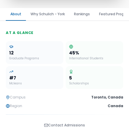
About
Why Schulich - York
Rankings
Featured Progr
AT A GLANCE
12
45
%
Graduate Programs
International Students
#
7
5
Mcleans
Scholarships
Campus
Toronto
,
Canada
Region
Canada
Contact Admissions