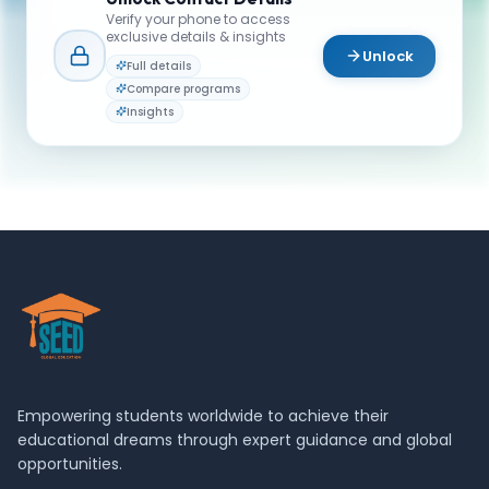
or campus life? Reach out to our team.
Verify your phone to access
exclusive details & insights
YOUR CONTACTS
Unlock
Full details
Admission team
Compare programs
A
Email
Admissions Advisor
Insights
admissions@schulich.yorku.ca
Empowering students worldwide to achieve their
educational dreams through expert guidance and global
opportunities.