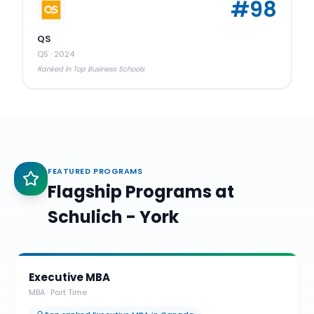
#
98
QS
QS
·
2024
Ranked in Top Business Schools
FEATURED PROGRAMS
Flagship Programs at
Schulich - York
Executive MBA
MBA
·
Part Time