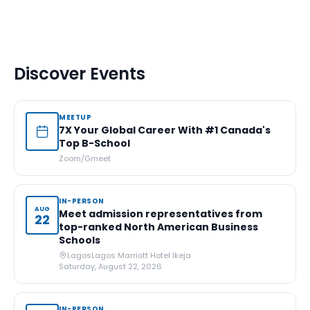
Discover Events
MEETUP
7X Your Global Career With #1 Canada's
Top B-School
Zoom/Gmeet
IN-PERSON
AUG
Meet admission representatives from
22
top-ranked North American Business
Schools
Lagos
Lagos Marriott Hotel Ikeja
Saturday, August 22, 2026
IN-PERSON