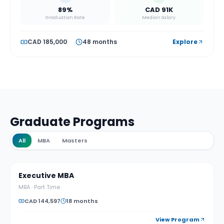
89%
CAD 91K
Graduation Rate
Median Salary
CAD 185,000
48 months
Explore
Graduate Programs
All
MBA
Masters
Executive MBA
MBA
·
Part Time
CAD 144,597
18 months
View Program