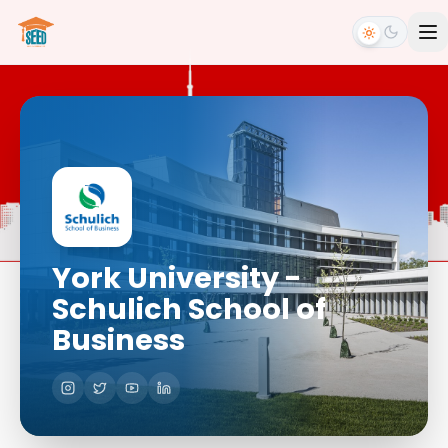
York University -
Schulich School of
Business