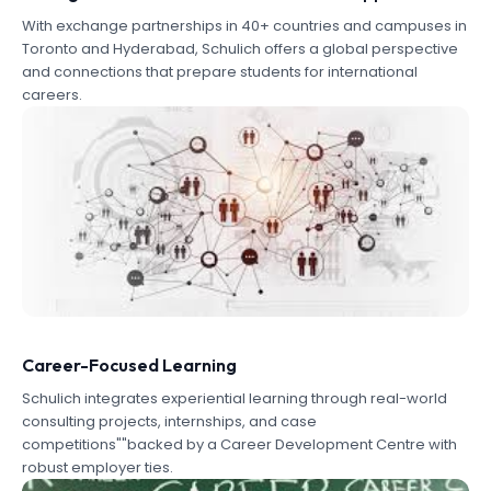
With exchange partnerships in 40+ countries and campuses in
Toronto and Hyderabad, Schulich offers a global perspective
and connections that prepare students for international
careers.
Career-Focused Learning
Schulich integrates experiential learning through real-world
consulting projects, internships, and case
competitions""backed by a Career Development Centre with
robust employer ties.