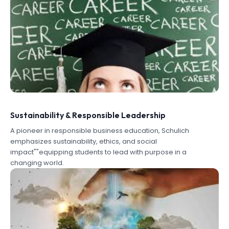
Sustainability & Responsible Leadership
A pioneer in responsible business education, Schulich
emphasizes sustainability, ethics, and social
impact""equipping students to lead with purpose in a
changing world.