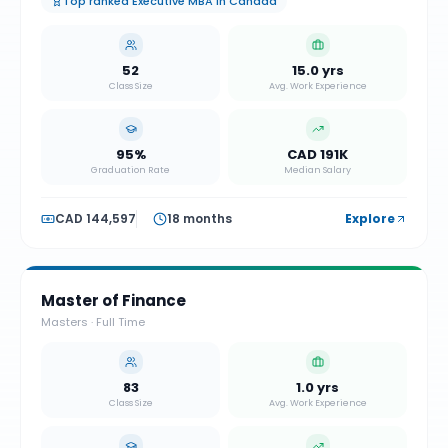
Top ranked Executive MBA in Canada
52
15.0 yrs
Class Size
Avg. Work Experience
95%
CAD 191K
Graduation Rate
Median Salary
CAD 144,597
18 months
Explore
Master of Finance
Masters
·
Full Time
83
1.0 yrs
Class Size
Avg. Work Experience