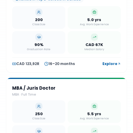
200
5.0 yrs
Class Size
Avg. Work Experience
90%
CAD 67K
Graduation Rate
Median Salary
CAD 123,928
16–20 months
Explore
MBA / Juris Doctor
MBA
·
Full Time
250
5.5 yrs
Class Size
Avg. Work Experience