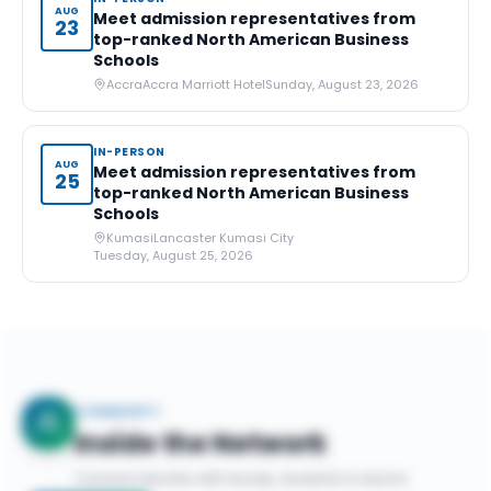
AUG
Meet admission representatives from
23
top-ranked North American Business
Schools
Accra
Accra Marriott Hotel
Sunday, August 23, 2026
IN-PERSON
AUG
Meet admission representatives from
25
top-ranked North American Business
Schools
Kumasi
Lancaster Kumasi City
Tuesday, August 25, 2026
COMMUNITY
Inside the Network
Connect directly with faculty, students & alumni