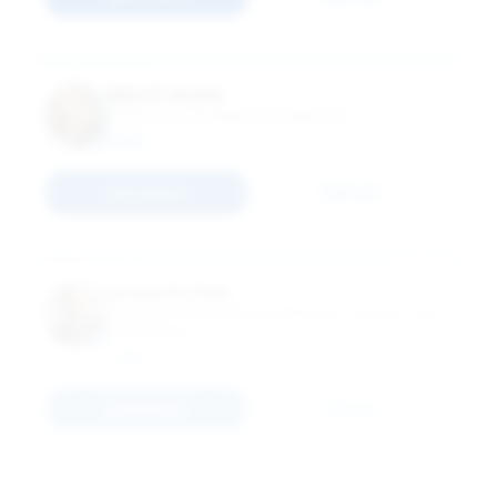
Ellen R. Auster
Professor of Strategic Management
MBA
Connect
Email
Russell W. Belk
Professor of Marketing; Kraft Foods Canada Chair
in Marketing
MBA
Connect
Email