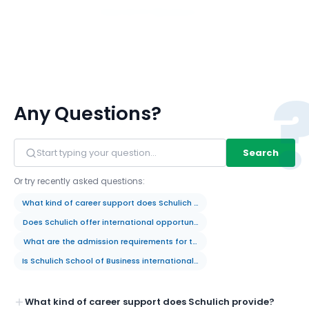
View All 117 Members
Any Questions?
Search
Or try recently asked questions:
What kind of career support does Schulich provide?
Does Schulich offer international opportunities for students?
What are the admission requirements for the MBA program?
Is Schulich School of Business internationally recognized?
What kind of career support does Schulich provide?