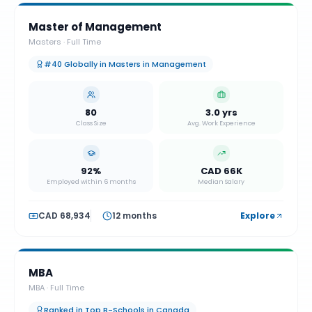
Master of Management
Masters
·
Full Time
#40 Globally in Masters in Management
80
3.0 yrs
Class Size
Avg. Work Experience
92%
CAD 66K
Employed within 6 months
Median Salary
CAD 68,934
12 months
Explore
MBA
MBA
·
Full Time
Ranked in Top B-Schools in Canada