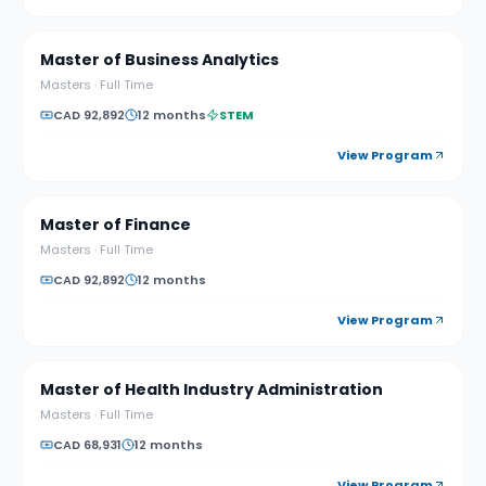
Master of Business Analytics
Masters
·
Full Time
CAD 92,892
12 months
STEM
View Program
Master of Finance
Masters
·
Full Time
CAD 92,892
12 months
View Program
Master of Health Industry Administration
Masters
·
Full Time
CAD 68,931
12 months
View Program