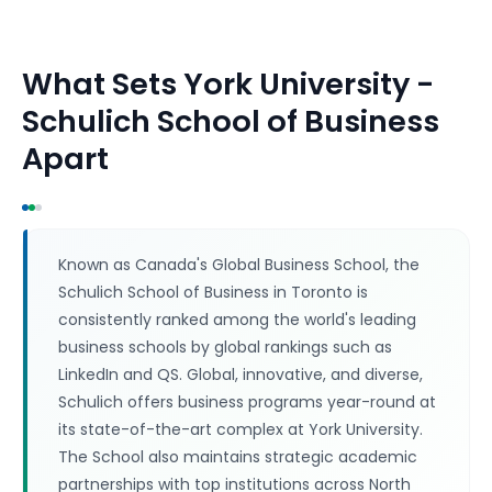
What Sets
York University -
Schulich School of Business
Apart
Known as Canada's Global Business School, the
Schulich School of Business in Toronto is
consistently ranked among the world's leading
business schools by global rankings such as
LinkedIn and QS. Global, innovative, and diverse,
Schulich offers business programs year-round at
its state-of-the-art complex at York University.
The School also maintains strategic academic
partnerships with top institutions across North