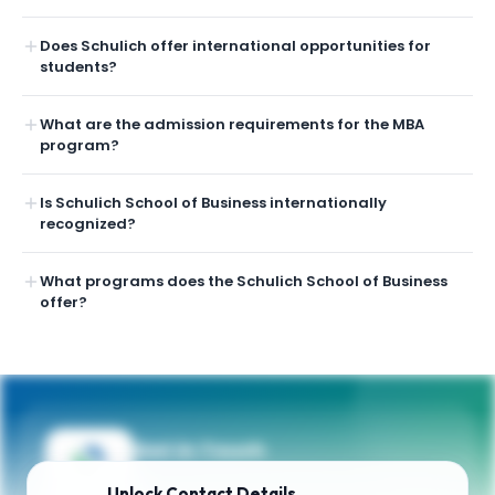
Does Schulich offer international opportunities for
students?
What are the admission requirements for the MBA
program?
Is Schulich School of Business internationally
recognized?
What programs does the Schulich School of Business
offer?
Get in Touch
Need guidance on programs, admissions,
Unlock
Contact Details