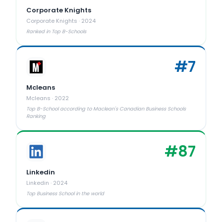
Corporate Knights
Corporate Knights
·
2024
Ranked in Top B-Schools
#
7
Mcleans
Mcleans
·
2022
Top B-School according to Maclean's Canadian Business Schools
Ranking
#
87
Linkedin
Linkedin
·
2024
Top Business School in the world