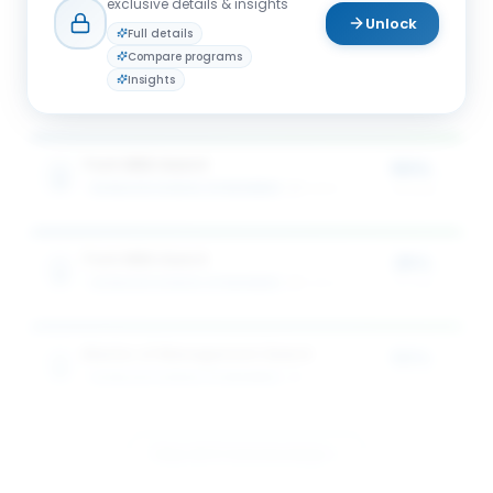
exclusive details & insights
Unlock
Full details
Compare programs
Full-time MBA Award
25%
Insights
SCHULICH SCHOOL OF BUSINESS
3
award
s
of tuition
Tech MBA Award
50%
SCHULICH SCHOOL OF BUSINESS
1
award
of tuition
Tech MBA Award
25%
SCHULICH SCHOOL OF BUSINESS
1
award
of tuition
Master of Management Award
50%
SCHULICH SCHOOL OF BUSINESS
1
award
of tuition
View All 5 Scholarships