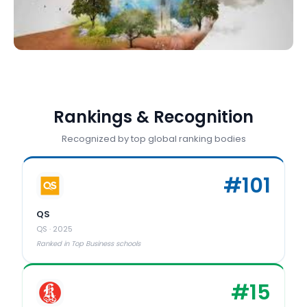
Rankings & Recognition
Recognized by top global ranking bodies
#
101
QS
QS
·
2025
Ranked in Top Business schools
#
15