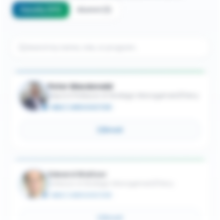
Faculty
(
117
)
Alumni
(
1
)
Peter Macdonald
Adjunct Professor of Strategic Management/Policy
MBA / JURIS DOCTOR
Email
Edward Waitzer
Professor of Strategic Management/Policy
MBA / JURIS DOCTOR
Email