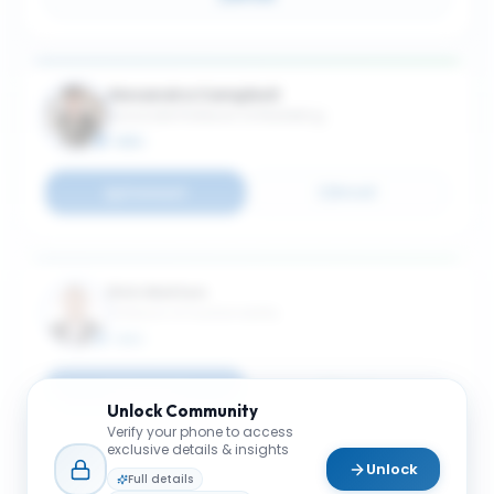
Alexandra Campbell
Associate Professor of Marketing
MBA
Connect
Email
Dirk Matten
Professor of Sustainability
MBA
Connect
Email
Unlock
Community
Verify your phone to access
exclusive details & insights
Unlock
Full details
Markus Giesler