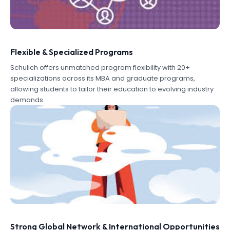
Flexible & Specialized Programs
Schulich offers unmatched program flexibility with 20+
specializations across its MBA and graduate programs,
allowing students to tailor their education to evolving industry
demands.
Strong Global Network & International Opportunities