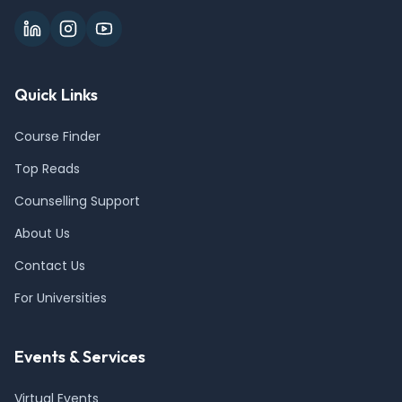
Quick Links
Course Finder
Top Reads
Counselling Support
About Us
Contact Us
For Universities
Events & Services
Virtual Events