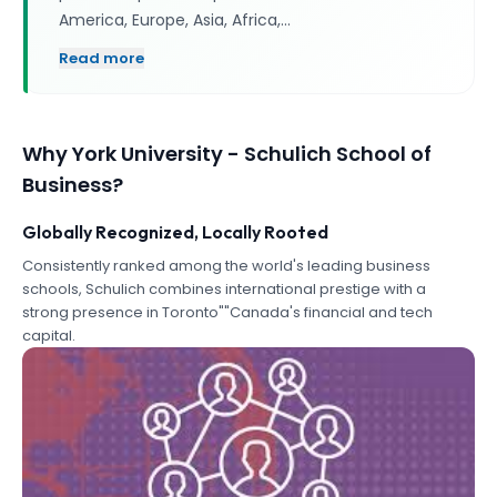
America, Europe, Asia, Africa,…
Read more
Why
York University - Schulich School of
Business
?
Globally Recognized, Locally Rooted
Consistently ranked among the world's leading business
schools, Schulich combines international prestige with a
strong presence in Toronto""Canada's financial and tech
capital.