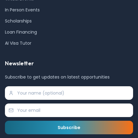
In Person Events
Scholarships
Loan Financing
AI Visa Tutor
Newsletter
Subscribe to get updates on latest opportunities
Subscribe