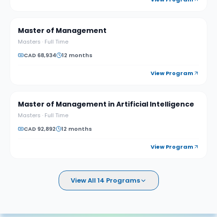
Master of Management
Masters
·
Full Time
CAD 68,934
12 months
View Program
Master of Management in Artificial Intelligence
Masters
·
Full Time
CAD 92,892
12 months
View Program
View All 14 Programs