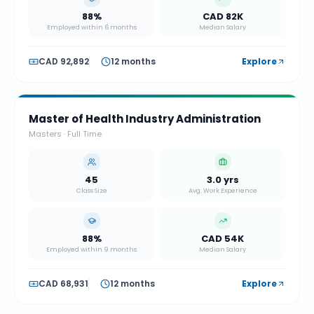
88%
CAD 82K
Employed within 6 months
Median Salary
CAD 92,892
12 months
Explore
Master of Health Industry Administration
Masters
·
Full Time
45
3.0 yrs
Class Size
Avg. Work Experience
88%
CAD 54K
Employed within 9 months
Median Salary
CAD 68,931
12 months
Explore