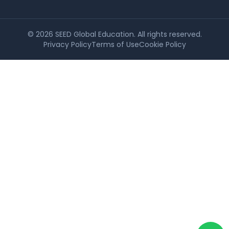
©
2026
SEED Global Education. All rights reserved.
Privacy Policy
Terms of Use
Cookie Policy