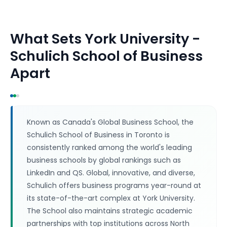
What Sets
York University -
Schulich School of Business
Apart
Known as Canada's Global Business School, the
Schulich School of Business in Toronto is
consistently ranked among the world's leading
business schools by global rankings such as
LinkedIn and QS. Global, innovative, and diverse,
Schulich offers business programs year-round at
its state-of-the-art complex at York University.
The School also maintains strategic academic
partnerships with top institutions across North