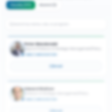
Faculty
(
117
)
Alumni
(
1
)
Peter Macdonald
Adjunct Professor of Strategic Management/Policy
MBA / JURIS DOCTOR
Email
Edward Waitzer
Professor of Strategic Management/Policy
MBA / JURIS DOCTOR
Email