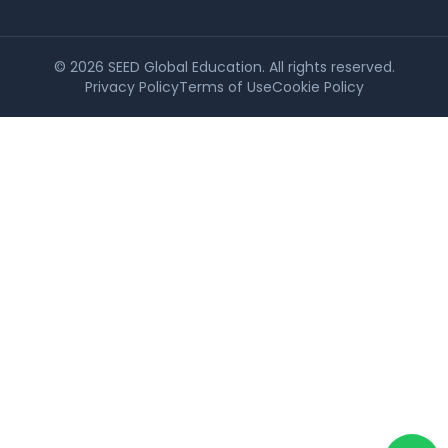
©
2026
SEED Global Education. All rights reserved.
Privacy Policy
Terms of Use
Cookie Policy