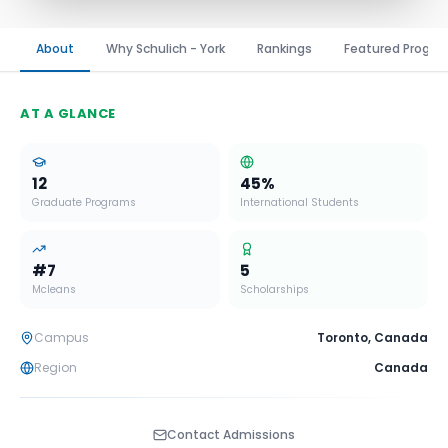
About
Why Schulich - York
Rankings
Featured Progr
AT A GLANCE
12
45
%
Graduate Programs
International Students
#
7
5
Mcleans
Scholarships
Campus
Toronto
,
Canada
Region
Canada
Contact Admissions