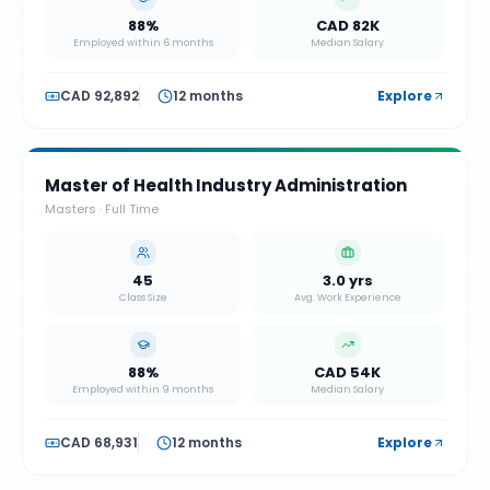
88%
CAD 82K
Employed within 6 months
Median Salary
CAD 92,892
12 months
Explore
Master of Health Industry Administration
Masters
·
Full Time
45
3.0 yrs
Class Size
Avg. Work Experience
88%
CAD 54K
Employed within 9 months
Median Salary
CAD 68,931
12 months
Explore