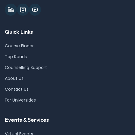
Quick Links
Course Finder
Top Reads
Counselling Support
About Us
Contact Us
For Universities
Events & Services
Virtual Events