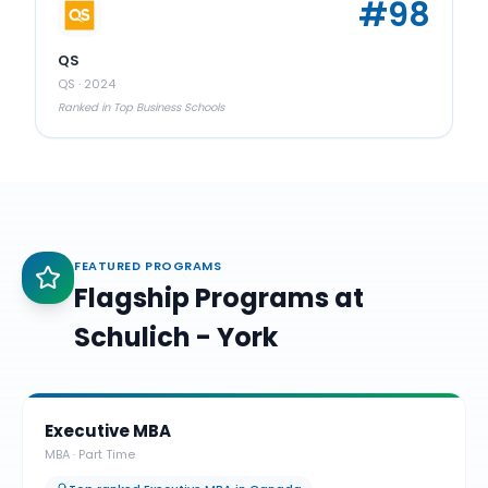
#
98
QS
QS
·
2024
Ranked in Top Business Schools
FEATURED PROGRAMS
Flagship Programs at
Schulich - York
Executive MBA
MBA
·
Part Time