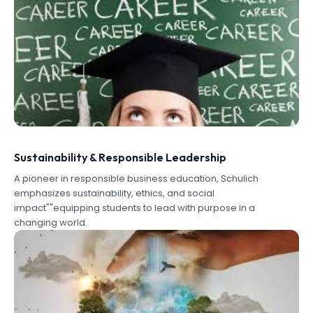
Sustainability & Responsible Leadership
A pioneer in responsible business education, Schulich
emphasizes sustainability, ethics, and social
impact""equipping students to lead with purpose in a
changing world.