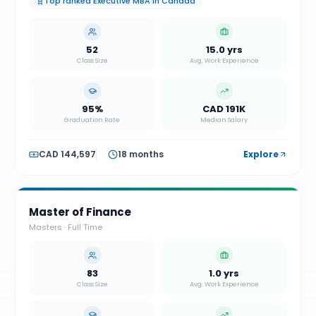
Top ranked Executive MBA in Canada
52
15.0 yrs
Class Size
Avg. Work Experience
95%
CAD 191K
Graduation Rate
Median Salary
CAD 144,597
18 months
Explore
Master of Finance
Masters
·
Full Time
83
1.0 yrs
Class Size
Avg. Work Experience