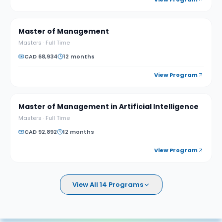
Master of Management
Masters
·
Full Time
CAD 68,934
12 months
View Program
Master of Management in Artificial Intelligence
Masters
·
Full Time
CAD 92,892
12 months
View Program
View All 14 Programs