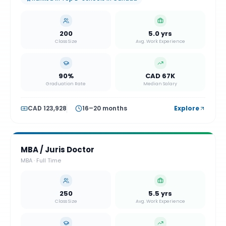
200
5.0 yrs
Class Size
Avg. Work Experience
90%
CAD 67K
Graduation Rate
Median Salary
CAD 123,928
16–20 months
Explore
MBA / Juris Doctor
MBA
·
Full Time
250
5.5 yrs
Class Size
Avg. Work Experience