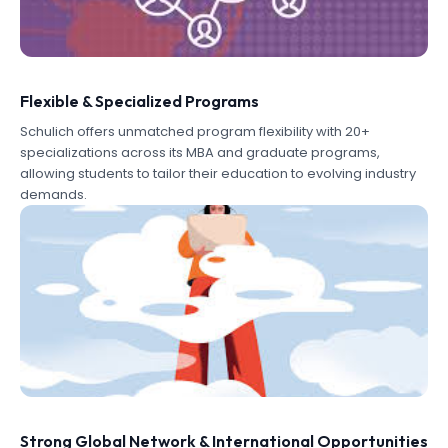
Flexible & Specialized Programs
Schulich offers unmatched program flexibility with 20+
specializations across its MBA and graduate programs,
allowing students to tailor their education to evolving industry
demands.
Strong Global Network & International Opportunities