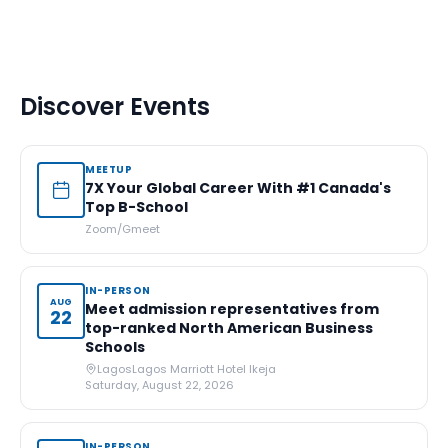
Discover Events
MEETUP
7X Your Global Career With #1 Canada's
Top B-School
Zoom/Gmeet
IN-PERSON
AUG
Meet admission representatives from
22
top-ranked North American Business
Schools
Lagos
Lagos Marriott Hotel Ikeja
Saturday, August 22, 2026
IN-PERSON