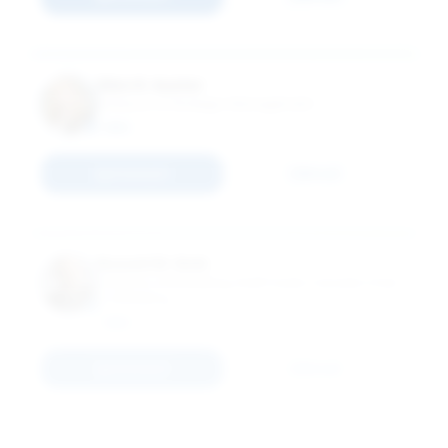
Ellen R. Auster
Professor of Strategic Management
MBA
Connect
Email
Russell W. Belk
Professor of Marketing; Kraft Foods Canada Chair
in Marketing
MBA
Connect
Email