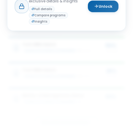
exclusive details & insights
Unlock
Full details
Compare programs
Full-time MBA Award
25%
Insights
SCHULICH SCHOOL OF BUSINESS
3
award
s
of tuition
Tech MBA Award
50%
SCHULICH SCHOOL OF BUSINESS
1
award
of tuition
Tech MBA Award
25%
SCHULICH SCHOOL OF BUSINESS
1
award
of tuition
Master of Management Award
50%
SCHULICH SCHOOL OF BUSINESS
1
award
of tuition
View All 5 Scholarships