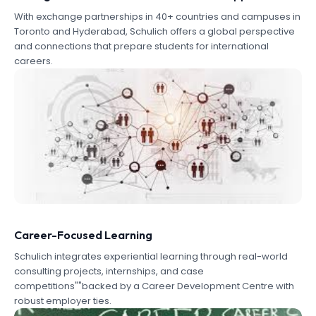
With exchange partnerships in 40+ countries and campuses in
Toronto and Hyderabad, Schulich offers a global perspective
and connections that prepare students for international
careers.
Career-Focused Learning
Schulich integrates experiential learning through real-world
consulting projects, internships, and case
competitions""backed by a Career Development Centre with
robust employer ties.