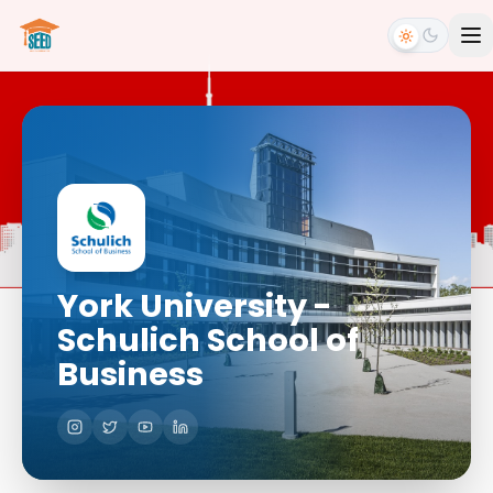
York University -
Schulich School of
Business