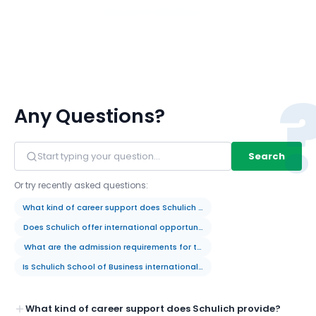
View All 117 Members
Any Questions?
Search
Or try recently asked questions:
What kind of career support does Schulich provide?
Does Schulich offer international opportunities for students?
What are the admission requirements for the MBA program?
Is Schulich School of Business internationally recognized?
What kind of career support does Schulich provide?