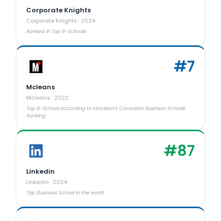
Corporate Knights
Corporate Knights
·
2024
Ranked in Top B-Schools
#
7
Mcleans
Mcleans
·
2022
Top B-School according to Maclean's Canadian Business Schools
Ranking
#
87
Linkedin
Linkedin
·
2024
Top Business School in the world