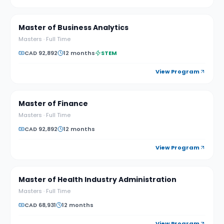
Master of Business Analytics
Masters
·
Full Time
CAD 92,892
12 months
STEM
View Program
Master of Finance
Masters
·
Full Time
CAD 92,892
12 months
View Program
Master of Health Industry Administration
Masters
·
Full Time
CAD 68,931
12 months
View Program