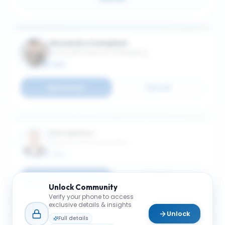
Alexandra Campbell
Associate Professor of Marketing
MBA
Connect
Email
Dirk Matten
Professor of Sustainability
MBA
Connect
Email
Unlock
Community
Verify your phone to access
exclusive details & insights
Unlock
Full details
Markus Giesler