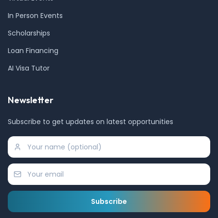
In Person Events
Scholarships
Loan Financing
AI Visa Tutor
Newsletter
Subscribe to get updates on latest opportunities
Subscribe