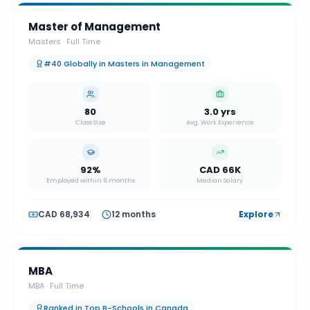
Master of Management
Masters
·
Full Time
#40 Globally in Masters in Management
80
3.0 yrs
Class Size
Avg. Work Experience
92%
CAD 66K
Employed within 6 months
Median Salary
CAD 68,934
12 months
Explore
MBA
MBA
·
Full Time
Ranked in Top B-Schools in Canada