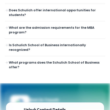
Does Schulich offer international opportunities for
students?
What are the admission requirements for the MBA
program?
Is Schulich School of Business internationally
recognized?
What programs does the Schulich School of Business
offer?
Get in Touch
Need guidance on programs, admissions,
Unlock
Contact Details