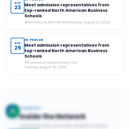
AUG
Meet admission representatives from
23
top-ranked North American Business
Schools
Accra
Accra Marriott Hotel
Sunday, August 23, 2026
IN-PERSON
AUG
Meet admission representatives from
25
top-ranked North American Business
Schools
Kumasi
Lancaster Kumasi City
Tuesday, August 25, 2026
COMMUNITY
Inside the Network
Connect directly with faculty, students & alumni