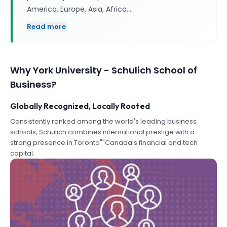
America, Europe, Asia, Africa,…
Read more
Why
York University - Schulich School of
Business
?
Globally Recognized, Locally Rooted
Consistently ranked among the world's leading business
schools, Schulich combines international prestige with a
strong presence in Toronto""Canada's financial and tech
capital.