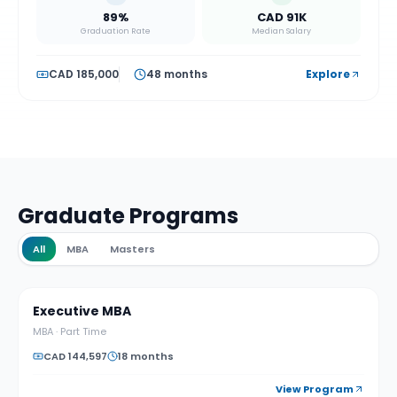
89%
CAD 91K
Graduation Rate
Median Salary
CAD 185,000
48 months
Explore
Graduate Programs
All
MBA
Masters
Executive MBA
MBA
·
Part Time
CAD 144,597
18 months
View Program