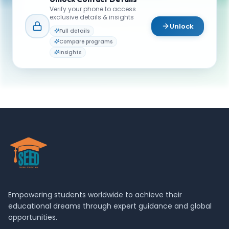
or campus life? Reach out to our team.
Verify your phone to access
exclusive details & insights
YOUR CONTACTS
Unlock
Full details
Admission team
Compare programs
A
Email
Admissions Advisor
Insights
admissions@schulich.yorku.ca
Empowering students worldwide to achieve their
educational dreams through expert guidance and global
opportunities.