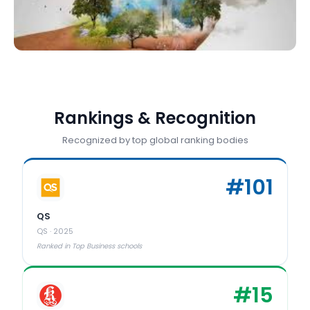
Rankings & Recognition
Recognized by top global ranking bodies
#
101
QS
QS
·
2025
Ranked in Top Business schools
#
15