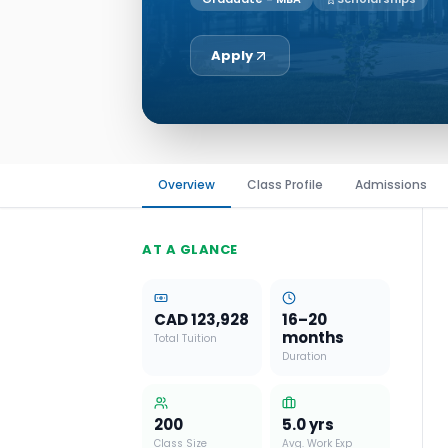
Apply
Overview
Class Profile
Admissions
AT A GLANCE
CAD 123,928
16–20
months
Total Tuition
Duration
200
5.0
yrs
Class Size
Avg. Work Exp