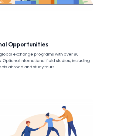
nal Opportunities
s global exchange programs with over 80
 Optional international field studies, including
ects abroad and study tours.