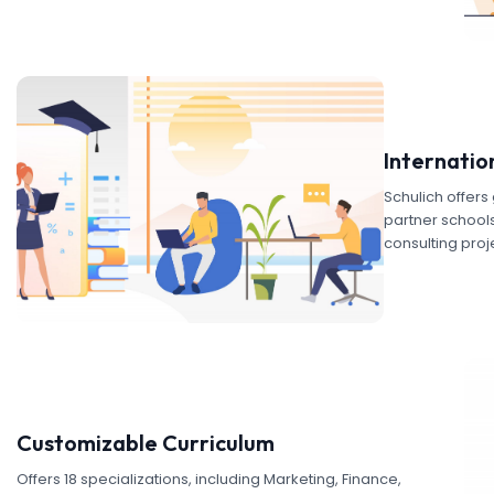
Internatio
Schulich offer
partner schools.
consulting proj
Customizable Curriculum
Offers 18 specializations, including Marketing, Finance,