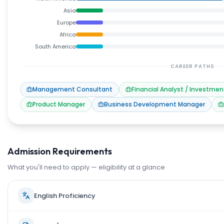
Asia
Europe
Africa
South America
CAREER PATHS
Management Consultant
Financial Analyst / Investmen
Product Manager
Business Development Manager
Admission Requirements
What you'll need to apply — eligibility at a glance
English Proficiency