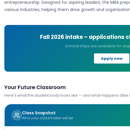
entrepreneurship. Designed for aspiring leaders, the MBA prep
various industries, helping them drive growth and organizatio
Fall 2026
intake – applications 
Scholarships are available for elig
Apply now
Your Future Classroom
Here's what the student body looks like — and what happens after
Class Snapshot
Who your classmates will be