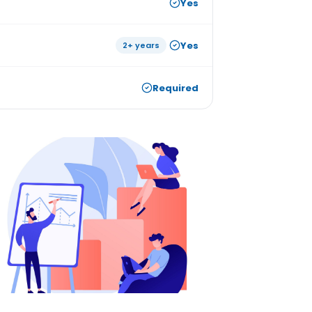
Yes
Yes
2+ years
Required