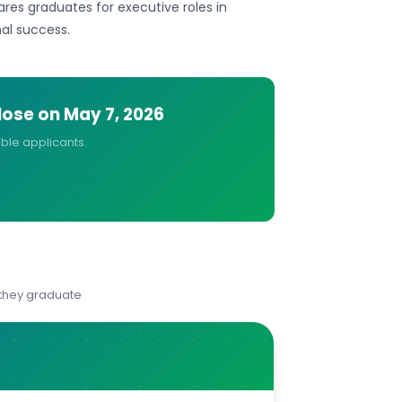
ares graduates for executive roles in
nal success.
close on
May 7, 2026
ible applicants.
 they graduate