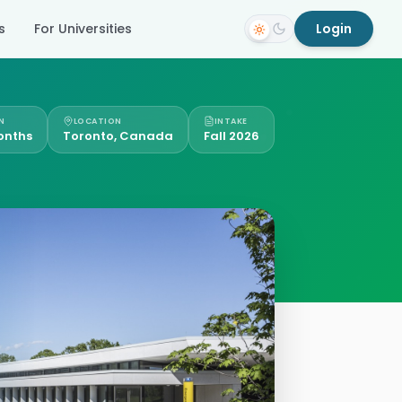
s
For Universities
Login
N
LOCATION
INTAKE
onths
Toronto, Canada
Fall 2026