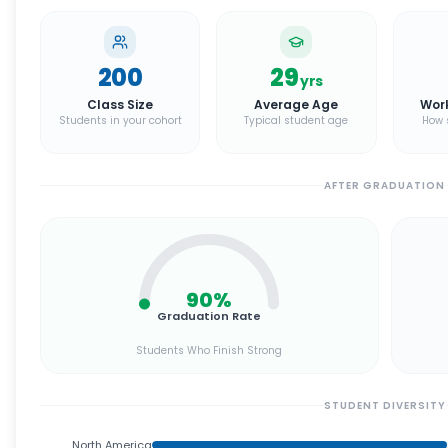
200
29
yrs
Class Size
Average Age
Wor
Students in your cohort
Typical student age
How 
AFTER GRADUATION
90
%
Graduation Rate
Students Who Finish Strong
STUDENT DIVERSITY
North America