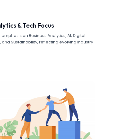
lytics & Tech Focus
 emphasis on Business Analytics, AI, Digital
and Sustainability, reflecting evolving industry