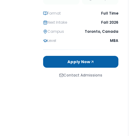
Format
Full Time
Next Intake
Fall 2026
Campus
Toronto
,
Canada
Level
MBA
Apply Now
Contact Admissions