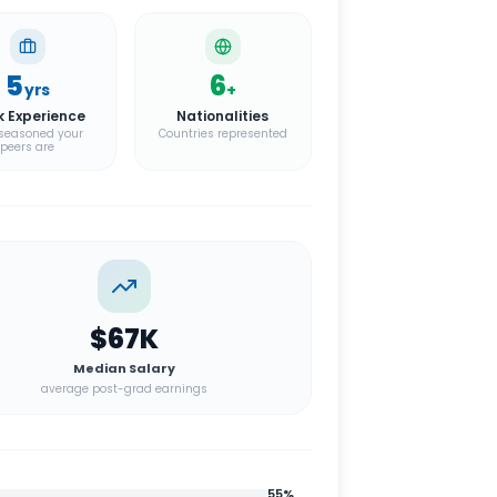
5
6
yrs
+
k Experience
Nationalities
seasoned your
Countries represented
peers are
$67K
Median Salary
average post-grad earnings
55
%