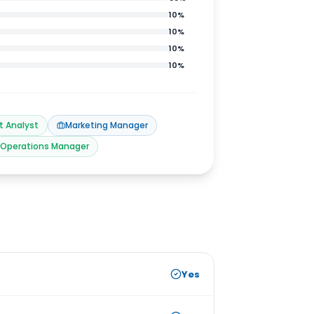
10
%
10
%
10
%
10
%
t Analyst
Marketing Manager
Operations Manager
Yes