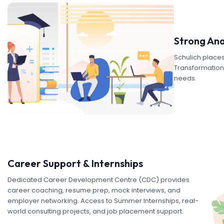
Strong Ana
Schulich places
Transformation, 
needs.
Career Support & Internships
Dedicated Career Development Centre (CDC) provides
career coaching, resume prep, mock interviews, and
employer networking. Access to Summer Internships, real-
world consulting projects, and job placement support.