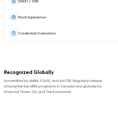
GMAT / GRE
Work Experience
Credential Evaluation
Recognized Globally
Accredited by AMBA, EQUIS, and AACSB. Regularly ranked
among the top MBA programs in Canada and globally by
Financial Times, QS, and The Economist.