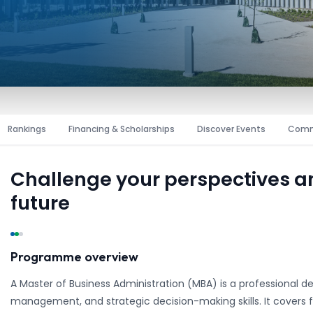
Rankings
Financing & Scholarships
Discover Events
Comm
Challenge your perspectives 
future
Programme overview
A Master of Business Administration (MBA) is a professional d
management, and strategic decision-making skills. It covers f