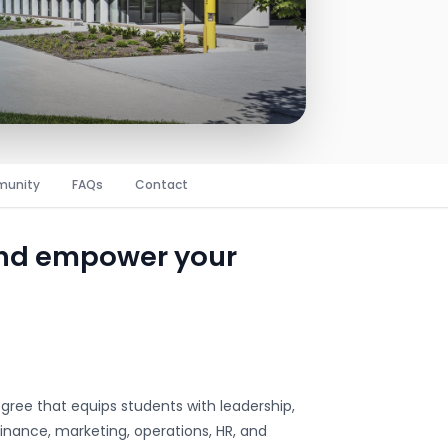
unity
FAQs
Contact
and empower your
egree that equips students with leadership,
inance, marketing, operations, HR, and