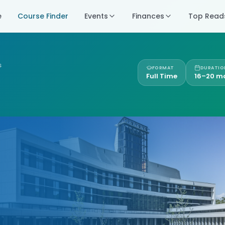
e
Course Finder
Events
Finances
Top Read
S
FORMAT
DURATIO
Full Time
16–20 m