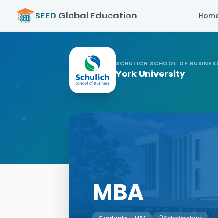
SEED
Global Education
Hom
SCHULICH SCHOOL OF BUSINES
York University
MBA
Graduate - MBA
Scholarships