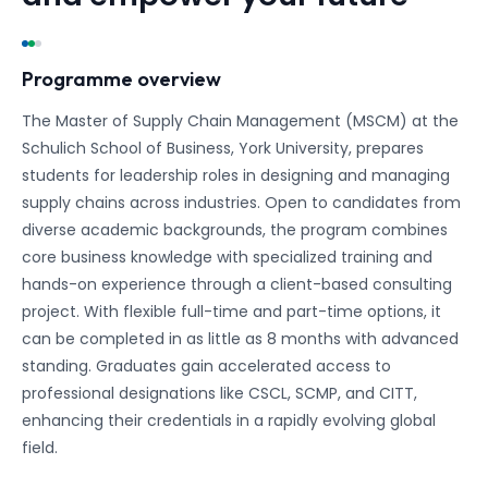
Programme overview
The Master of Supply Chain Management (MSCM) at the
Schulich School of Business, York University, prepares
students for leadership roles in designing and managing
supply chains across industries. Open to candidates from
diverse academic backgrounds, the program combines
core business knowledge with specialized training and
hands-on experience through a client-based consulting
project. With flexible full-time and part-time options, it
can be completed in as little as 8 months with advanced
standing. Graduates gain accelerated access to
professional designations like CSCL, SCMP, and CITT,
enhancing their credentials in a rapidly evolving global
field.