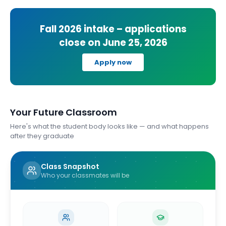
Fall 2026
intake – applications
close on
June 25, 2026
Apply now
Your Future Classroom
Here's what the student body looks like — and what happens
after they graduate
Class Snapshot
Who your classmates will be