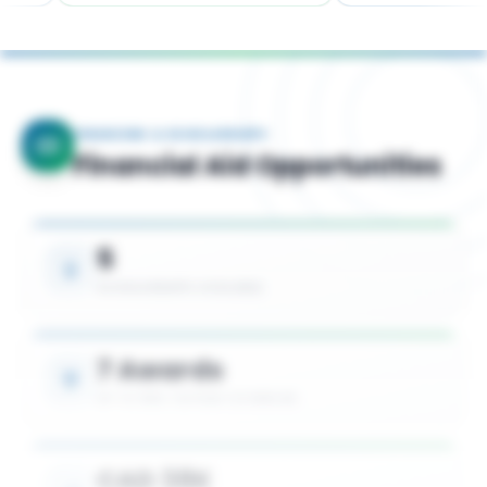
FINANCING & SCHOLARSHIPS
Financial Aid Opportunities
5
SCHOLARSHIPS AVAILABLE
7 Awards
UP TO 50% TUITION COVERAGE
CAD 38K