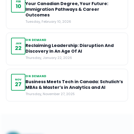
FEB
Your Canadian Degree, Your Future:
10
Immigration Pathways & Career
Outcomes
Tuesday, February 10, 2026
ON DEMAND
JAN
Reclaiming Leadership: Disruption And
22
Discovery In An Age Of AI
Thursday, January 22, 2026
ON DEMAND
NOV
Business Meets Tech in Canada: Schulich’s
27
MBAs & Master’s in Analytics and AI
Thursday, November 27, 2025