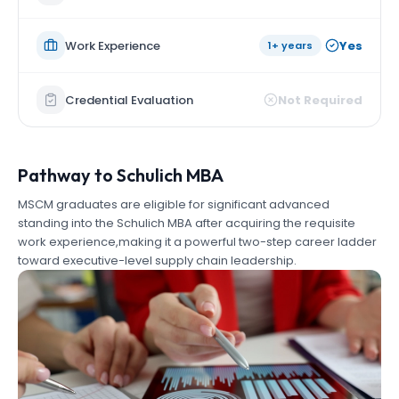
Work Experience
Yes
1+ years
Credential Evaluation
Not Required
Pathway to Schulich MBA
MSCM graduates are eligible for significant advanced
standing into the Schulich MBA after acquiring the requisite
work experience,making it a powerful two-step career ladder
toward executive-level supply chain leadership.