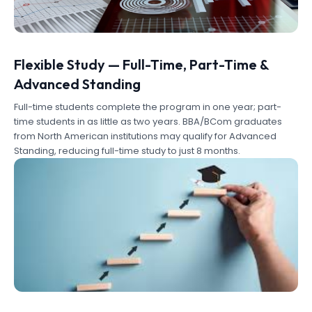
Flexible Study — Full-Time, Part-Time &
Advanced Standing
Full-time students complete the program in one year; part-
time students in as little as two years. BBA/BCom graduates
from North American institutions may qualify for Advanced
Standing, reducing full-time study to just 8 months.