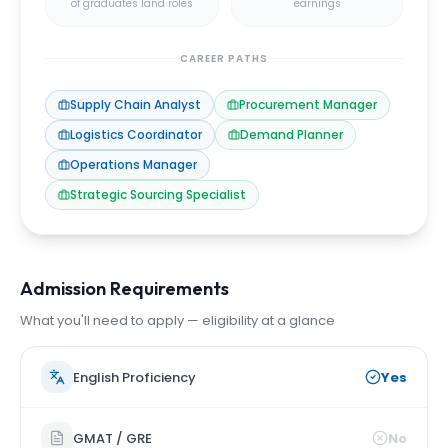
of graduates land roles
earnings
CAREER PATHS
Supply Chain Analyst
Procurement Manager
Logistics Coordinator
Demand Planner
Operations Manager
Strategic Sourcing Specialist
Admission Requirements
What you'll need to apply — eligibility at a glance
English Proficiency
Yes
GMAT / GRE
No