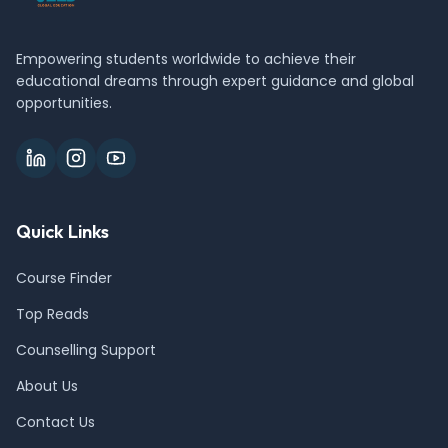
Empowering students worldwide to achieve their
educational dreams through expert guidance and global
opportunities.
Quick Links
Course Finder
Top Reads
Counselling Support
About Us
Contact Us