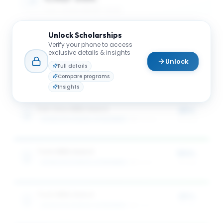
AVG. SCHOLARSHIP VALUE
Unlock
Scholarships
CAD 68K
Verify your phone to access
exclusive details & insights
Unlock
MAX SCHOLARSHIP VALUE
Full details
Compare programs
Insights
Full-time MBA Award
25%
SCHULICH SCHOOL OF BUSINESS
3
award
s
of tuition
Tech MBA Award
50%
SCHULICH SCHOOL OF BUSINESS
1
award
of tuition
Tech MBA Award
25%
SCHULICH SCHOOL OF BUSINESS
1
award
of tuition