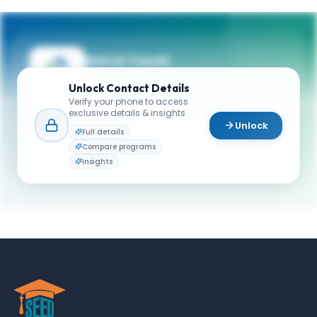
Get in Touch
Questions about programmes or
Unlock
Contact Details
applications? Reach out to our team.
Verify your phone to access
exclusive details & insights
YOUR CONTACTS
Unlock
Full details
Admissions (graduate programs)
Compare programs
A
Email
Admission Team
Insights
admissions@schulich.yorku.ca