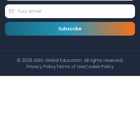
Subscribe
©
2026
SEED Global Education. All rights reserved.
Privacy Policy
Terms of Use
Cookie Policy