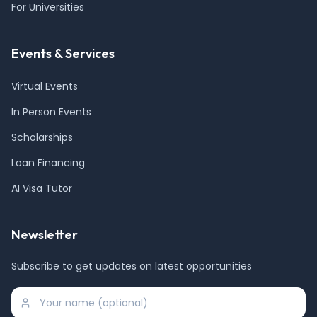
For Universities
Events & Services
Virtual Events
In Person Events
Scholarships
Loan Financing
AI Visa Tutor
Newsletter
Subscribe to get updates on latest opportunities