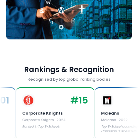
Rankings & Recognition
Recognized by top global ranking bodies
#
15
Corporate Knights
Mcleans
Corporate Knights
·
2024
Mcleans
·
2022
Ranked in Top B-Schools
Top B-School according to Maclea
Canadian Business Schools Rankin