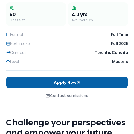
50
4.0
yrs
Class Size
Avg. Work Exp
Format
Full Time
Next Intake
Fall 2026
Campus
Toronto
,
Canada
Level
Masters
Apply Now
Contact Admissions
Challenge your perspectives
and empower your future