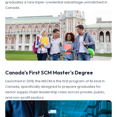
graduates a rare triple-credential advantage unmatched in
Canada.
Canada's First SCM Master's Degree
Launched in 2019, the MSCM is the first program of its kind in
Canada, specifically designed to prepare graduates for
senior supply chain leadership roles across private, public,
and non-profit sectors.