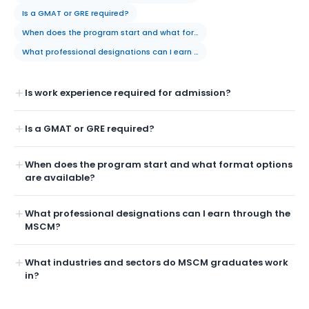
Is a GMAT or GRE required?
When does the program start and what format options are available?
What professional designations can I earn through the MSCM?
Is work experience required for admission?
Is a GMAT or GRE required?
When does the program start and what format options
are available?
What professional designations can I earn through the
MSCM?
What industries and sectors do MSCM graduates work
in?