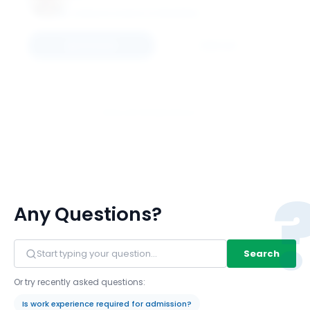
SCHULICH SCHOOL OF BUSINESS
Connect
Email
View All 16 Members
Any Questions?
Search
Or try recently asked questions:
Is work experience required for admission?