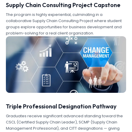
Supply Chain Consulting Project Capstone
The program is highly experiential, culminating in a
collaborative Supply Chain Consulting Project where student
groups explore opportunities for business development and
problem-solving for a real client organization.
Triple Professional Designation Pathway
Graduates receive significant advanced standing toward the
CSCL (Certified Supply Chain Leader), SCMP (Supply Chain
Management Professional), and CITT designations — giving