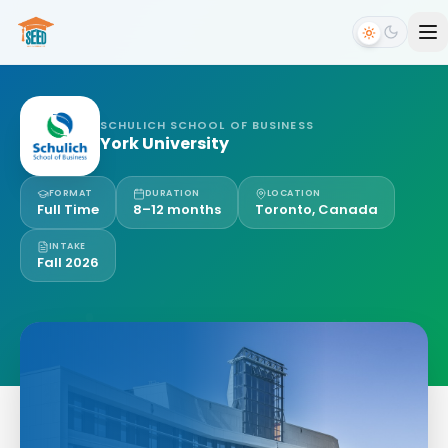
SCHULICH SCHOOL OF BUSINESS
York University
FORMAT
DURATION
LOCATION
Full Time
8–12 months
Toronto, Canada
INTAKE
Fall 2026