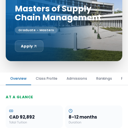
Masters of Supply
Chain Management
Graduate - Masters
Apply
Overview
Class Profile
Admissions
Rankings
Fin
AT A GLANCE
CAD 92,892
8–12 months
Total Tuition
Duration