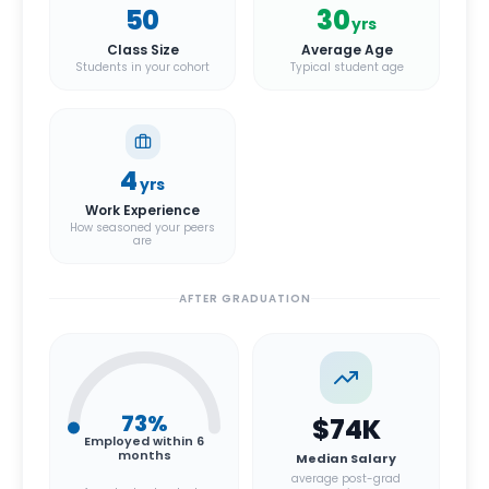
50
30
yrs
Class Size
Average Age
Students in your cohort
Typical student age
4
yrs
Work Experience
How seasoned your peers
are
AFTER GRADUATION
73
%
$74K
Employed within 6
months
Median Salary
average post-grad