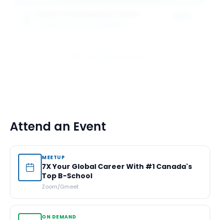
Master of Management Award
50%
SCHULICH SCHOOL OF BUSINESS
1
award
of tuition
View All 5 Scholarships
Attend an Event
MEETUP
7X Your Global Career With #1 Canada's
Top B-School
Zoom/Gmeet
ON DEMAND