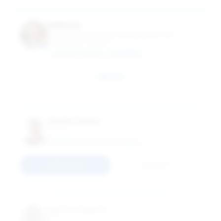
Ed Burns
Instructor of Operations Management and
Information Systems
SCHULICH SCHOOL OF BUSINESS
Email
Sarah Friesen
Instructor
SCHULICH SCHOOL OF BUSINESS
Connect
Email
Dan Georgescu
Instructor