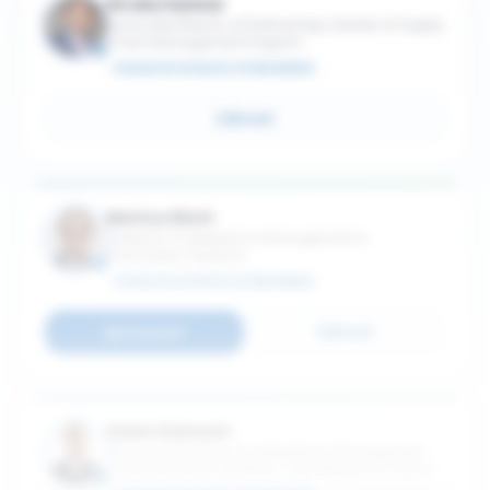
Kiruba Sankar
Associate Director of Partnerships, Master of Supply
Chain Management Program
SCHULICH SCHOOL OF BUSINESS
Email
Markus Biehl
Professor of Operations Management &
Information Systems
SCHULICH SCHOOL OF BUSINESS
Connect
Email
Adam Diamant
Associate Professor of Operations Management
and Information Systems; York Research Chair in
Managing AI-Driven Technologies in Health Care