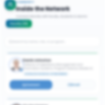
COMMUNITY
Inside the Network
Connect directly with faculty, students & alumni
Faculty
(
16
)
David Johnston
Professor of Operations Management and
Information Systems; Program Director, Master of
Supply Chain Management
SCHULICH SCHOOL OF BUSINESS
Connect
Email