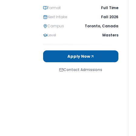
Format
Full Time
Next Intake
Fall 2026
Campus
Toronto
,
Canada
Level
Masters
Apply Now
Contact Admissions