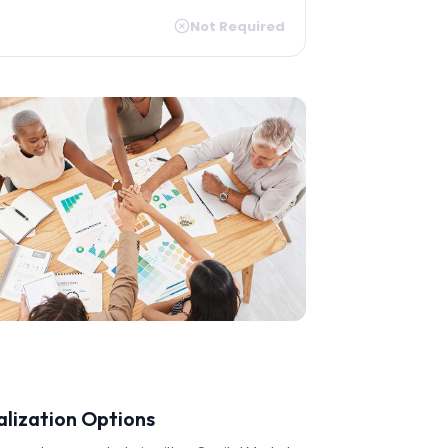
Not Required
alization Options