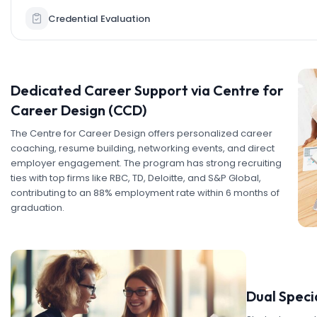
Credential Evaluation
Dedicated Career Support via Centre for
Career Design (CCD)
The Centre for Career Design offers personalized career
coaching, resume building, networking events, and direct
employer engagement. The program has strong recruiting
ties with top firms like RBC, TD, Deloitte, and S&P Global,
contributing to an 88% employment rate within 6 months of
graduation.
Dual Speci