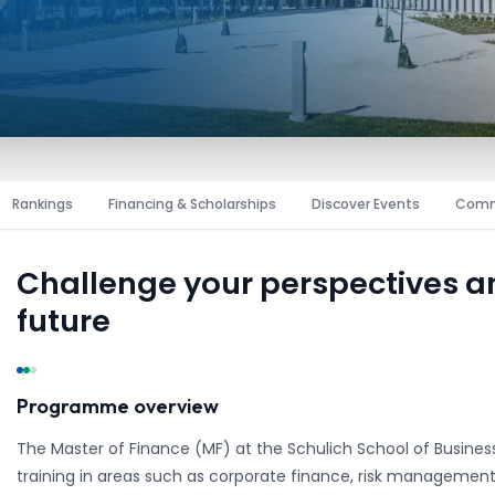
Rankings
Financing & Scholarships
Discover Events
Comm
Challenge your perspectives 
future
Programme overview
The Master of Finance (MF) at the Schulich School of Business,
training in areas such as corporate finance, risk management