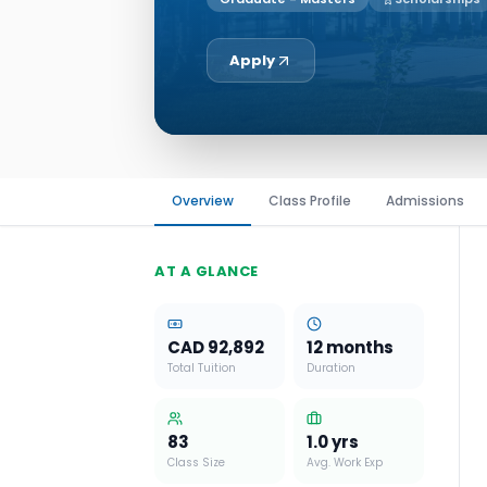
Apply
Overview
Class Profile
Admissions
AT A GLANCE
CAD 92,892
12 months
Total Tuition
Duration
83
1.0
yrs
Class Size
Avg. Work Exp