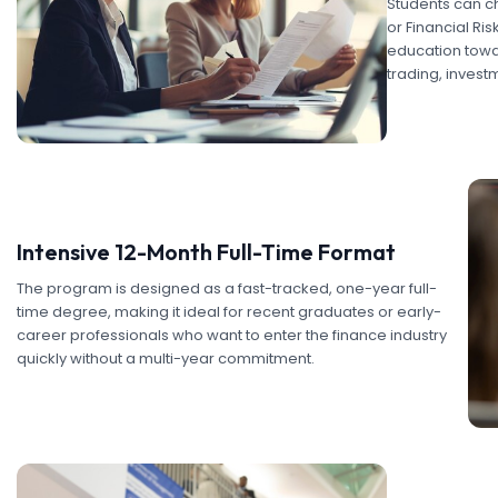
Students can ch
or Financial Ri
education towar
trading, invest
Intensive 12-Month Full-Time Format
The program is designed as a fast-tracked, one-year full-
time degree, making it ideal for recent graduates or early-
career professionals who want to enter the finance industry
quickly without a multi-year commitment.