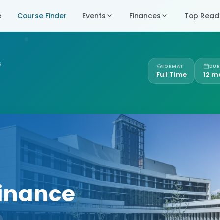
e
Course Finder
Events
Finances
Top Read
S
FORMAT
DUR
Full Time
12 m
Finance