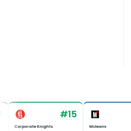
#
15
Corporate Knights
Mcleans