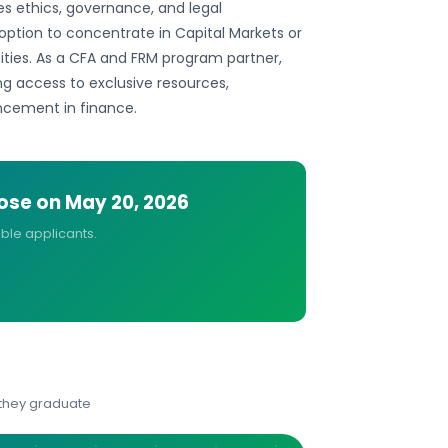
es ethics, governance, and legal
option to concentrate in Capital Markets or
ities. As a CFA and FRM program partner,
ing access to exclusive resources,
ncement in finance.
lose on
May 20, 2026
ible applicants.
 they graduate