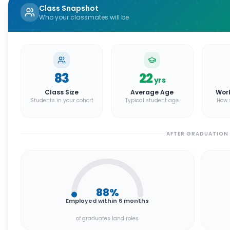
Class Snapshot
Who your classmates will be
83
22
yrs
Class Size
Average Age
Wor
Students in your cohort
Typical student age
How 
AFTER GRADUATION
88
%
Employed within 6 months
of graduates land roles