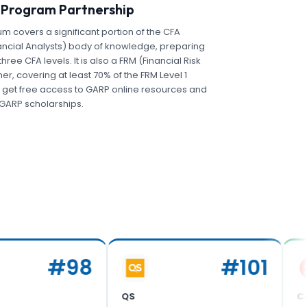
 Program Partnership
um covers a significant portion of the CFA
ancial Analysts) body of knowledge, preparing
three CFA levels. It is also a FRM (Financial Risk
r, covering at least 70% of the FRM Level 1
 get free access to GARP online resources and
r GARP scholarships.
#
98
#
101
QS
Corporat