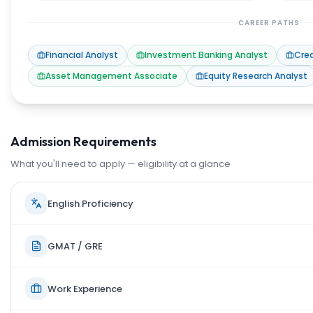
CAREER PATHS
Financial Analyst
Investment Banking Analyst
Cred
Asset Management Associate
Equity Research Analyst
Admission Requirements
What you'll need to apply — eligibility at a glance
English Proficiency
GMAT / GRE
Work Experience