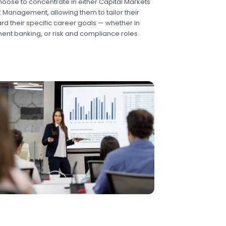
oose to concentrate in either Capital Markets
sk Management, allowing them to tailor their
d their specific career goals — whether in
ment banking, or risk and compliance roles.