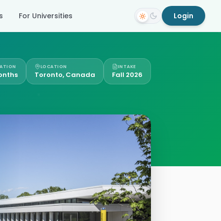
s
For Universities
Login
ATION
LOCATION
INTAKE
onths
Toronto, Canada
Fall 2026