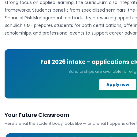
strong focus on applied learning, the curriculum also integrat
frameworks. Students benefit from specialized seminars, the 
Financial Risk Management, and industry networking opportun
Schulich’s MF prepares students for both certifications, offer
scholarships, and professional events to support career adva
Fall 2026
intake – applications c
Scholarships are available for elig
Apply now
Your Future Classroom
Here's what the student body looks like — and what happens after