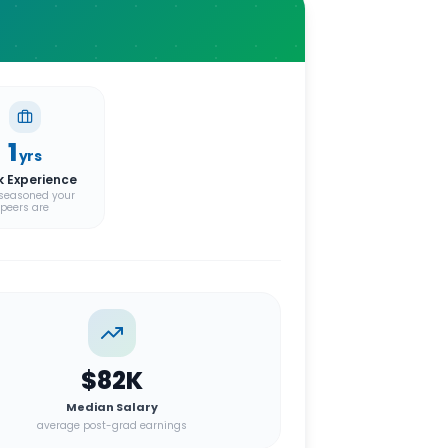
1
yrs
k Experience
seasoned your
peers are
$82K
Median Salary
average post-grad earnings