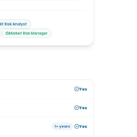
it Risk Analyst
Market Risk Manager
Yes
Yes
Yes
1+ years