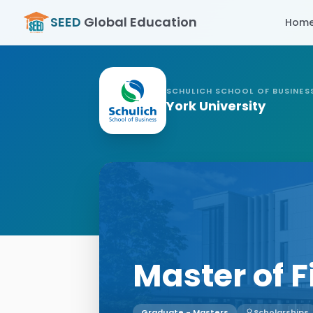
SEED
Global Education
Hom
SCHULICH SCHOOL OF BUSINES
York University
Master of 
Graduate - Masters
Scholarships