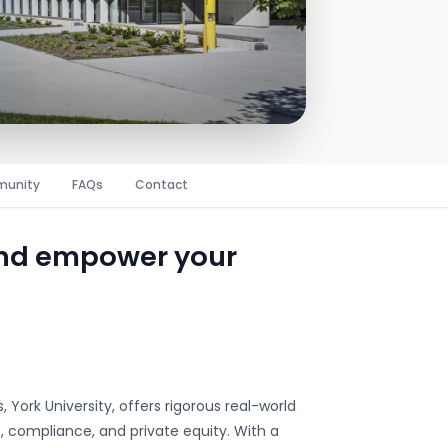
unity
FAQs
Contact
and empower your
 York University, offers rigorous real-world
, compliance, and private equity. With a