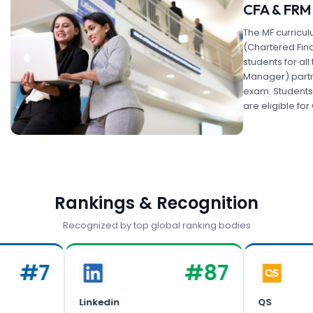
CFA & FRM
The MF curricul
(Chartered Fin
students for all 
Manager) partne
exam. Students
are eligible fo
Rankings & Recognition
Recognized by top global ranking bodies
#
7
#
87
Linkedin
QS