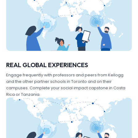
REAL GLOBAL EXPERIENCES
Engage frequently with professors and peers from Kellogg
and the other partner schools in Toronto and on their
campuses. Complete your social impact capstone in Costa
Rica or Tanzania.