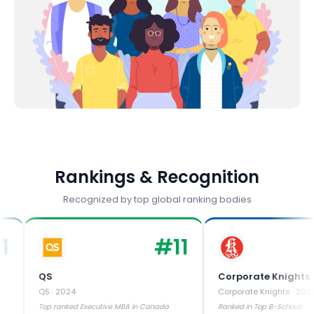
Rankings & Recognition
Recognized by top global ranking bodies
#
11
QS
Corporate Knights
QS
·
2024
Corporate Knights
·
2024
Top ranked Executive MBA in Canada
Ranked in Top B-Schools