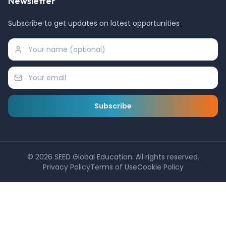
Newsletter
Subscribe to get updates on latest opportunities
Subscribe
©
2026
SEED Global Education. All rights reserved.
Privacy Policy
Terms of Use
Cookie Policy