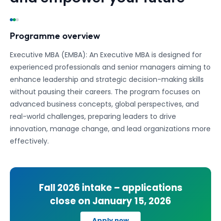
Programme overview
Executive MBA (EMBA): An Executive MBA is designed for
experienced professionals and senior managers aiming to
enhance leadership and strategic decision-making skills
without pausing their careers. The program focuses on
advanced business concepts, global perspectives, and
real-world challenges, preparing leaders to drive
innovation, manage change, and lead organizations more
effectively.
Fall 2026
intake – applications
close on
January 15, 2026
Apply now