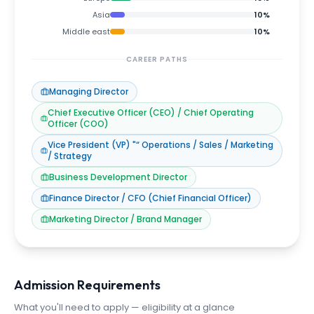
Asia
10
%
Middle east
10
%
CAREER PATHS
Managing Director
Chief Executive Officer (CEO) / Chief Operating
Officer (COO)
Vice President (VP) "“ Operations / Sales / Marketing
/ Strategy
Business Development Director
Finance Director / CFO (Chief Financial Officer)
Marketing Director / Brand Manager
Admission Requirements
What you'll need to apply — eligibility at a glance