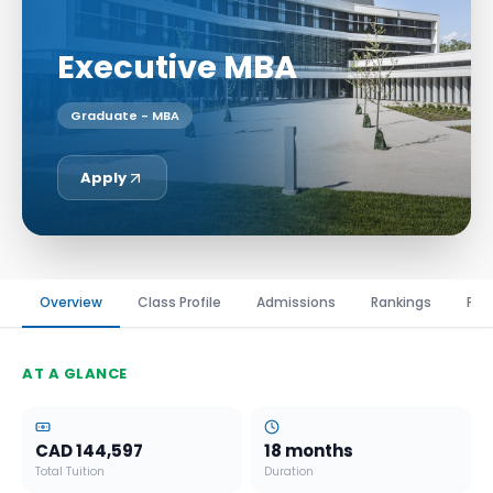
Executive MBA
Graduate - MBA
Apply
Overview
Class Profile
Admissions
Rankings
Fin
AT A GLANCE
CAD 144,597
18 months
Total Tuition
Duration