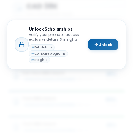
CAD 38K
AVG. SCHOLARSHIP VALUE
Unlock
Scholarships
CAD 68K
Verify your phone to access
exclusive details & insights
Unlock
MAX SCHOLARSHIP VALUE
Full details
Compare programs
Insights
Full-time MBA Award
25%
SCHULICH SCHOOL OF BUSINESS
3
award
s
of tuition
Tech MBA Award
50%
SCHULICH SCHOOL OF BUSINESS
1
award
of tuition
Tech MBA Award
25%
SCHULICH SCHOOL OF BUSINESS
1
award
of tuition