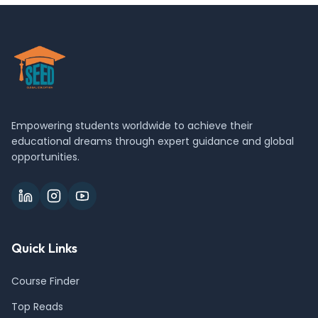
Empowering students worldwide to achieve their
educational dreams through expert guidance and global
opportunities.
Quick Links
Course Finder
Top Reads