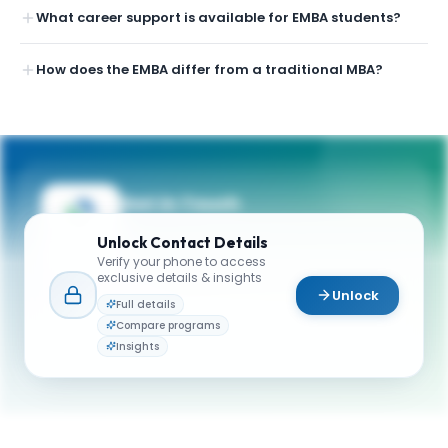
What career support is available for EMBA students?
How does the EMBA differ from a traditional MBA?
Get in Touch
Questions about programmes or
Unlock
Contact Details
applications? Reach out to our team.
Verify your phone to access
exclusive details & insights
YOUR CONTACTS
Unlock
Full details
York University - Schulich School of Business
Compare programs
Y
Email
Admissions
Insights
emba@schulich.yorku.ca