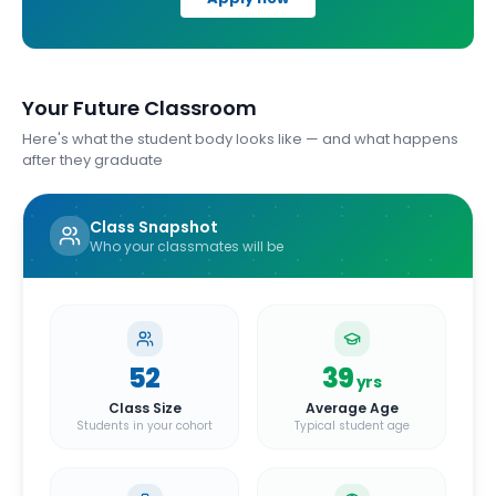
Your Future Classroom
Here's what the student body looks like — and what happens
after they graduate
Class Snapshot
Who your classmates will be
52
39
yrs
Class Size
Average Age
Students in your cohort
Typical student age