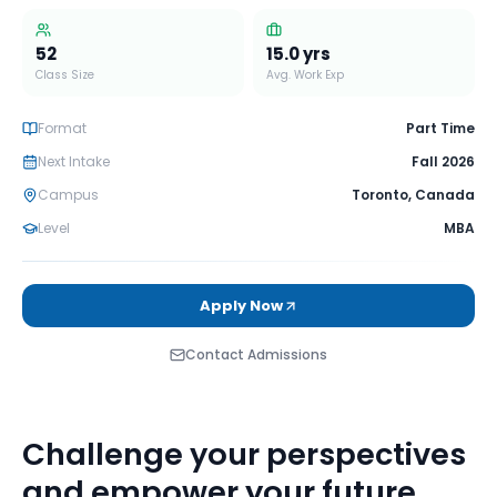
52
15.0
yrs
Class Size
Avg. Work Exp
Format
Part Time
Next Intake
Fall 2026
Campus
Toronto
,
Canada
Level
MBA
Apply Now
Contact Admissions
Challenge your perspectives
and empower your future