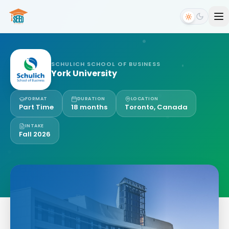
SCHULICH SCHOOL OF BUSINESS
York University
FORMAT
DURATION
LOCATION
Part Time
18 months
Toronto, Canada
INTAKE
Fall 2026