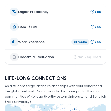
English Proficiency
Yes
GMAT / GRE
Yes
Work Experience
Yes
8+ years
Credential Evaluation
Not Required
LIFE-LONG CONNECTIONS
As a student, forge lasting relationships with your cohort and
the global network. As a graduate, become part of the alumni
communities of Kellogg (Northwestern University) and Schulich
(York University).