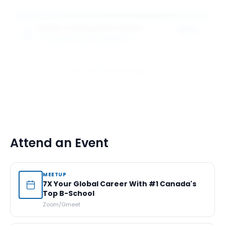
Master of Management Award
50%
SCHULICH SCHOOL OF BUSINESS
1
award
of tuition
View All 5 Scholarships
Attend an Event
MEETUP
7X Your Global Career With #1 Canada's
Top B-School
Zoom/Gmeet