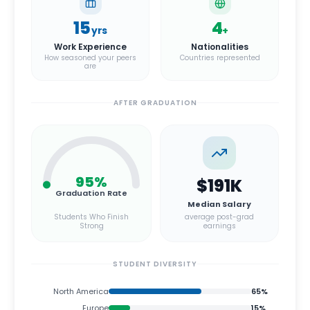
15
4
yrs
+
Work Experience
Nationalities
How seasoned your peers
Countries represented
are
AFTER GRADUATION
95
%
$191K
Graduation Rate
Median Salary
Students Who Finish
average post-grad
Strong
earnings
STUDENT DIVERSITY
North America
65
%
Europe
15
%