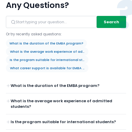
Any Questions?
Search
Or try recently asked questions:
What is the duration of the EMBA program?
What is the average work experience of admitted students?
Is the program suitable for international students?
What career support is available for EMBA students?
What is the duration of the EMBA program?
What is the average work experience of admitted
students?
Is the program suitable for international students?