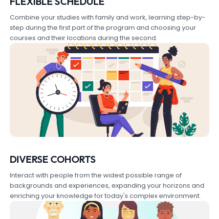
FLEXIBLE SCHEDULE
Combine your studies with family and work, learning step-by-
step during the first part of the program and choosing your
courses and their locations during the second.
DIVERSE COHORTS
Interact with people from the widest possible range of
backgrounds and experiences, expanding your horizons and
enriching your knowledge for today's complex environment.