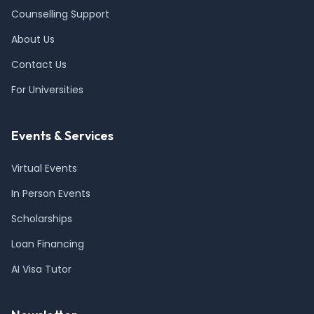
Counselling Support
About Us
Contact Us
For Universities
Events & Services
Virtual Events
In Person Events
Scholarships
Loan Financing
AI Visa Tutor