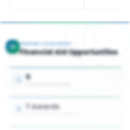
FINANCING & SCHOLARSHIPS
Financial Aid Opportunities
5
SCHOLARSHIPS AVAILABLE
7 Awards
UP TO 50% TUITION COVERAGE