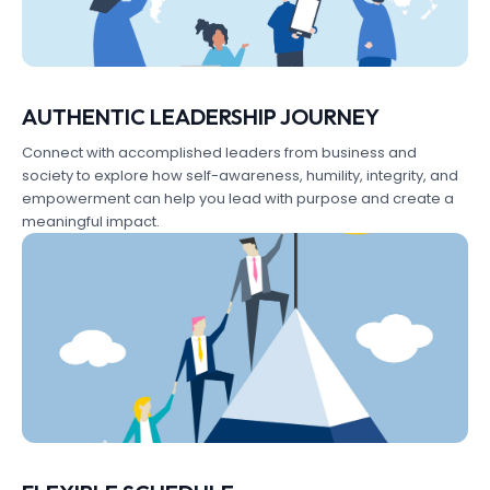
AUTHENTIC LEADERSHIP JOURNEY
Connect with accomplished leaders from business and
society to explore how self-awareness, humility, integrity, and
empowerment can help you lead with purpose and create a
meaningful impact.