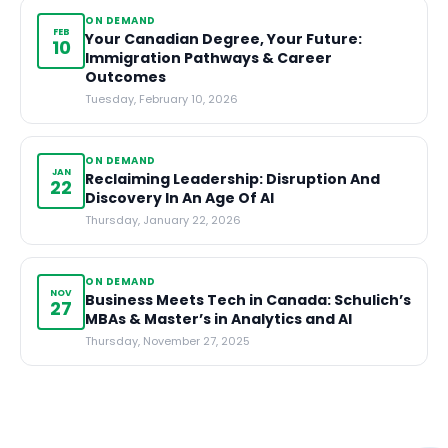
ON DEMAND
FEB
Your Canadian Degree, Your Future:
10
Immigration Pathways & Career
Outcomes
Tuesday, February 10, 2026
ON DEMAND
JAN
Reclaiming Leadership: Disruption And
22
Discovery In An Age Of AI
Thursday, January 22, 2026
ON DEMAND
NOV
Business Meets Tech in Canada: Schulich’s
27
MBAs & Master’s in Analytics and AI
Thursday, November 27, 2025