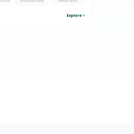
erience
Graduation Rate
Median Salary
Explore