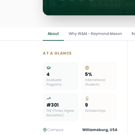
About
Why W&M - Raymond Mason
R
AT A GLANCE
4
5
%
Graduate
International
Programs
Students
#
301
9
THE (Times Higher
Scholarships
Education)
Campus
Williamsburg
,
USA