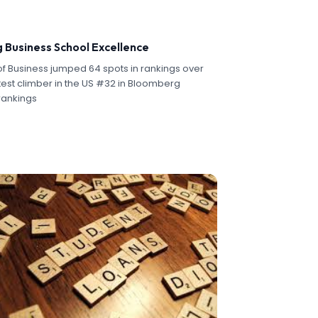
g Business School Excellence
f Business jumped 64 spots in rankings over
test climber in the US #32 in Bloomberg
rankings