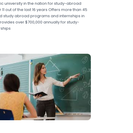
c university in the nation for study-abroad
r 11 out of the last 16 years Offers more than 45
d study abroad programs and internships in
rovides over $700,000 annually for study-
ships