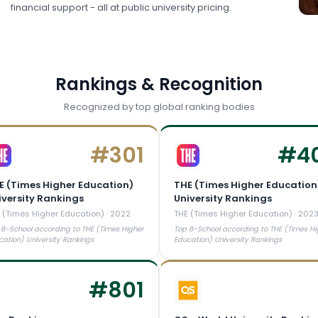
financial support - all at public university pricing.
Rankings & Recognition
Recognized by top global ranking bodies
#
301
#
4
E (Times Higher Education)
THE (Times Higher Education
iversity Rankings
University Rankings
 (Times Higher Education)
·
2022
THE (Times Higher Education)
·
202
 B-School according to THE (Times Higher
Top B-School according to THE (Times Hi
cation) University Rankings
Education) University Rankings
#
801