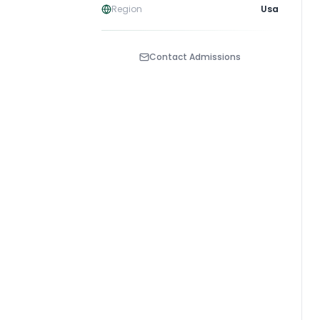
Region
Usa
Contact Admissions