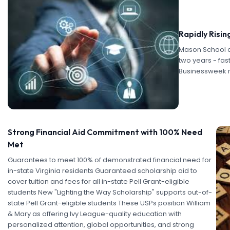
Rapidly Risin
Mason School o
two years - fas
Businessweek 
Strong Financial Aid Commitment with 100% Need
Met
Guarantees to meet 100% of demonstrated financial need for
in-state Virginia residents Guaranteed scholarship aid to
cover tuition and fees for all in-state Pell Grant-eligible
students New "Lighting the Way Scholarship" supports out-of-
state Pell Grant-eligible students These USPs position William
& Mary as offering Ivy League-quality education with
personalized attention, global opportunities, and strong