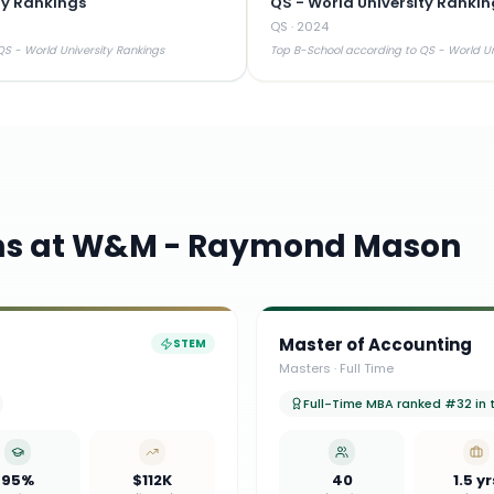
ty Rankings
QS - World University Rankin
QS
·
2024
S - World University Rankings
Top B-School according to QS - World Un
ms at
W&M - Raymond Mason
Master of Accounting
STEM
Masters
·
Full Time
Full-Time MBA ranked #32 in th
95%
$112K
40
1.5 yr