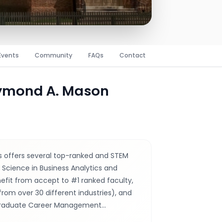
Events
Community
FAQs
Contact
aymond A. Mason
 offers several top-ranked and STEM
Science in Business Analytics and
fit from accept to #1 ranked faculty,
from over 30 different industries), and
 Graduate Career Management…