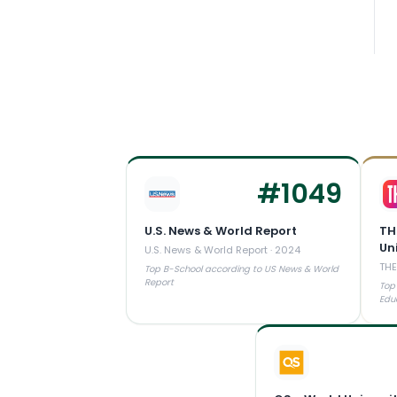
#
1049
U.S. News & World Report
TH
Un
U.S. News & World Report
·
2024
THE
Top B-School according to US News & World
Report
Top
Edu