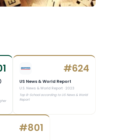
01
#
624
)
US News & World Report
U.S. News & World Report
·
2023
3
Top B-School according to US News & World
Report
gher
#
801