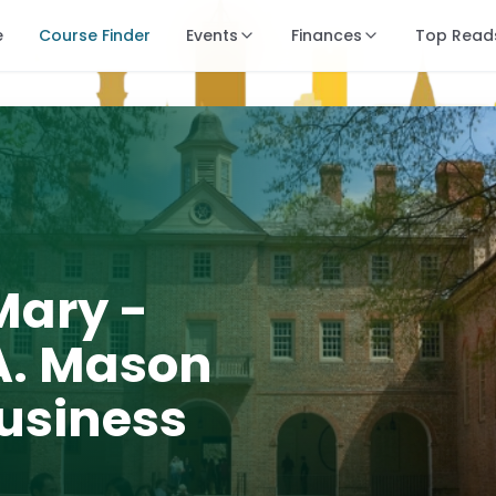
e
Course Finder
Events
Finances
Top Read
Mary -
. Mason
Business