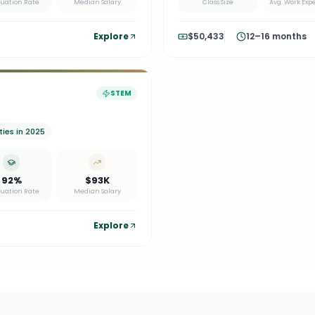
uation Rate
Median Salary
Class Size
Avg. Work Exp
Explore
$50,433
12–16 months
STEM
ies in 2025
92%
$93K
uation Rate
Median Salary
Explore