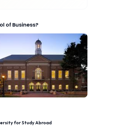
l of Business
?
versity for Study Abroad