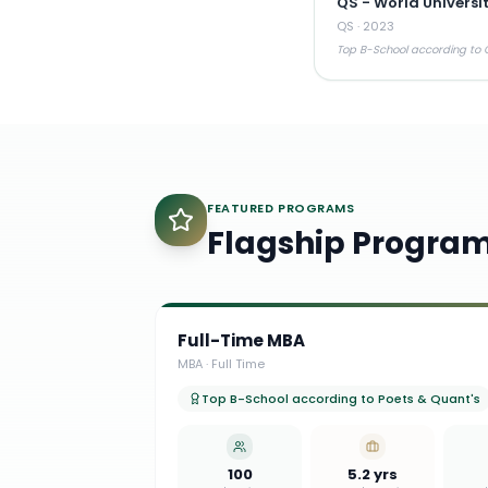
QS - World Universi
QS
·
2023
Top B-School according to Q
FEATURED PROGRAMS
Flagship Progra
Full-Time MBA
MBA
·
Full Time
Top B-School according to Poets & Quant's
100
5.2 yrs