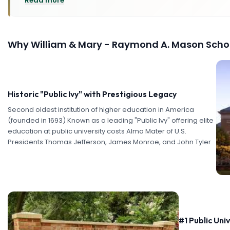
Read more
Why
William & Mary - Raymond A. Mason Schoo
Historic "Public Ivy" with Prestigious Legacy
Second oldest institution of higher education in America
(founded in 1693) Known as a leading "Public Ivy" offering elite
education at public university costs Alma Mater of U.S.
Presidents Thomas Jefferson, James Monroe, and John Tyler
#1 Public Uni