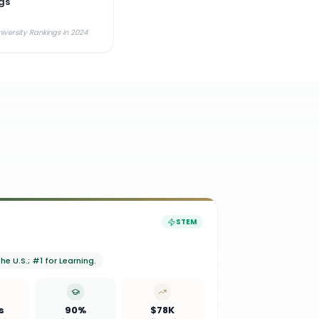
gs
iversity Rankings in 2024
STEM
e U.S.; #1 for Learning.
s
90%
$78K