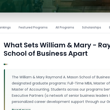
ankings
Featured Programs
All Programs
Scholarships
What Sets
William & Mary - R
School of Business
Apart
The William & Mary Raymond A. Mason School of Business
designated graduate programs: Full-Time MBA, Master of 
Master of Accounting. Students across our programs bene
Executive Partners (a network of senior business leaders 
personalized career development support through our