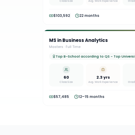
Class Size
Avg. Work Experience
Grad
$103,592
22 months
MS in Business Analytics
Masters
·
Full Time
Top B-School according to QS - Top Universit
60
2.3 yrs
Class Size
Avg. Work Experience
Grad
$57,485
12–15 months