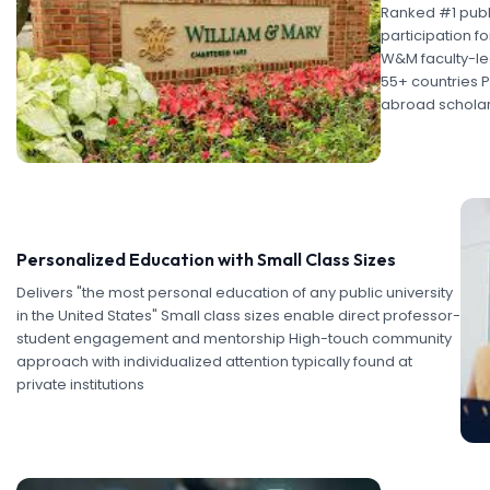
Ranked #1 publi
participation fo
W&M faculty-le
55+ countries P
abroad scholar
Personalized Education with Small Class Sizes
Delivers "the most personal education of any public university
in the United States" Small class sizes enable direct professor-
student engagement and mentorship High-touch community
approach with individualized attention typically found at
private institutions