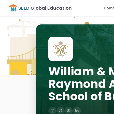
SEED
Global Education
Hom
William & 
Raymond A
School of 