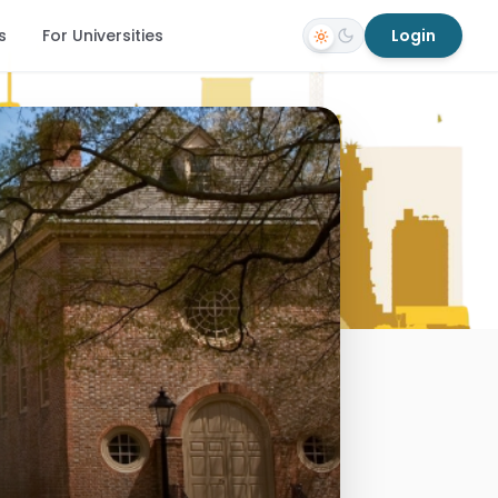
s
For Universities
Login