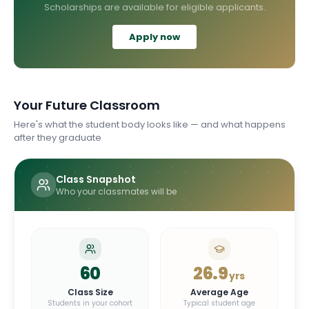
Scholarships are available for eligible applicants.
Apply now
Your Future Classroom
Here's what the student body looks like — and what happens
after they graduate
Class Snapshot
Who your classmates will be
60
26.9
yrs
Class Size
Average Age
Students in your cohort
Typical student age