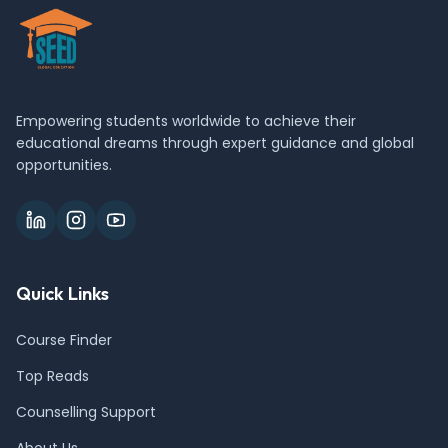
Empowering students worldwide to achieve their
educational dreams through expert guidance and global
opportunities.
Quick Links
Course Finder
Top Reads
Counselling Support