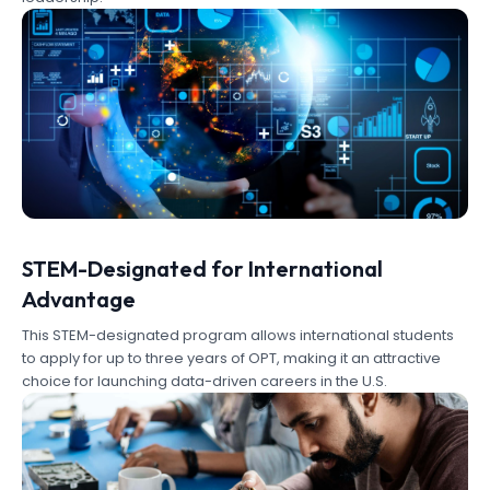
STEM-Designated for International
Advantage
This STEM-designated program allows international students
to apply for up to three years of OPT, making it an attractive
choice for launching data-driven careers in the U.S.