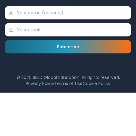
Subscribe
©
2026
SEED Global Education. All rights reserved.
Privacy Policy
Terms of Use
Cookie Policy