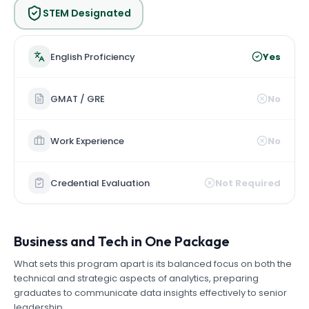
STEM Designated
English Proficiency
Yes
GMAT / GRE
No
Work Experience
No
Credential Evaluation
Not Required
Business and Tech in One Package
What sets this program apart is its balanced focus on both the
technical and strategic aspects of analytics, preparing
graduates to communicate data insights effectively to senior
leadership.