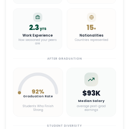
2.3
15
yrs
+
Work Experience
Nationalities
How seasoned your peers
Countries represented
are
AFTER GRADUATION
92
%
$93K
Graduation Rate
Median Salary
Students Who Finish
average post-grad
Strong
earnings
STUDENT DIVERSITY