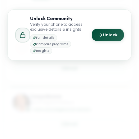
Email
Unlock
Community
Verify your phone to access
exclusive details & insights
Unlock
Full details
Andre Araujo
Compare programs
Clinical Associate Professor
Insights
ANDRE.ARAUJO@MASON.WM.EDU
Email
Tonya Boone
Life of Virginia Professor
TONYA.BOONE@MASON.WM.EDU
Email