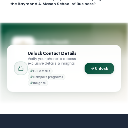
the Raymond A. Mason School of Business?
Get in Touch
Questions about programmes or
Unlock
Contact Details
applications? Reach out to our team.
Verify your phone to access
exclusive details & insights
YOUR CONTACTS
Unlock
Full details
Raymond A. Mason School of Business
Compare programs
R
Email
William & Mary
Insights
admissions@mason.wm.edu