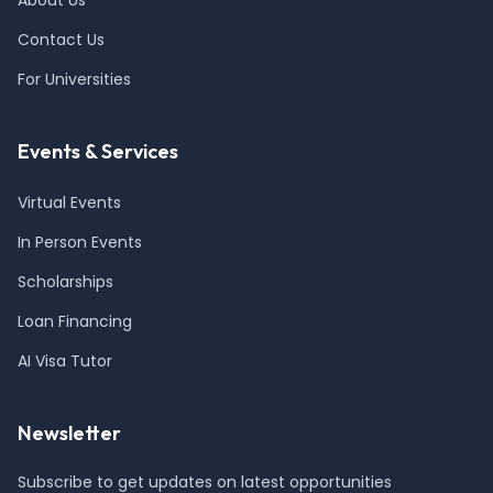
About Us
Contact Us
For Universities
Events & Services
Virtual Events
In Person Events
Scholarships
Loan Financing
AI Visa Tutor
Newsletter
Subscribe to get updates on latest opportunities