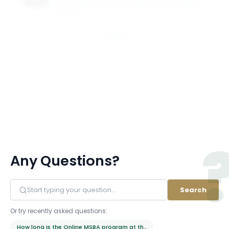
WILLIAM & MARY - RAYMOND A MASON SCHOOL OF
BUSINESS
Email
View All 21 Members
Any Questions?
Search
Or try recently asked questions:
How long is the Online MSBA program at the Raymond A. Mason School 