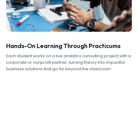
Hands-On Learning Through Practicums
Each student works on a live analytics consulting project with a
corporate or nonprofit partner, turning theory into impactful
business solutions that go far beyond the classroom.