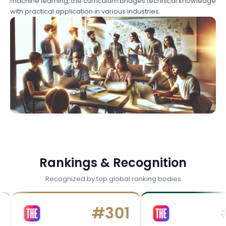
machine learning, the curriculum bridges technical knowledge
with practical application in various industries.
Rankings & Recognition
Recognized by top global ranking bodies
#
301
#
40