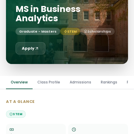
MS in Business
Analytics
Graduate - Masters
STEM
Scholarships
Apply
Overview
Class Profile
Admissions
Rankings
Fin
AT A GLANCE
STEM