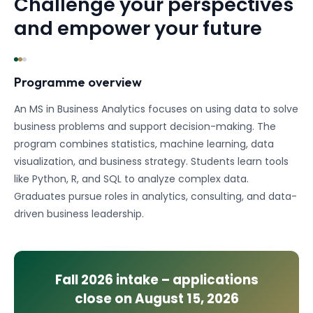
Challenge your perspectives
and empower your future
Programme overview
An MS in Business Analytics focuses on using data to solve
business problems and support decision-making. The
program combines statistics, machine learning, data
visualization, and business strategy. Students learn tools
like Python, R, and SQL to analyze complex data.
Graduates pursue roles in analytics, consulting, and data-
driven business leadership.
Fall 2026
intake – applications
close on
August 15, 2026