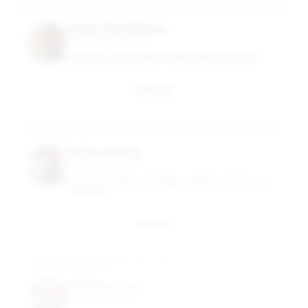
Arturo Castellanos
Assistant Professor
ARTURO.CASTELLANOSBUESO@MASON.WM.EDU
Email
Rachel Chung
Clinical Professor
WILLIAM & MARY - RAYMOND A MASON SCHOOL OF
BUSINESS
Email
Matthew Dean
Clinical Professor