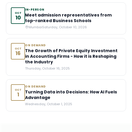
IN-PERSON
OCT
Meet admission representatives from
10
top-ranked Business Schools
Mumbai
Saturday, October 10, 2026
ON DEMAND
OCT
The Growth of Private Equity Investment
16
in Accounting Firms - How it is Reshaping
the Industry
Thursday, October 16, 2025
ON DEMAND
OCT
Turning Data into Decisions: How AI Fuels
1
Advantage
Wednesday, October 1, 2025