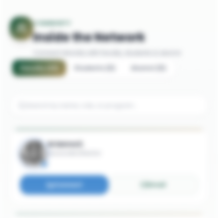
COMMUNITY
Inside the Network
Connect directly with faculty, students & alumni
Faculty
(
21
)
Students
(
5
)
Alumni
(
5
)
Arianna E.
Associate Director
Connect
Email