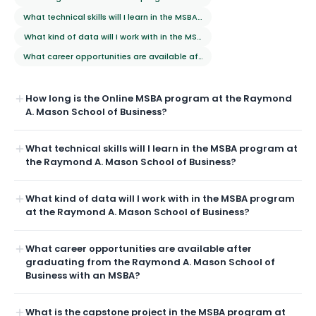
What technical skills will I learn in the MSBA program at the Raymond A
What kind of data will I work with in the MSBA program at the Raymond
What career opportunities are available after graduating from the Ra
How long is the Online MSBA program at the Raymond
A. Mason School of Business?
What technical skills will I learn in the MSBA program at
the Raymond A. Mason School of Business?
What kind of data will I work with in the MSBA program
at the Raymond A. Mason School of Business?
What career opportunities are available after
graduating from the Raymond A. Mason School of
Business with an MSBA?
What is the capstone project in the MSBA program at