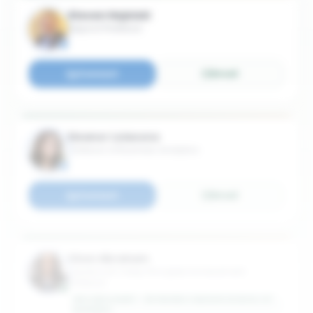
Steven Hojnicki
Adjunct Professor
Connect
Email
Eleanor Loiacono
Professor of Business Analytics
Connect
Email
Chon Abraham
Lawrence B. Pulley Principled Achievement
Professor
WILLIAM & MARY - RAYMOND A MASON SCHOOL OF
BUSINESS