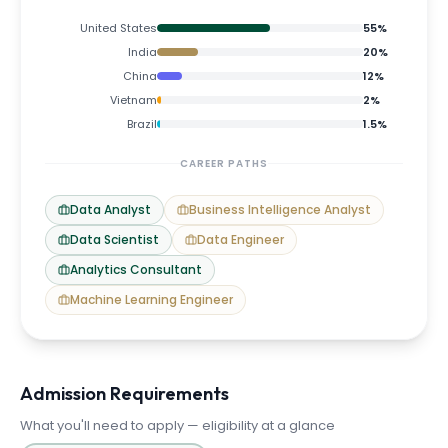
United States
55
%
India
20
%
China
12
%
Vietnam
2
%
Brazil
1.5
%
CAREER PATHS
Data Analyst
Business Intelligence Analyst
Data Scientist
Data Engineer
Analytics Consultant
Machine Learning Engineer
Admission Requirements
What you'll need to apply — eligibility at a glance