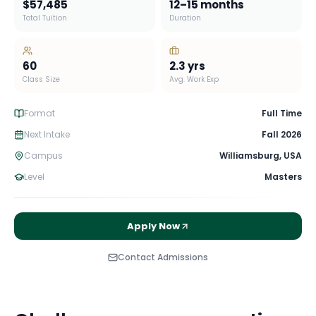
$57,485
12–15 months
Total Tuition
Duration
60
2.3
yrs
Class Size
Avg. Work Exp
Format
Full Time
Next Intake
Fall 2026
Campus
Williamsburg
,
USA
Level
Masters
Apply Now
Contact Admissions