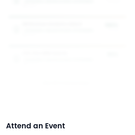
RAYMOND A. MASON SCHOOL OF BUSINESS
of tuition
1
award
MS Business Analytics Award
100%
RAYMOND A. MASON SCHOOL OF BUSINESS
of tuition
1
award
Full-time MBA Awards
50%
RAYMOND A. MASON SCHOOL OF BUSINESS
of tuition
2
award
s
View All 9 Scholarships
Attend an Event