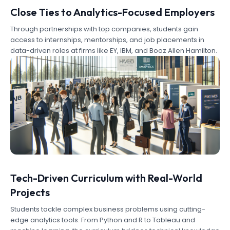
Close Ties to Analytics-Focused Employers
Through partnerships with top companies, students gain
access to internships, mentorships, and job placements in
data-driven roles at firms like EY, IBM, and Booz Allen Hamilton.
Tech-Driven Curriculum with Real-World
Projects
Students tackle complex business problems using cutting-
edge analytics tools. From Python and R to Tableau and