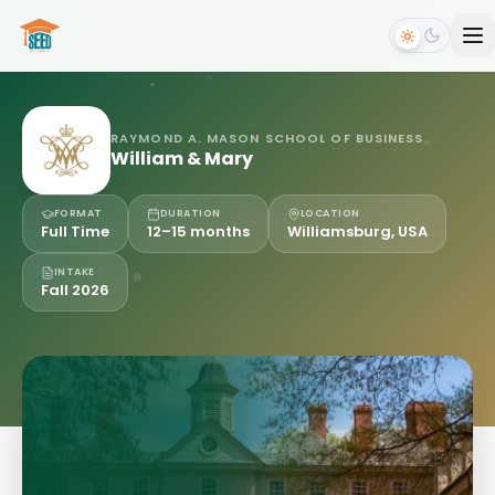
RAYMOND A. MASON SCHOOL OF BUSINESS
William & Mary
FORMAT
DURATION
LOCATION
Full Time
12–15 months
Williamsburg, USA
INTAKE
Fall 2026