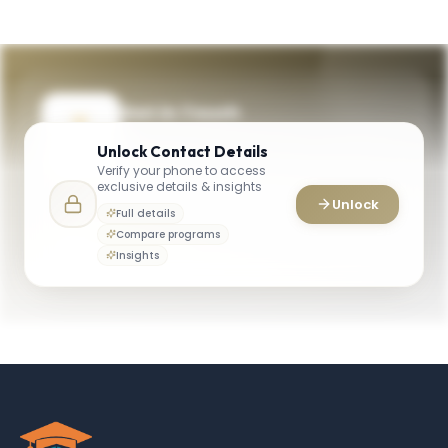
Get in Touch
Need guidance on programs, admissions,
Unlock
Contact Details
or campus life? Reach out to our team.
Verify your phone to access
exclusive details & insights
YOUR CONTACTS
Unlock
Full details
General Information (University)
Compare programs
G
Email
General Office
Insights
owenadmissions@vanderbilt.edu