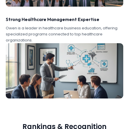
Strong Healthcare Management Expertise
Owen is a leader in healthcare business education, offering
specialized programs connected to top healthcare
organizations.
Rankings & Recognition