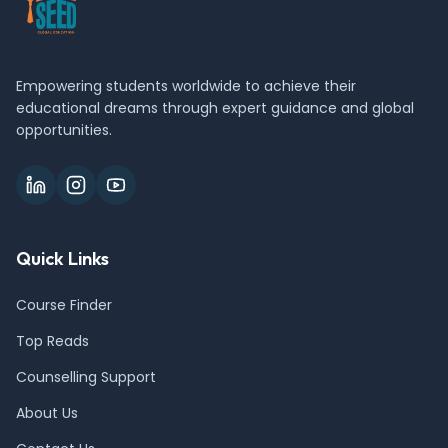
Empowering students worldwide to achieve their
educational dreams through expert guidance and global
opportunities.
Quick Links
Course Finder
Top Reads
Counselling Support
About Us