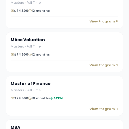
Masters
·
Full Time
$74,500
12 months
View Program
MAcc Valuation
Masters
·
Full Time
$74,500
12 months
View Program
Master of Finance
Masters
·
Full Time
$74,500
10 months
STEM
View Program
MBA