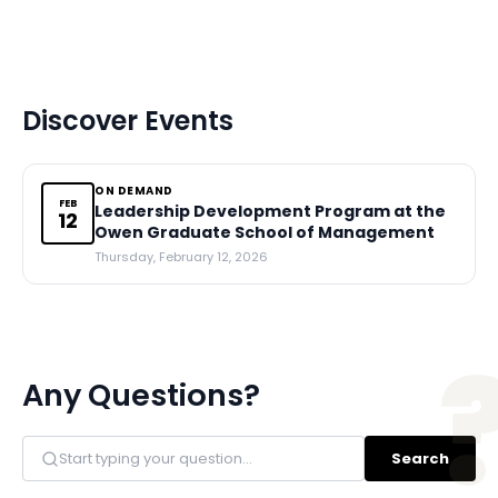
Discover Events
ON DEMAND
FEB
Leadership Development Program at the
12
Owen Graduate School of Management
Thursday, February 12, 2026
Any Questions?
Search