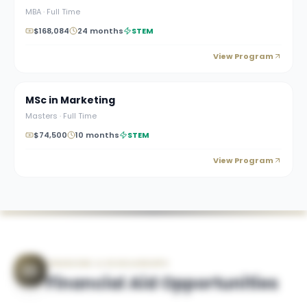
MBA
·
Full Time
$168,084
24 months
STEM
View Program
MSc in Marketing
Masters
·
Full Time
$74,500
10 months
STEM
View Program
FINANCING & SCHOLARSHIPS
Financial Aid Opportunities