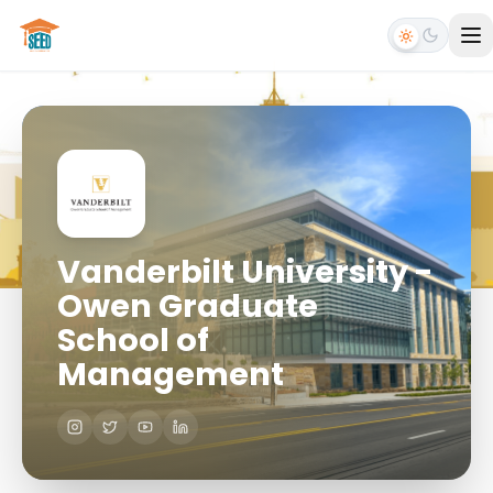
Vanderbilt University -
Owen Graduate
School of
Management