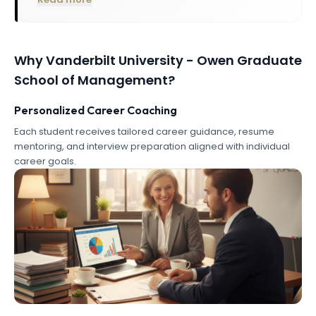
Why
Vanderbilt University - Owen Graduate
School of Management
?
Personalized Career Coaching
Each student receives tailored career guidance, resume
mentoring, and interview preparation aligned with individual
career goals.