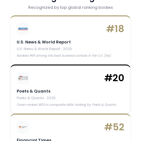
Recognized by top global ranking bodies
#
18
U.S. News & World Report
U.S. News & World Report
·
2025
Ranked #18 among the best business schools in the U.S. (tie).
#
20
Poets & Quants
Poets & Quants
·
2025
Owen ranked #20 in composite MBA ranking by Poets & Quants.
#
52
Financial Times