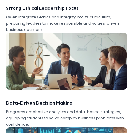
Strong Ethical Leadership Focus
Owen integrates ethics and integrity into its curriculum,
preparing leaders to make responsible and values-driven
business decisions.
Data-Driven Decision Making
Programs emphasize analytics and data-based strategies,
equipping students to solve complex business problems with
confidence.