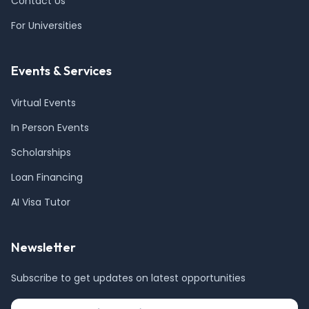
Contact Us
For Universities
Events & Services
Virtual Events
In Person Events
Scholarships
Loan Financing
AI Visa Tutor
Newsletter
Subscribe to get updates on latest opportunities