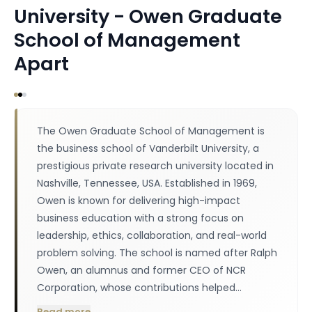
University - Owen Graduate
School of Management
Apart
The Owen Graduate School of Management is
the business school of Vanderbilt University, a
prestigious private research university located in
Nashville, Tennessee, USA. Established in 1969,
Owen is known for delivering high-impact
business education with a strong focus on
leadership, ethics, collaboration, and real-world
problem solving. The school is named after Ralph
Owen, an alumnus and former CEO of NCR
Corporation, whose contributions helped…
Read more