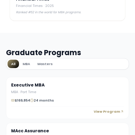
Financial Times
·
2025
Ranked #52 in the world for MBA programs.
Graduate Programs
All
MBA
Masters
Executive MBA
MBA
·
Part Time
$169,854
24 months
View Program
MAcc Assurance