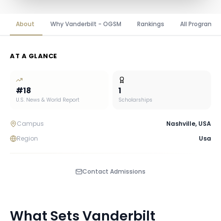
About
Why Vanderbilt - OGSM
Rankings
All Programs
AT A GLANCE
#
18
1
U.S. News & World Report
Scholarships
Campus
Nashville
,
USA
Region
Usa
Contact Admissions
What Sets
Vanderbilt