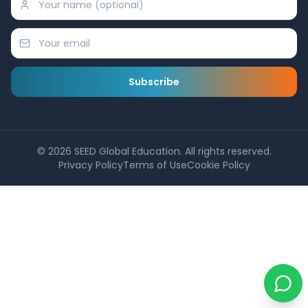
Subscribe
©
2026
SEED Global Education. All rights reserved.
Privacy Policy
Terms of Use
Cookie Policy