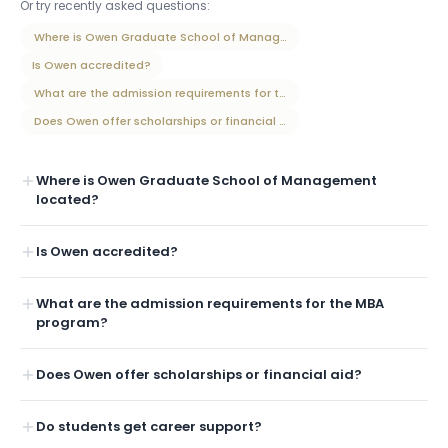
Or try recently asked questions:
Where is Owen Graduate School of Management located?
Is Owen accredited?
What are the admission requirements for the MBA program?
Does Owen offer scholarships or financial aid?
Where is Owen Graduate School of Management
located?
Is Owen accredited?
What are the admission requirements for the MBA
program?
Does Owen offer scholarships or financial aid?
Do students get career support?