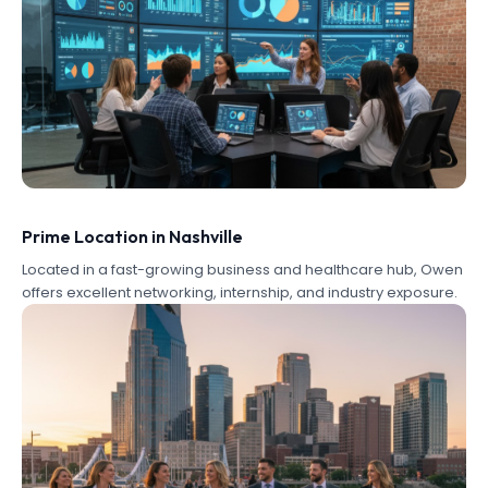
Prime Location in Nashville
Located in a fast-growing business and healthcare hub, Owen
offers excellent networking, internship, and industry exposure.