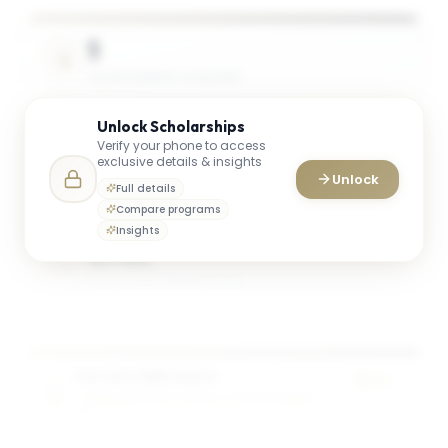
1
SCHOLARSHIPS AVAILABLE
Unlock
Scholarships
Verify your phone to access
2 Awards
exclusive details & insights
Unlock
TOTAL AWARDS
Full details
Compare programs
Insights
$75K
AVG. SCHOLARSHIP VALUE
Full-time MBA Award
50%
OWEN GRADUATE SCHOOL OF MANAGEMENT
of tuition
2
award
s