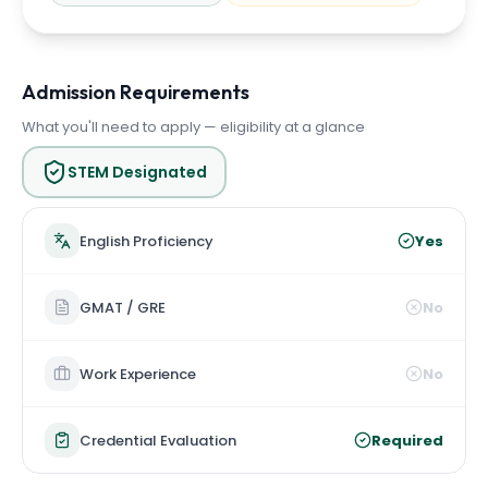
Admission Requirements
What you'll need to apply — eligibility at a glance
STEM Designated
English Proficiency
Yes
GMAT / GRE
No
Work Experience
No
Credential Evaluation
Required