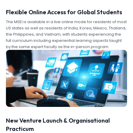
Flexible Online Access for Global Students
The MSEI is available in a live online mode for residents of most
US states as well as residents of India, Korea, Mexico, Thailand,
the Philippines, and Vietnam, with students experiencing the
full curriculum including experiential learning aspects taught
by the same expert faculty as the in-person program.
New Venture Launch & Organisational
Practicum