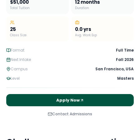
$51,000
12 months
Total Tuition
Duration
25
0.0
yrs
Class Size
Avg. Work Exp
Format
Full Time
Next Intake
Fall 2026
Campus
San Francisco
,
USA
Level
Masters
Apply Now
Contact Admissions