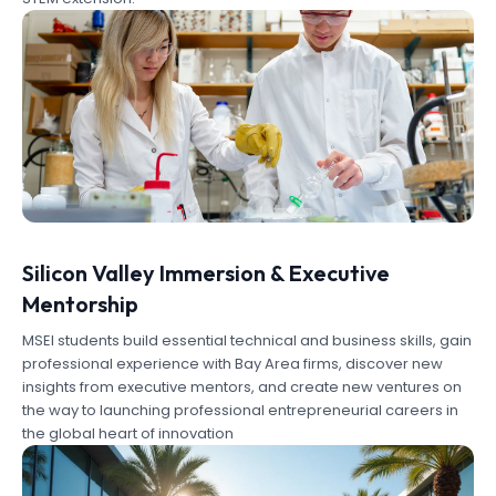
Silicon Valley Immersion & Executive
Mentorship
MSEI students build essential technical and business skills, gain
professional experience with Bay Area firms, discover new
insights from executive mentors, and create new ventures on
the way to launching professional entrepreneurial careers in
the global heart of innovation