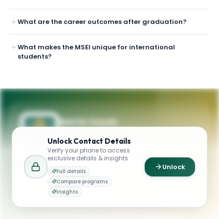
What are the career outcomes after graduation?
What makes the MSEI unique for international
students?
Get in Touch
Questions about programmes or
Unlock
Contact Details
applications? Reach out to our team.
Verify your phone to access
exclusive details & insights
YOUR CONTACTS
Unlock
Full details
School of Management
Compare programs
S
Email
Graduate Admission
Insights
management@usfca.edu