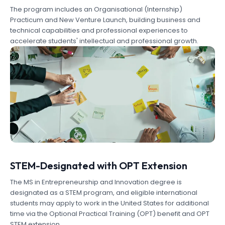
The program includes an Organisational (Internship)
Practicum and New Venture Launch, building business and
technical capabilities and professional experiences to
accelerate students' intellectual and professional growth.
STEM-Designated with OPT Extension
The MS in Entrepreneurship and Innovation degree is
designated as a STEM program, and eligible international
students may apply to work in the United States for additional
time via the Optional Practical Training (OPT) benefit and OPT
STEM extension.