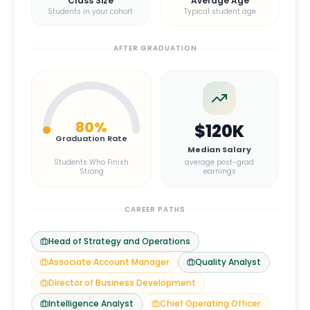
Class Size
Average Age
Students in your cohort
Typical student age
AFTER GRADUATION
80
%
$120K
Graduation Rate
Median Salary
Students Who Finish
average post-grad
Strong
earnings
CAREER PATHS
Head of Strategy and Operations
Associate Account Manager
Quality Analyst
Director of Business Development
Intelligence Analyst
Chief Operating Officer