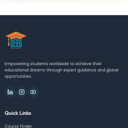
Empowering students worldwide to achieve their
educational dreams through expert guidance and global
opportunities.
Quick Links
Course Finder