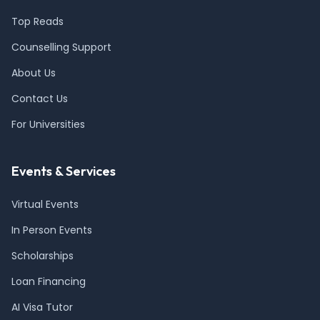
Top Reads
Counselling Support
About Us
Contact Us
For Universities
Events & Services
Virtual Events
In Person Events
Scholarships
Loan Financing
AI Visa Tutor