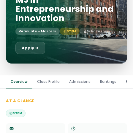
Entrepreneurship and
Innovation
Graduate - Masters
STEM
Scholarships
Apply
Overview
Class Profile
Admissions
Rankings
Fin
AT A GLANCE
STEM