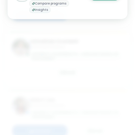
GRADUATE SCHOOL OF MANAGEMENT
Compare programs
Insights
Connect
Email
Johnathan Cromwell
Associate Professor
UNIVERSITY OF MINNESOTA - CARLSON SCHOOL OF
MANAGEMENT
Email
June Y. Lee
Associate Professor
UNIVERSITY OF MINNESOTA - CARLSON SCHOOL OF
MANAGEMENT
Connect
Email