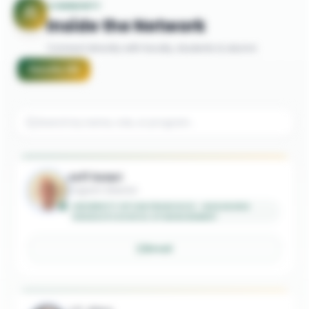
COMMUNITY
Inside the Network
Connect directly with faculty, students & alumni
Faculty
(
8
)
Jeff Solari
Program Director
UNIVERSITY OF SAN FRANCISCO - MASAGUNG
GRADUATE SCHOOL OF MANAGEMENT
Email