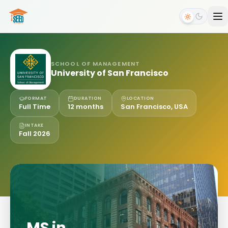
SCHOOL OF MANAGEMENT
University of San Francisco
FORMAT
DURATION
LOCATION
Full Time
12 months
San Francisco, USA
INTAKE
Fall 2026
MS in