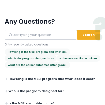
Any Questions?
Search
Or try recently asked questions:
How long is the MSEI program and what does it cost?
Who is the program designed for?
Is the MSEI available online?
What are the career outcomes after graduation?
How long is the MSEI program and what does it cost?
Who is the program designed for?
Is the MSEI available online?