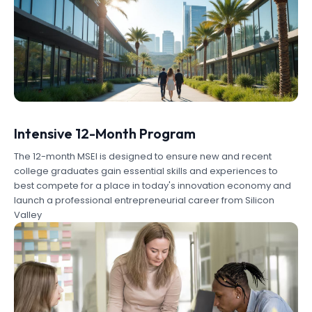
Intensive 12-Month Program
The 12-month MSEI is designed to ensure new and recent
college graduates gain essential skills and experiences to
best compete for a place in today's innovation economy and
launch a professional entrepreneurial career from Silicon
Valley