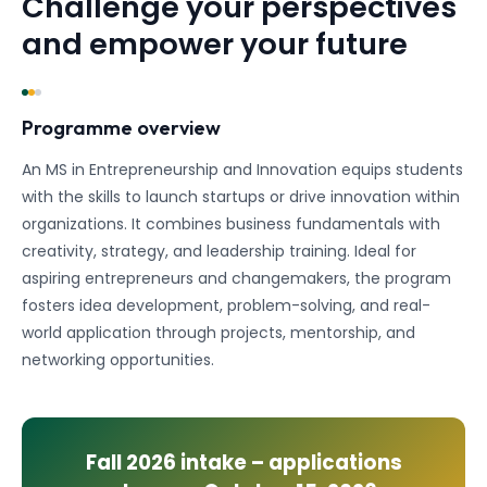
Challenge your perspectives
and empower your future
Programme overview
An MS in Entrepreneurship and Innovation equips students
with the skills to launch startups or drive innovation within
organizations. It combines business fundamentals with
creativity, strategy, and leadership training. Ideal for
aspiring entrepreneurs and changemakers, the program
fosters idea development, problem-solving, and real-
world application through projects, mentorship, and
networking opportunities.
Fall 2026
intake – applications