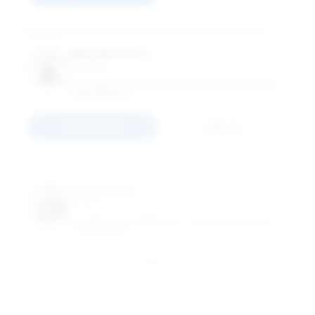
Vijay Mehrotra
Professor
UNIVERSITY OF MINNESOTA - CARLSON SCHOOL OF
MANAGEMENT
Connect
Email
Liang Wang
Professor
UNIVERSITY OF MINNESOTA - CARLSON SCHOOL OF
MANAGEMENT
Email