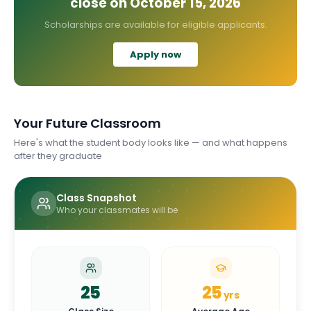
close on
October 15, 2026
Scholarships are available for eligible applicants.
Apply now
Your Future Classroom
Here's what the student body looks like — and what happens
after they graduate
Class Snapshot
Who your classmates will be
25
25
yrs