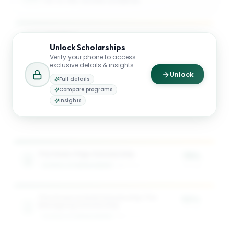
UP TO 75% TUITION COVERAGE
$23K
Unlock
Scholarships
AVG. SCHOLARSHIP VALUE
Verify your phone to access
exclusive details & insights
Unlock
Full details
$34K
Compare programs
Insights
MAX SCHOLARSHIP VALUE
The Dean Otgo Scholarship
75%
SCHOOL OF MANAGEMENT
1
award
of tuition
The Green & Gold Scholarship The
50%
Masagung Scholarship
of tuition
SCHOOL OF MANAGEMENT
2
award
s