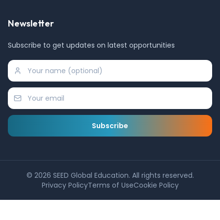
Newsletter
Subscribe to get updates on latest opportunities
Subscribe
©
2026
SEED Global Education. All rights reserved.
Privacy Policy
Terms of Use
Cookie Policy