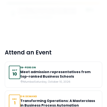
The Magis Scholarship The Ignatian
25%
Scholarship The Loyola Scholarship
of tuition
SCHOOL OF MANAGEMENT
3
award
s
Attend an Event
IN-PERSON
OCT
Meet admission representatives from
10
top-ranked Business Schools
Mumbai
Saturday, October 10, 2026
ON DEMAND
DEC
Transforming Operations: A Masterclass
1
in Business Process Automation