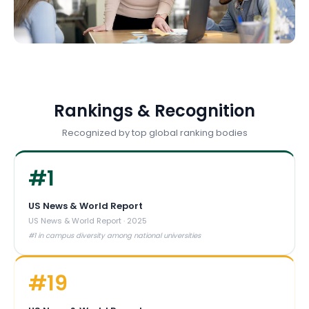
Rankings & Recognition
Recognized by top global ranking bodies
#
1
US News & World Report
US News & World Report
·
2025
#1 in campus diversity among national universities
#
19