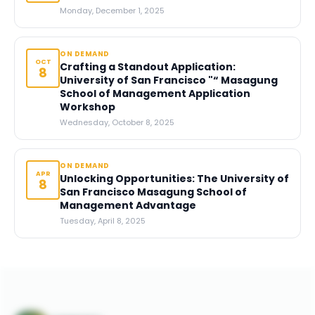
Monday, December 1, 2025
ON DEMAND
OCT
Crafting a Standout Application:
8
University of San Francisco "“ Masagung
School of Management Application
Workshop
Wednesday, October 8, 2025
ON DEMAND
APR
Unlocking Opportunities: The University of
8
San Francisco Masagung School of
Management Advantage
Tuesday, April 8, 2025