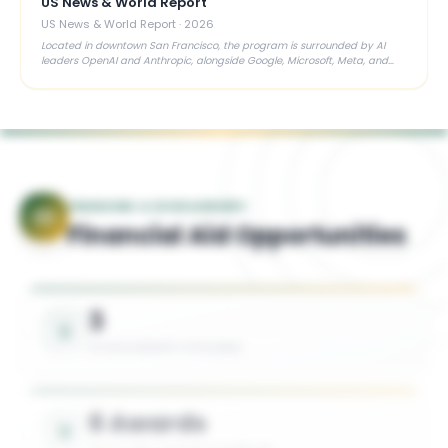
US News & World Report
US News & World Report
·
2026
Located in downtown San Francisco, the program is surrounded by AI
leaders OpenAI and Anthropic, alongside Google, Microsoft, Meta, and
close ties to the VC ecosystem — a major asset for aspiring founders
FINANCING & SCHOLARSHIPS
Financial Aid Opportunities
3
SCHOLARSHIPS AVAILABLE
6 Awards