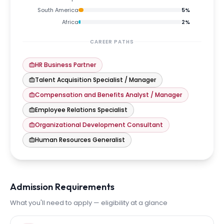
South America
5
%
Africa
2
%
CAREER PATHS
HR Business Partner
Talent Acquisition Specialist / Manager
Compensation and Benefits Analyst / Manager
Employee Relations Specialist
Organizational Development Consultant
Human Resources Generalist
Admission Requirements
What you'll need to apply — eligibility at a glance