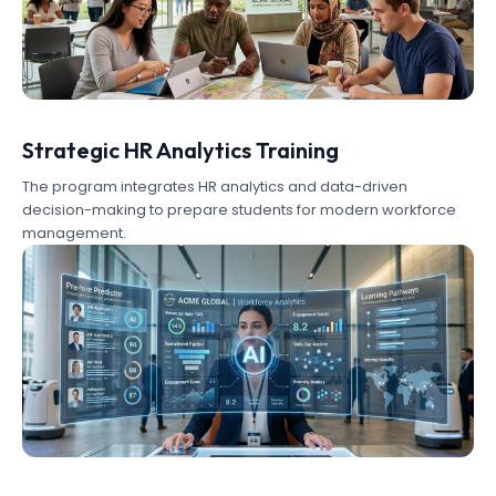
Strategic HR Analytics Training
The program integrates HR analytics and data-driven
decision-making to prepare students for modern workforce
management.