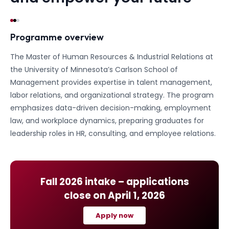
Programme overview
The Master of Human Resources & Industrial Relations at
the University of Minnesota’s Carlson School of
Management provides expertise in talent management,
labor relations, and organizational strategy. The program
emphasizes data-driven decision-making, employment
law, and workplace dynamics, preparing graduates for
leadership roles in HR, consulting, and employee relations.
Fall 2026
intake – applications
close on
April 1, 2026
Apply now