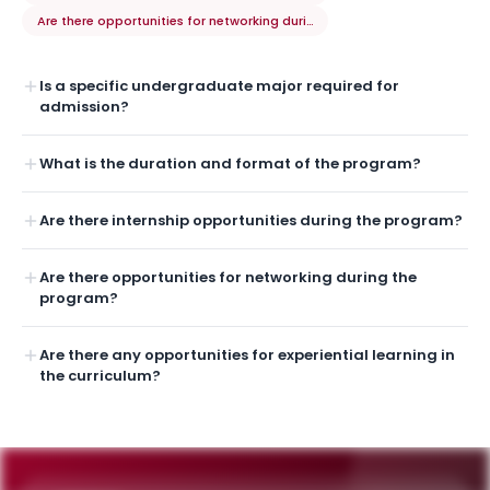
Are there opportunities for networking during the program?
Is a specific undergraduate major required for
admission?
What is the duration and format of the program?
Are there internship opportunities during the program?
Are there opportunities for networking during the
program?
Are there any opportunities for experiential learning in
the curriculum?