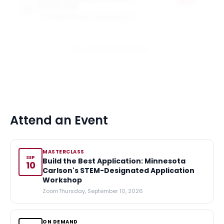
50%
Scholarship
of tuition
CARLSON SCHOOL OF MANAGEMENT
1
award
View All 6 Scholarships
Attend an Event
MASTERCLASS
SEP
Build the Best Application: Minnesota
10
Carlson's STEM-Designated Application
Workshop
Zoom
Thursday, September 10, 2026
ON DEMAND