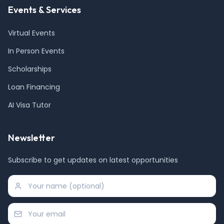
Events & Services
Virtual Events
In Person Events
Scholarships
Loan Financing
AI Visa Tutor
Newsletter
Subscribe to get updates on latest opportunities