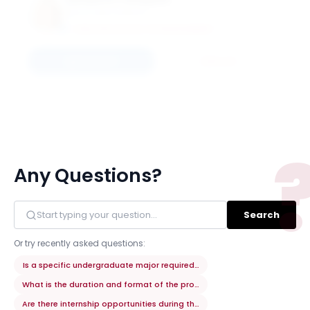
Elizabeth Campbell
Associate Professor
CARLSON SCHOOL OF MANAGEMENT
Connect
Email
Any Questions?
Search
Or try recently asked questions:
Is a specific undergraduate major required for admission?
What is the duration and format of the program?
Are there internship opportunities during the program?