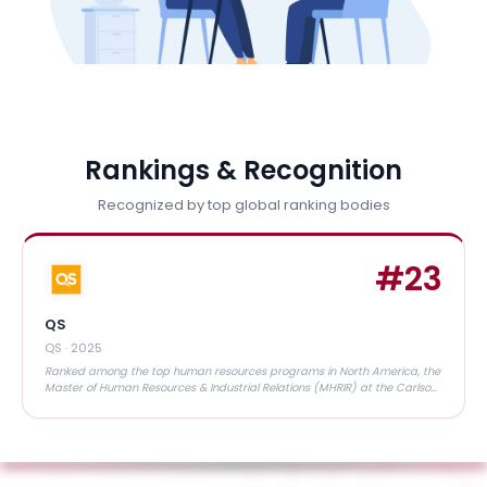
Rankings & Recognition
Recognized by top global ranking bodies
#
23
QS
QS
·
2025
Ranked among the top human resources programs in North America, the
Master of Human Resources & Industrial Relations (MHRIR) at the Carlson
School of Management is widely recognized for its academic rigor, strong
industry connections, and outstanding placement outcomes"”making it a
trusted choice for future HR leaders.