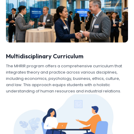
Multidisciplinary Curriculum
The MHRIR program offers a comprehensive curriculum that
integrates theory and practice across various disciplines,
including economics, psychology, business, ethics, culture,
and law. This approach equips students with a holistic
understanding of human resources and industrial relations.