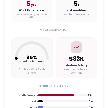
5
5
yrs
+
Work Experience
Nationalities
How seasoned your peers
Countries represented
are
AFTER GRADUATION
95
%
$83K
Graduation Rate
Median Salary
Students Who Finish
average post-grad
Strong
earnings
STUDENT DIVERSITY
North America
73
%
Asia
10
%
Europe
10
%