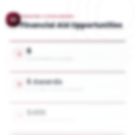
FINANCING & SCHOLARSHIPS
Financial Aid Opportunities
6
SCHOLARSHIPS AVAILABLE
6 Awards
UP TO 100% TUITION COVERAGE
$40K
AVG. SCHOLARSHIP VALUE