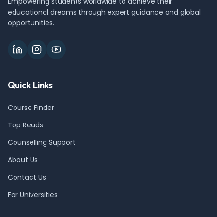
Empowering students worldwide to achieve their
educational dreams through expert guidance and global
opportunities.
Quick Links
Course Finder
Top Reads
Counselling Support
About Us
Contact Us
For Universities