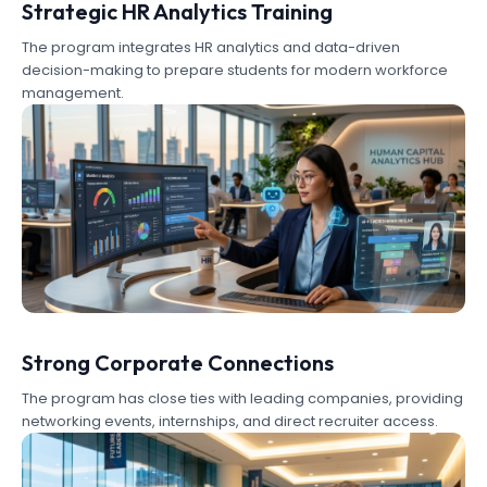
Strategic HR Analytics Training
The program integrates HR analytics and data-driven
decision-making to prepare students for modern workforce
management.
Strong Corporate Connections
The program has close ties with leading companies, providing
networking events, internships, and direct recruiter access.