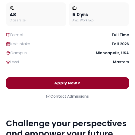
48
5.0
yrs
Class Size
Avg. Work Exp
Format
Full Time
Next Intake
Fall 2026
Campus
Minneapolis
,
USA
Level
Masters
Apply Now
Contact Admissions
Challenge your perspectives
and empower your future