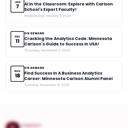
JAN
AI in the Classroom: Explore with Carlson
7
School's Expert Faculty!
Wednesday, January 7, 2026
ON DEMAND
DEC
Cracking the Analytics Code: Minnesota
11
Carlson's Guide to Success in USA!
Thursday, December 11, 2025
ON DEMAND
NOV
Find Success In A Business Analytics
18
Career: Minnesota Carlson Alumni Panel
Tuesday, November 18, 2025
COMMUNITY