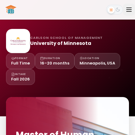
CARLSON SCHOOL OF MANAGEMENT
University of Minnesota
FORMAT
DURATION
LOCATION
Full Time
16–20 months
Minneapolis, USA
INTAKE
Fall 2026
Master of Human