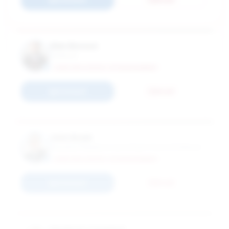
Alan Benson
Professor
CARLSON SCHOOL OF MANAGEMENT
Connect
Email
John Budd
Industrial Relations Land Grant Chair & Professor
CARLSON SCHOOL OF MANAGEMENT
Connect
Email