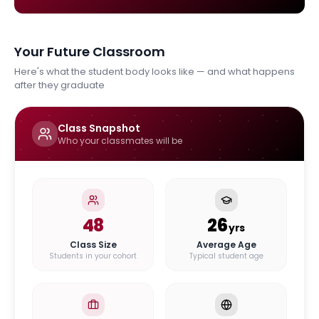
Your Future Classroom
Here's what the student body looks like — and what happens
after they graduate
Class Snapshot
Who your classmates will be
48
26
yrs
Class Size
Average Age
Students in your cohort
Typical student age