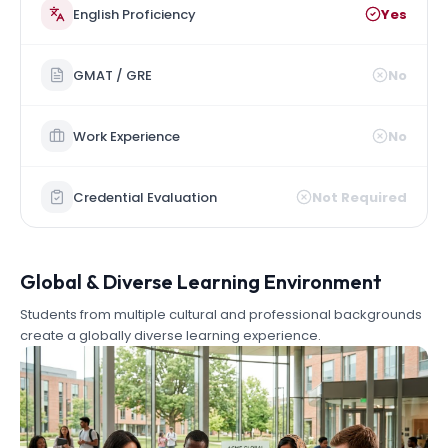
English Proficiency
Yes
GMAT / GRE
No
Work Experience
No
Credential Evaluation
Not Required
Global & Diverse Learning Environment
Students from multiple cultural and professional backgrounds
create a globally diverse learning experience.