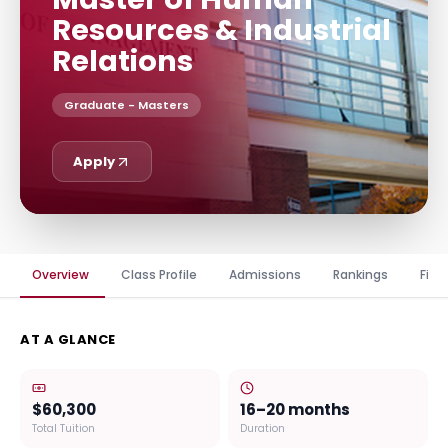
Resources & Industrial
Relations
Graduate - Masters
Apply
Overview
Class Profile
Admissions
Rankings
Fina
AT A GLANCE
$60,300
16–20 months
Total Tuition
Duration