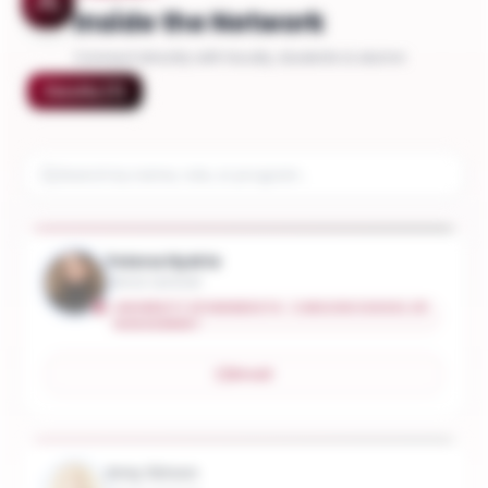
Inside the Network
Connect directly with faculty, students & alumni
Faculty
(
7
)
Yelena Hydrie
Senior Lecturer
UNIVERSITY OF MINNESOTA - CARLSON SCHOOL OF
MANAGEMENT
Email
Amy Simon