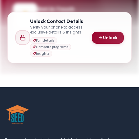
Get in Touch
Questions about programmes or
Unlock
Contact Details
applications? Reach out to our team.
Verify your phone to access
exclusive details & insights
YOUR CONTACTS
Unlock
Full details
Carlson School of Management
Compare programs
C
Email
Admissions
Insights
hrirgrad@umn.edu