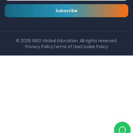
Subscribe
©
2026
SEED Global Education. All rights reserved.
Privacy Policy
Terms of Use
Cookie Policy