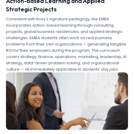
Action-Based Learning and Applied
Strategic Projects
Consistent with Ross's signature pedagogy, the EMBA
incorporates action-based learning through consulting
projects, global business residencies, and applied strategic
challenges. EMBA students often work on real business
problems from their own organizations — generating tangible
ROI for their employers during the program. The curriculum
covers strategy, finance, operations, marketing, leadership, AI
strategy, data-driven problem solving, and organizational
culture — all immediately applicable to students' day jobs.