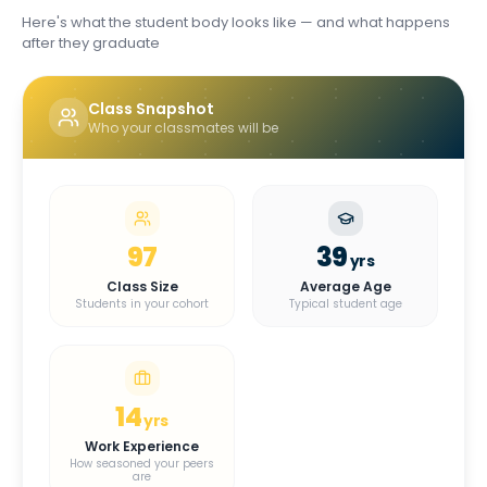
Here's what the student body looks like — and what happens
after they graduate
Class Snapshot
Who your classmates will be
97
39
yrs
Class Size
Average Age
Students in your cohort
Typical student age
14
yrs
Work Experience
How seasoned your peers
are