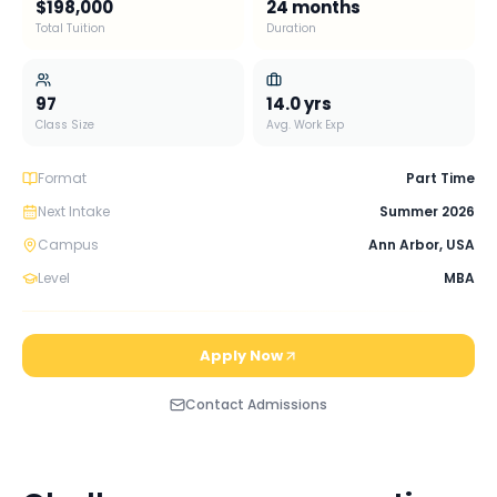
$198,000
24 months
Total Tuition
Duration
97
14.0
yrs
Class Size
Avg. Work Exp
Format
Part Time
Next Intake
Summer 2026
Campus
Ann Arbor
,
USA
Level
MBA
Apply Now
Contact Admissions