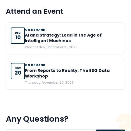
Attend an Event
ON DEMAND
DEC
AI and Strategy: Lead in the Age of
10
Intelligent Machines
Wednesday, December 10, 2025
ON DEMAND
NOV
From Reports to Reality: The ESG Data
20
Workshop
Thursday, November 20, 2025
Any Questions?