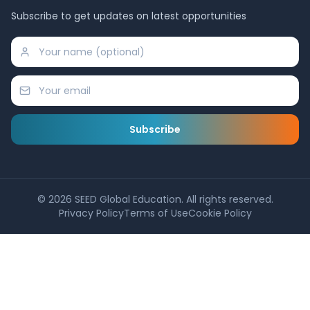
Subscribe to get updates on latest opportunities
Subscribe
©
2026
SEED Global Education. All rights reserved.
Privacy Policy
Terms of Use
Cookie Policy