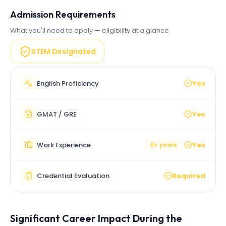
Admission Requirements
What you'll need to apply — eligibility at a glance
STEM Designated
English Proficiency
Yes
GMAT / GRE
Yes
Work Experience
Yes
8+ years
Credential Evaluation
Required
Significant Career Impact During the