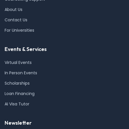
About Us
Contact Us
For Universities
Events & Services
Virtual Events
In Person Events
Scholarships
Loan Financing
AI Visa Tutor
Newsletter