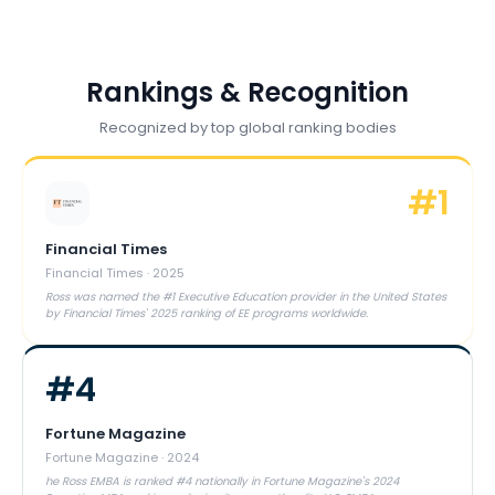
Rankings & Recognition
Recognized by top global ranking bodies
#
1
Financial Times
Financial Times
·
2025
Ross was named the #1 Executive Education provider in the United States
by Financial Times' 2025 ranking of EE programs worldwide.
#
4
Fortune Magazine
Fortune Magazine
·
2024
he Ross EMBA is ranked #4 nationally in Fortune Magazine's 2024