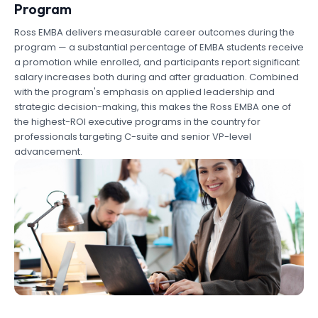
Program
Ross EMBA delivers measurable career outcomes during the
program — a substantial percentage of EMBA students receive
a promotion while enrolled, and participants report significant
salary increases both during and after graduation. Combined
with the program's emphasis on applied leadership and
strategic decision-making, this makes the Ross EMBA one of
the highest-ROI executive programs in the country for
professionals targeting C-suite and senior VP-level
advancement.