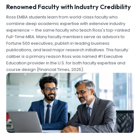
Renowned Faculty with Industry Credibility
Ross EMBA students learn from world-class faculty who
combine deep academic expertise with extensive industry
experience — the same faculty who teach Ross's top-ranked
Full-Time MBA. Many faculty members serve as advisors to
Fortune 500 executives, publish in leading business
publications, and lead major research initiatives. This faculty
caliber is a primary reason Ross was named #1 Executive
Education provider in the U.S. for both faculty expertise and
course design (Financial Times, 2025).