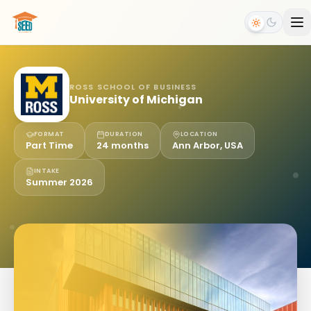
ROSS SCHOOL OF BUSINESS
University of Michigan
FORMAT
DURATION
LOCATION
Part Time
24 months
Ann Arbor, USA
INTAKE
Summer 2026