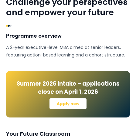
Challenge your perspectives
and empower your future
Programme overview
A 2-year executive-level MBA aimed at senior leaders,
featuring action-based learning and a cohort structure.
Summer 2026
intake – applications
close on
April 1, 2026
Apply now
Your Future Classroom