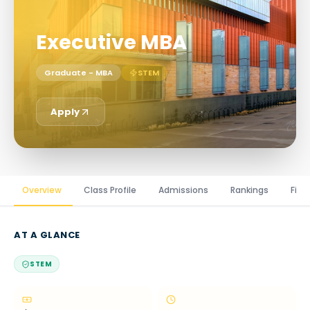
Executive MBA
Graduate - MBA
STEM
Apply
Overview
Class Profile
Admissions
Rankings
Fina
AT A GLANCE
STEM