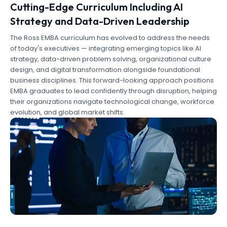
Cutting-Edge Curriculum Including AI
Strategy and Data-Driven Leadership
The Ross EMBA curriculum has evolved to address the needs
of today's executives — integrating emerging topics like AI
strategy, data-driven problem solving, organizational culture
design, and digital transformation alongside foundational
business disciplines. This forward-looking approach positions
EMBA graduates to lead confidently through disruption, helping
their organizations navigate technological change, workforce
evolution, and global market shifts.