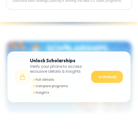
Executive MBA rankings, placing it among the elite U.S. EMBA programs
alongside Wharton, Chicago Booth, and Columbia.
Unlock
Scholarships
Verify your phone to access
exclusive details & insights
Unlock
Full details
Compare programs
Insights