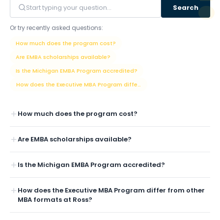
Search
Or try recently asked questions:
How much does the program cost?
Are EMBA scholarships available?
Is the Michigan EMBA Program accredited?
How does the Executive MBA Program differ from other MBA formats at
How much does the program cost?
Are EMBA scholarships available?
Is the Michigan EMBA Program accredited?
How does the Executive MBA Program differ from other
MBA formats at Ross?