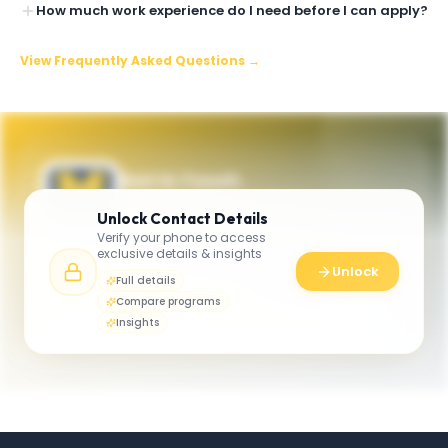
How much work experience do I need before I can apply?
View Frequently Asked Questions →
Get in Touch
Questions about programmes or
Unlock
Contact Details
applications? Reach out to our team.
Verify your phone to access
exclusive details & insights
YOUR CONTACTS
Unlock
Full details
Executive MBA Program
Compare programs
E
Email
Ross School of Business
Insights
rossemba@umich.edu