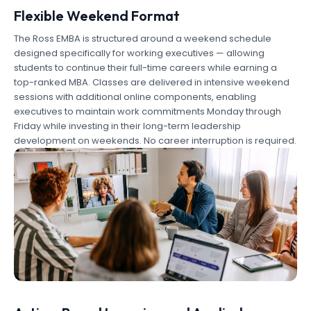
Flexible Weekend Format
The Ross EMBA is structured around a weekend schedule
designed specifically for working executives — allowing
students to continue their full-time careers while earning a
top-ranked MBA. Classes are delivered in intensive weekend
sessions with additional online components, enabling
executives to maintain work commitments Monday through
Friday while investing in their long-term leadership
development on weekends. No career interruption is required.