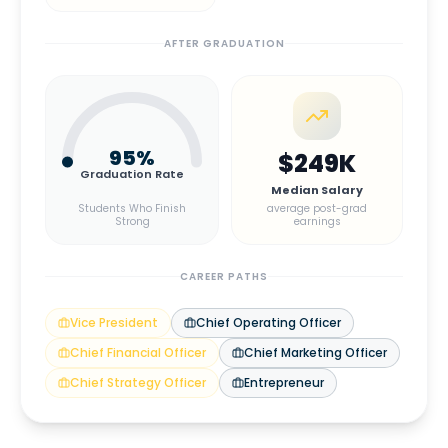
AFTER GRADUATION
95
%
$249K
Graduation Rate
Median Salary
Students Who Finish
average post-grad
Strong
earnings
CAREER PATHS
Vice President
Chief Operating Officer
Chief Financial Officer
Chief Marketing Officer
Chief Strategy Officer
Entrepreneur