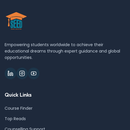
Empowering students worldwide to achieve their
educational dreams through expert guidance and global
opportunities.
Quick Links
Course Finder
Top Reads
Counselling Support