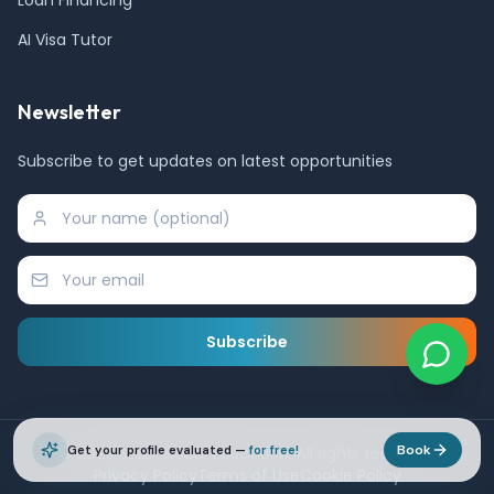
AI Visa Tutor
Newsletter
Subscribe to get updates on latest opportunities
Subscribe
Book
©
Get your profile evaluated —
2026
SEED Global Education. All rights reserved.
for free!
Privacy Policy
Terms of Use
Cookie Policy