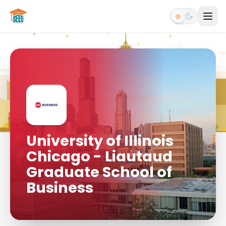
University of Illinois
Chicago - Liautaud
Graduate School of
Business