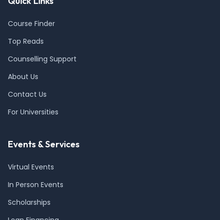
Quick Links
Course Finder
Top Reads
Counselling Support
About Us
Contact Us
For Universities
Events & Services
Virtual Events
In Person Events
Scholarships
Loan Financing