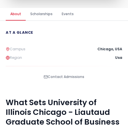
About
Scholarships
Events
AT A GLANCE
Campus
Chicago
,
USA
Region
Usa
Contact Admissions
What Sets
University of
Illinois Chicago - Liautaud
Graduate School of Business