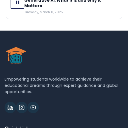
Generative AI: What It Is and Why It
11
Matters
Tuesday, March 11, 2025
Empowering students worldwide to achieve their
educational dreams through expert guidance and global
opportunities.