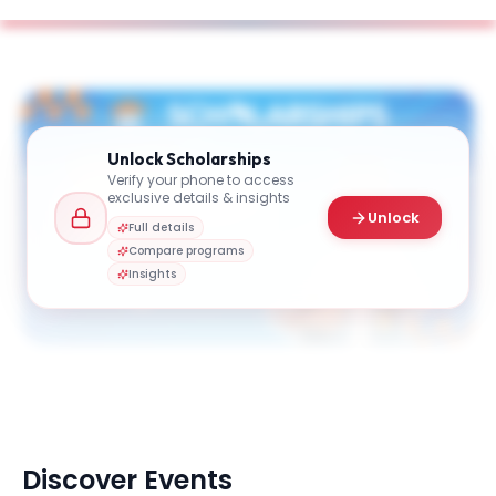
Unlock
Scholarships
Verify your phone to access
exclusive details & insights
Unlock
Full details
Compare programs
Insights
Discover Events