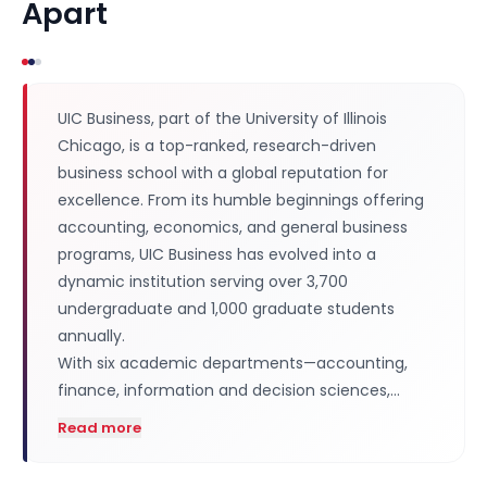
Apart
UIC Business, part of the University of Illinois
Chicago, is a top-ranked, research-driven
business school with a global reputation for
excellence. From its humble beginnings offering
accounting, economics, and general business
programs, UIC Business has evolved into a
dynamic institution serving over 3,700
undergraduate and 1,000 graduate students
annually.
With six academic departments—accounting,
finance, information and decision sciences,…
Read more