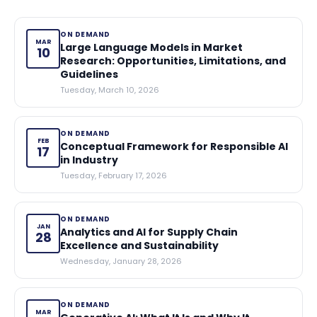
ON DEMAND
MAR
Large Language Models in Market
10
Research: Opportunities, Limitations, and
Guidelines
Tuesday, March 10, 2026
ON DEMAND
FEB
Conceptual Framework for Responsible AI
17
in Industry
Tuesday, February 17, 2026
ON DEMAND
JAN
Analytics and AI for Supply Chain
28
Excellence and Sustainability
Wednesday, January 28, 2026
ON DEMAND
MAR