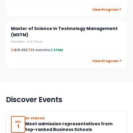
View Program
Master of Science in Technology Management
(MSTM)
Masters
·
Full Time
$61,452
12 months
STEM
View Program
Discover Events
IN-PERSON
DEC
Meet admission representatives from
1
top-ranked Business Schools