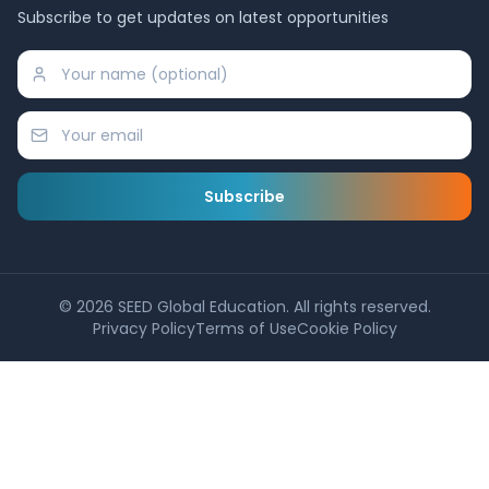
Subscribe to get updates on latest opportunities
Subscribe
©
2026
SEED Global Education. All rights reserved.
Privacy Policy
Terms of Use
Cookie Policy