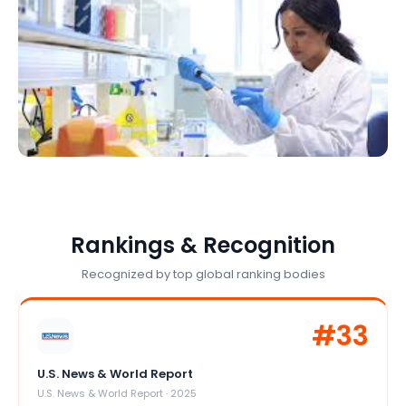
Rankings & Recognition
Recognized by top global ranking bodies
#
33
U.S. News & World Report
U.S. News & World Report
·
2025