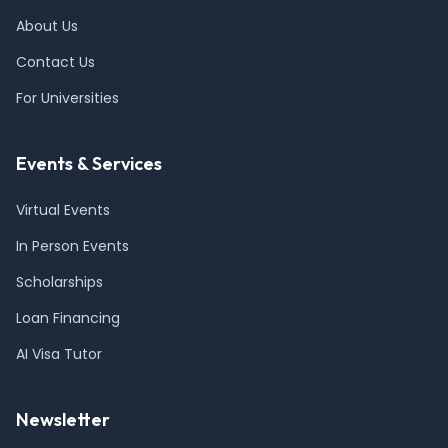
About Us
Contact Us
For Universities
Events & Services
Virtual Events
In Person Events
Scholarships
Loan Financing
AI Visa Tutor
Newsletter