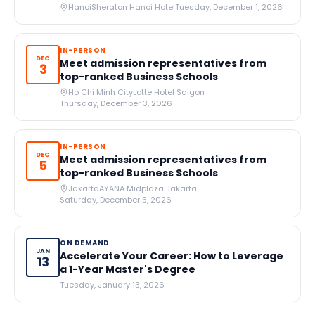
Hanoi
Sheraton Hanoi Hotel
Tuesday, December 1, 2026
IN-PERSON
DEC
Meet admission representatives from
3
top-ranked Business Schools
Ho Chi Minh City
Lotte Hotel Saigon
Thursday, December 3, 2026
IN-PERSON
DEC
Meet admission representatives from
5
top-ranked Business Schools
Jakarta
AYANA Midplaza Jakarta
Saturday, December 5, 2026
ON DEMAND
JAN
Accelerate Your Career: How to Leverage
13
a 1-Year Master's Degree
Tuesday, January 13, 2026