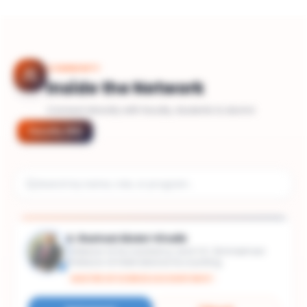
COMMUNITY
Inside the Network
Connect directly with faculty, students & alumni
Faculty
(
51
)
A. Rashad Abdel-Khalik
Professor of Accountancy and V.K. Zimmerman
Professor of International Accounting
MASTER OF SCIENCE ACCOUNTANCY