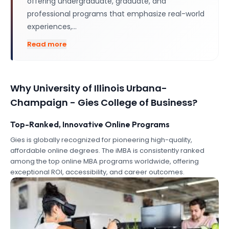
offering undergraduate, graduate, and
professional programs that emphasize real-world
experiences,…
Read more
Why
University of Illinois Urbana-
Champaign - Gies College of Business
?
Top-Ranked, Innovative Online Programs
Gies is globally recognized for pioneering high-quality,
affordable online degrees. The iMBA is consistently ranked
among the top online MBA programs worldwide, offering
exceptional ROI, accessibility, and career outcomes.