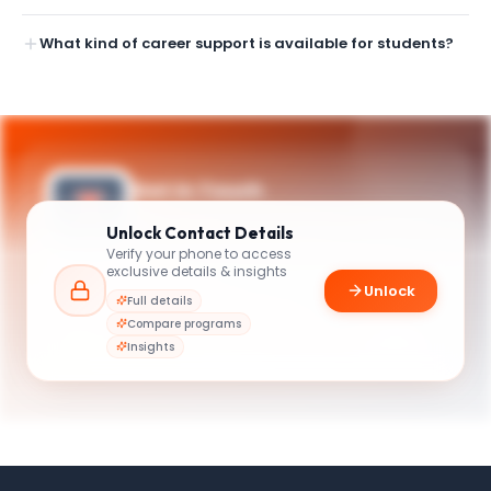
What kind of career support is available for students?
Get in Touch
Need guidance on programs, admissions,
Unlock
Contact Details
or campus life? Reach out to our team.
Verify your phone to access
exclusive details & insights
YOUR CONTACTS
Unlock
Full details
Graduate Programs Advisor
Compare programs
G
Email
Graduate Programs Advisor
Insights
grad@business.illinois.edu