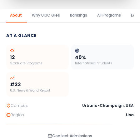
About
Why UIUC Gies
Rankings
All Programs
Even
AT A GLANCE
12
40
%
Graduate Programs
International Students
#
33
U.S. News & World Report
Campus
Urbana-Champaign
,
USA
Region
Usa
Contact Admissions