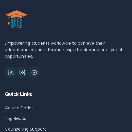
Empowering students worldwide to achieve their
educational dreams through expert guidance and global
opportunities.
Quick Links
Course Finder
Top Reads
Counselling Support