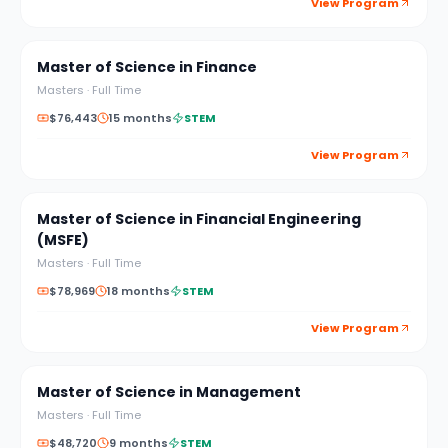
View Program
Master of Science in Finance
Masters
·
Full Time
$76,443
15 months
STEM
View Program
Master of Science in Financial Engineering
(MSFE)
Masters
·
Full Time
$78,969
18 months
STEM
View Program
Master of Science in Management
Masters
·
Full Time
$48,720
9 months
STEM