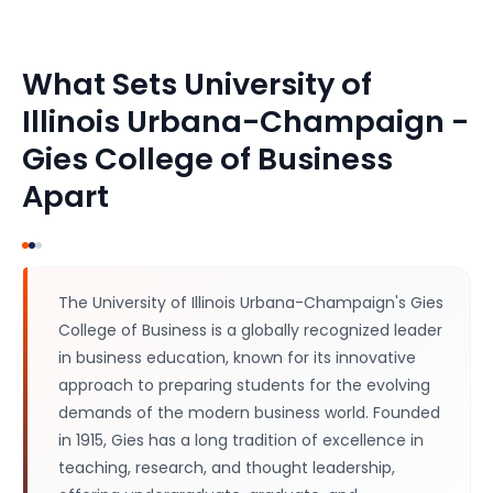
What Sets
University of
Illinois Urbana-Champaign -
Gies College of Business
Apart
The University of Illinois Urbana-Champaign's Gies
College of Business is a globally recognized leader
in business education, known for its innovative
approach to preparing students for the evolving
demands of the modern business world. Founded
in 1915, Gies has a long tradition of excellence in
teaching, research, and thought leadership,