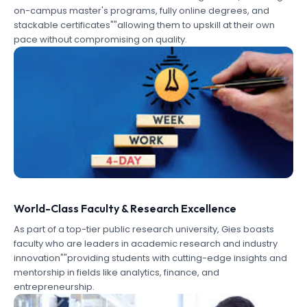
on-campus master's programs, fully online degrees, and
stackable certificates""allowing them to upskill at their own
pace without compromising on quality.
World-Class Faculty & Research Excellence
As part of a top-tier public research university, Gies boasts
faculty who are leaders in academic research and industry
innovation""providing students with cutting-edge insights and
mentorship in fields like analytics, finance, and
entrepreneurship.