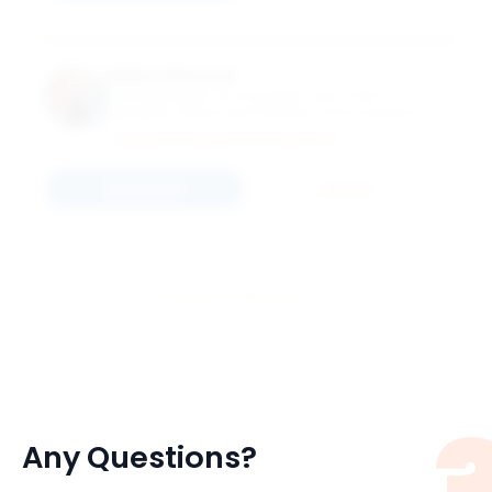
Robert Brunner
Associate Dean for Innovation and Chief
Disruption Officer and Professor of Accountancy
and Arthur Andersen Faculty Fellow
MASTER OF SCIENCE ACCOUNTANCY
Connect
Email
View All 51 Members
Any Questions?