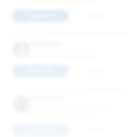
MASTER OF SCIENCE ACCOUNTANCY
Connect
Email
Erik Beardsley
Assistant Professor of Accountancy
MASTER OF SCIENCE ACCOUNTANCY
Connect
Email
Nerissa Brown
Associate Dean of Graduate Programs and
Professor of Accountancy and Chief Learning
Innovation Officer and Josef and Margot
MASTER OF SCIENCE ACCOUNTANCY
Lakonishok Faculty Fellow and PwC Faculty Fellow
Connect
Email