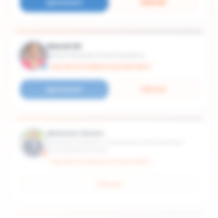
Connect
Email
Mandi Alt
Senior Instructor of Accountancy
MASTER OF SCIENCE ACCOUNTANCY
Connect
Email
Mehmet Ahsen
Assistant Professor of Business Administration
and Deloitte Scholar
MASTER OF SCIENCE ACCOUNTANCY
Email