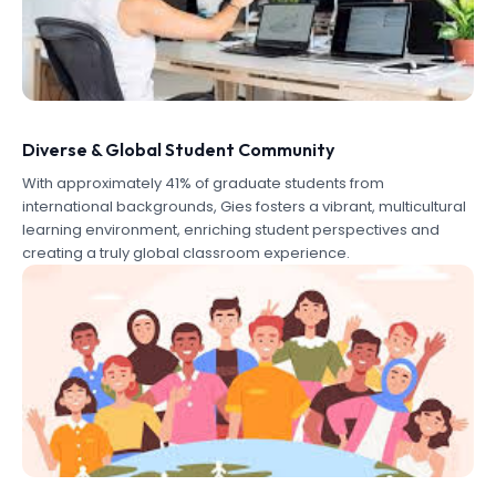
Diverse & Global Student Community
With approximately 41% of graduate students from
international backgrounds, Gies fosters a vibrant, multicultural
learning environment, enriching student perspectives and
creating a truly global classroom experience.