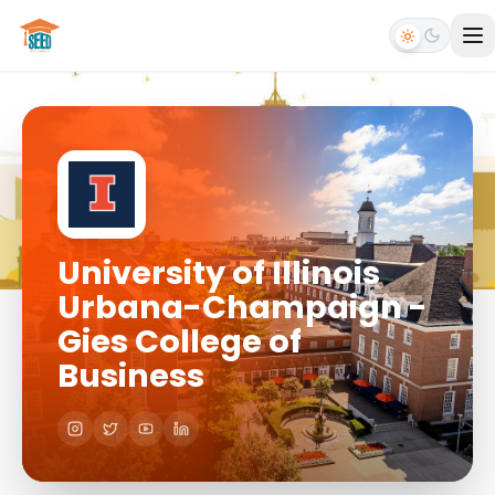
University of Illinois
Urbana-Champaign -
Gies College of
Business