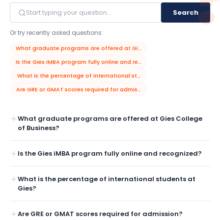
Search
Or try recently asked questions:
What graduate programs are offered at Gies College of Business?
Is the Gies iMBA program fully online and recognized?
What is the percentage of international students at Gies?
Are GRE or GMAT scores required for admission?
What graduate programs are offered at Gies College
of Business?
Is the Gies iMBA program fully online and recognized?
What is the percentage of international students at
Gies?
Are GRE or GMAT scores required for admission?