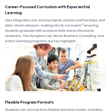
Career-Focused Curriculum with Experiential
Learning
Gies integrates real-world projects, industry partnerships, and
data-driven decision-making into its curriculum""ensuring
students graduate with practical skills and professional
readiness. The Disruption Lab, Illinois Business Consulting, and
Action Learning programs are key highlights.
Flexible Program Formats
Students can choose from flexible learning modes, including