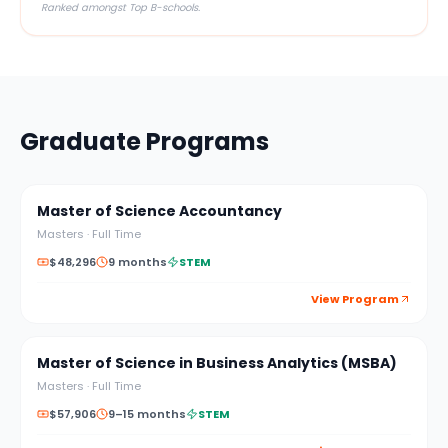
Ranked amongst Top B-schools.
Graduate Programs
Master of Science Accountancy
Masters
·
Full Time
$48,296
9 months
STEM
View Program
Master of Science in Business Analytics (MSBA)
Masters
·
Full Time
$57,906
9–15 months
STEM