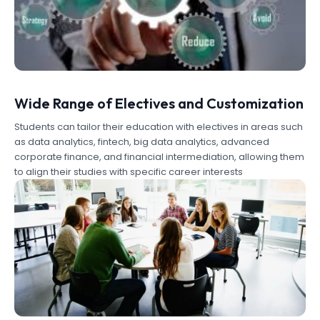
Wide Range of Electives and Customization
Students can tailor their education with electives in areas such
as data analytics, fintech, big data analytics, advanced
corporate finance, and financial intermediation, allowing them
to align their studies with specific career interests