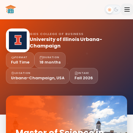
GIES COLLEGE OF BUSINESS
University of Illinois Urbana-
Champaign
FORMAT
DURATION
Full Time
18 months
LOCATION
INTAKE
Urbana-Champaign, USA
Fall 2026
Master of Science in