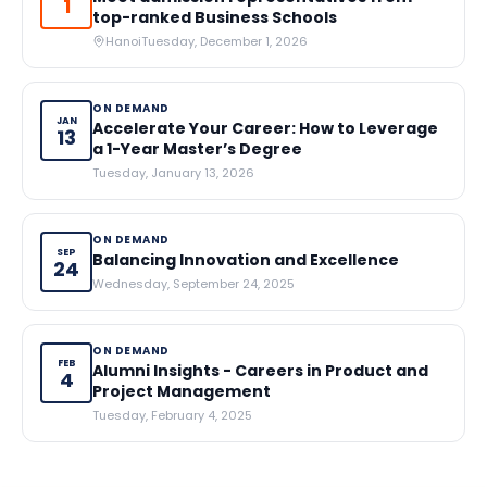
1
top-ranked Business Schools
Hanoi
Tuesday, December 1, 2026
ON DEMAND
JAN
Accelerate Your Career: How to Leverage
13
a 1-Year Master’s Degree
Tuesday, January 13, 2026
ON DEMAND
SEP
Balancing Innovation and Excellence
24
Wednesday, September 24, 2025
ON DEMAND
FEB
Alumni Insights - Careers in Product and
4
Project Management
Tuesday, February 4, 2025