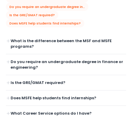
Do you require an undergraduate degree in finance or engineering?
Is the GRE/GMAT required?
Does MSFE help students find internships?
What is the difference between the MSF and MSFE
programs?
Do you require an undergraduate degree in finance or
engineering?
Is the GRE/GMAT required?
Does MSFE help students find internships?
What Career Service options do I have?