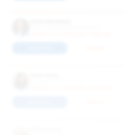
James Mendelson
Clinical Assistant Professor of Finance
UNIVERSITY OF ILLINOIS URBANA - CHAMPAIGN
Connect
Email
Jialan Wang
Associate Professor of Finance
UNIVERSITY OF ILLINOIS URBANA - CHAMPAIGN
Connect
Email
Stefan Zeume
Assistant Professor of Finance