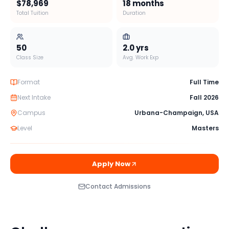
$78,969
18 months
Total Tuition
Duration
50
2.0
yrs
Class Size
Avg. Work Exp
Format
Full Time
Next Intake
Fall 2026
Campus
Urbana-Champaign
,
USA
Level
Masters
Apply Now
Contact Admissions