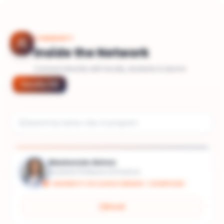
COMMUNITY
Inside the Network
Connect directly with faculty, students & alumni
Faculty
(
11
)
Mackenzie Alston
Assistant Professor of Finance
UNIVERSITY OF ILLINOIS URBANA - CHAMPAIGN
Email