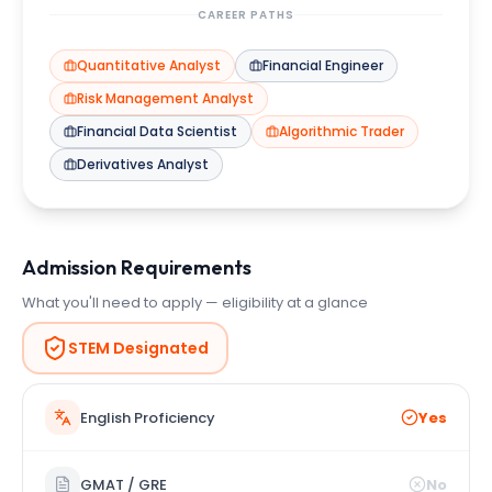
CAREER PATHS
Quantitative Analyst
Financial Engineer
Risk Management Analyst
Financial Data Scientist
Algorithmic Trader
Derivatives Analyst
Admission Requirements
What you'll need to apply — eligibility at a glance
STEM Designated
English Proficiency
Yes
GMAT / GRE
No