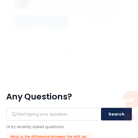
UNIVERSITY OF ILLINOIS URBANA - CHAMPAIGN
Connect
Email
View All 11 Members
Any Questions?
Search
Or try recently asked questions:
What is the difference between the MSF and MSFE programs?