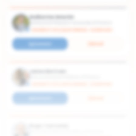
Guilherme Amorim
Postdoctoral Research Associate of Finance
UNIVERSITY OF ILLINOIS URBANA - CHAMPAIGN
Connect
Email
James Bertram
Clinical Assistant Professor of Finance
UNIVERSITY OF ILLINOIS URBANA - CHAMPAIGN
Connect
Email
Roger Cannaday
Associate Professor Emeritus of Finance