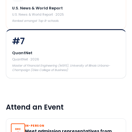
U.S. News & World Report
U.S. News & World Report
·
2025
Ranked amongst Top B-schools.
#
7
QuantNet
QuantNet
·
2026
Master of Financial Engineering (MSFE), University of Illinois Urbana-
Champaign (Gies College of Business)
Attend an Event
IN-PERSON
DEC
Meet admission representatives from