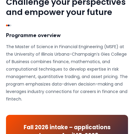
Challenge your perspectives
and empower your future
Programme overview
The Master of Science in Financial Engineering (MSFE) at
the University of Illinois Urbana-Champaign’s Gies College
of Business combines finance, mathematics, and
computational techniques to develop expertise in risk
management, quantitative trading, and asset pricing. The
program emphasizes data-driven decision-making and
leverages industry connections for careers in finance and
fintech.
Fall 2026
intake – applications