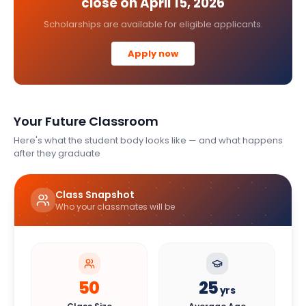
close on
April 15, 2026
Scholarships are available for eligible applicants.
Apply now
Your Future Classroom
Here's what the student body looks like — and what happens
after they graduate
Class Snapshot
Who your classmates will be
50
25
yrs