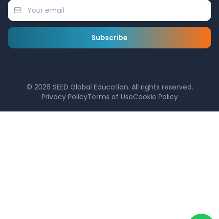
Subscribe
©
2026
SEED Global Education. All rights reserved.
Privacy Policy
Terms of Use
Cookie Policy