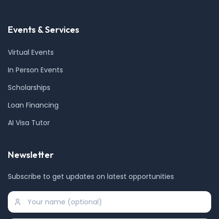
Events & Services
Virtual Events
In Person Events
Scholarships
Loan Financing
AI Visa Tutor
Newsletter
Subscribe to get updates on latest opportunities