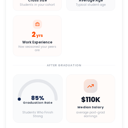
Class Size
Average Age
Students in your cohort
Typical student age
2
yrs
Work Experience
How seasoned your peers
are
AFTER GRADUATION
85
%
$110K
Graduation Rate
Median Salary
Students Who Finish
average post-grad
Strong
earnings