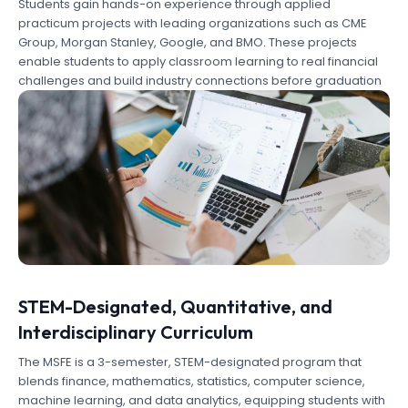
Students gain hands-on experience through applied
practicum projects with leading organizations such as CME
Group, Morgan Stanley, Google, and BMO. These projects
enable students to apply classroom learning to real financial
challenges and build industry connections before graduation
STEM-Designated, Quantitative, and
Interdisciplinary Curriculum
The MSFE is a 3-semester, STEM-designated program that
blends finance, mathematics, statistics, computer science,
machine learning, and data analytics, equipping students with