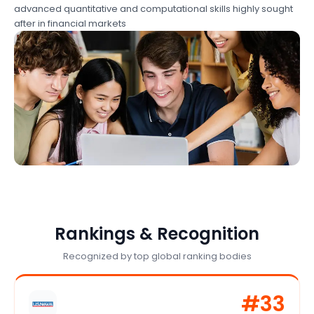
advanced quantitative and computational skills highly sought
after in financial markets
Rankings & Recognition
Recognized by top global ranking bodies
#
33