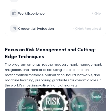
Work Experience
No
Credential Evaluation
Not Required
Focus on Risk Management and Cutting-
Edge Techniques
The program emphasizes the measurement, management,
mitigation, and transfer of risk using state-of-the-art
mathematical methods, optimization, neural networks, and
machine learning, preparing graduates for dynamic roles in
the world’s most innovative financial markets