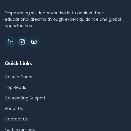
Empowering students worldwide to achieve their
educational dreams through expert guidance and global
opportunities.
Quick Links
Course Finder
Top Reads
Counselling Support
About Us
Contact Us
For Universities