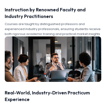
Instruction by Renowned Faculty and
Industry Practitioners
Courses are taught by distinguished professors and
experienced industry professionals, ensuring students receive
both rigorous academic training and practical market insights
Real-World, Industry-Driven Practicum
Experience