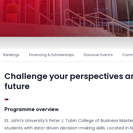
Rankings
Financing & Scholarships
Discover Events
Comm
Challenge your perspectives 
future
Programme overview
St. John’s University’s Peter J. Tobin College of Business Maste
students with data-driven decision-making skills. Located in 