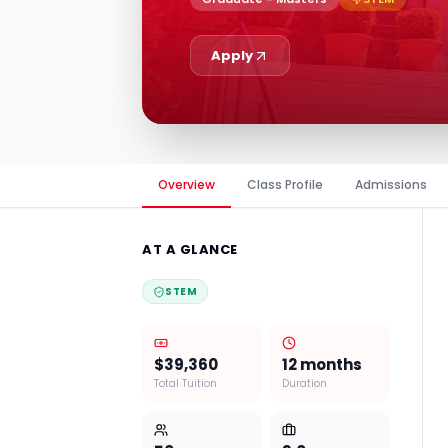
Apply
Overview
Class Profile
Admissions
AT A GLANCE
STEM
$39,360
12 months
Total Tuition
Duration