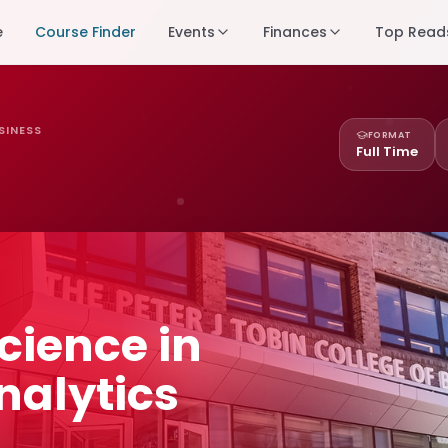
e
Course Finder
Events
Finances
Top Read
SINESS
FORMAT
Full Time
cience in
nalytics