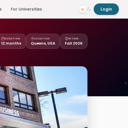
s
For Universities
Login
DURATION
LOCATION
INTAKE
12 months
Queens, USA
Fall 2026