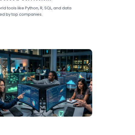
ld tools like Python, R, SQL, and data
sed by top companies.