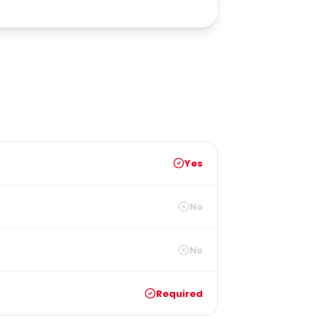
Yes
No
No
Required