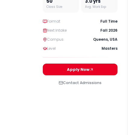
50
3.0
yrs
Class Size
Avg. Work Exp
Format
Full Time
Next Intake
Fall 2026
Campus
Queens
,
USA
Level
Masters
Apply Now
Contact Admissions