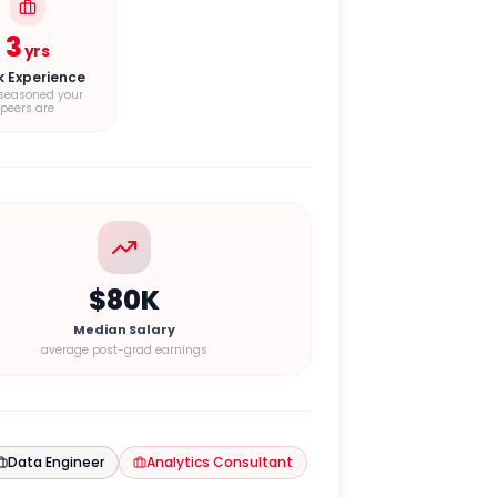
3
yrs
k Experience
seasoned your
peers are
$80K
Median Salary
average post-grad earnings
Data Engineer
Analytics Consultant