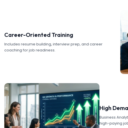
Career-Oriented Training
Includes resume building, interview prep, and career
coaching for job readiness.
High Dema
Business Analyti
high-paying job