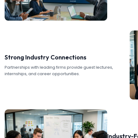
Strong Industry Connections
Partnerships with leading firms provide guest lectures,
internships, and career opportunities.
Industry-F