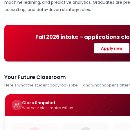
machine learning, and predictive analytics. Graduates are prep
consulting, and data-driven strategy roles.
Fall 2026
intake – applications cl
Apply now
Your Future Classroom
Here's what the student body looks like — and what happens after
Class Snapshot
Who your classmates will be