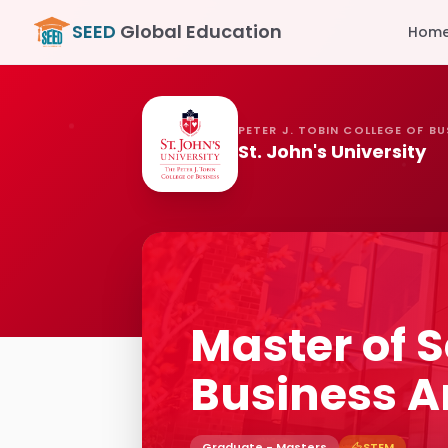
SEED
Global Education
Hom
PETER J. TOBIN COLLEGE OF BU
St. John's University
Master of S
Business A
Graduate - Masters
STEM