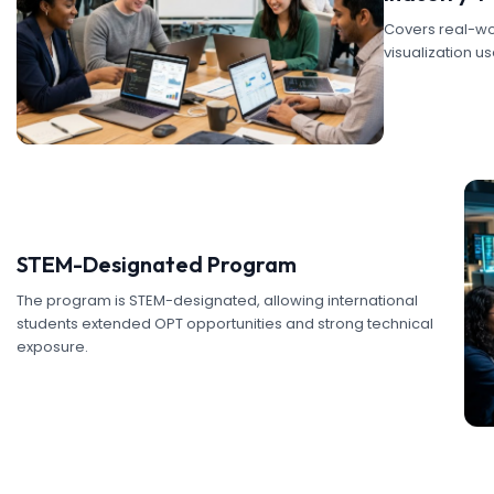
Covers real-wor
visualization u
STEM-Designated Program
The program is STEM-designated, allowing international
students extended OPT opportunities and strong technical
exposure.