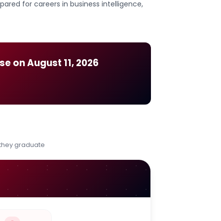
ared for careers in business intelligence,
ose on
August 11, 2026
 they graduate