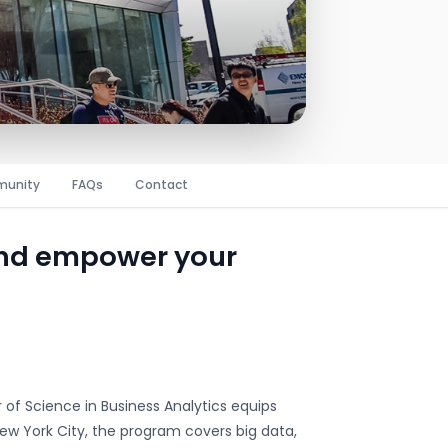
unity
FAQs
Contact
and empower your
r of Science in Business Analytics equips
New York City, the program covers big data,