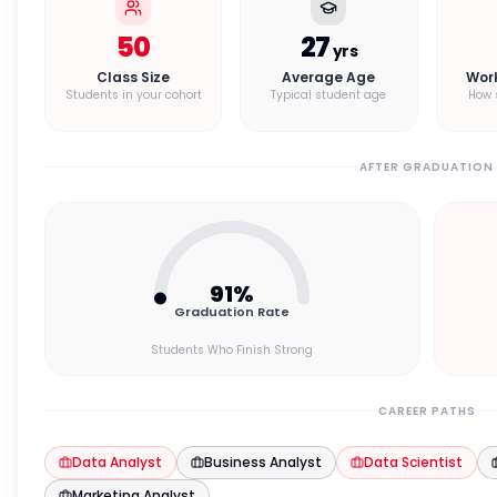
50
27
yrs
Class Size
Average Age
Wor
Students in your cohort
Typical student age
How 
AFTER GRADUATION
91
%
Graduation Rate
Students Who Finish Strong
CAREER PATHS
Data Analyst
Business Analyst
Data Scientist
Marketing Analyst