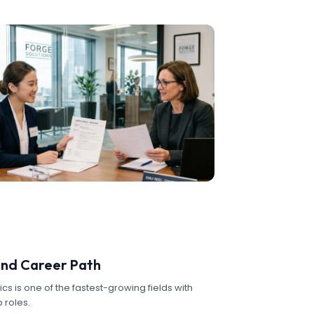
nd Career Path
cs is one of the fastest-growing fields with
 roles.