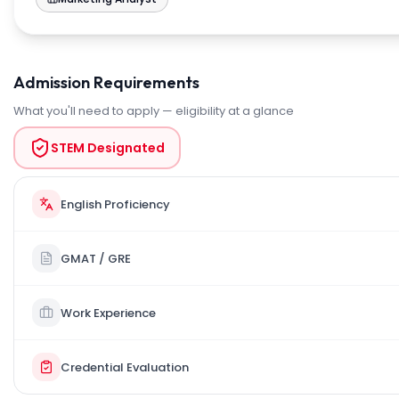
Admission Requirements
What you'll need to apply — eligibility at a glance
STEM Designated
English Proficiency
GMAT / GRE
Work Experience
Credential Evaluation