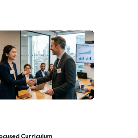
ocused Curriculum