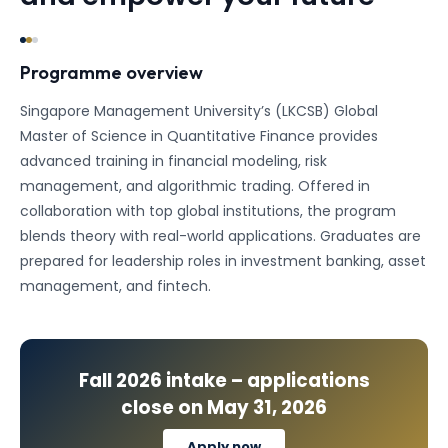
Programme overview
Singapore Management University’s (LKCSB) Global
Master of Science in Quantitative Finance provides
advanced training in financial modeling, risk
management, and algorithmic trading. Offered in
collaboration with top global institutions, the program
blends theory with real-world applications. Graduates are
prepared for leadership roles in investment banking, asset
management, and fintech.
Fall 2026
intake – applications
close on
May 31, 2026
Apply now