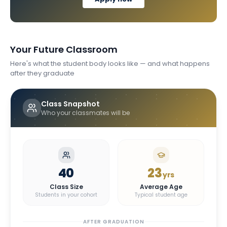
Your Future Classroom
Here's what the student body looks like — and what happens
after they graduate
Class Snapshot
Who your classmates will be
40
23
yrs
Class Size
Average Age
Students in your cohort
Typical student age
AFTER GRADUATION