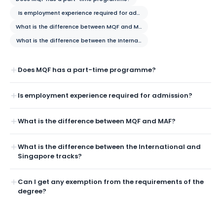
Is employment experience required for admission?
What is the difference between MQF and MAF?
What is the difference between the International and Singapore tracks
Does MQF has a part-time programme?
Is employment experience required for admission?
What is the difference between MQF and MAF?
What is the difference between the International and
Singapore tracks?
Can I get any exemption from the requirements of the
degree?