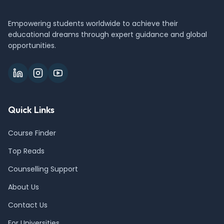
Empowering students worldwide to achieve their
educational dreams through expert guidance and global
opportunities.
Quick Links
Course Finder
Top Reads
Counselling Support
About Us
Contact Us
For Universities