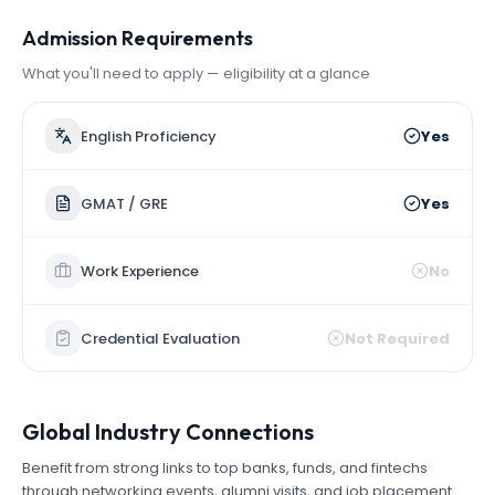
Admission Requirements
What you'll need to apply — eligibility at a glance
English Proficiency
Yes
GMAT / GRE
Yes
Work Experience
No
Credential Evaluation
Not Required
Global Industry Connections
Benefit from strong links to top banks, funds, and fintechs
through networking events, alumni visits, and job placement