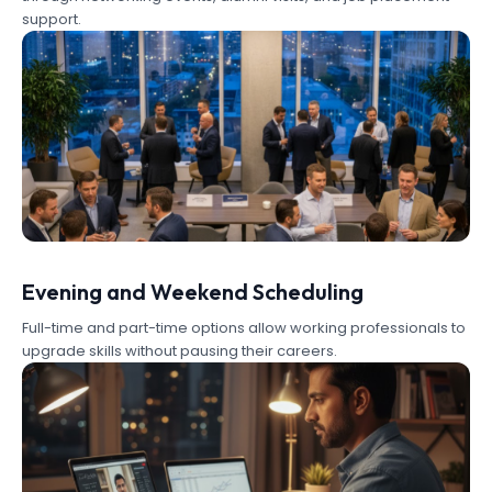
support.
Evening and Weekend Scheduling
Full-time and part-time options allow working professionals to
upgrade skills without pausing their careers.