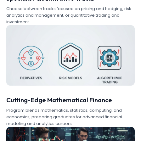
Choose between tracks focused on pricing and hedging, risk
analytics and management, or quantitative trading and
investment.
Cutting-Edge Mathematical Finance
Program blends mathematics, statistics, computing, and
economics, preparing graduates for advanced financial
modeling and analytics careers.