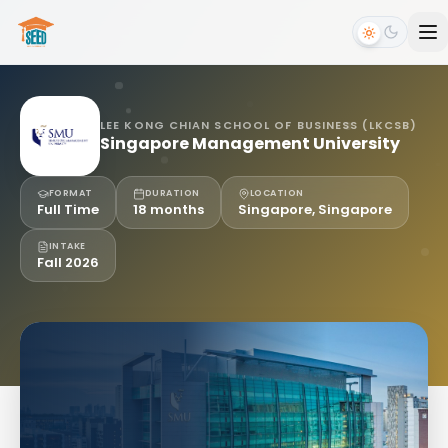
LEE KONG CHIAN SCHOOL OF BUSINESS (LKCSB)
Singapore Management University
FORMAT
DURATION
LOCATION
Full Time
18 months
Singapore, Singapore
INTAKE
Fall 2026