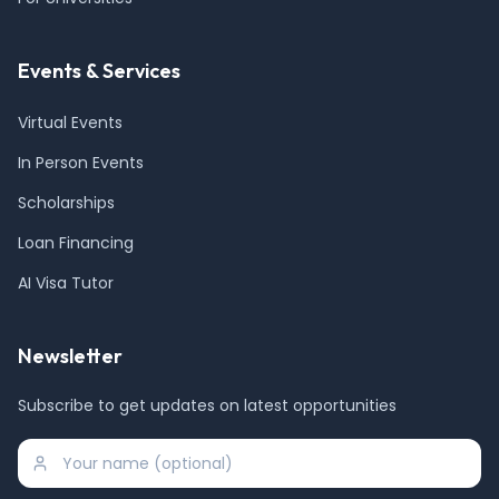
Events & Services
Virtual Events
In Person Events
Scholarships
Loan Financing
AI Visa Tutor
Newsletter
Subscribe to get updates on latest opportunities