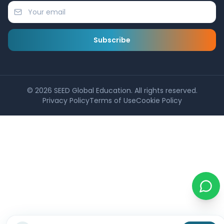
Subscribe
©
2026
SEED Global Education. All rights reserved.
Privacy Policy
Terms of Use
Cookie Policy