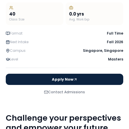
40
0.0
yrs
Class Size
Avg. Work Exp
Format
Full Time
Next Intake
Fall 2026
Campus
Singapore
,
Singapore
Level
Masters
Apply Now
Contact Admissions
Challenge your perspectives
and empower your future