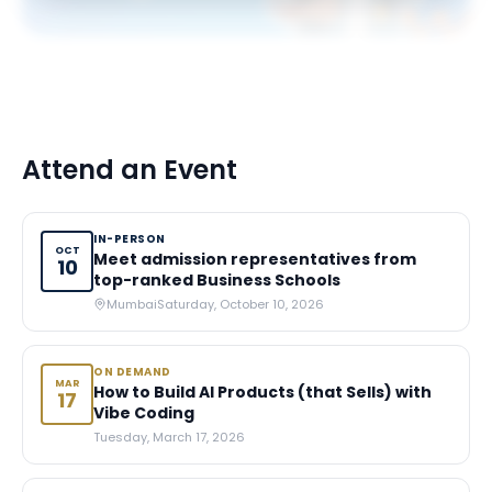
Attend an Event
IN-PERSON
OCT
Meet admission representatives from
10
top-ranked Business Schools
Mumbai
Saturday, October 10, 2026
ON DEMAND
MAR
How to Build AI Products (that Sells) with
17
Vibe Coding
Tuesday, March 17, 2026