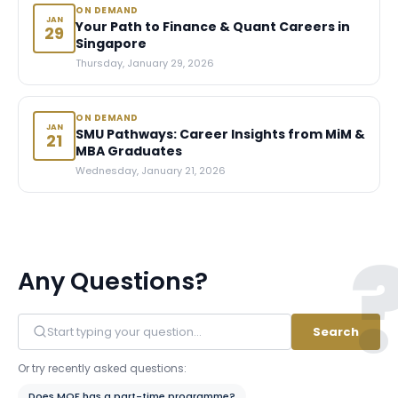
ON DEMAND
JAN
Your Path to Finance & Quant Careers in
29
Singapore
Thursday, January 29, 2026
ON DEMAND
JAN
SMU Pathways: Career Insights from MiM &
21
MBA Graduates
Wednesday, January 21, 2026
Any Questions?
Search
Or try recently asked questions:
Does MQF has a part-time programme?