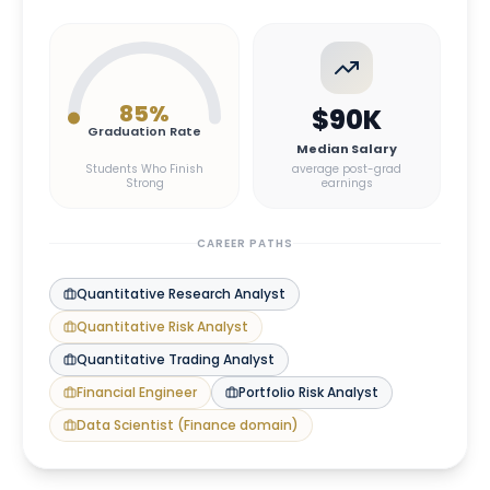
85
%
$90K
Graduation Rate
Median Salary
Students Who Finish
average post-grad
Strong
earnings
CAREER PATHS
Quantitative Research Analyst
Quantitative Risk Analyst
Quantitative Trading Analyst
Financial Engineer
Portfolio Risk Analyst
Data Scientist (Finance domain)