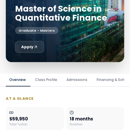
Master of Science in
Quantitative Finance
Graduate - Masters
Apply
Overview
Class Profile
Admissions
Financing & Schola
AT A GLANCE
$59,950
18 months
Total Tuition
Duration