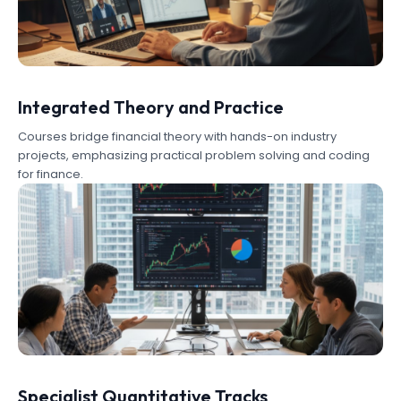
Integrated Theory and Practice
Courses bridge financial theory with hands-on industry
projects, emphasizing practical problem solving and coding
for finance.
Specialist Quantitative Tracks