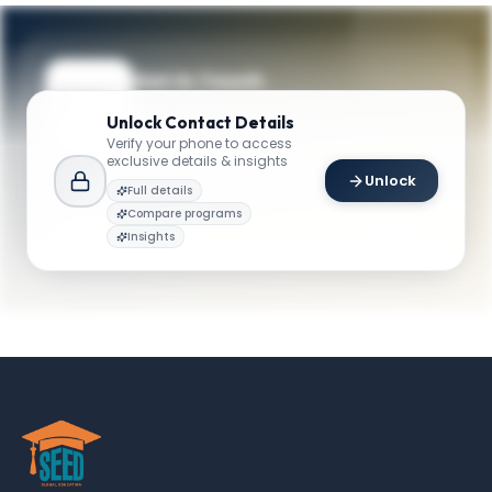
Get in Touch
Questions about programmes or
Unlock
Contact Details
applications? Reach out to our team.
Verify your phone to access
exclusive details & insights
YOUR CONTACTS
Unlock
Full details
Tee Chyng Wen
Compare programs
T
Email
Academic Director
Insights
mqf.admissions@smu.edu.sg