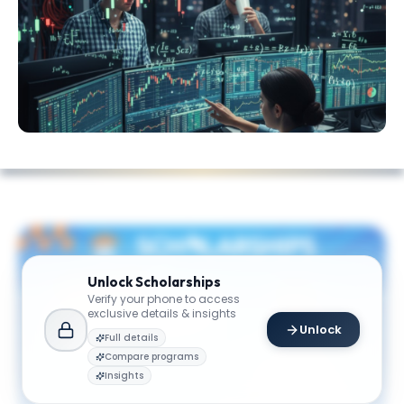
Unlock
Scholarships
Verify your phone to access
exclusive details & insights
Unlock
Full details
Compare programs
Insights