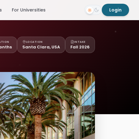
s
For Universities
Login
ATION
LOCATION
INTAKE
onths
Santa Clara, USA
Fall 2026