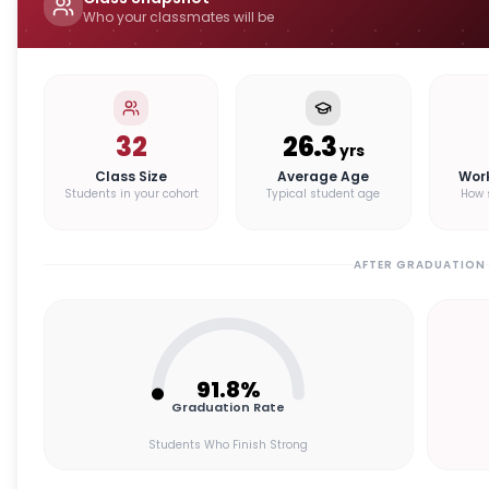
Who your classmates will be
32
26.3
yrs
Class Size
Average Age
Wor
Students in your cohort
Typical student age
How 
AFTER GRADUATION
91.8
%
Graduation Rate
Students Who Finish Strong