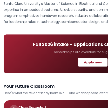
Santa Clara University’s Master of Science in Electrical and
expertise in embedded systems, AI, cybersecurity, and commun
program emphasizes hands-on research, industry collaborati
for leadership roles in technology, semiconductor design, a
Fall 2026
intake – applications 
Scholarships are available for elig
Apply now
Your Future Classroom
Here's what the student body looks like — and what happens after
Class Snapshot