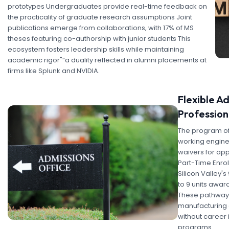
prototypes Undergraduates provide real-time feedback on
the practicality of graduate research assumptions Joint
publications emerge from collaborations, with 17% of MS
theses featuring co-authorship with junior students This
ecosystem fosters leadership skills while maintaining
academic rigor"”a duality reflected in alumni placements at
firms like Splunk and NVIDIA.
Flexible A
Profession
The program offe
working engine
waivers for app
Part-Time Enro
Silicon Valley'
to 9 units awar
These pathways
manufacturing e
without career 
programs.