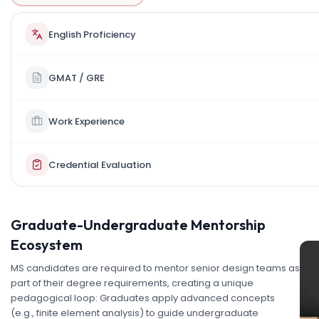
English Proficiency
GMAT / GRE
Work Experience
Credential Evaluation
Graduate-Undergraduate Mentorship
Ecosystem
MS candidates are required to mentor senior design teams as
part of their degree requirements, creating a unique
pedagogical loop: Graduates apply advanced concepts
(e.g., finite element analysis) to guide undergraduate