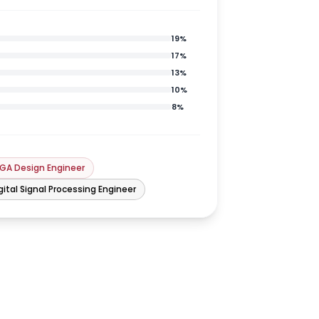
19
%
17
%
13
%
10
%
8
%
GA Design Engineer
gital Signal Processing Engineer