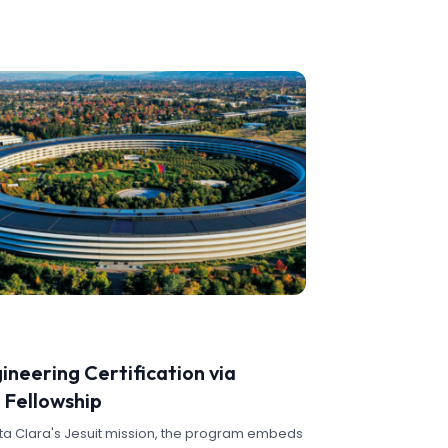
ineering Certification via
 Fellowship
nta Clara's Jesuit mission, the program embeds