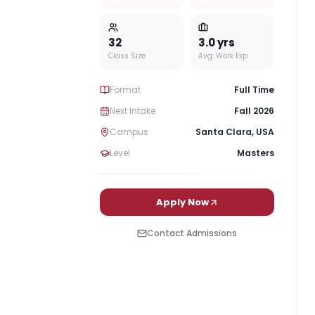
32
3.0
yrs
Class Size
Avg. Work Exp
Format
Full Time
Next Intake
Fall 2026
Campus
Santa Clara
,
USA
Level
Masters
Apply Now
Contact Admissions