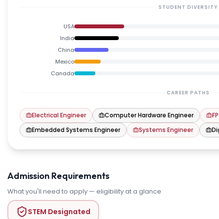
STUDENT DIVERSITY
USA
India
China
Mexico
Canada
CAREER PATHS
Electrical Engineer
Computer Hardware Engineer
FP
Embedded Systems Engineer
Systems Engineer
Di
Admission Requirements
What you'll need to apply — eligibility at a glance
STEM Designated