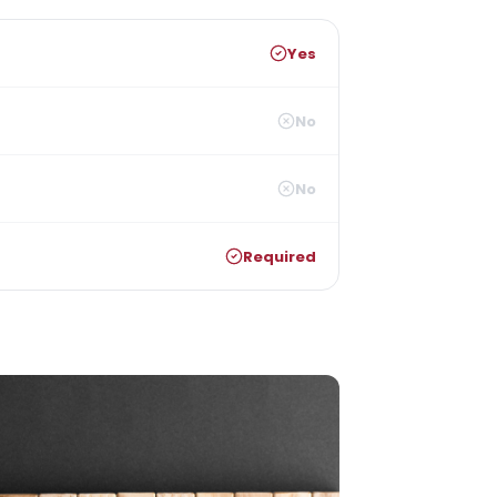
Yes
No
No
Required