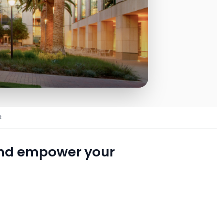
t
and empower your