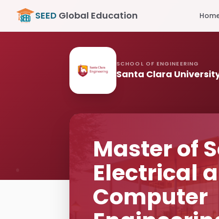
SEED
Global Education
Hom
SCHOOL OF ENGINEERING
Santa Clara Universit
Master of S
Electrical 
Computer