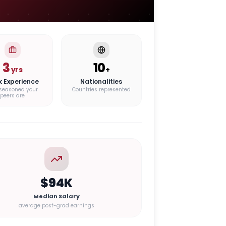
3
10
yrs
+
k Experience
Nationalities
seasoned your
Countries represented
peers are
$94K
Median Salary
average post-grad earnings