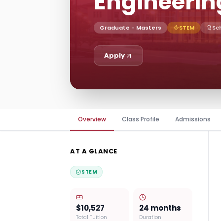
Engineerin
Graduate - Masters
STEM
Sc
Apply
Overview
Class Profile
Admissions
AT A GLANCE
STEM
$10,527
24 months
Total Tuition
Duration