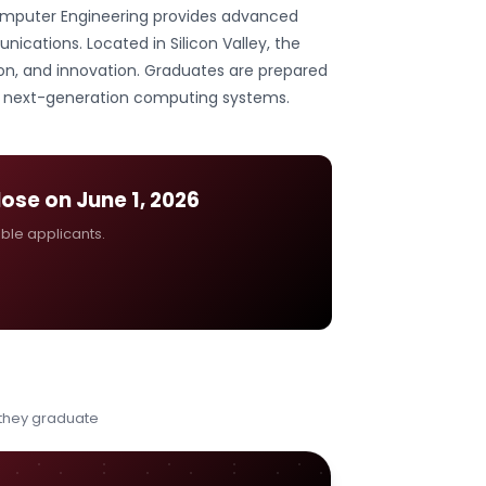
 Computer Engineering provides advanced
ications. Located in Silicon Valley, the
on, and innovation. Graduates are prepared
nd next-generation computing systems.
close on
June 1, 2026
ible applicants.
 they graduate