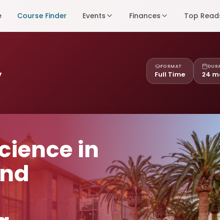
e
Course Finder
Events
Finances
Top Read
FORMAT
DUR
y
Full Time
24 m
cience in
and