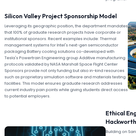
Silicon Valley Project Sponsorship Model
Leveraging its geographic position, the department mandates
that 100% of graduate research projects have corporate or
institutional sponsors. Recent examples include: Thermal
management systems for Intel's next-gen semiconductor
packaging Battery cooling solutions co-developed with
Tesla's Powertrain Engineering group Additive manufacturing
protocols validated by NASA Marshall Space Flight Center
Sponsors provide not only funding but also in-kind resources
such as proprietary simulation software and materials testing
facilities. This model ensures graduate research addresses
current industry pain points while giving students direct access
to potential employers.
Ethical Eng
Hackworth
Building on Sa