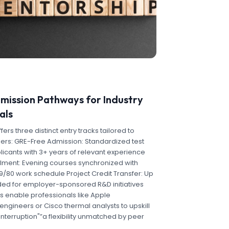
dmission Pathways for Industry
als
rs three distinct entry tracks tailored to
ers: GRE-Free Admission: Standardized test
licants with 3+ years of relevant experience
llment: Evening courses synchronized with
s 9/80 work schedule Project Credit Transfer: Up
ded for employer-sponsored R&D initiatives
 enable professionals like Apple
ngineers or Cisco thermal analysts to upskill
interruption"”a flexibility unmatched by peer