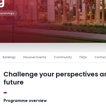
g
holarships
Rankings
Discover Events
Community
FAQs
Contac
Challenge your perspectives 
future
Programme overview