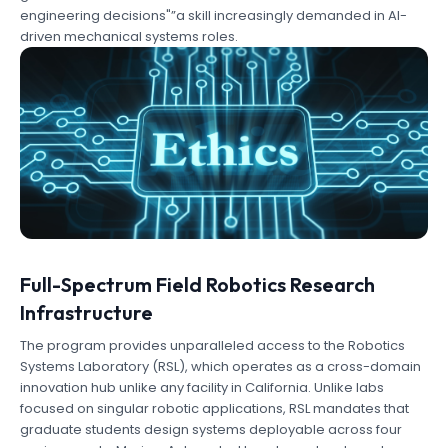
engineering decisions"”a skill increasingly demanded in AI-
driven mechanical systems roles.
Full-Spectrum Field Robotics Research
Infrastructure
The program provides unparalleled access to the Robotics
Systems Laboratory (RSL), which operates as a cross-domain
innovation hub unlike any facility in California. Unlike labs
focused on singular robotic applications, RSL mandates that
graduate students design systems deployable across four