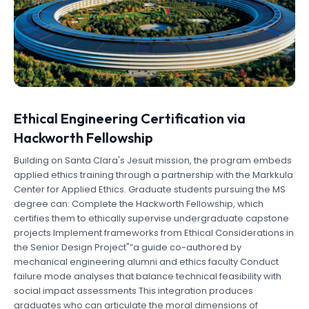
Ethical Engineering Certification via
Hackworth Fellowship
Building on Santa Clara's Jesuit mission, the program embeds
applied ethics training through a partnership with the Markkula
Center for Applied Ethics. Graduate students pursuing the MS
degree can: Complete the Hackworth Fellowship, which
certifies them to ethically supervise undergraduate capstone
projects Implement frameworks from Ethical Considerations in
the Senior Design Project"”a guide co-authored by
mechanical engineering alumni and ethics faculty Conduct
failure mode analyses that balance technical feasibility with
social impact assessments This integration produces
graduates who can articulate the moral dimensions of