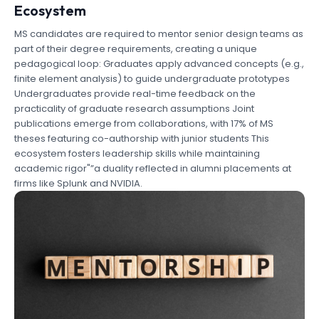
Ecosystem
MS candidates are required to mentor senior design teams as
part of their degree requirements, creating a unique
pedagogical loop: Graduates apply advanced concepts (e.g.,
finite element analysis) to guide undergraduate prototypes
Undergraduates provide real-time feedback on the
practicality of graduate research assumptions Joint
publications emerge from collaborations, with 17% of MS
theses featuring co-authorship with junior students This
ecosystem fosters leadership skills while maintaining
academic rigor"”a duality reflected in alumni placements at
firms like Splunk and NVIDIA.