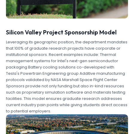
Silicon Valley Project Sponsorship Model
Leveraging its geographic position, the department mandates
that 100% of graduate research projects have corporate or
institutional sponsors. Recent examples include: Thermal
management systems for Intel's next-gen semiconductor
packaging Battery cooling solutions co-developed with
Tesla's Powertrain Engineering group Additive manufacturing
protocols validated by NASA Marshall Space Flight Center
Sponsors provide not only funding but also in-kind resources
such as proprietary simulation software and materials testing
facilities. This model ensures graduate research addresses
current industry pain points while giving students direct access
to potential employers.