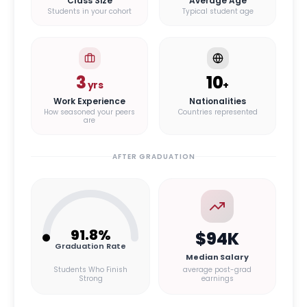
Class Size
Average Age
Students in your cohort
Typical student age
3
10
yrs
+
Work Experience
Nationalities
How seasoned your peers
Countries represented
are
AFTER GRADUATION
91.8
%
$94K
Graduation Rate
Median Salary
Students Who Finish
average post-grad
Strong
earnings