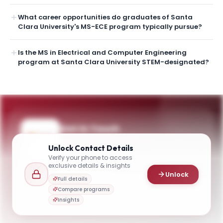
What career opportunities do graduates of Santa
Clara University's MS-ECE program typically pursue?
Is the MS in Electrical and Computer Engineering
program at Santa Clara University STEM-designated?
Get in Touch
Questions about programmes or
Unlock
Contact Details
applications? Reach out to our team.
Verify your phone to access
exclusive details & insights
YOUR CONTACTS
Unlock
Full details
Dr. Shoba Krishnan
Compare programs
D
Email
Chair and Professor, Department of Electrical and Computer Engineering
Insights
gradengineeradmissions@scu.edu