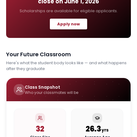
close on
June 1, 2026
Scholarships are available for eligible applicants.
Apply now
Your Future Classroom
Here's what the student body looks like — and what happens
after they graduate
Class Snapshot
Who your classmates will be
32
26.3
yrs