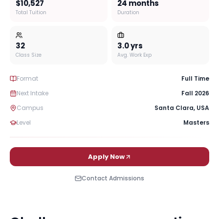
$10,527
24 months
Total Tuition
Duration
32
3.0
yrs
Class Size
Avg. Work Exp
Format
Full Time
Next Intake
Fall 2026
Campus
Santa Clara
,
USA
Level
Masters
Apply Now
Contact Admissions