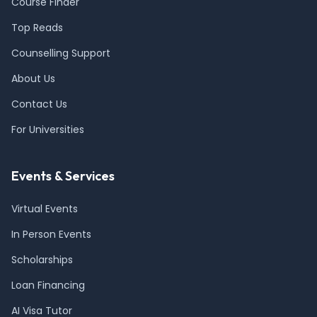
Course Finder
Top Reads
Counselling Support
About Us
Contact Us
For Universities
Events & Services
Virtual Events
In Person Events
Scholarships
Loan Financing
AI Visa Tutor