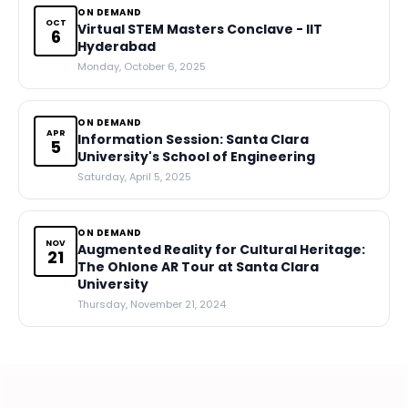
ON DEMAND
OCT
Virtual STEM Masters Conclave - IIT
6
Hyderabad
Monday, October 6, 2025
ON DEMAND
APR
Information Session: Santa Clara
5
University's School of Engineering
Saturday, April 5, 2025
ON DEMAND
NOV
Augmented Reality for Cultural Heritage:
21
The Ohlone AR Tour at Santa Clara
University
Thursday, November 21, 2024