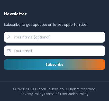
Newsletter
Subscribe to get updates on latest opportunities
Subscribe
©
2026
SEED Global Education. All rights reserved.
Privacy Policy
Terms of Use
Cookie Policy