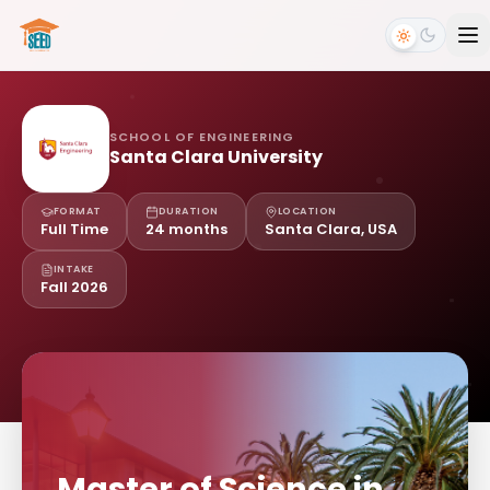
SCHOOL OF ENGINEERING
Santa Clara University
FORMAT
DURATION
LOCATION
Full Time
24 months
Santa Clara, USA
INTAKE
Fall 2026
Master of Science in