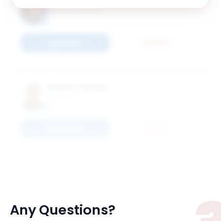
Burak Kurkcu
Assistant Professor
Connect
Email
Shoba Krishnan
Professor
Connect
Email
Any Questions?