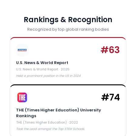
Rankings & Recognition
Recognized by top global ranking bodies
#
63
U.S. News & World Report
U.S. News & World Report
·
2025
Held a prominant position in the US in 2024
#
74
THE (Times Higher Education) University
Rankings
THE (Times Higher Education)
·
2022
Took the Lead amongst the Top STEM Schools.