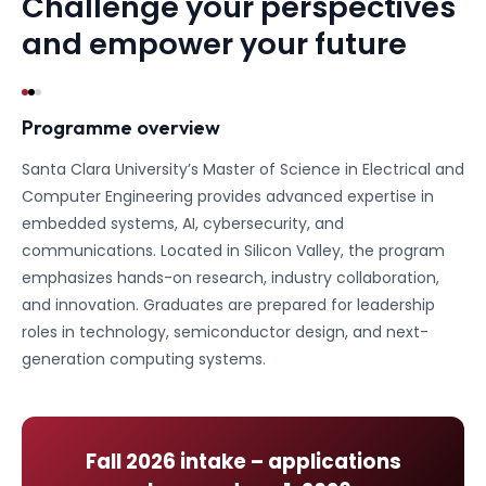
Challenge your perspectives
and empower your future
Programme overview
Santa Clara University’s Master of Science in Electrical and
Computer Engineering provides advanced expertise in
embedded systems, AI, cybersecurity, and
communications. Located in Silicon Valley, the program
emphasizes hands-on research, industry collaboration,
and innovation. Graduates are prepared for leadership
roles in technology, semiconductor design, and next-
generation computing systems.
Fall 2026
intake – applications