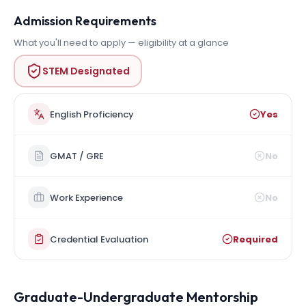
Admission Requirements
What you'll need to apply — eligibility at a glance
STEM Designated
English Proficiency
Yes
GMAT / GRE
No
Work Experience
No
Credential Evaluation
Required
Graduate-Undergraduate Mentorship