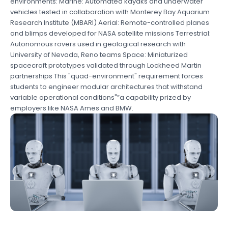
environments: Marine: Automated kayaks and underwater
vehicles tested in collaboration with Monterey Bay Aquarium
Research Institute (MBARI) Aerial: Remote-controlled planes
and blimps developed for NASA satellite missions Terrestrial:
Autonomous rovers used in geological research with
University of Nevada, Reno teams Space: Miniaturized
spacecraft prototypes validated through Lockheed Martin
partnerships This "quad-environment" requirement forces
students to engineer modular architectures that withstand
variable operational conditions"”a capability prized by
employers like NASA Ames and BMW.