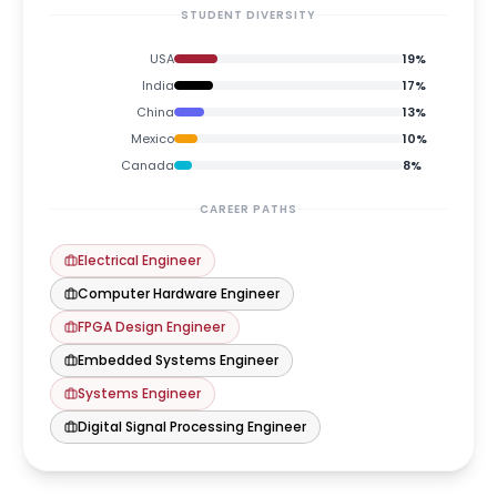
STUDENT DIVERSITY
USA
19
%
India
17
%
China
13
%
Mexico
10
%
Canada
8
%
CAREER PATHS
Electrical Engineer
Computer Hardware Engineer
FPGA Design Engineer
Embedded Systems Engineer
Systems Engineer
Digital Signal Processing Engineer