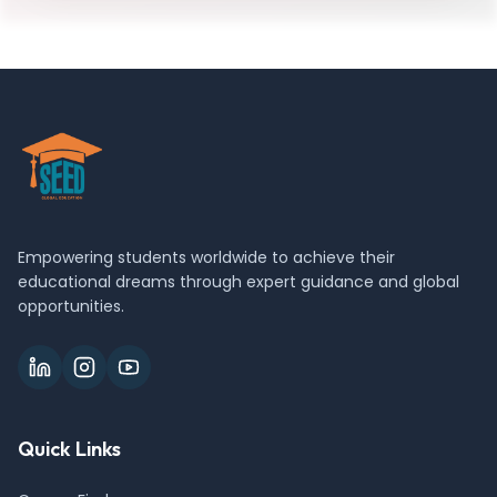
Empowering students worldwide to achieve their
educational dreams through expert guidance and global
opportunities.
Quick Links