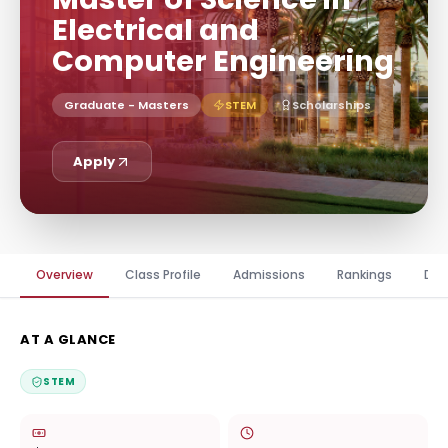
Electrical and
Computer Engineering
Graduate - Masters
STEM
Scholarships
Apply
Overview
Class Profile
Admissions
Rankings
Dis
AT A GLANCE
STEM