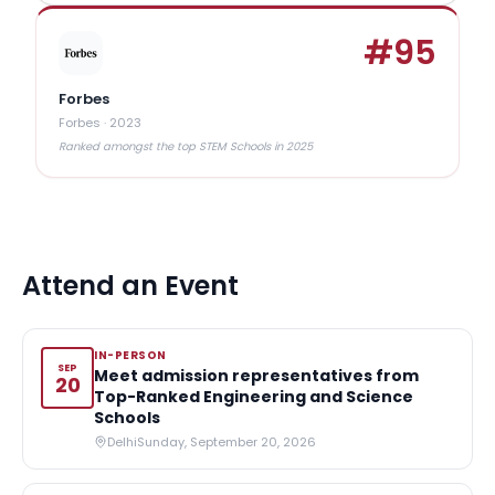
#
95
Forbes
Forbes
·
2023
Ranked amongst the top STEM Schools in 2025
Attend an Event
IN-PERSON
SEP
Meet admission representatives from
20
Top-Ranked Engineering and Science
Schools
Delhi
Sunday, September 20, 2026