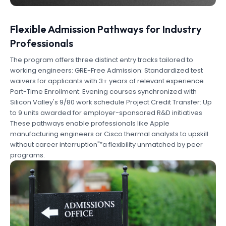
Flexible Admission Pathways for Industry
Professionals
The program offers three distinct entry tracks tailored to
working engineers: GRE-Free Admission: Standardized test
waivers for applicants with 3+ years of relevant experience
Part-Time Enrollment: Evening courses synchronized with
Silicon Valley's 9/80 work schedule Project Credit Transfer: Up
to 9 units awarded for employer-sponsored R&D initiatives
These pathways enable professionals like Apple
manufacturing engineers or Cisco thermal analysts to upskill
without career interruption"”a flexibility unmatched by peer
programs.