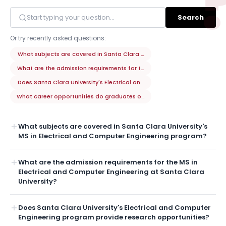
Search
Or try recently asked questions:
What subjects are covered in Santa Clara University's MS in Electrica
What are the admission requirements for the MS in Electrical and Compu
Does Santa Clara University's Electrical and Computer Engineering pro
What career opportunities do graduates of Santa Clara University's MS
What subjects are covered in Santa Clara University's
MS in Electrical and Computer Engineering program?
What are the admission requirements for the MS in
Electrical and Computer Engineering at Santa Clara
University?
Does Santa Clara University's Electrical and Computer
Engineering program provide research opportunities?