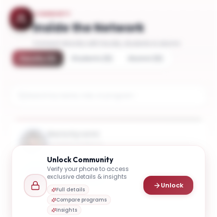
COMMUNITY
Inside the Network
Connect directly with faculty, students & alumni
Faculty
(
3
)
Students
(
5
)
Alumni
(
5
)
Maria Kyrarini
Assistant Professor
Unlock
Community
Verify your phone to access
Connect
Email
exclusive details & insights
Unlock
Full details
Compare programs
Insights