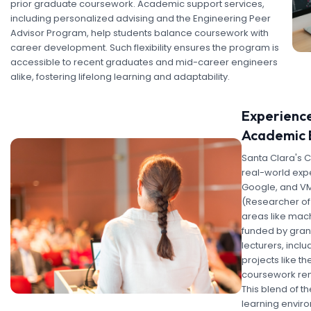
prior graduate coursework. Academic support services,
including personalized advising and the Engineering Peer
Advisor Program, help students balance coursework with
career development. Such flexibility ensures the program is
accessible to recent graduates and mid-career engineers
alike, fostering lifelong learning and adaptability.
Experience
Academic 
Santa Clara's 
real-world expe
Google, and VMw
(Researcher of 
areas like mach
funded by grant
lecturers, incl
projects like th
coursework rema
This blend of t
learning enviro