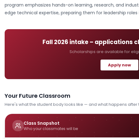
program emphasizes hands-on learning, research, and industr
edge technical expertise, preparing them for leadership roles
Fall 2026
intake – applications 
Scholarships are available for elig
Apply now
Your Future Classroom
Here's what the student body looks like — and what happens after
Class Snapshot
Who your classmates will be