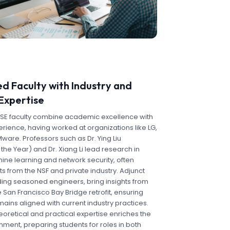
d Faculty with Industry and
Expertise
CSE faculty combine academic excellence with
rience, having worked at organizations like LG,
are. Professors such as Dr. Ying Liu
the Year) and Dr. Xiang Li lead research in
ine learning and network security, often
s from the NSF and private industry. Adjunct
uding seasoned engineers, bring insights from
e San Francisco Bay Bridge retrofit, ensuring
ins aligned with current industry practices.
heoretical and practical expertise enriches the
nment, preparing students for roles in both