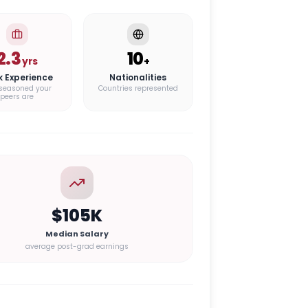
2.3
10
yrs
+
k Experience
Nationalities
seasoned your
Countries represented
peers are
$105K
Median Salary
average post-grad earnings