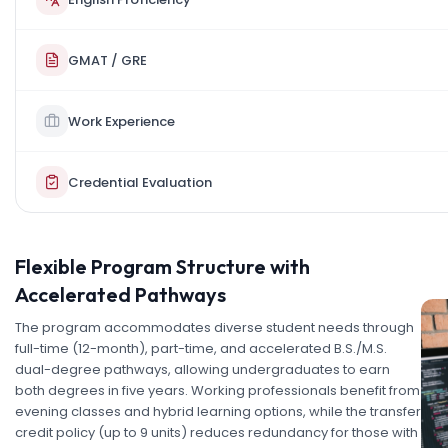
GMAT / GRE
Work Experience
Credential Evaluation
Flexible Program Structure with
Accelerated Pathways
The program accommodates diverse student needs through
full-time (12-month), part-time, and accelerated B.S./M.S.
dual-degree pathways, allowing undergraduates to earn
both degrees in five years. Working professionals benefit from
evening classes and hybrid learning options, while the transfer
credit policy (up to 9 units) reduces redundancy for those with