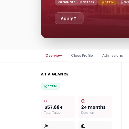
Graduate - Masters
STEM
Sc
Apply
Overview
Class Profile
Admissions
AT A GLANCE
STEM
$57,684
24 months
Total Tuition
Duration