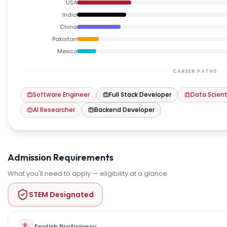
USA
India
China
Pakistan
Mexico
CAREER PATHS
Software Engineer
Full Stack Developer
Data Scient
AI Researcher
Backend Developer
Admission Requirements
What you'll need to apply — eligibility at a glance
STEM Designated
English Proficiency