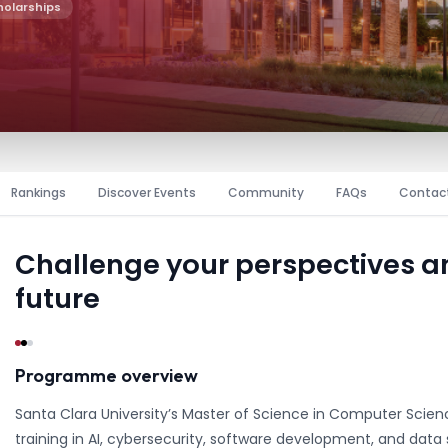
holarships
Rankings
Discover Events
Community
FAQs
Contac
Challenge your perspectives 
future
Programme overview
Santa Clara University’s Master of Science in Computer Scie
training in AI, cybersecurity, software development, and data s