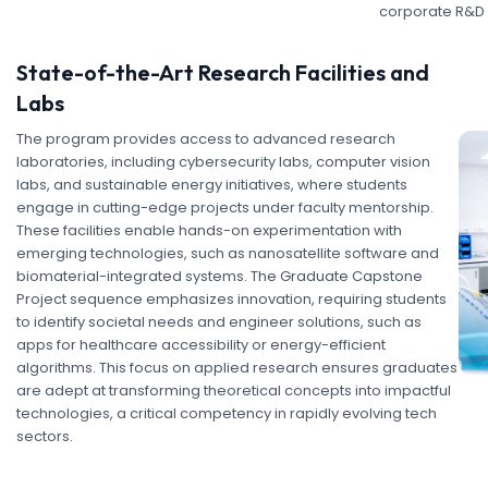
corporate R&D
State-of-the-Art Research Facilities and
Labs
The program provides access to advanced research
laboratories, including cybersecurity labs, computer vision
labs, and sustainable energy initiatives, where students
engage in cutting-edge projects under faculty mentorship.
These facilities enable hands-on experimentation with
emerging technologies, such as nanosatellite software and
biomaterial-integrated systems. The Graduate Capstone
Project sequence emphasizes innovation, requiring students
to identify societal needs and engineer solutions, such as
apps for healthcare accessibility or energy-efficient
algorithms. This focus on applied research ensures graduates
are adept at transforming theoretical concepts into impactful
technologies, a critical competency in rapidly evolving tech
sectors.