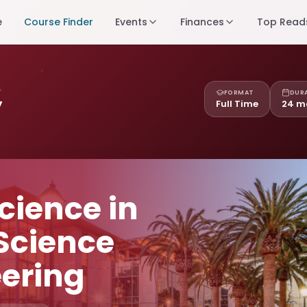
e
Course Finder
Events
Finances
Top Read
FORMAT
DUR
y
Full Time
24 m
cience in
Science
ering