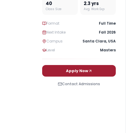
40
2.3
yrs
Class Size
Avg. Work Exp
Format
Full Time
Next Intake
Fall 2026
Campus
Santa Clara
,
USA
Level
Masters
Apply Now
Contact Admissions