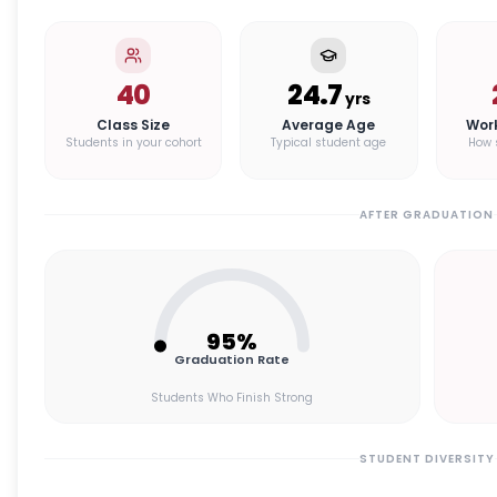
40
24.7
yrs
Class Size
Average Age
Wor
Students in your cohort
Typical student age
How 
AFTER GRADUATION
95
%
Graduation Rate
Students Who Finish Strong
STUDENT DIVERSITY