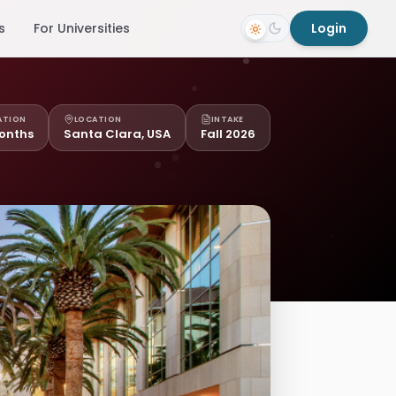
s
For Universities
Login
ATION
LOCATION
INTAKE
onths
Santa Clara, USA
Fall 2026