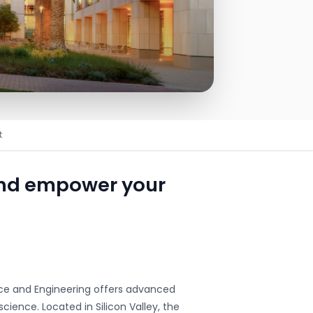
t
and empower your
nce and Engineering offers advanced
cience. Located in Silicon Valley, the