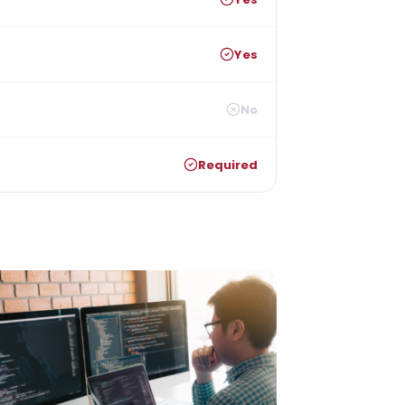
Yes
No
Required