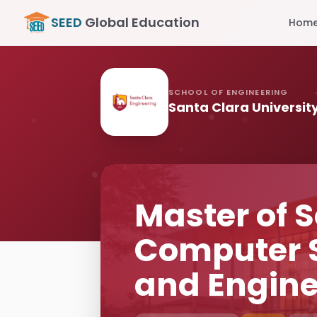
SEED
Global Education
Hom
SCHOOL OF ENGINEERING
Santa Clara Universit
Master of S
Computer 
and Engine