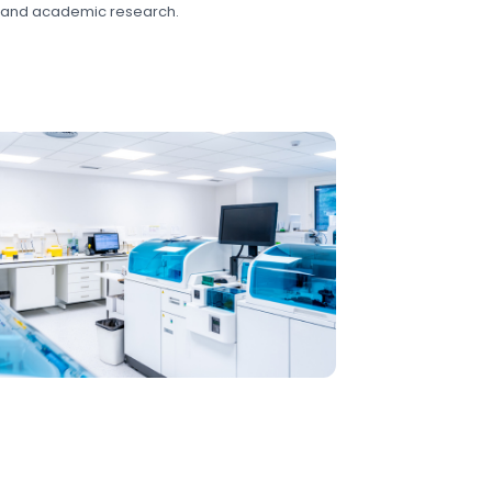
 and academic research.