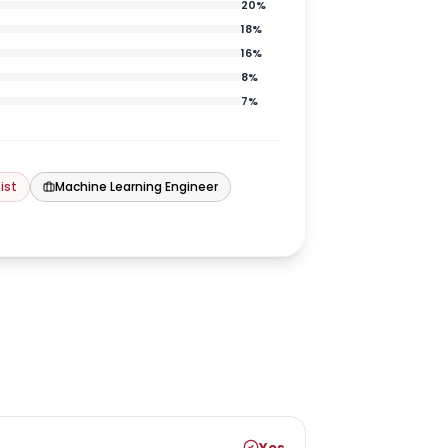
20
%
18
%
16
%
8
%
7
%
ist
Machine Learning Engineer
Yes