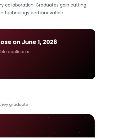
y collaboration. Graduates gain cutting-
 in technology and innovation.
close on
June 1, 2026
ible applicants.
 they graduate