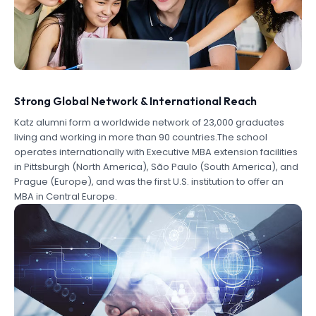
Strong Global Network & International Reach
Katz alumni form a worldwide network of 23,000 graduates
living and working in more than 90 countries.The school
operates internationally with Executive MBA extension facilities
in Pittsburgh (North America), São Paulo (South America), and
Prague (Europe), and was the first U.S. institution to offer an
MBA in Central Europe.