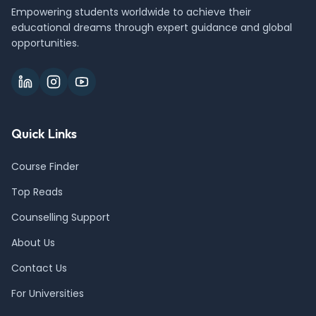
Empowering students worldwide to achieve their
educational dreams through expert guidance and global
opportunities.
Quick Links
Course Finder
Top Reads
Counselling Support
About Us
Contact Us
For Universities