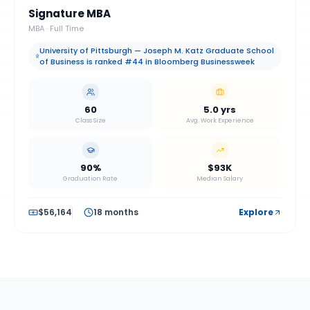
Signature MBA
MBA
·
Full Time
University of Pittsburgh — Joseph M. Katz Graduate School
of Business is ranked #44 in Bloomberg Businessweek
60
5.0 yrs
Class Size
Avg. Work Experience
90%
$93K
Graduation Rate
Median Salary
$56,164
18 months
Explore