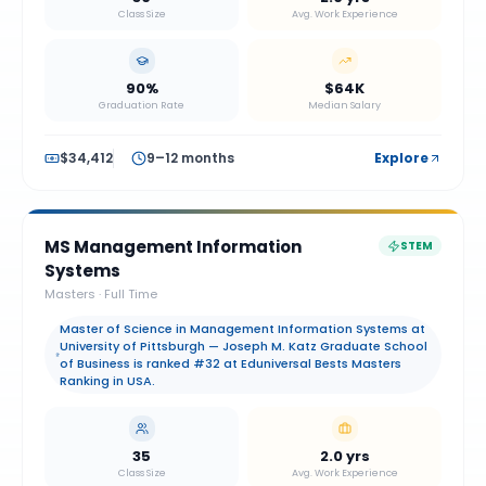
Class Size
Avg. Work Experience
90%
$64K
Graduation Rate
Median Salary
$34,412
9–12 months
Explore
MS Management Information
STEM
Systems
Masters
·
Full Time
Master of Science in Management Information Systems at
University of Pittsburgh — Joseph M. Katz Graduate School
of Business is ranked #32 at Eduniversal Bests Masters
Ranking in USA.
35
2.0 yrs
Class Size
Avg. Work Experience