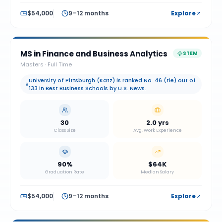
$54,000
9–12 months
Explore
MS in Finance and Business Analytics
STEM
Masters
·
Full Time
University of Pittsburgh (Katz) is ranked No. 46 (tie) out of
133 in Best Business Schools by U.S. News.
30
2.0 yrs
Class Size
Avg. Work Experience
90%
$64K
Graduation Rate
Median Salary
$54,000
9–12 months
Explore