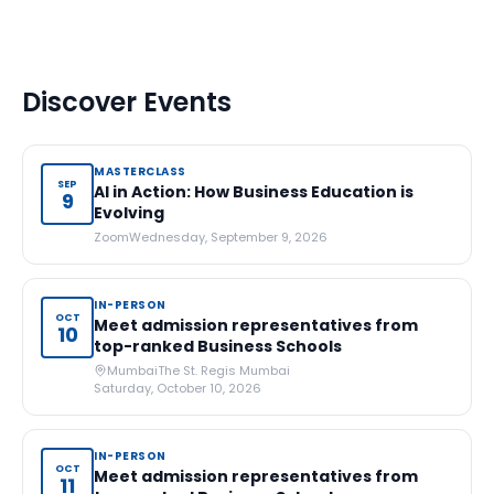
Discover Events
MASTERCLASS
SEP
AI in Action: How Business Education is
9
Evolving
Zoom
Wednesday, September 9, 2026
IN-PERSON
OCT
Meet admission representatives from
10
top-ranked Business Schools
Mumbai
The St. Regis Mumbai
Saturday, October 10, 2026
IN-PERSON
OCT
Meet admission representatives from
11