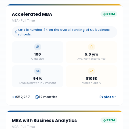
Accelerated MBA
STEM
MBA
·
Full Time
Katz is number 44 on the overall ranking of US business
schools.
100
5.0 yrs
Class Size
Avg. Work Experience
94%
$108K
Employed within 3 months
Median Salary
$52,287
12 months
Explore
MBA with Business Analytics
STEM
MBA
·
Full Time