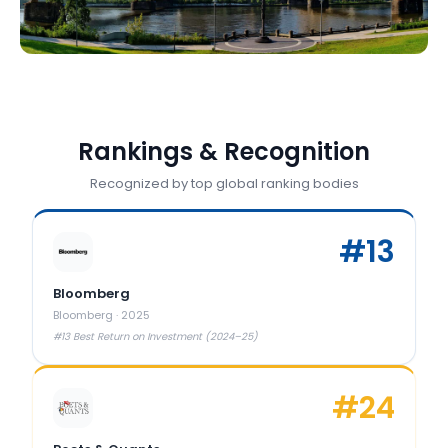
Rankings & Recognition
Recognized by top global ranking bodies
#
13
Bloomberg
Bloomberg
·
2025
#13 Best Return on Investment (2024–25)
#
24