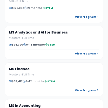
MBA
·
Full Time
$126,064
21 months
STEM
View Program
MS Analytics and AI for Business
Masters
·
Full Time
$93,390
9–18 months
STEM
View Program
MS Finance
Masters
·
Full Time
$34,412
9–12 months
STEM
View Program
MS in Accounting