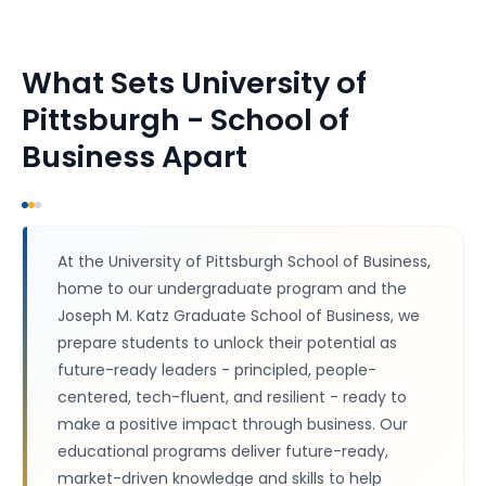
What Sets
University of
Pittsburgh - School of
Business
Apart
At the University of Pittsburgh School of Business,
home to our undergraduate program and the
Joseph M. Katz Graduate School of Business, we
prepare students to unlock their potential as
future-ready leaders - principled, people-
centered, tech-fluent, and resilient - ready to
make a positive impact through business. Our
educational programs deliver future-ready,
market-driven knowledge and skills to help