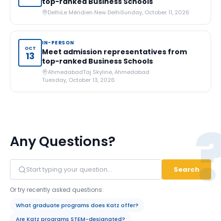
top-ranked Business Schools
Delhi
Le Méridien New Delhi
Sunday, October 11, 2026
IN-PERSON
OCT
Meet admission representatives from
13
top-ranked Business Schools
Ahmedabad
Taj Skyline, Ahmedabad
Tuesday, October 13, 2026
Any Questions?
Search
Or try recently asked questions:
What graduate programs does Katz offer?
Are Katz programs STEM-designated?