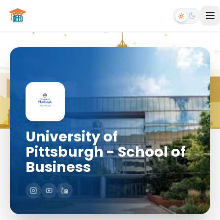
University of
Pittsburgh - School of
Business