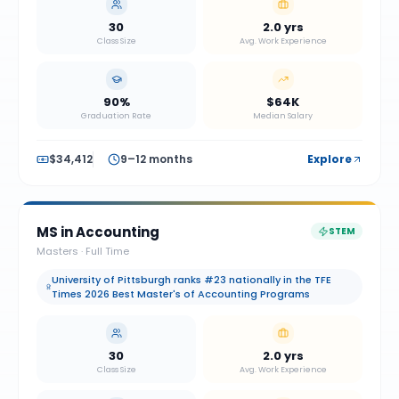
30
2.0 yrs
Class Size
Avg. Work Experience
90%
$64K
Graduation Rate
Median Salary
$34,412
9–12 months
Explore
MS in Accounting
STEM
Masters
·
Full Time
University of Pittsburgh ranks #23 nationally in the TFE
Times 2026 Best Master's of Accounting Programs
30
2.0 yrs
Class Size
Avg. Work Experience