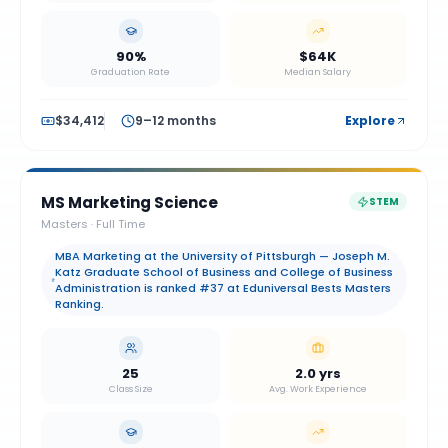
90%
$64K
Graduation Rate
Median Salary
$34,412
9–12 months
Explore
MS Marketing Science
STEM
Masters
·
Full Time
MBA Marketing at the University of Pittsburgh — Joseph M.
Katz Graduate School of Business and College of Business
Administration is ranked #37 at Eduniversal Bests Masters
Ranking.
25
2.0 yrs
Class Size
Avg. Work Experience