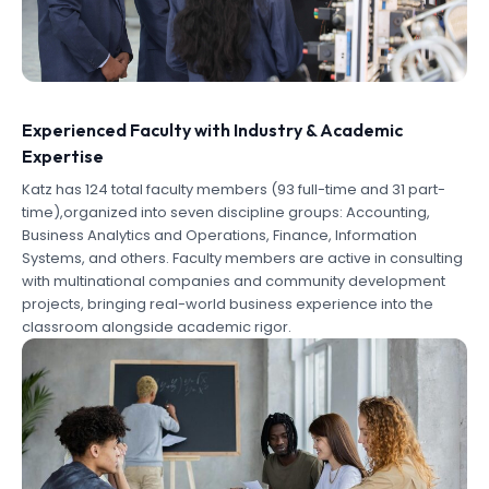
Experienced Faculty with Industry & Academic
Expertise
Katz has 124 total faculty members (93 full-time and 31 part-
time),organized into seven discipline groups: Accounting,
Business Analytics and Operations, Finance, Information
Systems, and others. Faculty members are active in consulting
with multinational companies and community development
projects, bringing real-world business experience into the
classroom alongside academic rigor.