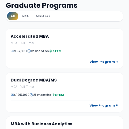
Graduate Programs
All
MBA
Masters
Accelerated MBA
MBA
·
Full Time
$52,287
12 months
STEM
View Program
Dual Degree MBA/MS
MBA
·
Full Time
$105,000
21 months
STEM
View Program
MBA with Business Analytics