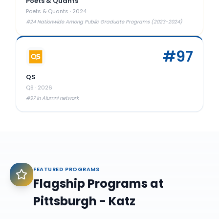
Poets & Quants
Poets & Quants
·
2024
#24 Nationwide Among Public Graduate Programs (2023-2024)
#
97
QS
QS
·
2026
#97 in Alumni network
FEATURED PROGRAMS
Flagship Programs at
Pittsburgh - Katz