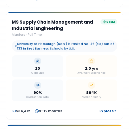
MS Supply Chain Management and
STEM
Industrial Engineering
Masters
·
Full Time
University of Pittsburgh (Katz) is ranked No. 46 (tie) out of
133 in Best Business Schools by U.S.
20
2.0 yrs
Class Size
Avg. Work Experience
90%
$64K
Graduation Rate
Median Salary
$34,412
9–12 months
Explore