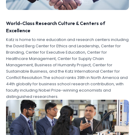
World-Class Research Culture & Centers of
Excellence
Katz is home to nine education and research centers including
the David Berg Center for Ethics and Leadership, Center for
Branding, Center for Executive Education, Center for
Healthcare Management, Center for Supply Chain
Management, Business of Humanity Project, Center for
Sustainable Business, and the Katz International Center for
Conflict Resolution.The school ranks 39th in North America and
44th globally for business school research contribution, with
faculty including Nobel Prize-winning economists and
distinguished researchers.