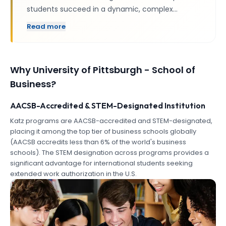
students succeed in a dynamic, complex…
Read more
Why
University of Pittsburgh - School of
Business
?
AACSB-Accredited & STEM-Designated Institution
Katz programs are AACSB-accredited and STEM-designated,
placing it among the top tier of business schools globally
(AACSB accredits less than 6% of the world's business
schools). The STEM designation across programs provides a
significant advantage for international students seeking
extended work authorization in the U.S.