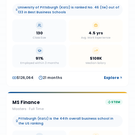
University of Pittsburgh (Katz) is ranked No. 46 (tie) out of
133 in Best Business Schools
130
4.5 yrs
Class Size
Avg. Work Experience
91%
$108K
Employed within 3 months
Median Salary
$126,064
21 months
Explore
MS Finance
STEM
Masters
·
Full Time
Pittsburgh (Katz) is the 44th overall business school in
the US ranking