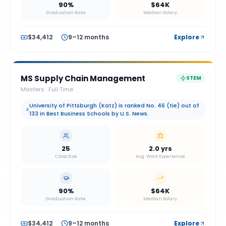
90%
$64K
Graduation Rate
Median Salary
$34,412
9–12 months
Explore
MS Supply Chain Management
STEM
Masters
·
Full Time
University of Pittsburgh (Katz) is ranked No. 46 (tie) out of
133 in Best Business Schools by U.S. News.
25
2.0 yrs
Class Size
Avg. Work Experience
90%
$64K
Graduation Rate
Median Salary
$34,412
9–12 months
Explore