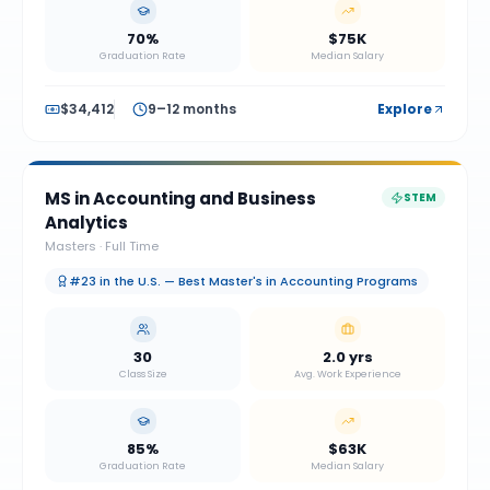
70%
$75K
Graduation Rate
Median Salary
$34,412
9–12 months
Explore
MS in Accounting and Business
STEM
Analytics
Masters
·
Full Time
#23 in the U.S. — Best Master's in Accounting Programs
30
2.0 yrs
Class Size
Avg. Work Experience
85%
$63K
Graduation Rate
Median Salary