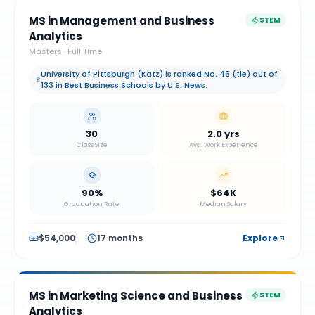
MS in Management and Business
STEM
Analytics
Masters
·
Full Time
University of Pittsburgh (Katz) is ranked No. 46 (tie) out of
133 in Best Business Schools by U.S. News.
30
2.0 yrs
Class Size
Avg. Work Experience
90%
$64K
Graduation Rate
Median Salary
$54,000
17 months
Explore
MS in Marketing Science and Business
STEM
Analytics