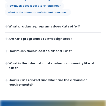
How much does it cost to attend Katz?
What is the international student community like at Katz?
What graduate programs does Katz offer?
Are Katz programs STEM-designated?
How much does it cost to attend Katz?
What is the international student community like at
Katz?
How is Katz ranked and what are the admission
requirements?