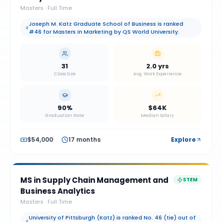
Masters
·
Full Time
Joseph M. Katz Graduate School of Business is ranked
#46 for Masters in Marketing by QS World University.
31
2.0 yrs
Class Size
Avg. Work Experience
90%
$64K
Graduation Rate
Median Salary
$54,000
17 months
Explore
MS in Supply Chain Management and
STEM
Business Analytics
Masters
·
Full Time
University of Pittsburgh (Katz) is ranked No. 46 (tie) out of