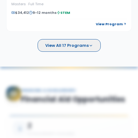
Masters
·
Full Time
$34,412
9–12 months
STEM
View Program
View All 17 Programs
FINANCING & SCHOLARSHIPS
Financial Aid Opportunities
2
SCHOLARSHIPS AVAILABLE