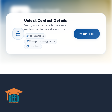
Get in Touch
Need guidance on programs, admissions,
Unlock
Contact Details
or campus life? Reach out to our team.
Verify your phone to access
exclusive details & insights
YOUR CONTACTS
Unlock
Full details
Graduate Programs
Compare programs
G
Email
School of Business
Insights
admissions@katz.pitt.edu