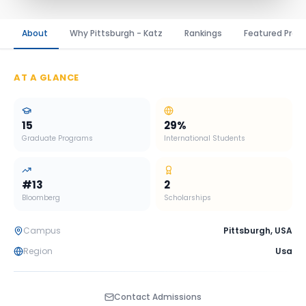
About
Why Pittsburgh - Katz
Rankings
Featured Prog
AT A GLANCE
15
29
%
Graduate Programs
International Students
#
13
2
Bloomberg
Scholarships
Campus
Pittsburgh
,
USA
Region
Usa
Contact Admissions