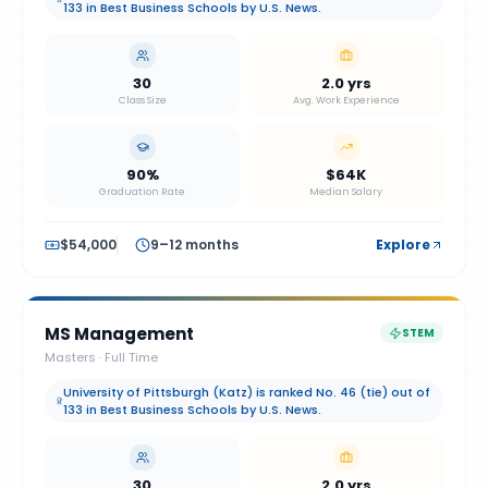
133 in Best Business Schools by U.S. News.
30
2.0 yrs
Class Size
Avg. Work Experience
90%
$64K
Graduation Rate
Median Salary
$54,000
9–12 months
Explore
MS Management
STEM
Masters
·
Full Time
University of Pittsburgh (Katz) is ranked No. 46 (tie) out of
133 in Best Business Schools by U.S. News.
30
2.0 yrs