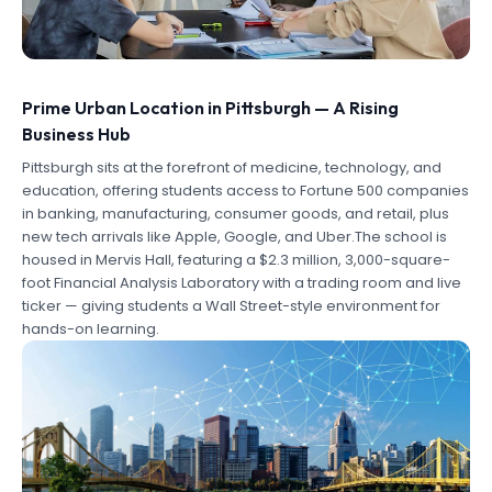
Prime Urban Location in Pittsburgh — A Rising
Business Hub
Pittsburgh sits at the forefront of medicine, technology, and
education, offering students access to Fortune 500 companies
in banking, manufacturing, consumer goods, and retail, plus
new tech arrivals like Apple, Google, and Uber.The school is
housed in Mervis Hall, featuring a $2.3 million, 3,000-square-
foot Financial Analysis Laboratory with a trading room and live
ticker — giving students a Wall Street-style environment for
hands-on learning.