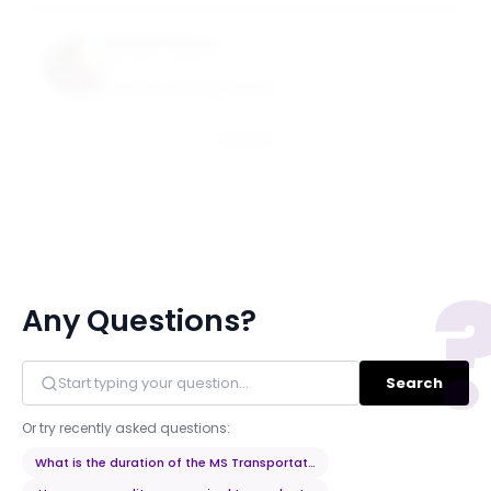
Daniel Vignon
Assistant Professor
DANIEL.VIGNON@NYU.EDU
Email
Any Questions?
Search
Or try recently asked questions:
What is the duration of the MS Transportation Systems program?