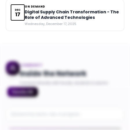
ON DEMAND
DEC
Digital Supply Chain Transformation - The
17
Role of Advanced Technologies
Wednesday, December 17, 2025
COMMUNITY
Inside the Network
Connect directly with faculty, students & alumni
Faculty
(
8
)