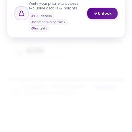
Verify your phone to access
exclusive details & insights
Unlock
Full details
$20K
Compare programs
AVG. SCHOLARSHIP VALUE
Insights
$20K
MAX SCHOLARSHIP VALUE
NYU Tandon + SEED Scholarship
$20,000
TANDON SCHOOL OF ENGINEERING
award value
5
award
s