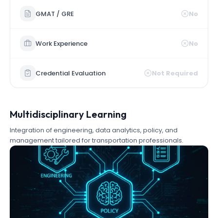
GMAT / GRE
No
Work Experience
No
Credential Evaluation
Not Required
Multidisciplinary Learning
Integration of engineering, data analytics, policy, and
management tailored for transportation professionals.