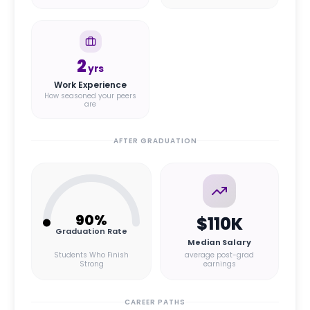
2
yrs
Work Experience
How seasoned your peers
are
AFTER GRADUATION
90
%
$110K
Graduation Rate
Median Salary
Students Who Finish
average post-grad
Strong
earnings
CAREER PATHS