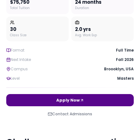
$75,750
24 months
Total Tuition
Duration
30
2.0
yrs
Class Size
Avg. Work Exp
Format
Full Time
Next Intake
Fall 2026
Campus
Broooklyn
,
USA
Level
Masters
Apply Now
Contact Admissions