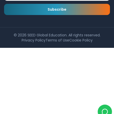
Subscribe
©
2026
SEED Global Education. All rights reserved.
Privacy Policy
Terms of Use
Cookie Policy