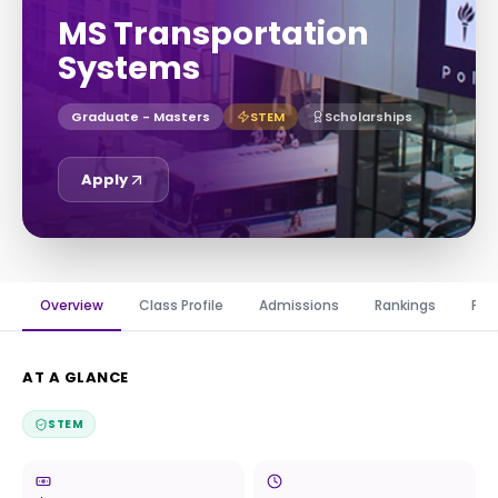
MS Transportation
Systems
Graduate - Masters
STEM
Scholarships
Apply
Overview
Class Profile
Admissions
Rankings
Fin
AT A GLANCE
STEM