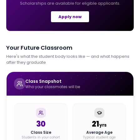
Scholarships are available for eligible applicants.
Apply now
Your Future Classroom
Here's what the student body looks like — and what happens
after they graduate
Class Snapshot
Who your classmates will be
30
21
yrs
Class Size
Average Age
Students in your cohort
Typical student age