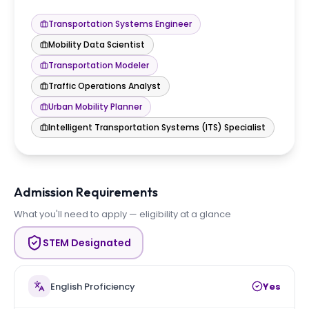
Transportation Systems Engineer
Mobility Data Scientist
Transportation Modeler
Traffic Operations Analyst
Urban Mobility Planner
Intelligent Transportation Systems (ITS) Specialist
Admission Requirements
What you'll need to apply — eligibility at a glance
STEM Designated
English Proficiency
Yes