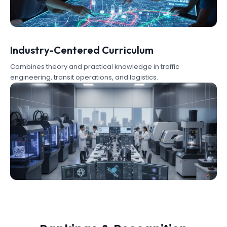
Industry-Centered Curriculum
Combines theory and practical knowledge in traffic
engineering, transit operations, and logistics.