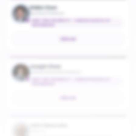
Zhibin Chen
Assistant Professor
NEW YORK UNIVERSITY - TANDON SCHOOL OF
ENGINEERING
Email
Joseph Chow
Institute Associate Professor
NEW YORK UNIVERSITY - TANDON SCHOOL OF
ENGINEERING
Email
John Falcocchio
Professor