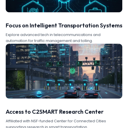
Focus on Intelligent Transportation Systems
Explore advanced tech in telecommunications and
automation for traffic management and tolling.
Access to C2SMART Research Center
Affiliated with NSF-funded Center for Connected Cities
supporting research in smart transportation.