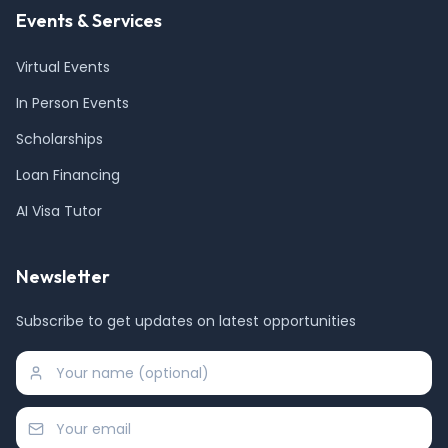
Events & Services
Virtual Events
In Person Events
Scholarships
Loan Financing
AI Visa Tutor
Newsletter
Subscribe to get updates on latest opportunities