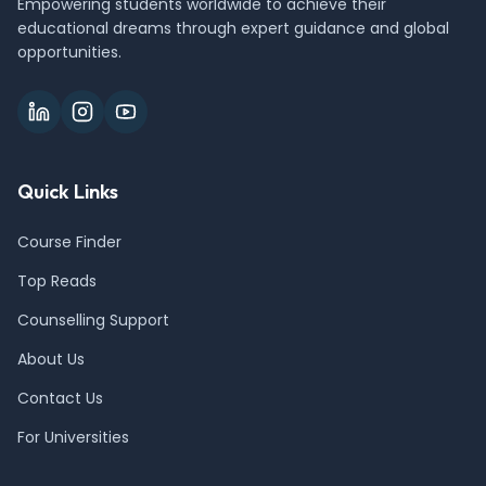
Empowering students worldwide to achieve their
educational dreams through expert guidance and global
opportunities.
Quick Links
Course Finder
Top Reads
Counselling Support
About Us
Contact Us
For Universities