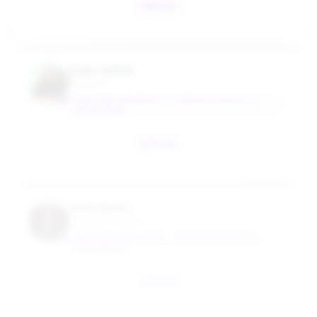
Email
Kaan Ozbay
Professor
NEW YORK UNIVERSITY - TANDON SCHOOL OF
ENGINEERING
Email
Jose Ulerio
Industry Professor
NEW YORK UNIVERSITY - TANDON SCHOOL OF
ENGINEERING
Email