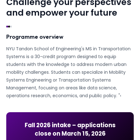
Challenge your perspectives
and empower your future
Programme overview
NYU Tandon School of Engineering's MS in Transportation
Systems is a 30-credit program designed to equip
students with the knowledge to address modern urban
mobility challenges. Students can specialize in Mobility
Systems Engineering or Transportation Systems
Management, focusing on areas like data science,
operations research, economics, and public policy. "‹
Fall 2026
intake – applications
close on
March 15, 2026