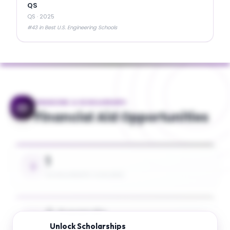
QS
QS
·
2025
#43 in Best U.S. Engineering Schools
FINANCING & SCHOLARSHIPS
Financial Aid Opportunities
1
SCHOLARSHIPS AVAILABLE
5 Awards
Unlock
Scholarships
UP TO 26% TUITION COVERAGE