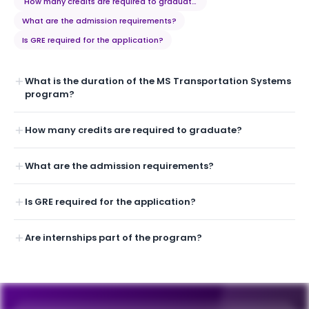
How many credits are required to graduate?
What are the admission requirements?
Is GRE required for the application?
What is the duration of the MS Transportation Systems
program?
How many credits are required to graduate?
What are the admission requirements?
Is GRE required for the application?
Are internships part of the program?