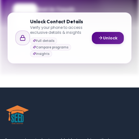
Get in Touch
Questions about programmes or
Unlock
Contact Details
applications? Reach out to our team.
Verify your phone to access
exclusive details & insights
YOUR CONTACTS
Unlock
Full details
Joseph Chow
Compare programs
J
Email
Deputy Director
Insights
cuegrad@nyu.edu