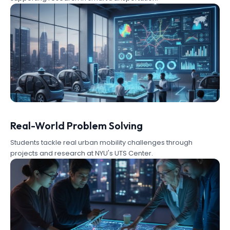
Real-World Problem Solving
Students tackle real urban mobility challenges through
projects and research at NYU's UTS Center.