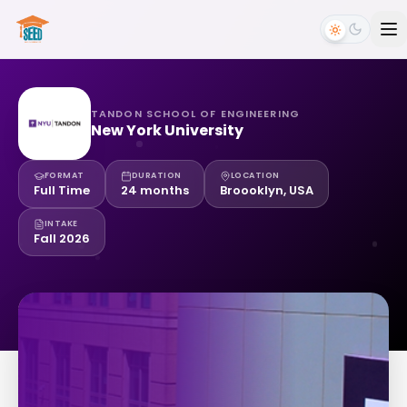
TANDON SCHOOL OF ENGINEERING
New York University
FORMAT
DURATION
LOCATION
Full Time
24 months
Broooklyn, USA
INTAKE
Fall 2026