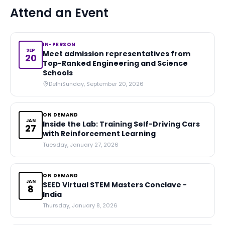
Attend an Event
IN-PERSON
SEP
Meet admission representatives from
20
Top-Ranked Engineering and Science
Schools
Delhi
Sunday, September 20, 2026
ON DEMAND
JAN
Inside the Lab: Training Self-Driving Cars
27
with Reinforcement Learning
Tuesday, January 27, 2026
ON DEMAND
JAN
SEED Virtual STEM Masters Conclave -
8
India
Thursday, January 8, 2026