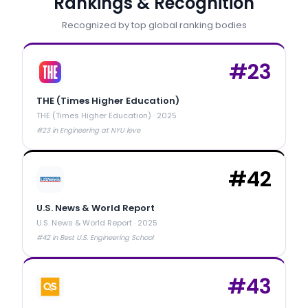
Rankings & Recognition
Recognized by top global ranking bodies
#
23
THE (Times Higher Education)
THE (Times Higher Education)
·
2025
#23 in Engineering at NYU leve
#
42
U.S. News & World Report
U.S. News & World Report
·
2025
#42 in Best U.S. Engineering School
#
43