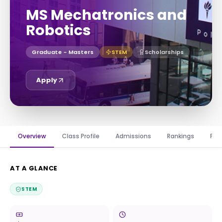
MS Mechatronics and
Robotics
Graduate - Masters
STEM
Scholarships
Apply
Overview
Class Profile
Admissions
Rankings
Fin
AT A GLANCE
STEM