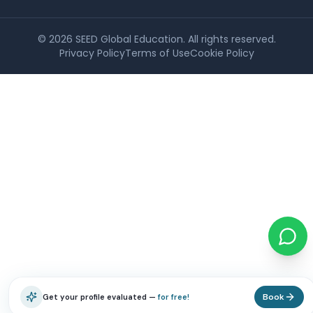
©
2026
SEED Global Education. All rights reserved.
Privacy Policy
Terms of Use
Cookie Policy
Book
Get your profile evaluated —
for free!