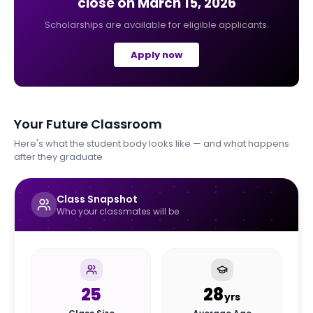
close on
March 15, 2026
Scholarships are available for eligible applicants.
Apply now
Your Future Classroom
Here's what the student body looks like — and what happens
after they graduate
Class Snapshot
Who your classmates will be
25
28
yrs