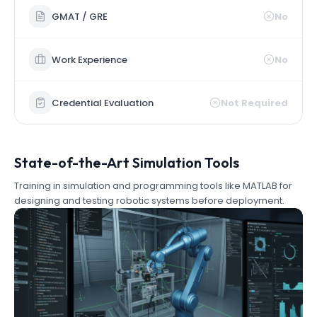
GMAT / GRE
No
Work Experience
No
Credential Evaluation
Not Required
State-of-the-Art Simulation Tools
Training in simulation and programming tools like MATLAB for
designing and testing robotic systems before deployment.