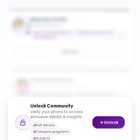
Maurizio Porfiri
Institute Professor
NEW YORK UNIVERSITY - TANDON SCHOOL OF
ENGINEERING
Email
Prabodh Panindre
Research Associate Professor
NEW YORK UNIVERSITY - TANDON SCHOOL OF
ENGINEERING
Unlock
Community
Verify your phone to access
Email
exclusive details & insights
Unlock
Full details
Compare programs
Insights