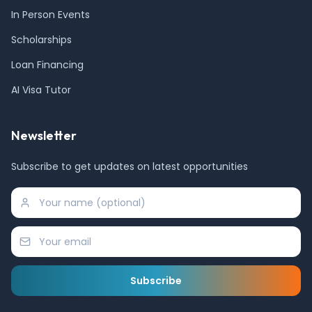
In Person Events
Scholarships
Loan Financing
AI Visa Tutor
Newsletter
Subscribe to get updates on latest opportunities
Subscribe