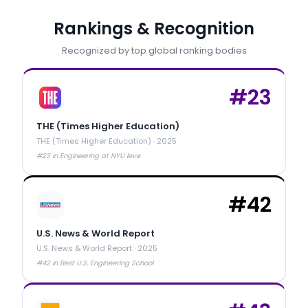
Rankings & Recognition
Recognized by top global ranking bodies
#
23
THE (Times Higher Education)
THE (Times Higher Education)
·
2025
#23 in Engineering at NYU leve
#
42
U.S. News & World Report
U.S. News & World Report
·
2025
#42 in Best U.S. Engineering School