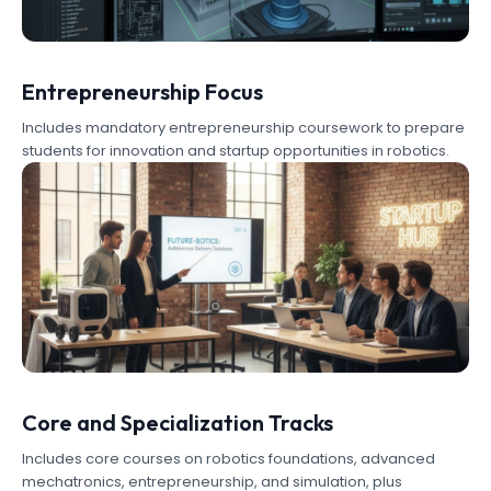
Entrepreneurship Focus
Includes mandatory entrepreneurship coursework to prepare
students for innovation and startup opportunities in robotics.
Core and Specialization Tracks
Includes core courses on robotics foundations, advanced
mechatronics, entrepreneurship, and simulation, plus