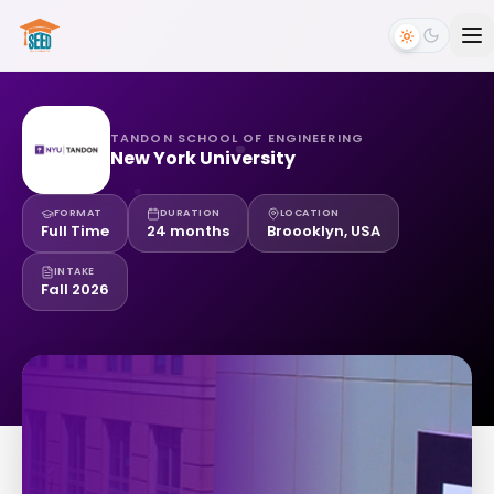
TANDON SCHOOL OF ENGINEERING
New York University
FORMAT
DURATION
LOCATION
Full Time
24 months
Broooklyn, USA
INTAKE
Fall 2026