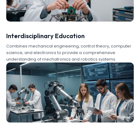
Interdisciplinary Education
Combines mechanical engineering, control theory, computer
science, and electronics to provide a comprehensive
understanding of mechatronics and robotics systems.