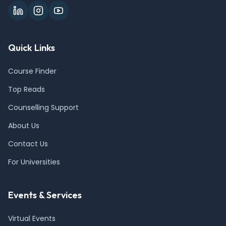
Quick Links
Course Finder
Top Reads
Counselling Support
About Us
Contact Us
For Universities
Events & Services
Virtual Events