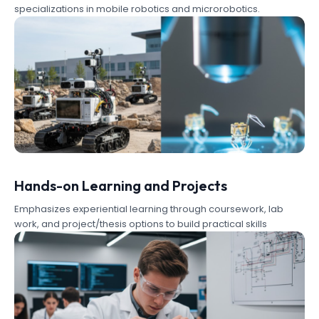
specializations in mobile robotics and microrobotics.
Hands-on Learning and Projects
Emphasizes experiential learning through coursework, lab
work, and project/thesis options to build practical skills