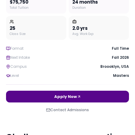
$75,750
24 months
Total Tuition
Duration
25
2.0
yrs
Class Size
Avg. Work Exp
Format
Full Time
Next Intake
Fall 2026
Campus
Broooklyn
,
USA
Level
Masters
Apply Now
Contact Admissions