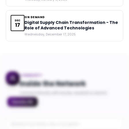
ON DEMAND
DEC
Digital Supply Chain Transformation - The
17
Role of Advanced Technologies
Wednesday, December 17, 2025
COMMUNITY
Inside the Network
Connect directly with faculty, students & alumni
Faculty
(
5
)