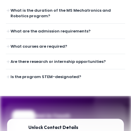
What is the duration of the MS Mechatronics and
Robotics program?
What are the admission requirements?
What courses are required?
Are there research or internship opportunities?
Is the program STEM-designated?
Get in Touch
Questions about programmes or
Unlock
Contact Details
applications? Reach out to our team.