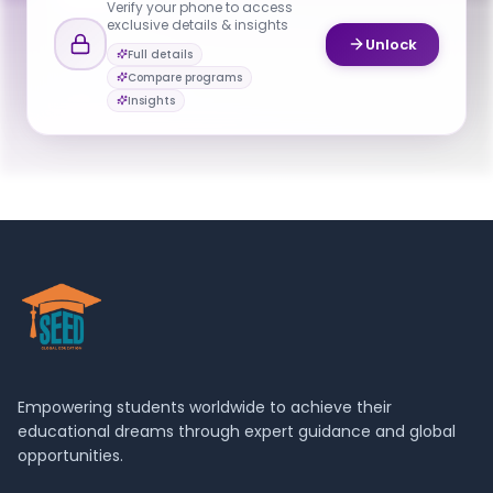
Verify your phone to access
exclusive details & insights
YOUR CONTACTS
Unlock
Full details
Vikram Kapila
Compare programs
V
Email
Program Director
Insights
iskender.sahin@nyu.edu
Empowering students worldwide to achieve their
educational dreams through expert guidance and global
opportunities.