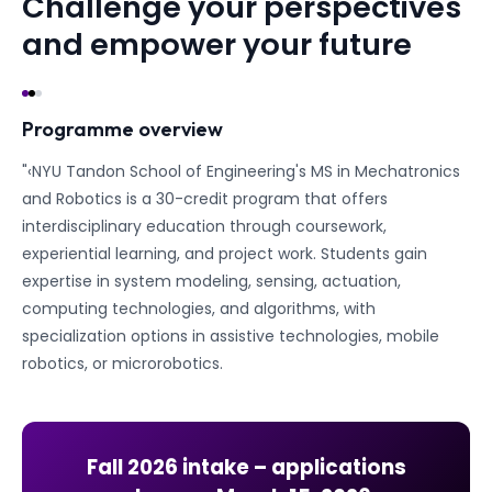
Challenge your perspectives
and empower your future
Programme overview
"‹NYU Tandon School of Engineering's MS in Mechatronics
and Robotics is a 30-credit program that offers
interdisciplinary education through coursework,
experiential learning, and project work. Students gain
expertise in system modeling, sensing, actuation,
computing technologies, and algorithms, with
specialization options in assistive technologies, mobile
robotics, or microrobotics.
Fall 2026
intake – applications