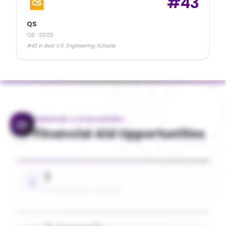
#
43
QS
QS
·
2025
#43 in Best U.S. Engineering Schools
FINANCING & SCHOLARSHIPS
Financial Aid Opportunities
1
SCHOLARSHIPS AVAILABLE