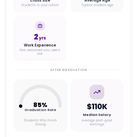
Class Size
Average Age
Students in your cohort
Typical student age
2
yrs
Work Experience
How seasoned your peers
are
AFTER GRADUATION
85
%
$110K
Graduation Rate
Median Salary
Students Who Finish
average post-grad
Strong
earnings