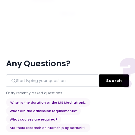
Email
Any Questions?
Search
Or try recently asked questions:
What is the duration of the MS Mechatronics and Robotics program?
What are the admission requirements?
What courses are required?
Are there research or internship opportunities?