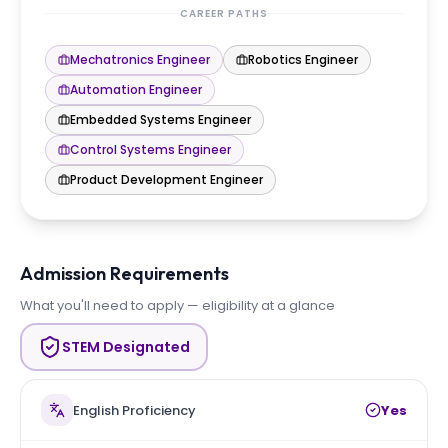
CAREER PATHS
Mechatronics Engineer
Robotics Engineer
Automation Engineer
Embedded Systems Engineer
Control Systems Engineer
Product Development Engineer
Admission Requirements
What you'll need to apply — eligibility at a glance
STEM Designated
English Proficiency
Yes