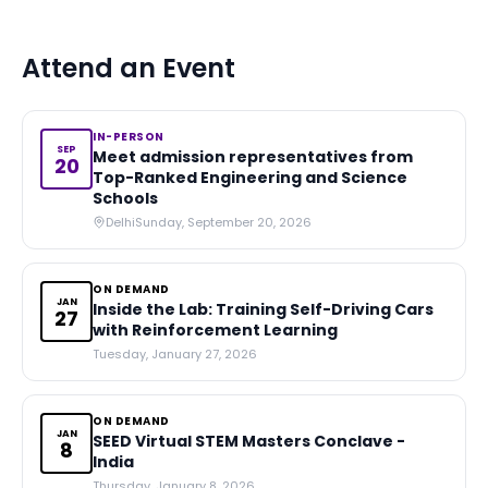
Attend an Event
IN-PERSON
SEP
Meet admission representatives from
20
Top-Ranked Engineering and Science
Schools
Delhi
Sunday, September 20, 2026
ON DEMAND
JAN
Inside the Lab: Training Self-Driving Cars
27
with Reinforcement Learning
Tuesday, January 27, 2026
ON DEMAND
JAN
SEED Virtual STEM Masters Conclave -
8
India
Thursday, January 8, 2026