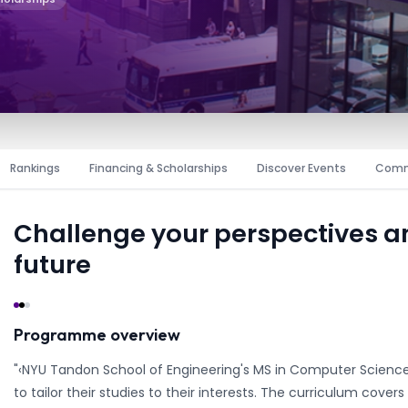
Rankings
Financing & Scholarships
Discover Events
Comm
Challenge your perspectives 
future
Programme overview
"‹NYU Tandon School of Engineering's MS in Computer Science 
to tailor their studies to their interests. The curriculum cov