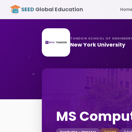
SEED
Global Education
Hom
TANDON SCHOOL OF ENGINEER
New York University
MS Comput
Graduate - Masters
STEM
Sc