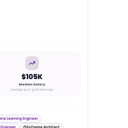
$105K
Median Salary
average post-grad earnings
ine Learning Engineer
 Engineer
Software Architect