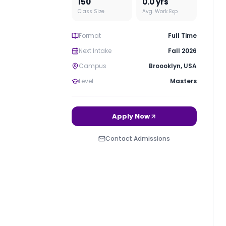
150
0.0
yrs
Class Size
Avg. Work Exp
Format
Full Time
Next Intake
Fall 2026
Campus
Broooklyn
,
USA
Level
Masters
Apply Now
Contact Admissions