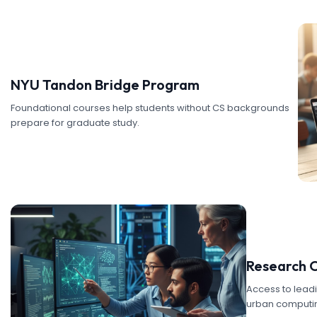
NYU Tandon Bridge Program
Foundational courses help students without CS backgrounds
prepare for graduate study.
Research 
Access to lead
urban computin