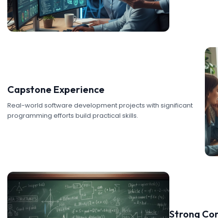
Capstone Experience
Real-world software development projects with significant
programming efforts build practical skills.
Strong Co