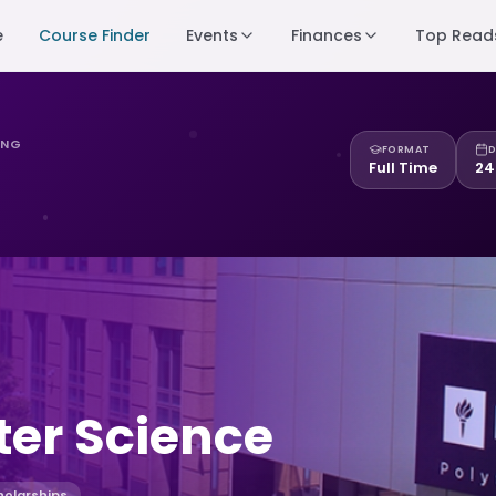
e
Course Finder
Events
Finances
Top Read
ING
FORMAT
D
Full Time
24
er Science
holarships