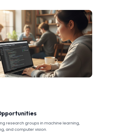
Opportunities
ing research groups in machine learning,
g, and computer vision.