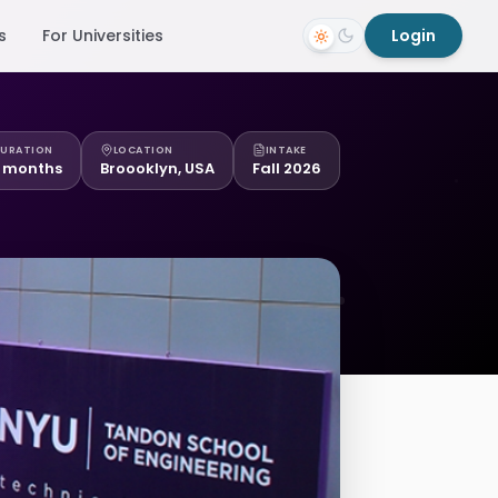
s
For Universities
Login
URATION
LOCATION
INTAKE
 months
Broooklyn, USA
Fall 2026