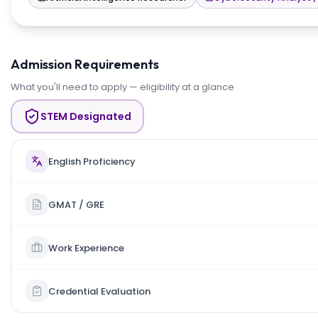
Admission Requirements
What you'll need to apply — eligibility at a glance
STEM Designated
English Proficiency
GMAT / GRE
Work Experience
Credential Evaluation