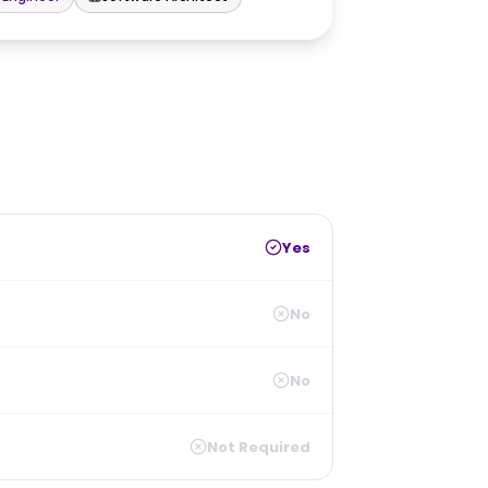
Yes
No
No
Not Required