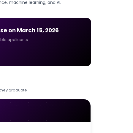
nce, machine learning, and AI.
ose on
March 15, 2026
ible applicants.
 they graduate