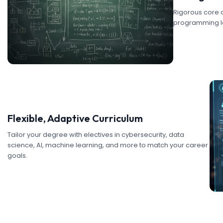
Rigorous core c
programming la
Flexible, Adaptive Curriculum
Tailor your degree with electives in cybersecurity, data
science, AI, machine learning, and more to match your career
goals.