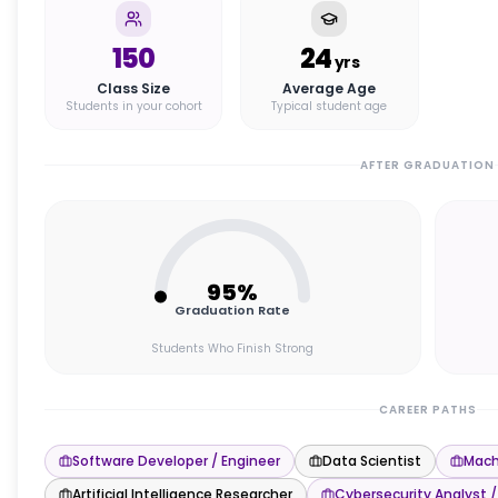
150
24
yrs
Class Size
Average Age
Students in your cohort
Typical student age
AFTER GRADUATION
95
%
Graduation Rate
Students Who Finish Strong
CAREER PATHS
Software Developer / Engineer
Data Scientist
Mach
Artificial Intelligence Researcher
Cybersecurity Analyst /