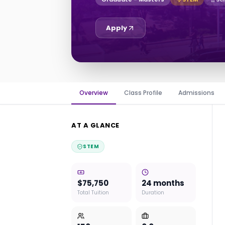
Apply
Overview
Class Profile
Admissions
AT A GLANCE
STEM
$75,750
24 months
Total Tuition
Duration