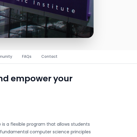
unity
FAQs
Contact
and empower your
is a flexible program that allows students
ers fundamental computer science principles