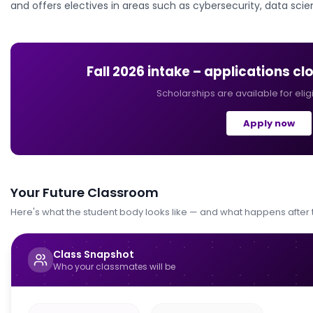
and offers electives in areas such as cybersecurity, data scie
Fall 2026
intake – applications cl
Scholarships are available for elig
Apply now
Your Future Classroom
Here's what the student body looks like — and what happens after
Class Snapshot
Who your classmates will be