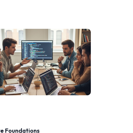
re Foundations