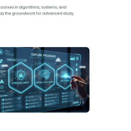
ourses in algorithms, systems, and
y the groundwork for advanced study.