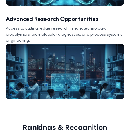
Advanced Research Opportunities
Access to cutting-edge research in nanotechnology,
biopolymers, biomolecular diagnostics, and process systems
engineering.
Rankings & Recognition