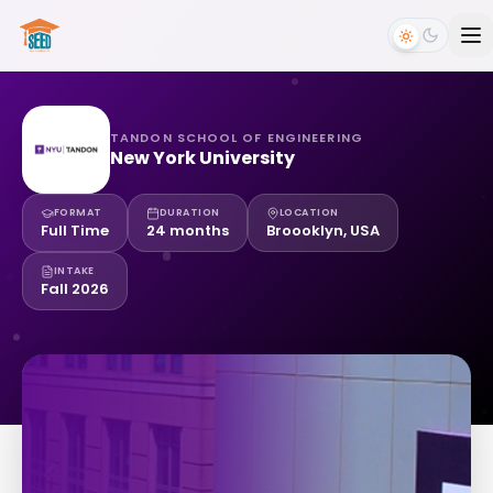
TANDON SCHOOL OF ENGINEERING
New York University
FORMAT
DURATION
LOCATION
Full Time
24 months
Broooklyn, USA
INTAKE
Fall 2026