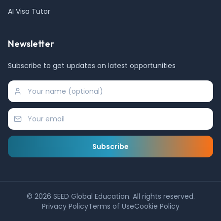
AI Visa Tutor
Newsletter
Subscribe to get updates on latest opportunities
Subscribe
©
2026
SEED Global Education. All rights reserved.
Privacy Policy
Terms of Use
Cookie Policy