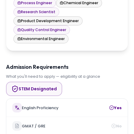
Process Engineer
Chemical Engineer
Research Scientist
Product Development Engineer
Quality Control Engineer
Environmental Engineer
Admission Requirements
What you'll need to apply — eligibility at a glance
STEM Designated
English Proficiency
Yes
GMAT / GRE
No