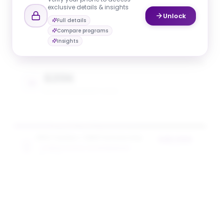
exclusive details & insights
Unlock
Full details
$20K
Compare programs
AVG. SCHOLARSHIP VALUE
Insights
$20K
MAX SCHOLARSHIP VALUE
NYU Tandon + SEED Scholarship
$20,000
TANDON SCHOOL OF ENGINEERING
award value
5
award
s