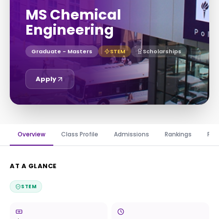
MS Chemical
Engineering
Graduate - Masters
STEM
Scholarships
Apply
Overview
Class Profile
Admissions
Rankings
Fin
AT A GLANCE
STEM