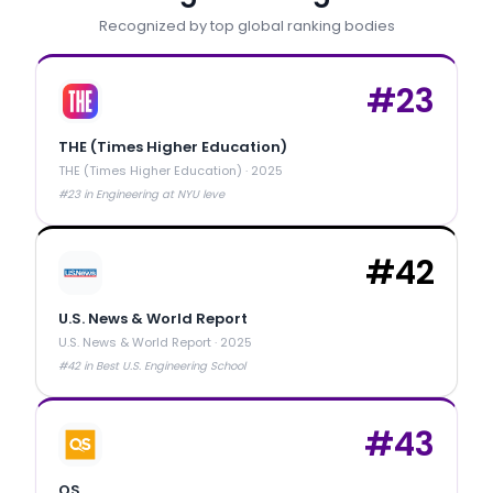
Recognized by top global ranking bodies
#
23
THE (Times Higher Education)
THE (Times Higher Education)
·
2025
#23 in Engineering at NYU leve
#
42
U.S. News & World Report
U.S. News & World Report
·
2025
#42 in Best U.S. Engineering School
#
43
QS