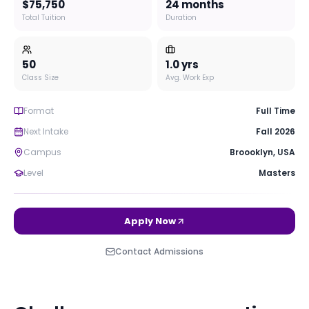
$75,750
24 months
Total Tuition
Duration
50
1.0
yrs
Class Size
Avg. Work Exp
Format
Full Time
Next Intake
Fall 2026
Campus
Broooklyn
,
USA
Level
Masters
Apply Now
Contact Admissions