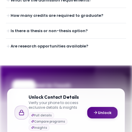
What are the admission requirements?
How many credits are required to graduate?
Is there a thesis or non-thesis option?
Are research opportunities available?
Get in Touch
Questions about programmes or
Unlock
Contact Details
applications? Reach out to our team.
Verify your phone to access
exclusive details & insights
YOUR CONTACTS
Unlock
Full details
Rastislav Levicky
Compare programs
R
Email
Interim Chair
Insights
chbe@nyu.edu