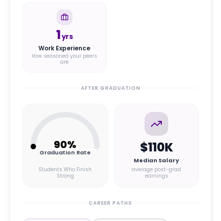
1
yrs
Work Experience
How seasoned your peers
are
AFTER GRADUATION
90
%
$110K
Graduation Rate
Median Salary
Students Who Finish
average post-grad
Strong
earnings
CAREER PATHS