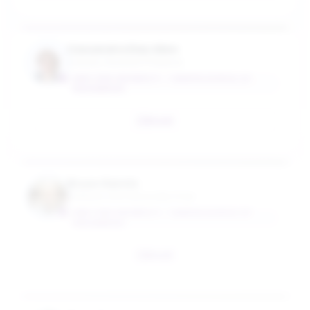
Cassandra Diaz Allen
Industry Assistant Professor
NEW YORK UNIVERSITY - TANDON SCHOOL OF
ENGINEERING
Email
Bruce Garetz
Professor and Associate Chair
NEW YORK UNIVERSITY - TANDON SCHOOL OF
ENGINEERING
Email