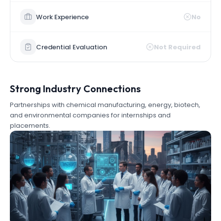
Work Experience
No
Credential Evaluation
Not Required
Strong Industry Connections
Partnerships with chemical manufacturing, energy, biotech,
and environmental companies for internships and
placements.