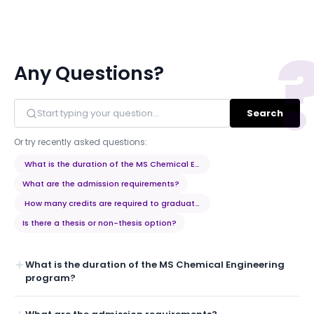
Any Questions?
Search
Or try recently asked questions:
What is the duration of the MS Chemical Engineering program?
What are the admission requirements?
How many credits are required to graduate?
Is there a thesis or non-thesis option?
What is the duration of the MS Chemical Engineering
program?