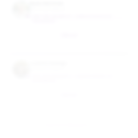
Ryan Hartman
Full-Time Professor
NEW YORK UNIVERSITY - TANDON SCHOOL OF
ENGINEERING
Email
Juanita Hidalgo
Assistant Professor
NEW YORK UNIVERSITY - TANDON SCHOOL OF
ENGINEERING
Email
View All 10 Members