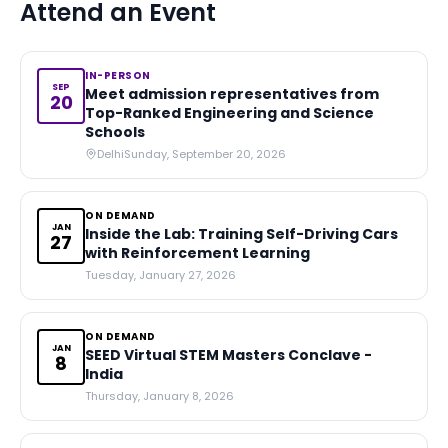
Attend an Event
IN-PERSON
SEP
Meet admission representatives from
20
Top-Ranked Engineering and Science
Schools
Delhi
Sunday, September 20, 2026
ON DEMAND
JAN
Inside the Lab: Training Self-Driving Cars
27
with Reinforcement Learning
Tuesday, January 27, 2026
ON DEMAND
JAN
SEED Virtual STEM Masters Conclave -
8
India
Thursday, January 8, 2026