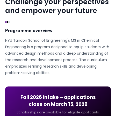
Challenge your perspectives
and empower your future
Programme overview
NYU Tandon School of Engineering's MS in Chemical
Engineering is a program designed to equip students with
advanced design methods and a deep understanding of
the research and development process. The curriculum
emphasizes refining research skills and developing
problem-solving abilities.
Fall 2026
intake – applications
close on
March 15, 2026
Scholarships are available for eligible applicants.