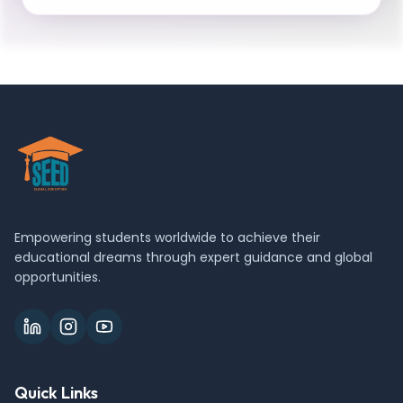
Empowering students worldwide to achieve their
educational dreams through expert guidance and global
opportunities.
Quick Links