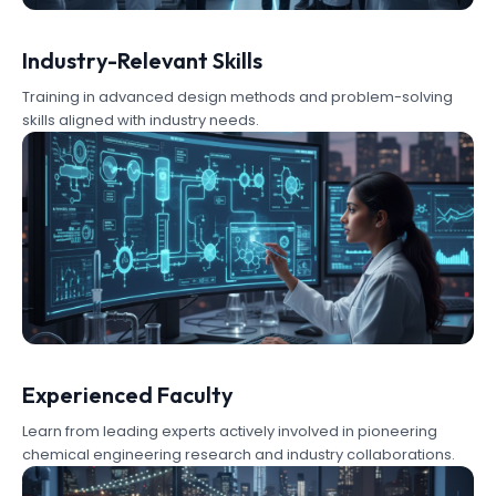
Industry-Relevant Skills
Training in advanced design methods and problem-solving
skills aligned with industry needs.
Experienced Faculty
Learn from leading experts actively involved in pioneering
chemical engineering research and industry collaborations.