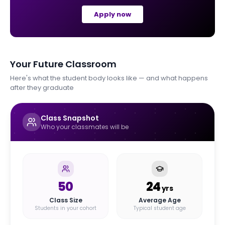
Apply now
Your Future Classroom
Here's what the student body looks like — and what happens
after they graduate
Class Snapshot
Who your classmates will be
50
24
yrs
Class Size
Average Age
Students in your cohort
Typical student age