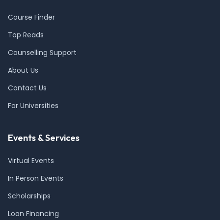
Course Finder
Top Reads
Counselling Support
About Us
Contact Us
For Universities
Events & Services
Virtual Events
In Person Events
Scholarships
Loan Financing