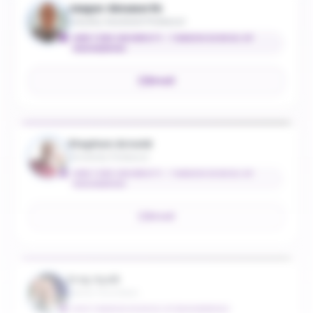
Jasper Ainsworth
Industry Assistant Professor
NEW YORK UNIVERSITY - TANDON SCHOOL OF
ENGINEERING
Email
Stephen Arnold
University Professor
NEW YORK UNIVERSITY - TANDON SCHOOL OF
ENGINEERING
Email
Eray Aydil
Senior Vice Dean
NYU TANDON SCHOOL OF ENGINEERING