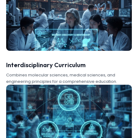
Interdisciplinary Curriculum
Combines molecular sciences, medical sciences, and
engineering principles for a comprehensive education.