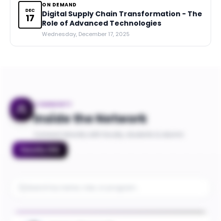
ON DEMAND
DEC
Digital Supply Chain Transformation - The
17
Role of Advanced Technologies
Wednesday, December 17, 2025
COMMUNITY
Inside the Network
Connect directly with faculty, students & alumni
Faculty
(
10
)