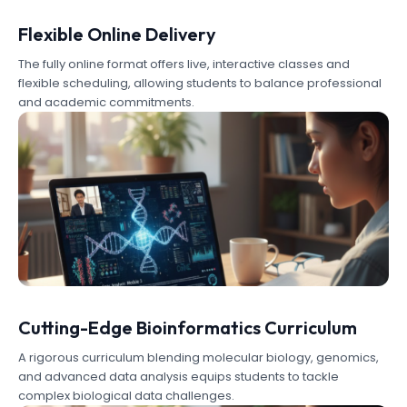
Flexible Online Delivery
The fully online format offers live, interactive classes and
flexible scheduling, allowing students to balance professional
and academic commitments.
Cutting-Edge Bioinformatics Curriculum
A rigorous curriculum blending molecular biology, genomics,
and advanced data analysis equips students to tackle
complex biological data challenges.