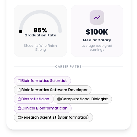
85
%
$100K
Graduation Rate
Median Salary
Students Who Finish
average post-grad
Strong
earnings
CAREER PATHS
Bioinformatics Scientist
Bioinformatics Software Developer
Biostatistician
Computational Biologist
Clinical Bioinformatician
Research Scientist (Bioinformatics)