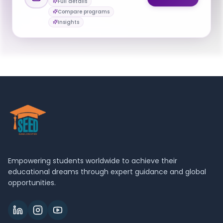
Full details
Mgavi Brathwaite
Compare programs
M
Email
Program Manager and Academic Advisor
Insights
bioinformatics@nyu.edu
Empowering students worldwide to achieve their
educational dreams through expert guidance and global
opportunities.