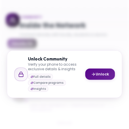
COMMUNITY
Inside the Network
Connect directly with faculty, students & alumni
Faculty
(
1
)
Unlock
Community
Verify your phone to access
exclusive details & insights
Unlock
Full details
Compare programs
Mgavi Brathwaite
Insights
Bioinformatics Program Manager and Academic
Advisor
NEW YORK UNIVERSITY - TANDON SCHOOL OF
ENGINEERING
Email