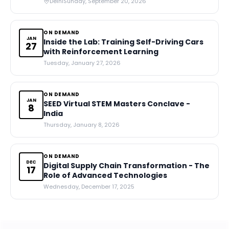
Delhi
Sunday, September 20, 2026
ON DEMAND
JAN
Inside the Lab: Training Self-Driving Cars
27
with Reinforcement Learning
Tuesday, January 27, 2026
ON DEMAND
JAN
SEED Virtual STEM Masters Conclave -
8
India
Thursday, January 8, 2026
ON DEMAND
DEC
Digital Supply Chain Transformation - The
17
Role of Advanced Technologies
Wednesday, December 17, 2025