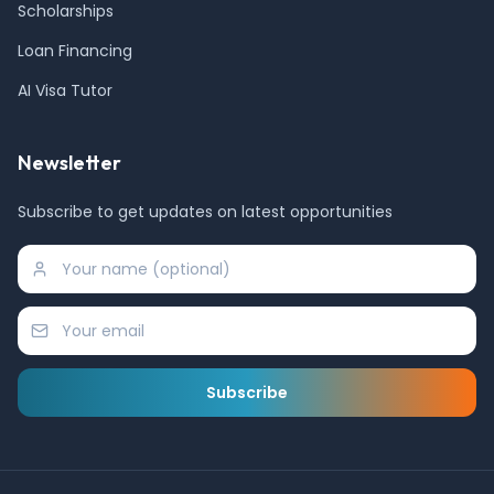
Scholarships
Loan Financing
AI Visa Tutor
Newsletter
Subscribe to get updates on latest opportunities
Subscribe