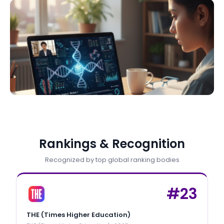
Rankings & Recognition
Recognized by top global ranking bodies
#
23
THE (Times Higher Education)