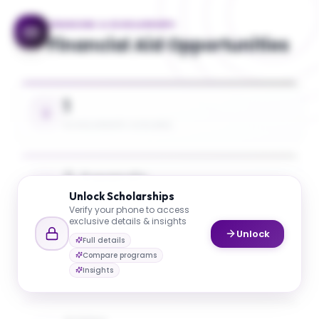
FINANCING & SCHOLARSHIPS
Financial Aid Opportunities
1
SCHOLARSHIPS AVAILABLE
5 Awards
Unlock
Scholarships
UP TO 26% TUITION COVERAGE
Verify your phone to access
exclusive details & insights
Unlock
Full details
$20K
Compare programs
AVG. SCHOLARSHIP VALUE
Insights