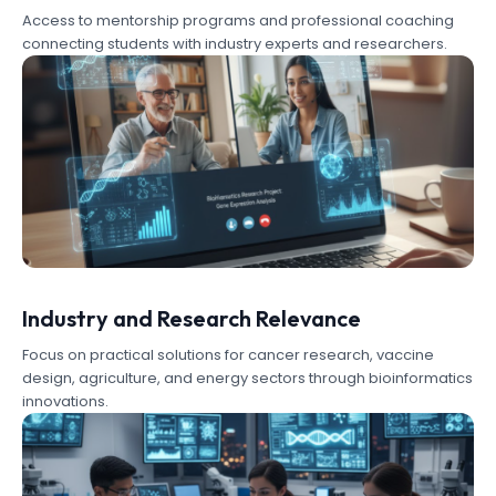
Access to mentorship programs and professional coaching
connecting students with industry experts and researchers.
Industry and Research Relevance
Focus on practical solutions for cancer research, vaccine
design, agriculture, and energy sectors through bioinformatics
innovations.