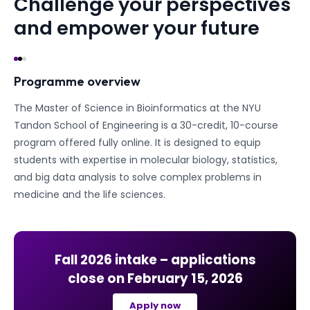
Challenge your perspectives
and empower your future
Programme overview
The Master of Science in Bioinformatics at the NYU
Tandon School of Engineering is a 30-credit, 10-course
program offered fully online. It is designed to equip
students with expertise in molecular biology, statistics,
and big data analysis to solve complex problems in
medicine and the life sciences.
Fall 2026
intake – applications
close on
February 15, 2026
Apply now