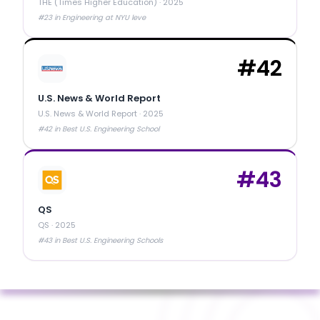
THE (Times Higher Education)
·
2025
#23 in Engineering at NYU leve
#
42
U.S. News & World Report
U.S. News & World Report
·
2025
#42 in Best U.S. Engineering School
#
43
QS
QS
·
2025
#43 in Best U.S. Engineering Schools