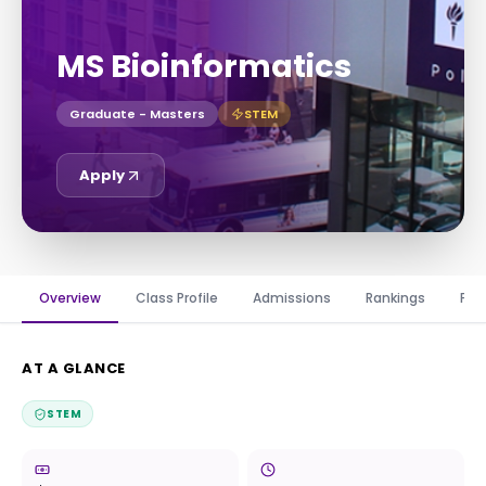
MS Bioinformatics
Graduate - Masters
STEM
Apply
Overview
Class Profile
Admissions
Rankings
Fin
AT A GLANCE
STEM