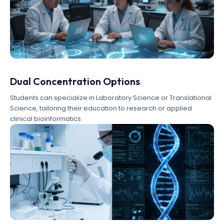
Dual Concentration Options
Students can specialize in Laboratory Science or Translational
Science, tailoring their education to research or applied
clinical bioinformatics.