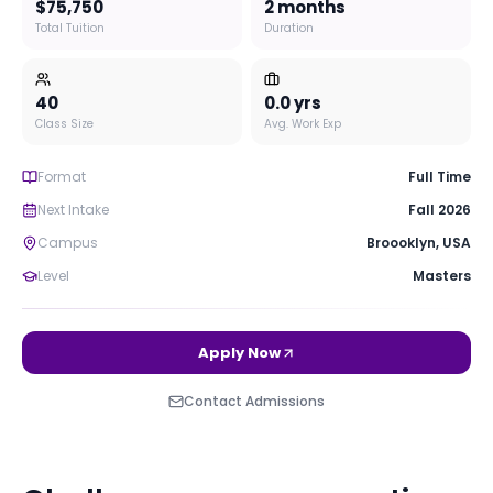
$75,750
2 months
Total Tuition
Duration
40
0.0
yrs
Class Size
Avg. Work Exp
Format
Full Time
Next Intake
Fall 2026
Campus
Broooklyn
,
USA
Level
Masters
Apply Now
Contact Admissions