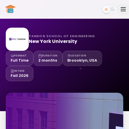
TANDON SCHOOL OF ENGINEERING
New York University
FORMAT
DURATION
LOCATION
Full Time
2 months
Broooklyn, USA
INTAKE
Fall 2026