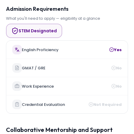
Admission Requirements
What you'll need to apply — eligibility at a glance
STEM Designated
English Proficiency
Yes
GMAT / GRE
No
Work Experience
No
Credential Evaluation
Not Required
Collaborative Mentorship and Support