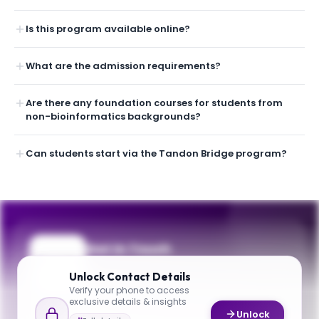
Is this program available online?
What are the admission requirements?
Are there any foundation courses for students from
non-bioinformatics backgrounds?
Can students start via the Tandon Bridge program?
Get in Touch
Questions about programmes or
Unlock
Contact Details
applications? Reach out to our team.
Verify your phone to access
exclusive details & insights
YOUR CONTACTS
Unlock