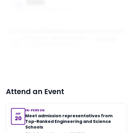
$20K
MAX SCHOLARSHIP VALUE
NYU Tandon + SEED Scholarship
$20,000
TANDON SCHOOL OF ENGINEERING
award value
5
award
s
Attend an Event
IN-PERSON
SEP
Meet admission representatives from
20
Top-Ranked Engineering and Science
Schools