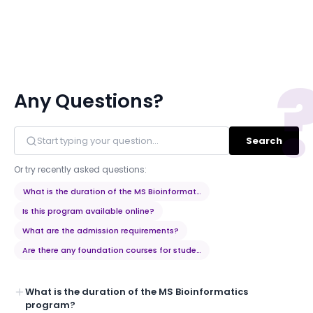
Any Questions?
Search
Or try recently asked questions:
What is the duration of the MS Bioinformatics program?
Is this program available online?
What are the admission requirements?
Are there any foundation courses for students from non-bioinformati
What is the duration of the MS Bioinformatics
program?