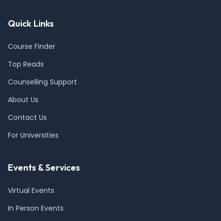
Quick Links
Course Finder
Top Reads
Counselling Support
About Us
Contact Us
For Universities
Events & Services
Virtual Events
In Person Events