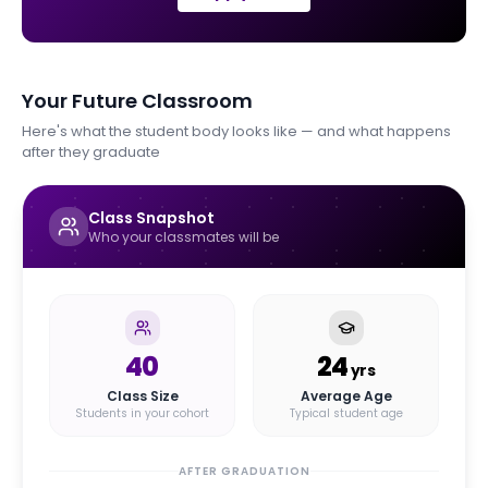
Your Future Classroom
Here's what the student body looks like — and what happens
after they graduate
Class Snapshot
Who your classmates will be
40
24
yrs
Class Size
Average Age
Students in your cohort
Typical student age
AFTER GRADUATION