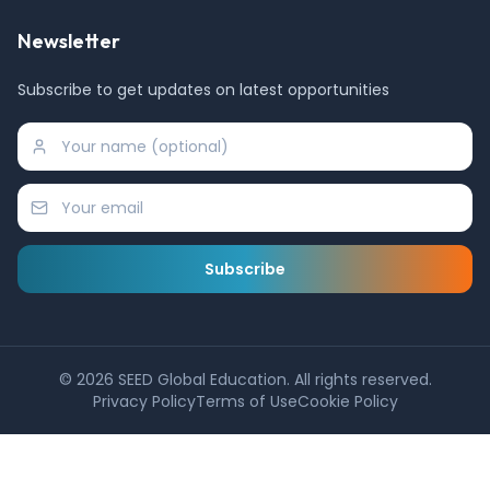
Newsletter
Subscribe to get updates on latest opportunities
Subscribe
©
2026
SEED Global Education. All rights reserved.
Privacy Policy
Terms of Use
Cookie Policy