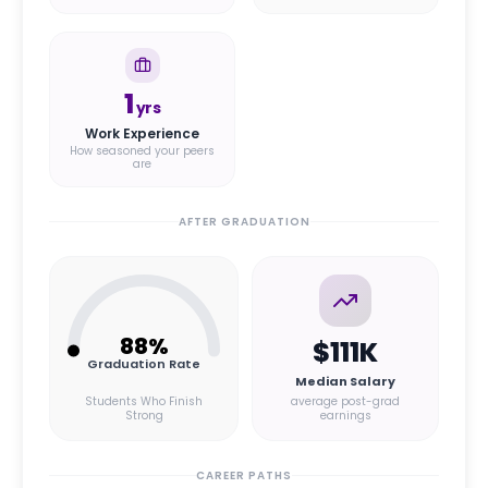
1
yrs
Work Experience
How seasoned your peers
are
AFTER GRADUATION
88
%
$111K
Graduation Rate
Median Salary
Students Who Finish
average post-grad
Strong
earnings
CAREER PATHS