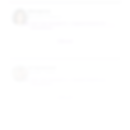
Wenqi Cui
Assistant Professor
NEW YORK UNIVERSITY - TANDON SCHOOL OF
ENGINEERING
Email
Greg Aloupis
Industry Professor
NEW YORK UNIVERSITY - TANDON SCHOOL OF
ENGINEERING
Email