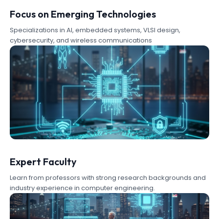
Focus on Emerging Technologies
Specializations in AI, embedded systems, VLSI design,
cybersecurity, and wireless communications
Expert Faculty
Learn from professors with strong research backgrounds and
industry experience in computer engineering.