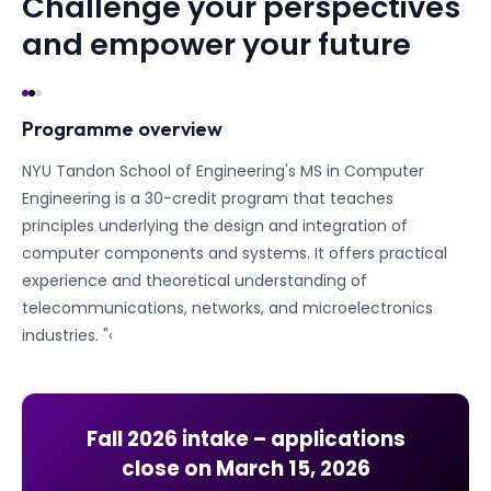
Challenge your perspectives
and empower your future
Programme overview
NYU Tandon School of Engineering's MS in Computer
Engineering is a 30-credit program that teaches
principles underlying the design and integration of
computer components and systems. It offers practical
experience and theoretical understanding of
telecommunications, networks, and microelectronics
industries. "‹
Fall 2026
intake – applications
close on
March 15, 2026