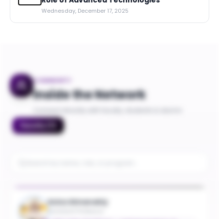
Role of Advanced Technologies
Wednesday, December 17, 2025
COMMUNITY
Inside the Network
Connect directly with faculty, students & alumni
Faculty
(
7
)
Aziza Almanakly
Assistant Professor