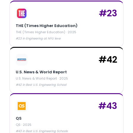
#
23
THE (Times Higher Education)
THE (Times Higher Education)
·
2025
#23 in Engineering at NYU leve
#
42
U.S. News & World Report
U.S. News & World Report
·
2025
#42 in Best U.S. Engineering School
#
43
QS
QS
·
2025
#43 in Best U.S. Engineering Schools