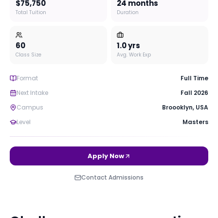
$75,750
24 months
Total Tuition
Duration
60
1.0
yrs
Class Size
Avg. Work Exp
Format
Full Time
Next Intake
Fall 2026
Campus
Broooklyn
,
USA
Level
Masters
Apply Now
Contact Admissions