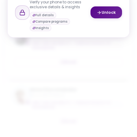
Verify your phone to access
Email
exclusive details & insights
Unlock
Full details
Compare programs
Insights
H. Jonathan Chao
Professor
NEW YORK UNIVERSITY - TANDON SCHOOL OF
ENGINEERING
Email
Anna Choromanska
Associate Professo
NEW YORK UNIVERSITY - TANDON SCHOOL OF
ENGINEERING
Email