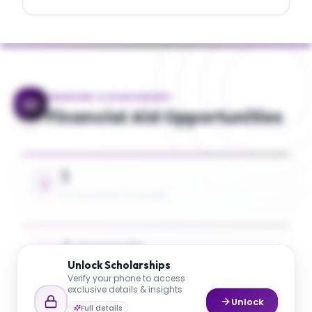
FINANCING & SCHOLARSHIPS
Financial Aid Opportunities
1
SCHOLARSHIPS AVAILABLE
5 Awards
Unlock
Scholarships
UP TO 26% TUITION COVERAGE
Verify your phone to access
exclusive details & insights
Unlock
Full details