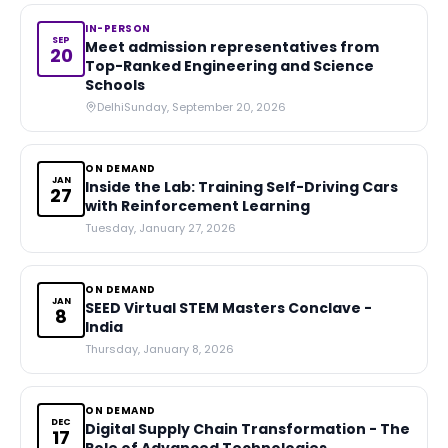
IN-PERSON
SEP
Meet admission representatives from
20
Top-Ranked Engineering and Science
Schools
Delhi
Sunday, September 20, 2026
ON DEMAND
JAN
Inside the Lab: Training Self-Driving Cars
27
with Reinforcement Learning
Tuesday, January 27, 2026
ON DEMAND
JAN
SEED Virtual STEM Masters Conclave -
8
India
Thursday, January 8, 2026
ON DEMAND
DEC
Digital Supply Chain Transformation - The
17