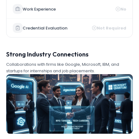
Work Experience
No
Credential Evaluation
Not Required
Strong Industry Connections
Collaborations with firms like Google, Microsoft, IBM, and
startups for internships and job placements.