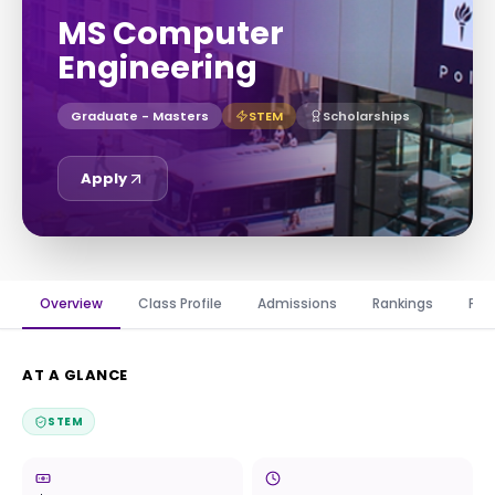
MS Computer
Engineering
Graduate - Masters
STEM
Scholarships
Apply
Overview
Class Profile
Admissions
Rankings
Fin
AT A GLANCE
STEM