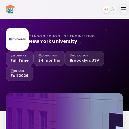
TANDON SCHOOL OF ENGINEERING
New York University
FORMAT
DURATION
LOCATION
Full Time
24 months
Broooklyn, USA
INTAKE
Fall 2026