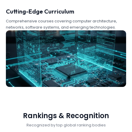
Cutting-Edge Curriculum
Comprehensive courses covering computer architecture,
networks, software systems, and emerging technologies.
Rankings & Recognition
Recognized by top global ranking bodies