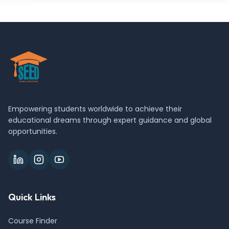
Empowering students worldwide to achieve their
educational dreams through expert guidance and global
opportunities.
Quick Links
Course Finder