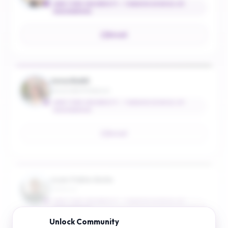
NEW YORK UNIVERSITY - TANDON SCHOOL OF
ENGINEERING
Email
Jona Ballé
Associate Professor
NEW YORK UNIVERSITY - TANDON SCHOOL OF
ENGINEERING
Email
Juan Pablo Bello
Professor
NEW YORK UNIVERSITY - TANDON SCHOOL OF
ENGINEERING
Unlock
Community