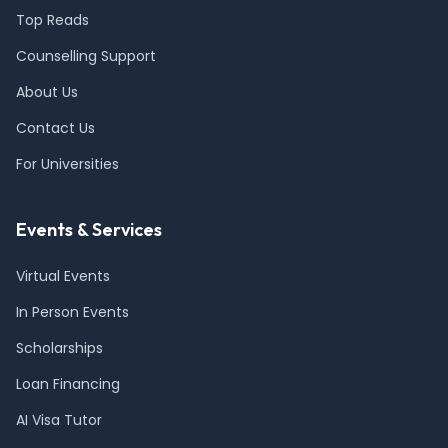
Top Reads
Counselling Support
About Us
Contact Us
For Universities
Events & Services
Virtual Events
In Person Events
Scholarships
Loan Financing
AI Visa Tutor