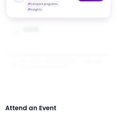
$20K
Compare programs
AVG. SCHOLARSHIP VALUE
Insights
$20K
MAX SCHOLARSHIP VALUE
NYU Tandon + SEED Scholarship
$20,000
TANDON SCHOOL OF ENGINEERING
award value
5
award
s
Attend an Event