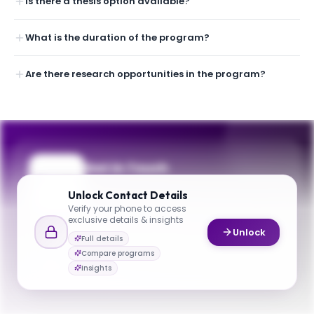
Is there a thesis option available?
What is the duration of the program?
Are there research opportunities in the program?
Get in Touch
Questions about programmes or
Unlock
Contact Details
applications? Reach out to our team.
Verify your phone to access
exclusive details & insights
YOUR CONTACTS
Unlock
Full details
Martà­n Farach-Colton
Compare programs
M
Email
Department Chair
Insights
cse@nyu.edu