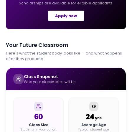
Scholarships are available for eligible applicants.
Apply now
Your Future Classroom
Here's what the student body looks like — and what happens
after they graduate
Class Snapshot
Who your classmates will be
60
24
yrs
Class Size
Average Age
Students in your cohort
Typical student age