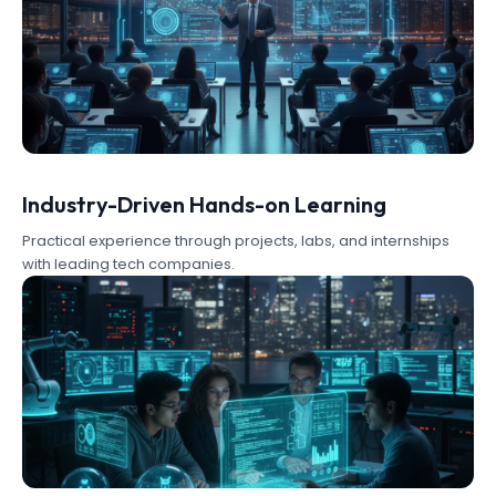
Industry-Driven Hands-on Learning
Practical experience through projects, labs, and internships
with leading tech companies.