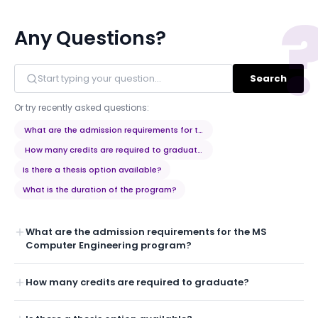
Any Questions?
Search
Or try recently asked questions:
What are the admission requirements for the MS Computer Engineerin
How many credits are required to graduate?
Is there a thesis option available?
What is the duration of the program?
What are the admission requirements for the MS
Computer Engineering program?
How many credits are required to graduate?