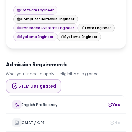
Software Engineer
Computer Hardware Engineer
Embedded Systems Engineer
Data Engineer
Systems Engineer
Systems Engineer
Admission Requirements
What you'll need to apply — eligibility at a glance
STEM Designated
English Proficiency
Yes
GMAT / GRE
No