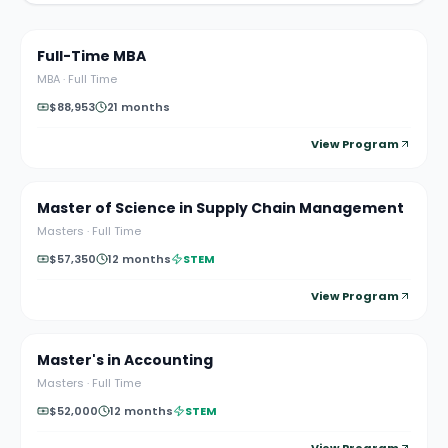
Full-Time MBA
MBA
·
Full Time
$88,953
21 months
View Program
Master of Science in Supply Chain Management
Masters
·
Full Time
$57,350
12 months
STEM
View Program
Master's in Accounting
Masters
·
Full Time
$52,000
12 months
STEM