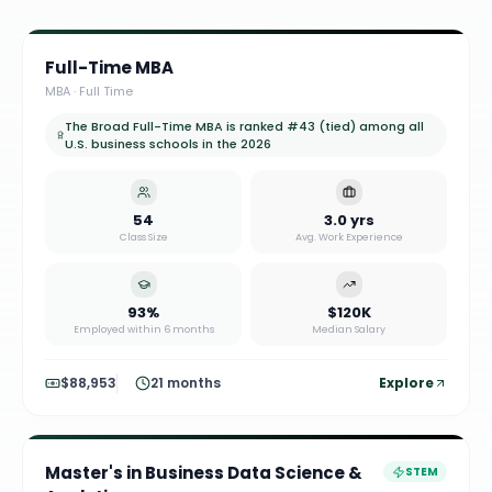
Full-Time MBA
MBA
·
Full Time
The Broad Full-Time MBA is ranked #43 (tied) among all
U.S. business schools in the 2026
54
3.0 yrs
Class Size
Avg. Work Experience
93%
$120K
Employed within 6 months
Median Salary
$88,953
21 months
Explore
Master's in Business Data Science &
STEM