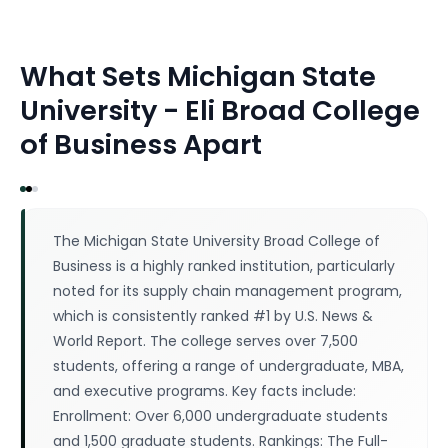
What Sets
Michigan State
University - Eli Broad College
of Business
Apart
The Michigan State University Broad College of
Business is a highly ranked institution, particularly
noted for its supply chain management program,
which is consistently ranked #1 by U.S. News &
World Report. The college serves over 7,500
students, offering a range of undergraduate, MBA,
and executive programs. Key facts include:
Enrollment: Over 6,000 undergraduate students
and 1,500 graduate students. Rankings: The Full-