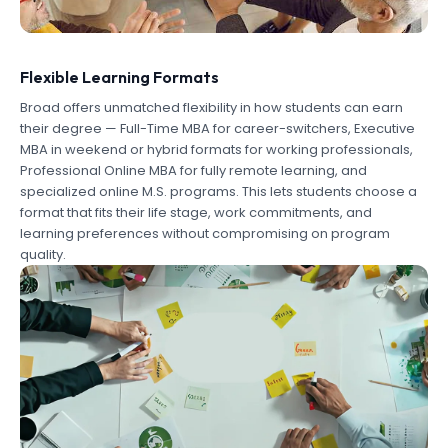
Flexible Learning Formats
Broad offers unmatched flexibility in how students can earn
their degree — Full-Time MBA for career-switchers, Executive
MBA in weekend or hybrid formats for working professionals,
Professional Online MBA for fully remote learning, and
specialized online M.S. programs. This lets students choose a
format that fits their life stage, work commitments, and
learning preferences without compromising on program
quality.