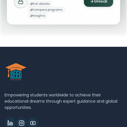
Unlock
Full details
Office of the Dean
Compare programs
O
Email
Dean Office
Insights
deansoffice@broad.msu.edu
Empowering students worldwide to achieve their
educational dreams through expert guidance and global
opportunities.