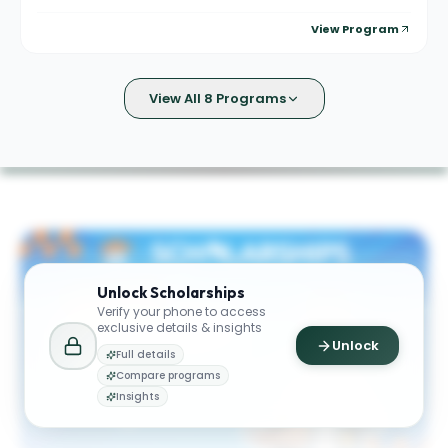
View Program
View All 8 Programs
Unlock
Scholarships
Verify your phone to access
exclusive details & insights
Unlock
Full details
Compare programs
Insights