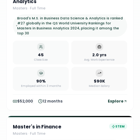
Analytics
Masters
·
Full Time
Broad's M.S. in Business Data Science & Analytics is ranked
#27 globally in the QS World University Rankings for
Masters in Business Analytics 2024, placing it among the
top 30
45
2.0 yrs
Class Size
Avg. Work Experience
90%
$90K
Employed within 3 months
Median Salary
$52,000
12 months
Explore
Master's in Finance
STEM
Masters
·
Full Time