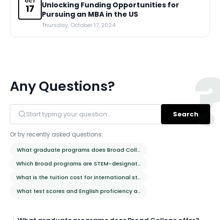
OCT
Unlocking Funding Opportunities for
17
Pursuing an MBA in the US
Thursday, October 17, 2024
Any Questions?
Search
Or try recently asked questions:
What graduate programs does Broad College offer?
Which Broad programs are STEM-designated?
What is the tuition cost for international students?
What test scores and English proficiency are required?