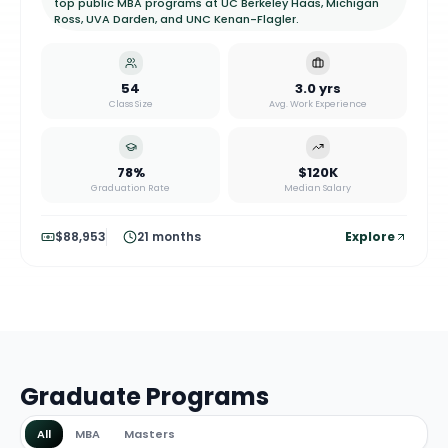
top public MBA programs at UC Berkeley Haas, Michigan
Ross, UVA Darden, and UNC Kenan-Flagler.
54
3.0 yrs
Class Size
Avg. Work Experience
78%
$120K
Graduation Rate
Median Salary
$88,953
21 months
Explore
Graduate Programs
All
MBA
Masters