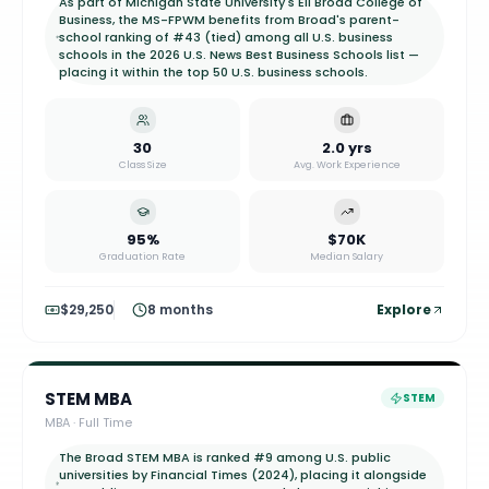
As part of Michigan State University's Eli Broad College of
Business, the MS-FPWM benefits from Broad's parent-
school ranking of #43 (tied) among all U.S. business
schools in the 2026 U.S. News Best Business Schools list —
placing it within the top 50 U.S. business schools.
30
2.0 yrs
Class Size
Avg. Work Experience
95%
$70K
Graduation Rate
Median Salary
$29,250
8 months
Explore
STEM MBA
STEM
MBA
·
Full Time
The Broad STEM MBA is ranked #9 among U.S. public
universities by Financial Times (2024), placing it alongside