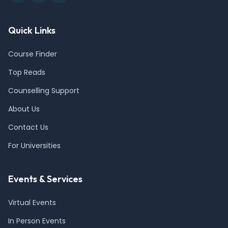
Quick Links
Course Finder
Top Reads
Counselling Support
About Us
Contact Us
For Universities
Events & Services
Virtual Events
In Person Events