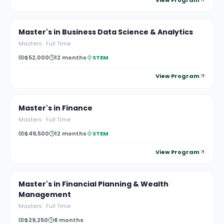
View Program
Master's in Business Data Science & Analytics
Masters
·
Full Time
$52,000
12 months
STEM
View Program
Master's in Finance
Masters
·
Full Time
$49,500
12 months
STEM
View Program
Master's in Financial Planning & Wealth
Management
Masters
·
Full Time
$29,250
8 months