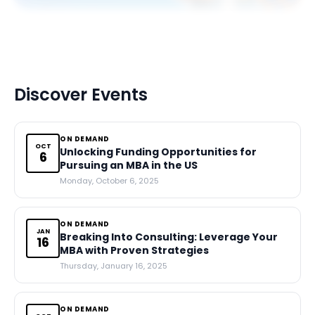
Discover Events
ON DEMAND
OCT
Unlocking Funding Opportunities for
6
Pursuing an MBA in the US
Monday, October 6, 2025
ON DEMAND
JAN
Breaking Into Consulting: Leverage Your
16
MBA with Proven Strategies
Thursday, January 16, 2025
ON DEMAND