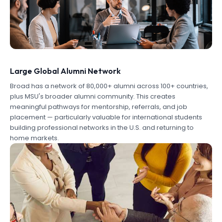
Large Global Alumni Network
Broad has a network of 80,000+ alumni across 100+ countries,
plus MSU's broader alumni community. This creates
meaningful pathways for mentorship, referrals, and job
placement — particularly valuable for international students
building professional networks in the U.S. and returning to
home markets.