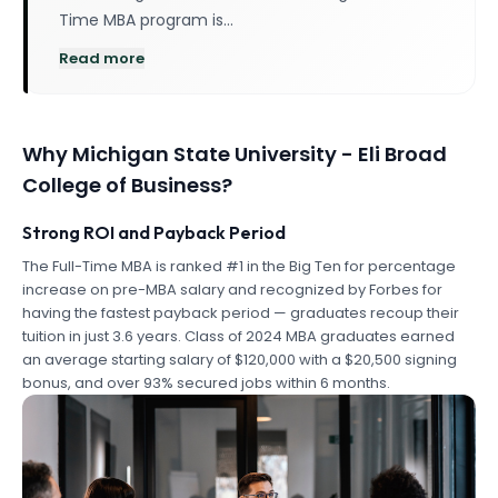
Time MBA program is…
Read more
Why
Michigan State University - Eli Broad
College of Business
?
Strong ROI and Payback Period
The Full-Time MBA is ranked #1 in the Big Ten for percentage
increase on pre-MBA salary and recognized by Forbes for
having the fastest payback period — graduates recoup their
tuition in just 3.6 years. Class of 2024 MBA graduates earned
an average starting salary of $120,000 with a $20,500 signing
bonus, and over 93% secured jobs within 6 months.