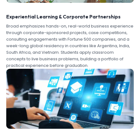
Experiential Learning & Corporate Partnerships
Broad emphasizes hands-on, real-world business experience
through corporate-sponsored projects, case competitions,
consulting engagements with Fortune 500 companies, and a
week-long global residency in countries like Argentina, India,
South Africa, and Vietnam. Students apply classroom
concepts to live business problems, building a portfolio of
practical experience before graduation.