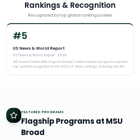
Rankings & Recognition
Recognized by top global ranking bodies
#
5
US News & World Report
US News & World Report
·
2026
#5 Overall Online MBA Program.Broad's online master's programs earned
top national recognition in the 2026 U.S. News rankings, including the #5
overall spot and multiple #1 specialty rankings.
FEATURED PROGRAMS
Flagship Programs at
MSU
Broad