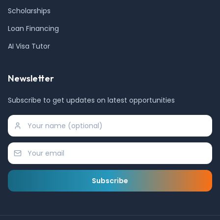
Scholarships
Loan Financing
AI Visa Tutor
Newsletter
Subscribe to get updates on latest opportunities
Subscribe