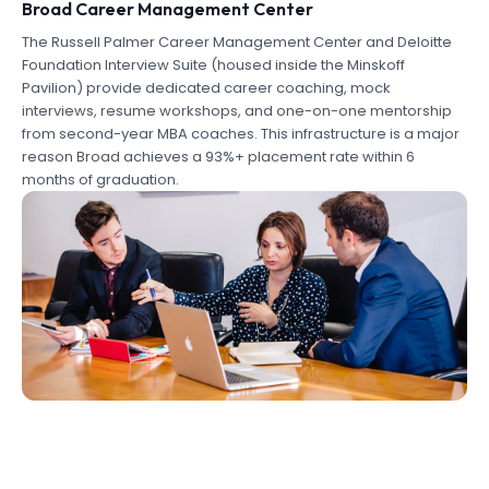
Broad Career Management Center
The Russell Palmer Career Management Center and Deloitte
Foundation Interview Suite (housed inside the Minskoff
Pavilion) provide dedicated career coaching, mock
interviews, resume workshops, and one-on-one mentorship
from second-year MBA coaches. This infrastructure is a major
reason Broad achieves a 93%+ placement rate within 6
months of graduation.