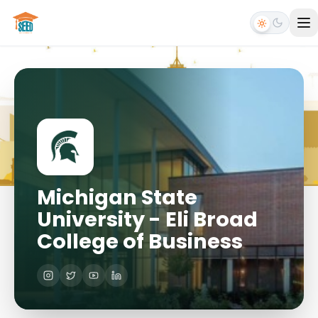
Michigan State
University - Eli Broad
College of Business