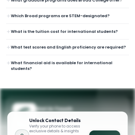
What graduate programs does Broad College offer?
Which Broad programs are STEM-designated?
What is the tuition cost for international students?
What test scores and English proficiency are required?
What financial aid is available for international
students?
Get in Touch
Need guidance on programs, admissions,
Unlock
Contact Details
or campus life? Reach out to our team.
Verify your phone to access
exclusive details & insights
YOUR CONTACTS