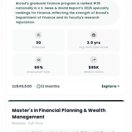
Broad's graduate Finance program is ranked #35
nationally in U.S. News & World Report's 2025 specialty
rankings for Finance, reflecting the strength of Broad's
Department of Finance and its faculty's research
reputation.
30
3.0 yrs
Class Size
Avg. Work Experience
95%
$85K
Graduation Rate
Median Salary
$49,500
12 months
Explore
Master's in Financial Planning & Wealth
Management
Masters
·
Full Time