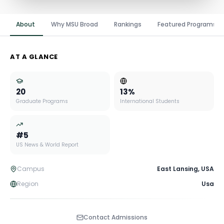
About
Why MSU Broad
Rankings
Featured Programs
AT A GLANCE
20
13
%
Graduate Programs
International Students
#
5
US News & World Report
Campus
East Lansing
,
USA
Region
Usa
Contact Admissions