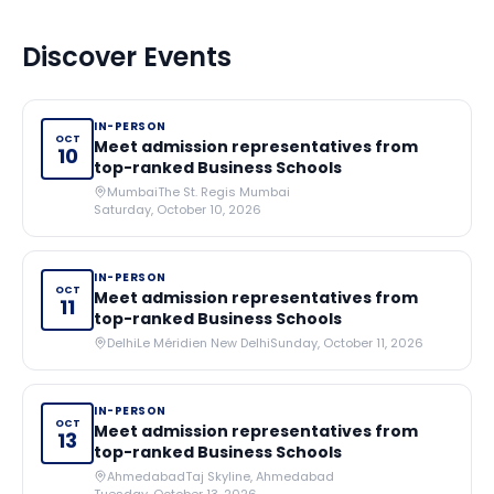
Discover Events
IN-PERSON
OCT
Meet admission representatives from
10
top-ranked Business Schools
Mumbai
The St. Regis Mumbai
Saturday, October 10, 2026
IN-PERSON
OCT
Meet admission representatives from
11
top-ranked Business Schools
Delhi
Le Méridien New Delhi
Sunday, October 11, 2026
IN-PERSON
OCT
Meet admission representatives from
13
top-ranked Business Schools
Ahmedabad
Taj Skyline, Ahmedabad