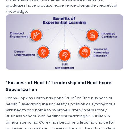
graduates have practical experience alongside theoretical
knowledge.
"Business of Health" Leadership and Healthcare
Specialization
Johns Hopkins Carey has gone "all in" on "the business of
health," leveraging the university's position as synonymous
with health and home to 29 Nobel Prize winners Carey
Business School. With healthcare reaching $4.5 trillion in
annual spending, Carey has become a leading choice for
professionals pursuing careers in health. The school offers