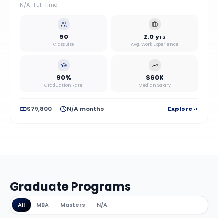
N/A
·
Full Time
50
2.0 yrs
Class Size
Avg. Work Experience
90%
$60K
Graduation Rate
Median Salary
$79,800
N/A months
Explore
Graduate Programs
All
MBA
Masters
N/A