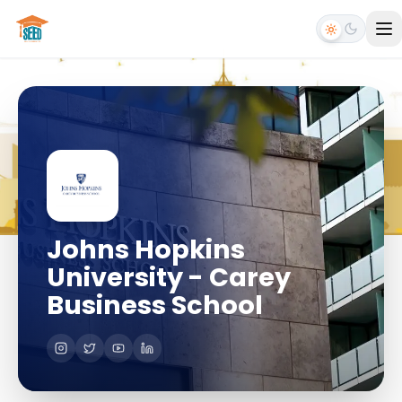
Johns Hopkins
University - Carey
Business School