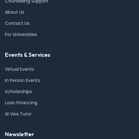
Counselling Support
About Us
Contact Us
For Universities
Events & Services
Virtual Events
In Person Events
Scholarships
Loan Financing
AI Visa Tutor
Newsletter