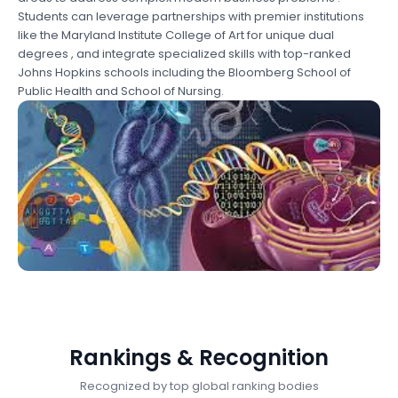
Students can leverage partnerships with premier institutions
like the Maryland Institute College of Art for unique dual
degrees , and integrate specialized skills with top-ranked
Johns Hopkins schools including the Bloomberg School of
Public Health and School of Nursing.
Rankings & Recognition
Recognized by top global ranking bodies