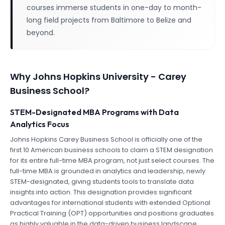
courses immerse students in one-day to month-
long field projects from Baltimore to Belize and
beyond.
Why
Johns Hopkins University - Carey
Business School
?
STEM-Designated MBA Programs with Data
Analytics Focus
Johns Hopkins Carey Business School is officially one of the
first 10 American business schools to claim a STEM designation
for its entire full-time MBA program, not just select courses. The
full-time MBA is grounded in analytics and leadership, newly
STEM-designated, giving students tools to translate data
insights into action. This designation provides significant
advantages for international students with extended Optional
Practical Training (OPT) opportunities and positions graduates
as highly valuable in the data-driven business landscape.