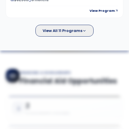
$65,000
9 months
View Program
View All 11 Programs
FINANCING & SCHOLARSHIPS
Financial Aid Opportunities
2
SCHOLARSHIPS AVAILABLE