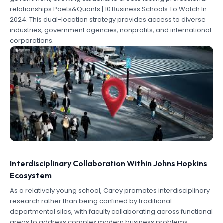
relationships Poets&Quants | 10 Business Schools To Watch In
2024. This dual-location strategy provides access to diverse
industries, government agencies, nonprofits, and international
corporations.
Interdisciplinary Collaboration Within Johns Hopkins
Ecosystem
As a relatively young school, Carey promotes interdisciplinary
research rather than being confined by traditional
departmental silos, with faculty collaborating across functional
areas to address complex modern business problems .