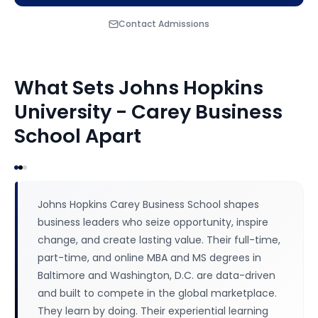
Contact Admissions
What Sets
Johns Hopkins
University - Carey Business
School
Apart
Johns Hopkins Carey Business School shapes
business leaders who seize opportunity, inspire
change, and create lasting value. Their full-time,
part-time, and online MBA and MS degrees in
Baltimore and Washington, D.C. are data-driven
and built to compete in the global marketplace.
They learn by doing. Their experiential learning