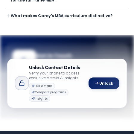
for the full-time MBA?
What makes Carey's MBA curriculum distinctive?
Get in Touch
Need guidance on programs, admissions,
Unlock
Contact Details
or campus life? Reach out to our team.
Verify your phone to access
exclusive details & insights
YOUR CONTACTS
Unlock
Full details
Kelly Farmer
Compare programs
K
Email
Assistant Dean for Recruitment and Admissions
Insights
carey.admissions@jhu.edu