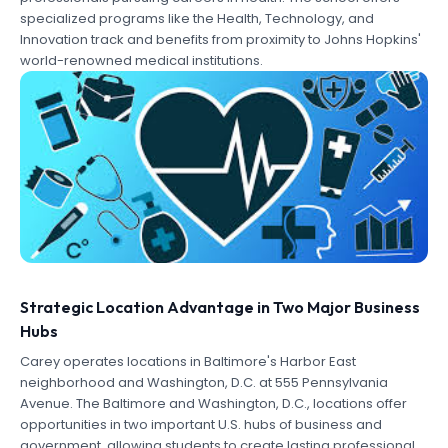
specialized programs like the Health, Technology, and
Innovation track and benefits from proximity to Johns Hopkins'
world-renowned medical institutions.
Strategic Location Advantage in Two Major Business
Hubs
Carey operates locations in Baltimore's Harbor East
neighborhood and Washington, D.C. at 555 Pennsylvania
Avenue. The Baltimore and Washington, D.C., locations offer
opportunities in two important U.S. hubs of business and
government, allowing students to create lasting professional