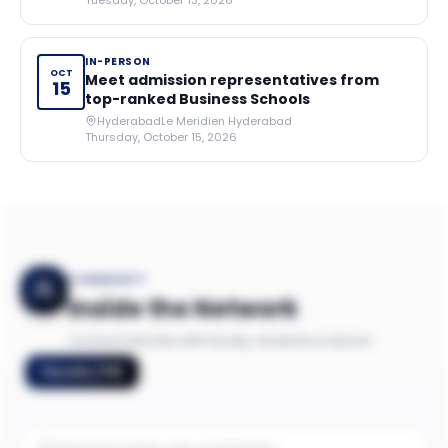
Tuesday, October 13, 2026
IN-PERSON
OCT
Meet admission representatives from
15
top-ranked Business Schools
Hyderabad
Le Meridien Hyderabad
Thursday, October 15, 2026
COMMUNITY
Inside the Network
Connect directly with faculty, students & alumni
Faculty
(
79
)