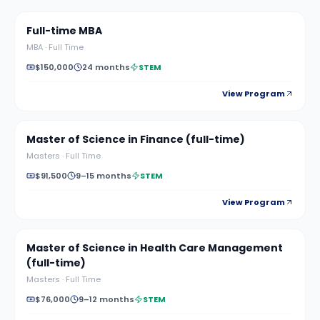
Full-time MBA
MBA
·
Full Time
$150,000
24 months
STEM
View Program
Master of Science in Finance (full-time)
Masters
·
Full Time
$91,500
9–15 months
STEM
View Program
Master of Science in Health Care Management
(full-time)
Masters
·
Full Time
$76,000
9–12 months
STEM