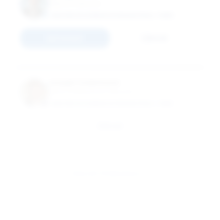
Adjunct Instructor
MASTER OF SCIENCE IN FINANCE (FULL-TIME)
Connect
Email
Joseph Colantuoni
Senior Professional Instructor
MASTER OF SCIENCE IN FINANCE (FULL-TIME)
Email
View All 79 Members