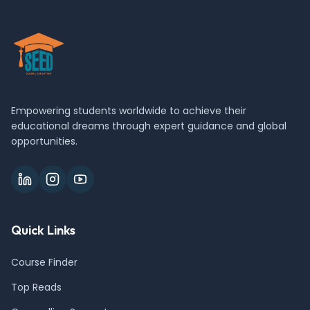
Empowering students worldwide to achieve their
educational dreams through expert guidance and global
opportunities.
Quick Links
Course Finder
Top Reads