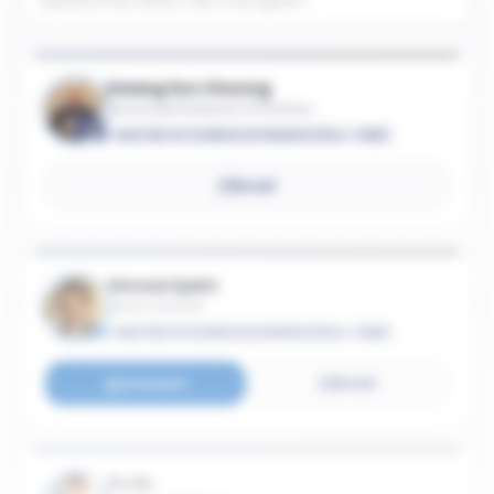
Kwang Soo Cheong
Associate Professor of Practice
MASTER OF SCIENCE IN FINANCE (FULL-TIME)
Email
Ahmad Ajakh
Senior Lecturer
MASTER OF SCIENCE IN FINANCE (FULL-TIME)
Connect
Email
Yu An