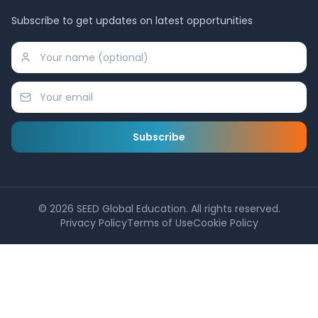
Subscribe to get updates on latest opportunities
Subscribe
©
2026
SEED Global Education. All rights reserved.
Privacy Policy
Terms of Use
Cookie Policy