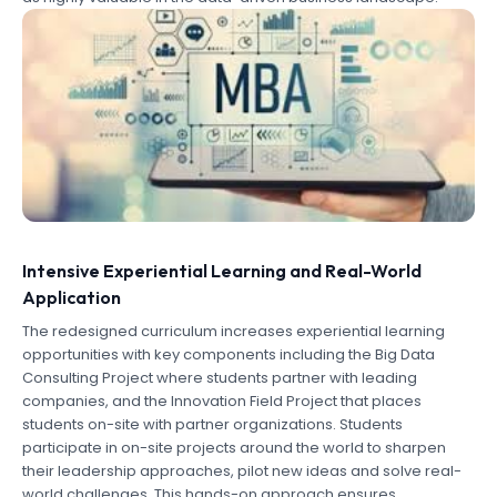
Intensive Experiential Learning and Real-World
Application
The redesigned curriculum increases experiential learning
opportunities with key components including the Big Data
Consulting Project where students partner with leading
companies, and the Innovation Field Project that places
students on-site with partner organizations. Students
participate in on-site projects around the world to sharpen
their leadership approaches, pilot new ideas and solve real-
world challenges. This hands-on approach ensures