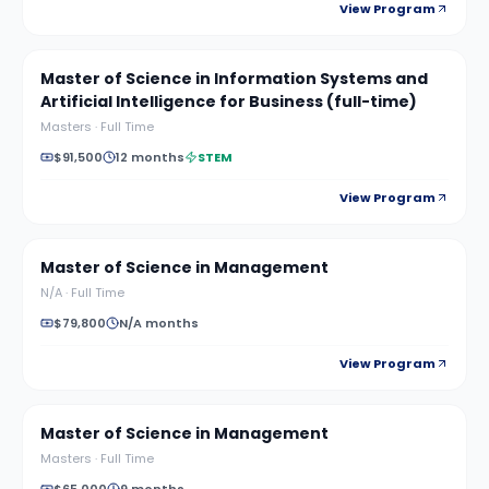
View Program
Master of Science in Information Systems and
Artificial Intelligence for Business (full-time)
Masters
·
Full Time
$91,500
12 months
STEM
View Program
Master of Science in Management
N/A
·
Full Time
$79,800
N/A months
View Program
Master of Science in Management
Masters
·
Full Time