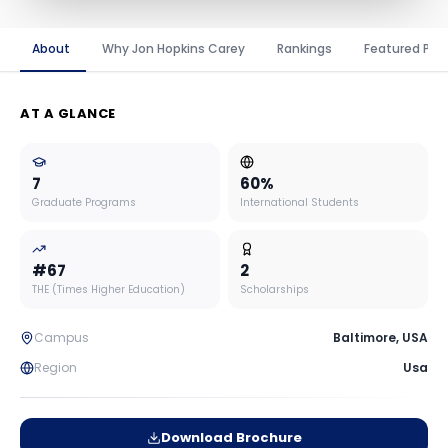
About
Why Jon Hopkins Carey
Rankings
Featured Pro
AT A GLANCE
7
60
%
Graduate Programs
International Students
#
67
2
THE (Times Higher Education)
Scholarships
Campus
Baltimore
,
USA
Region
Usa
Download Brochure