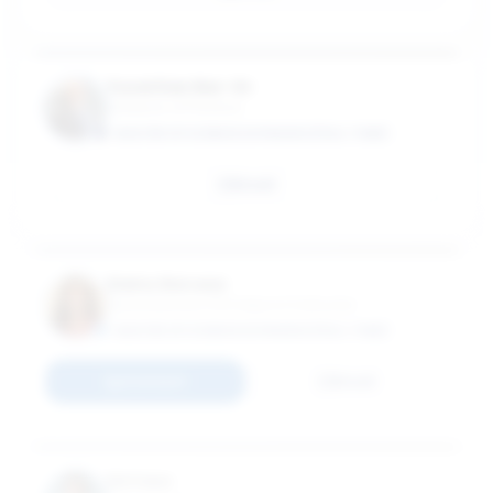
Yuval Dan Bar-Or
Professor of Practice
MASTER OF SCIENCE IN FINANCE (FULL-TIME)
Email
Elaine Baruwa
Elaine Baruwa, PhD Adjunct Instructor
MASTER OF SCIENCE IN FINANCE (FULL-TIME)
Connect
Email
Ed Caso