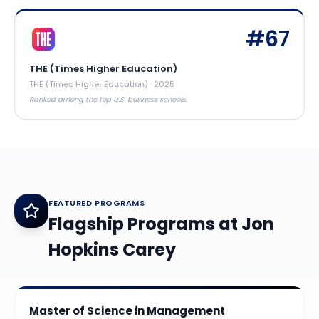
#
67
THE (Times Higher Education)
THE (Times Higher Education)
·
2025
Ranked among the top U.S. business schools.
FEATURED PROGRAMS
Flagship Programs at
Jon
Hopkins Carey
Master of Science in Management