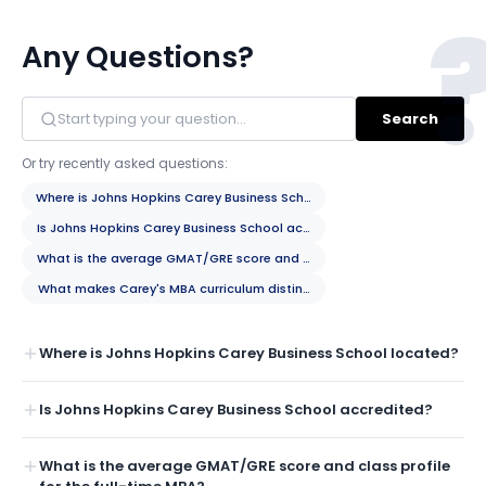
Any Questions?
Search
Or try recently asked questions:
Where is Johns Hopkins Carey Business School located?
Is Johns Hopkins Carey Business School accredited?
What is the average GMAT/GRE score and class profile for the full-tim
What makes Carey's MBA curriculum distinctive?
Where is Johns Hopkins Carey Business School located?
Is Johns Hopkins Carey Business School accredited?
What is the average GMAT/GRE score and class profile