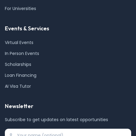
For Universities
Events & Services
Virtual Events
In Person Events
Scholarships
Loan Financing
AI Visa Tutor
Newsletter
Subscribe to get updates on latest opportunities