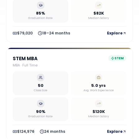
85%
$82K
Graduation Rate
Median Salary
$79,020
18–24 months
Explore
STEM MBA
STEM
MBA
·
Full Time
50
5.0 yrs
Class Size
Avg. Work Experience
90%
$120K
Graduation Rate
Median Salary
$124,976
24 months
Explore