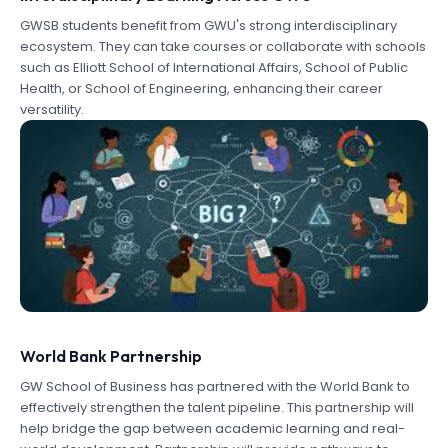
GWSB students benefit from GWU's strong interdisciplinary
ecosystem. They can take courses or collaborate with schools
such as Elliott School of International Affairs, School of Public
Health, or School of Engineering, enhancing their career
versatility.
World Bank Partnership
GW School of Business has partnered with the World Bank to
effectively strengthen the talent pipeline. This partnership will
help bridge the gap between academic learning and real-