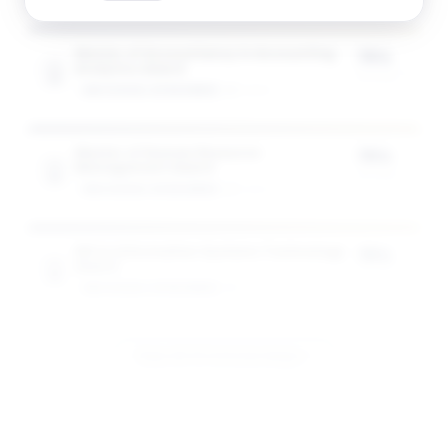
Master of Accountancy in Accounting
75%
Analytics Award
of tuition
GW SCHOOL OF BUSINESS
1
award
Master of Human Resource
75%
Management Award
of tuition
GW SCHOOL OF BUSINESS
1
award
MS in Information Systems Technology
75%
Award
of tuition
GW SCHOOL OF BUSINESS
1
award
View All 10 Scholarships