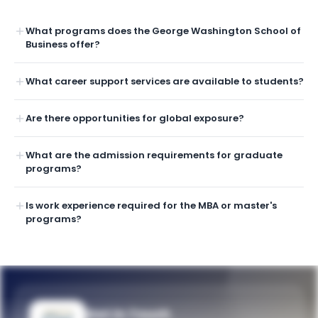
What programs does the George Washington School of
Business offer?
What career support services are available to students?
Are there opportunities for global exposure?
What are the admission requirements for graduate
programs?
Is work experience required for the MBA or master's
programs?
Get in Touch