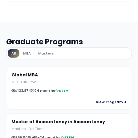
Graduate Programs
All
MBA
Masters
Global MBA
MBA
·
Full Time
$133,874
24 months
STEM
View Program
Master of Accountancy in Accountancy
Masters
·
Full Time
$65,000
18–24 months
STEM