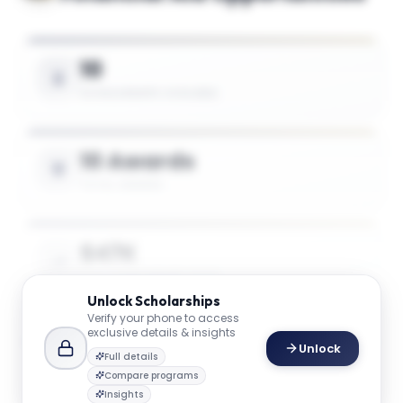
10
SCHOLARSHIPS AVAILABLE
10 Awards
TOTAL AWARDS
$47K
AVG. SCHOLARSHIP VALUE
Unlock
Scholarships
Verify your phone to access
exclusive details & insights
Unlock
Full details
Master of Accountancy in Accountancy
75%
Award
Compare programs
of tuition
Insights
GW SCHOOL OF BUSINESS
1
award