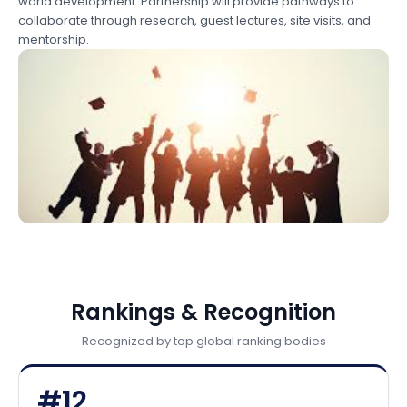
world development. Partnership will provide pathways to
collaborate through research, guest lectures, site visits, and
mentorship.
Rankings & Recognition
Recognized by top global ranking bodies
#
12