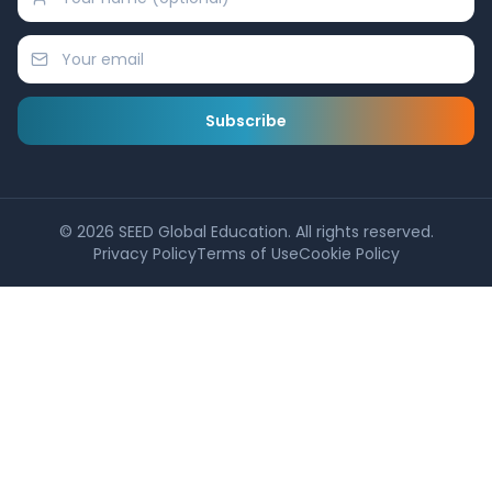
Subscribe
©
2026
SEED Global Education. All rights reserved.
Privacy Policy
Terms of Use
Cookie Policy