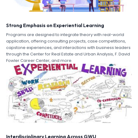
Strong Emphasis on Experiential Learning
Programs are designed to integrate theory with real-world
application, offering consulting projects, case competitions,
capstone experiences, and interactions with business leaders
through the Center for Real Estate and Urban Analysis, F. David
Fowler Career Center, and more.
Interdisciplinary Learning Across GWU