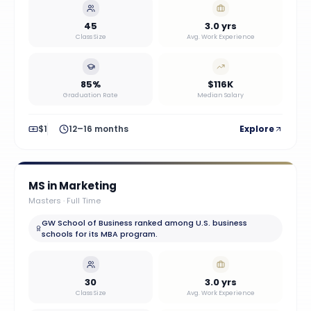
45
3.0 yrs
Class Size
Avg. Work Experience
85%
$116K
Graduation Rate
Median Salary
$1
12–16 months
Explore
MS in Marketing
Masters
·
Full Time
GW School of Business ranked among U.S. business
schools for its MBA program.
30
3.0 yrs
Class Size
Avg. Work Experience