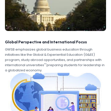
Global Perspective and International Focus
GWSB emphasizes global business education through
initiatives like the Global & Experiential Education (G&EE)
program, study abroad opportunities, and partnerships with
international universities""preparing students for leadership in
a globalized economy.