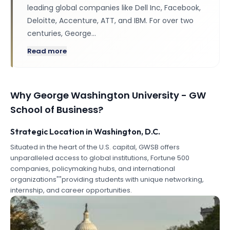
leading global companies like Dell Inc, Facebook,
Deloitte, Accenture, ATT, and IBM. For over two
centuries, George…
Read more
Why
George Washington University - GW
School of Business
?
Strategic Location in Washington, D.C.
Situated in the heart of the U.S. capital, GWSB offers
unparalleled access to global institutions, Fortune 500
companies, policymaking hubs, and international
organizations""providing students with unique networking,
internship, and career opportunities.