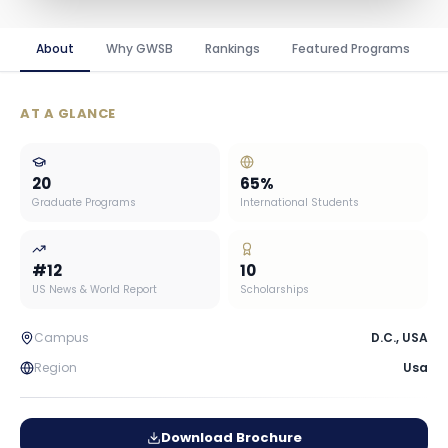
About
Why GWSB
Rankings
Featured Programs
AT A GLANCE
20
65
%
Graduate Programs
International Students
#
12
10
US News & World Report
Scholarships
Campus
D.C.
,
USA
Region
Usa
Download Brochure