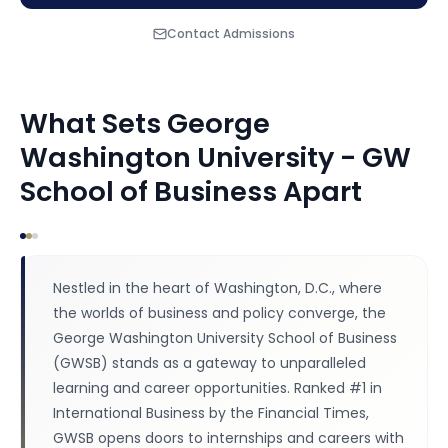
Contact Admissions
What Sets
George
Washington University - GW
School of Business
Apart
Nestled in the heart of Washington, D.C., where
the worlds of business and policy converge, the
George Washington University School of Business
(GWSB) stands as a gateway to unparalleled
learning and career opportunities. Ranked #1 in
International Business by the Financial Times,
GWSB opens doors to internships and careers with