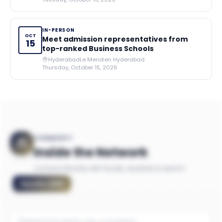
IN-PERSON
OCT
Meet admission representatives from
15
top-ranked Business Schools
Hyderabad
Le Meridien Hyderabad
Thursday, October 15, 2026
COMMUNITY
Inside the Network
Connect directly with faculty, students & alumni
Faculty
(
281
)