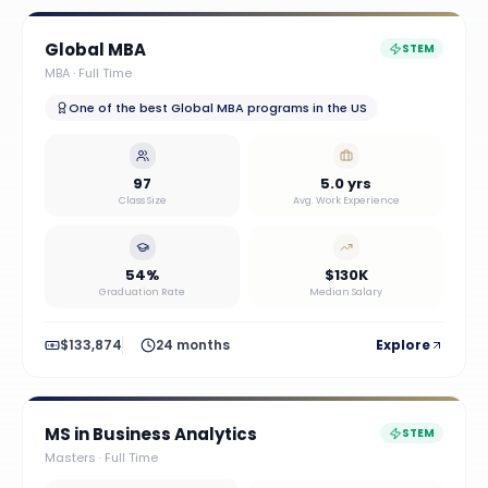
Global MBA
STEM
MBA
·
Full Time
One of the best Global MBA programs in the US
97
5.0 yrs
Class Size
Avg. Work Experience
54%
$130K
Graduation Rate
Median Salary
$133,874
24 months
Explore
MS in Business Analytics
STEM
Masters
·
Full Time