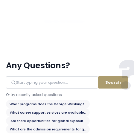
View All 281 Members
Any Questions?
Search
Or try recently asked questions:
What programs does the George Washington School of Business offer?
What career support services are available to students?
Are there opportunities for global exposure?
What are the admission requirements for graduate programs?