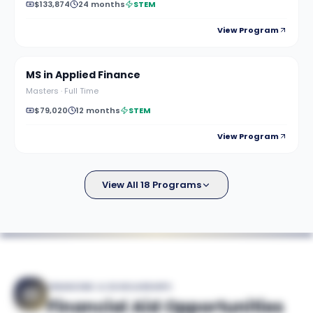
$133,874
24 months
STEM
View Program
MS in Applied Finance
Masters
·
Full Time
$79,020
12 months
STEM
View Program
View All 18 Programs
FINANCING & SCHOLARSHIPS
Financial Aid Opportunities