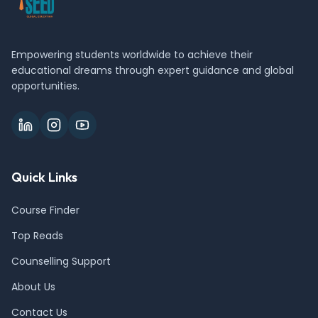
Empowering students worldwide to achieve their
educational dreams through expert guidance and global
opportunities.
Quick Links
Course Finder
Top Reads
Counselling Support
About Us
Contact Us