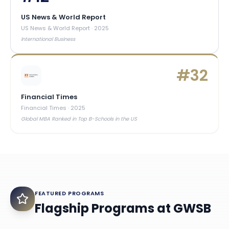
US News & World Report
US News & World Report
·
2025
International Business
#
32
Financial Times
Financial Times
·
2025
Global MBA Ranked in Top B-Schools in the US
FEATURED PROGRAMS
Flagship Programs at
GWSB