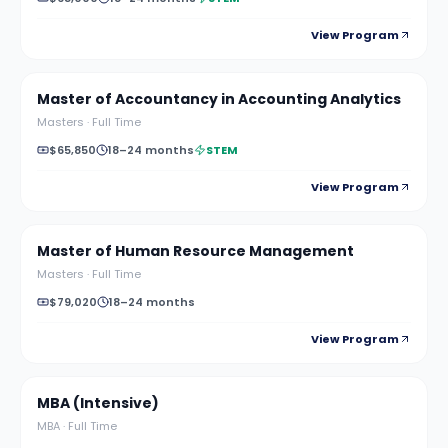
View Program
Master of Accountancy in Accounting Analytics
Masters
·
Full Time
$65,850
18–24 months
STEM
View Program
Master of Human Resource Management
Masters
·
Full Time
$79,020
18–24 months
View Program
MBA (Intensive)
MBA
·
Full Time