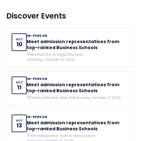
Discover Events
IN-PERSON
OCT
Meet admission representatives from
10
top-ranked Business Schools
Mumbai
The St. Regis Mumbai
Saturday, October 10, 2026
IN-PERSON
OCT
Meet admission representatives from
11
top-ranked Business Schools
Delhi
Le Méridien New Delhi
Sunday, October 11, 2026
IN-PERSON
OCT
Meet admission representatives from
13
top-ranked Business Schools
Ahmedabad
Taj Skyline, Ahmedabad
Tuesday, October 13, 2026