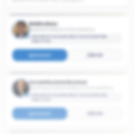
Riddha Basu
Assistant Professor of Accountancy
MASTER OF ACCOUNTANCY IN ACCOUNTING
ANALYTICS
Connect
Email
Donald Buzinkai Buzinkai
Teaching Assistant Professor of Accountancy
MASTER OF ACCOUNTANCY IN ACCOUNTING
ANALYTICS
Connect
Email