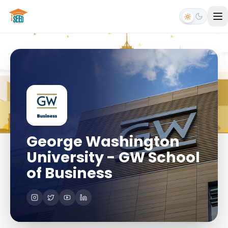
George Washington
University - GW School
of Business