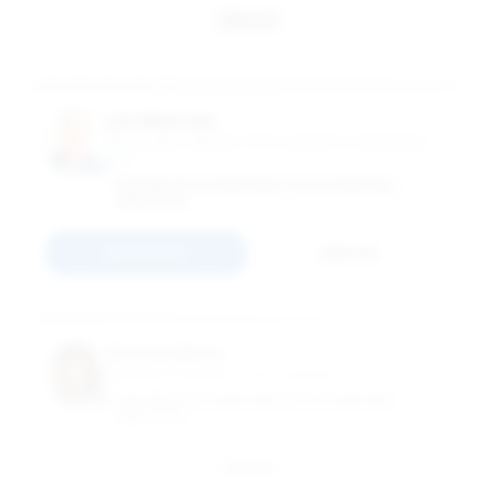
Email
Leo Moersen
Associate Professor of Accountancy & Business
Law
MASTER OF ACCOUNTANCY IN ACCOUNTING
ANALYTICS
Connect
Email
Keehea Moon
Assistant Professor of Accountancy
MASTER OF ACCOUNTANCY IN ACCOUNTING
ANALYTICS
Email