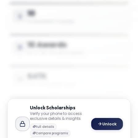
10
SCHOLARSHIPS AVAILABLE
10 Awards
UP TO 75% TUITION COVERAGE
$47K
AVG. SCHOLARSHIP VALUE
$47K
Unlock
Scholarships
Verify your phone to access
MAX SCHOLARSHIP VALUE
exclusive details & insights
Unlock
Full details
Compare programs