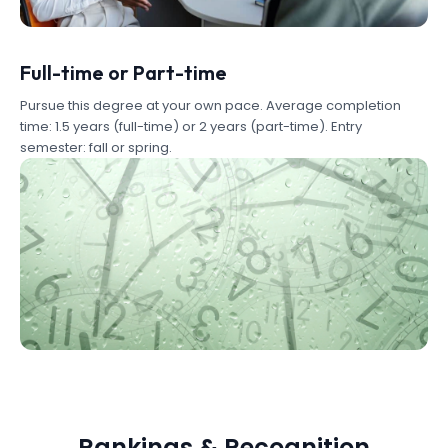
Full-time or Part-time
Pursue this degree at your own pace. Average completion
time: 1.5 years (full-time) or 2 years (part-time). Entry
semester: fall or spring.
Rankings & Recognition