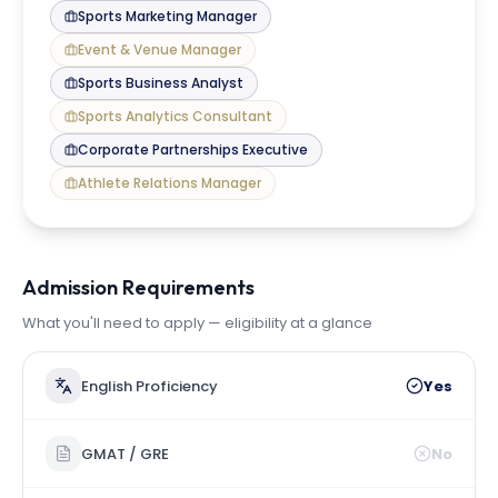
Sports Marketing Manager
Event & Venue Manager
Sports Business Analyst
Sports Analytics Consultant
Corporate Partnerships Executive
Athlete Relations Manager
Admission Requirements
What you'll need to apply — eligibility at a glance
English Proficiency
Yes
GMAT / GRE
No