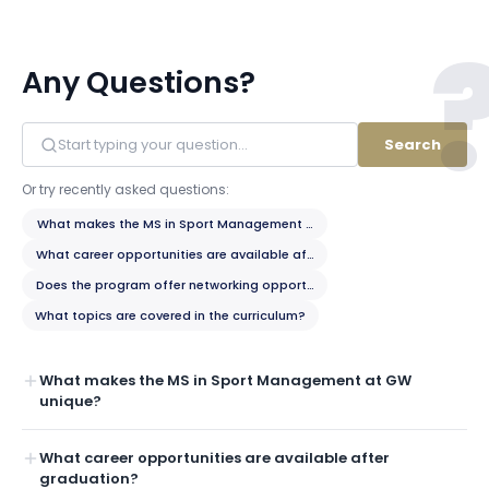
Any Questions?
Search
Or try recently asked questions:
What makes the MS in Sport Management at GW unique?
What career opportunities are available after graduation?
Does the program offer networking opportunities with the sports indust
What topics are covered in the curriculum?
What makes the MS in Sport Management at GW
unique?
What career opportunities are available after
graduation?