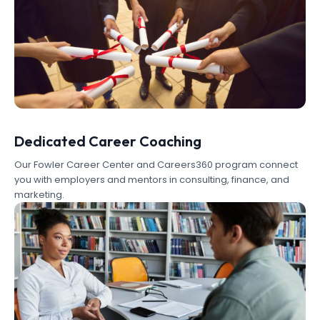
Dedicated Career Coaching
Our Fowler Career Center and Careers360 program connect
you with employers and mentors in consulting, finance, and
marketing.