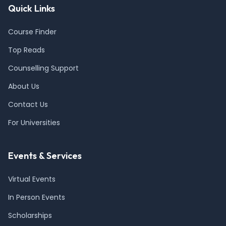
Quick Links
Course Finder
Top Reads
Counselling Support
About Us
Contact Us
For Universities
Events & Services
Virtual Events
In Person Events
Scholarships