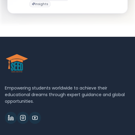
Insights
gwsbgrad@gwu.edu
Empowering students worldwide to achieve their
educational dreams through expert guidance and global
opportunities.