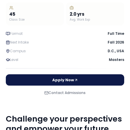
45
2.0
yrs
Class Size
Avg. Work Exp
Format
Full Time
Next Intake
Fall 2026
Campus
D.C.
,
USA
Level
Masters
Apply Now
Contact Admissions
Challenge your perspectives
and empower your future