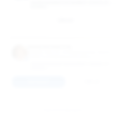
GEORGE WASHINGTON UNIVERSITY SCHOOL OF
BUSINESS
Email
Kathy Korman Frey
Industry Instructor of Entrepreneurship; Director,
Center For Entrepreneurial Excellence
GEORGE WASHINGTON UNIVERSITY SCHOOL OF
BUSINESS
Connect
Email
View All 15 Members