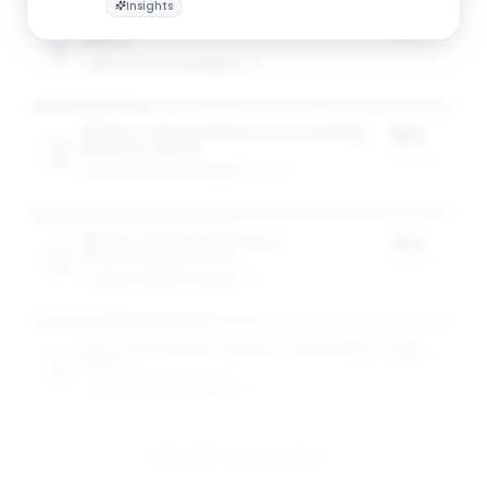
Insights
Master of Accountancy in Accountancy
75%
Award
of tuition
GW SCHOOL OF BUSINESS
1
award
Master of Accountancy in Accounting
75%
Analytics Award
of tuition
GW SCHOOL OF BUSINESS
1
award
Master of Human Resource
75%
Management Award
of tuition
GW SCHOOL OF BUSINESS
1
award
MS in Information Systems Technology
75%
Award
of tuition
GW SCHOOL OF BUSINESS
1
award
View All 10 Scholarships