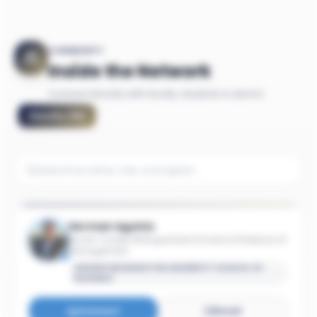
COMMUNITY
Inside the Network
Connect directly with faculty, students & alumni
Faculty
(
15
)
Herman Aguinis
Avram Tucker Distinguished Scholar & Professor of
Management
GEORGE WASHINGTON UNIVERSITY SCHOOL OF
BUSINESS
Connect
Email