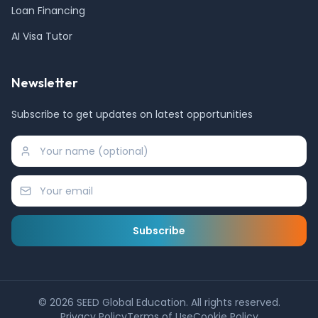
Loan Financing
AI Visa Tutor
Newsletter
Subscribe to get updates on latest opportunities
Subscribe
©
2026
SEED Global Education. All rights reserved.
Privacy Policy
Terms of Use
Cookie Policy