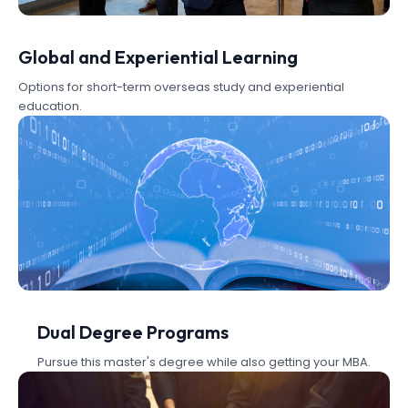
Global and Experiential Learning
Options for short-term overseas study and experiential
education.
Dual Degree Programs
Pursue this master's degree while also getting your MBA.