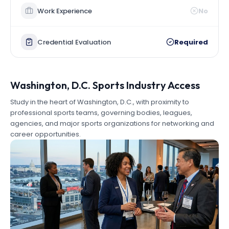
Work Experience
No
Credential Evaluation
Required
Washington, D.C. Sports Industry Access
Study in the heart of Washington, D.C., with proximity to
professional sports teams, governing bodies, leagues,
agencies, and major sports organizations for networking and
career opportunities.