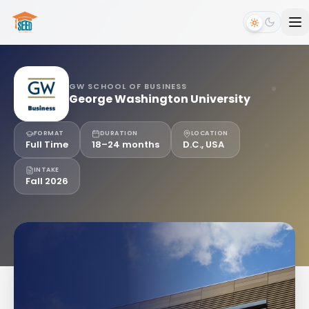
GW SCHOOL OF BUSINESS
George Washington University
FORMAT
DURATION
LOCATION
Full Time
18–24 months
D.C., USA
INTAKE
Fall 2026