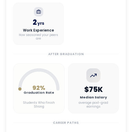
2
yrs
Work Experience
How seasoned your peers
are
AFTER GRADUATION
92
%
$75K
Graduation Rate
Median Salary
Students Who Finish
average post-grad
Strong
earnings
CAREER PATHS