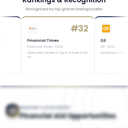
Recognized by top global ranking bodies
#
32
Financial Times
QS
Financial Times
·
2025
QS
·
2025
Global MBA Ranked in Top B-Schools in the
MS Business Analytics
US
FINANCING & SCHOLARSHIPS
Financial Aid Opportunities