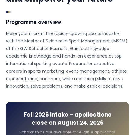
Programme overview
Make your mark in the rapidly-growing sports industry
with the Master of Science in Sport Management (MSSM)
at the GW School of Business. Gain cutting-edge
academic knowledge and hands-on experience at top
international sporting events. Prepare for executive
careers in sports marketing, event management, athlete
representation, and more, while mastering skills to drive
innovation, solve problems, and make ethical decisions.
Fall 2026
intake – applications
close on
August 24, 2026
Scholarships are available for eligible applicants.