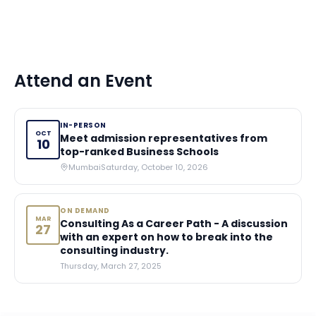
Attend an Event
IN-PERSON
OCT
Meet admission representatives from
10
top-ranked Business Schools
Mumbai
Saturday, October 10, 2026
ON DEMAND
MAR
Consulting As a Career Path - A discussion
27
with an expert on how to break into the
consulting industry.
Thursday, March 27, 2025