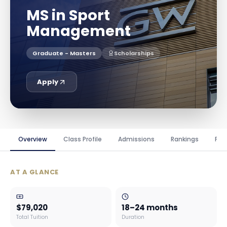
MS in Sport
Management
Graduate - Masters
Scholarships
Apply
Overview
Class Profile
Admissions
Rankings
Fin
AT A GLANCE
$79,020
18–24 months
Total Tuition
Duration