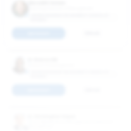
Meredith Geisler
Teaching Instructor of Management
GEORGE WASHINGTON UNIVERSITY SCHOOL OF
BUSINESS
Connect
Email
N. Sharon Hill
Professor of Management
GEORGE WASHINGTON UNIVERSITY SCHOOL OF
BUSINESS
Connect
Email
D. Christopher Kayes
Chair, Department of Management; Professor of
Management