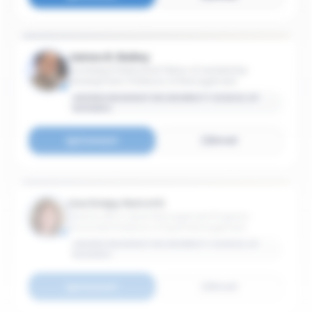
James R. Bailey
Hochberg Professorial Fellow of Leadership
Development; Professor of Management
GEORGE WASHINGTON UNIVERSITY SCHOOL OF
BUSINESS
Connect
Email
Lisa Delpy Neirotti
Director, MS in Sport Management Program;
Associate Professor of Sport Management
GEORGE WASHINGTON UNIVERSITY SCHOOL OF
BUSINESS
Connect
Email