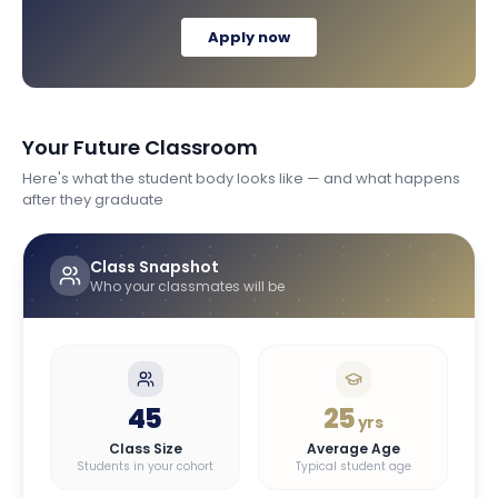
Apply now
Your Future Classroom
Here's what the student body looks like — and what happens
after they graduate
Class Snapshot
Who your classmates will be
45
25
yrs
Class Size
Average Age
Students in your cohort
Typical student age