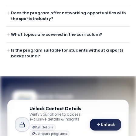
Does the program offer networking opportunities with
the sports industry?
What topics are covered in the curriculum?
Is the program suitable for students without a sports
background?
Get in Touch
Questions about programmes or
Unlock
Contact Details
applications? Reach out to our team.
Verify your phone to access
exclusive details & insights
YOUR CONTACTS
Unlock
Full details
Lisa Delpy Neirotti
Compare programs
L
Email
Director