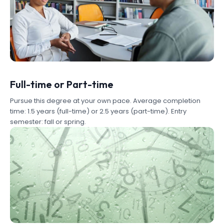
Full-time or Part-time
Pursue this degree at your own pace. Average completion
time: 1.5 years (full-time) or 2.5 years (part-time). Entry
semester: fall or spring.