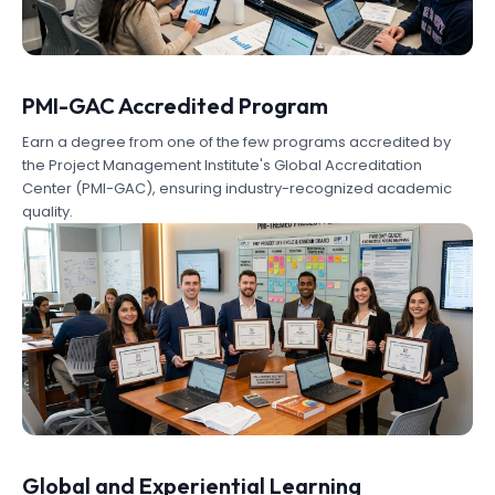
PMI-GAC Accredited Program
Earn a degree from one of the few programs accredited by
the Project Management Institute's Global Accreditation
Center (PMI-GAC), ensuring industry-recognized academic
quality.
Global and Experiential Learning