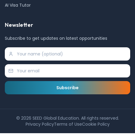
AI Visa Tutor
Newsletter
Subscribe to get updates on latest opportunities
Subscribe
©
2026
SEED Global Education. All rights reserved.
Privacy Policy
Terms of Use
Cookie Policy