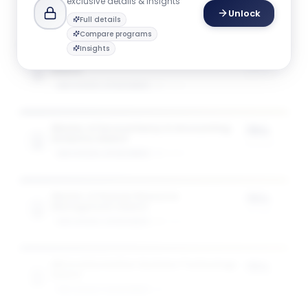
exclusive details & insights
Unlock
Full details
Compare programs
Insights
Master of Accountancy in Accountancy
75%
Award
of tuition
GW SCHOOL OF BUSINESS
1
award
Master of Accountancy in Accounting
75%
Analytics Award
of tuition
GW SCHOOL OF BUSINESS
1
award
Master of Human Resource
75%
Management Award
of tuition
GW SCHOOL OF BUSINESS
1
award
MS in Information Systems Technology
75%
Award
of tuition
GW SCHOOL OF BUSINESS
1
award