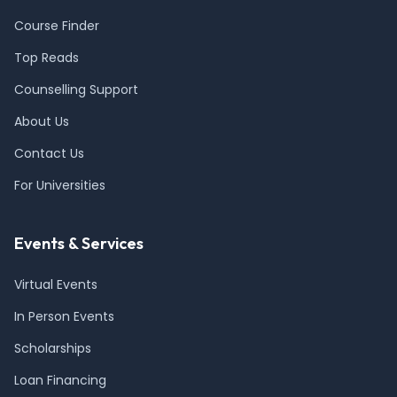
Course Finder
Top Reads
Counselling Support
About Us
Contact Us
For Universities
Events & Services
Virtual Events
In Person Events
Scholarships
Loan Financing