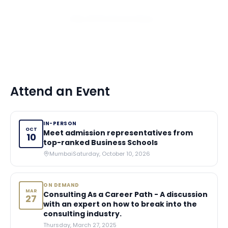
View All 10 Scholarships
Attend an Event
IN-PERSON
OCT
Meet admission representatives from
10
top-ranked Business Schools
Mumbai
Saturday, October 10, 2026
ON DEMAND
MAR
Consulting As a Career Path - A discussion
27
with an expert on how to break into the
consulting industry.
Thursday, March 27, 2025