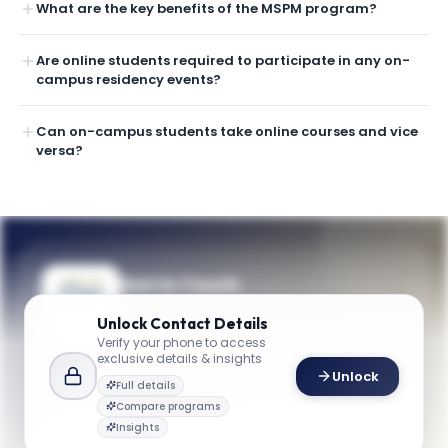
What are the key benefits of the MSPM program?
Are online students required to participate in any on-
campus residency events?
Can on-campus students take online courses and vice
versa?
Get in Touch
Questions about programmes or
Unlock
Contact Details
applications? Reach out to our team.
Verify your phone to access
exclusive details & insights
YOUR CONTACTS
Unlock
Full details
Admissions Team
Compare programs
A
Email
Admissions Team
Insights
business@gwu.edu