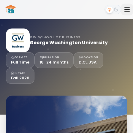
GW SCHOOL OF BUSINESS
George Washington University
FORMAT
DURATION
LOCATION
Full Time
18–24 months
D.C., USA
INTAKE
Fall 2026