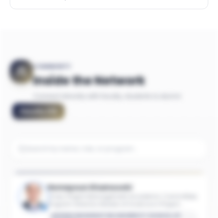
COMMUNITY
Inside the Network
Connect directly with faculty, students & alumni
Faculty
(
11
)
Homayoun Khamooshi
Chair, Project Management Academic Committee;
Program Director, Master of Science in Project
Management; Associate Industry Professor of
GEORGE WASHINGTON UNIVERSITY SCHOOL OF