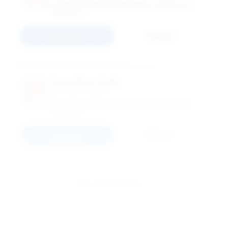
GEORGE WASHINGTON UNIVERSITY SCHOOL OF
BUSINESS
Connect
Email
Young Hoon Kwak
Associate Professor
GEORGE WASHINGTON UNIVERSITY SCHOOL OF
BUSINESS
Connect
Email
View All 11 Members