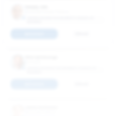
Sanjay Jain
Associate Industry Professor
GEORGE WASHINTON UNIVERSITY SCHOOL OF
BUSINESS
Connect
Email
Shivraj Kanungo
Vice Dean
GEORGE WASHINGTON UNIVERSITY SCHOOL OF
BUSINESS
Connect
Email
Janne Kettunen
Associate Professor