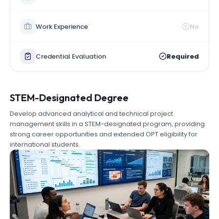
Work Experience
No
Credential Evaluation
Required
STEM-Designated Degree
Develop advanced analytical and technical project
management skills in a STEM-designated program, providing
strong career opportunities and extended OPT eligibility for
international students.