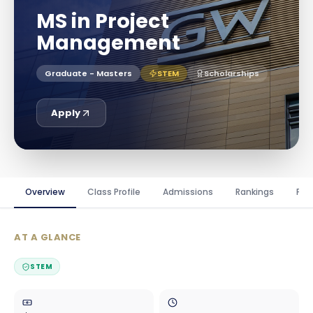
MS in Project
Management
Graduate - Masters
STEM
Scholarships
Apply
Overview
Class Profile
Admissions
Rankings
Fin
AT A GLANCE
STEM