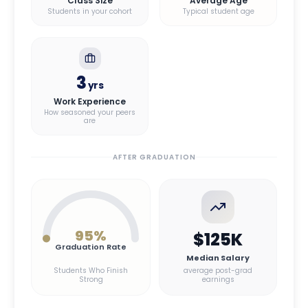
Class Size
Average Age
Students in your cohort
Typical student age
3
yrs
Work Experience
How seasoned your peers
are
AFTER GRADUATION
95
%
$125K
Graduation Rate
Median Salary
Students Who Finish
average post-grad
Strong
earnings