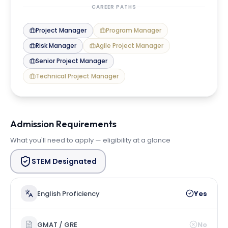
CAREER PATHS
Project Manager
Program Manager
Risk Manager
Agile Project Manager
Senior Project Manager
Technical Project Manager
Admission Requirements
What you'll need to apply — eligibility at a glance
STEM Designated
English Proficiency
Yes
GMAT / GRE
No