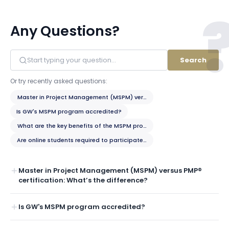
Any Questions?
Search
Or try recently asked questions:
Master in Project Management (MSPM) versus PMP® certification: What’
Is GW's MSPM program accredited?
What are the key benefits of the MSPM program?
Are online students required to participate in any on-campus residency
Master in Project Management (MSPM) versus PMP®
certification: What’s the difference?
Is GW's MSPM program accredited?