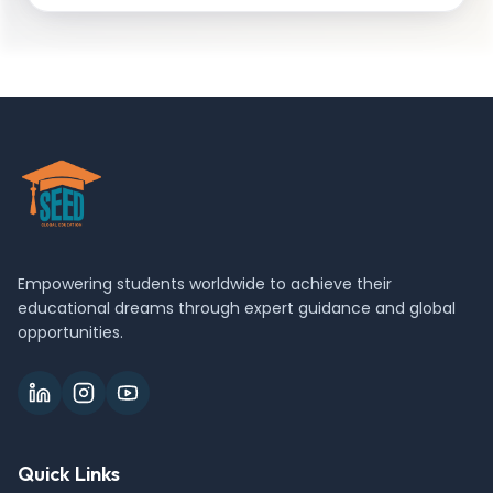
Empowering students worldwide to achieve their
educational dreams through expert guidance and global
opportunities.
Quick Links