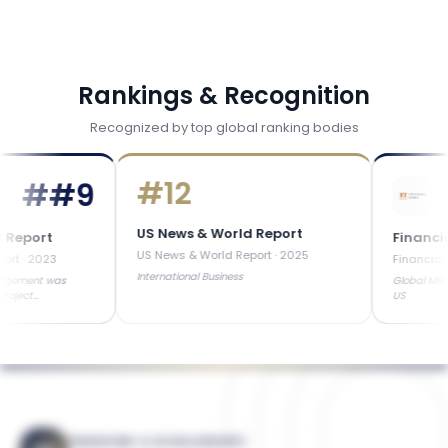
Rankings & Recognition
Recognized by top global ranking bodies
#
12
#
#9
US News & World Report
rt
Financial Ti
US News & World Report
·
2025
023
Financial Times
International Business
t was
Global MBA Ranked 
US
FINANCING & SCHOLARSHIPS