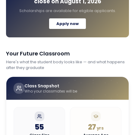
close on
August 1, 2026
Scholarships are available for eligible applicants.
Apply now
Your Future Classroom
Here's what the student body looks like — and what happens
after they graduate
Class Snapshot
Who your classmates will be
55
27
yrs