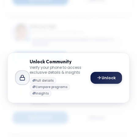
Patrick Hall
Teaching Assistant Professor
GEORGE WASHINGTON UNIVERSITY SCHOOL OF
BUSINESS
Connect
Email
Unlock
Community
Verify your phone to access
exclusive details & insights
Unlock
Full details
Long He
Compare programs
Associate Professor
Insights
GEORGE WASHINGTON UNIVERSITY SCHOOL OF
BUSINESS
Connect
Email