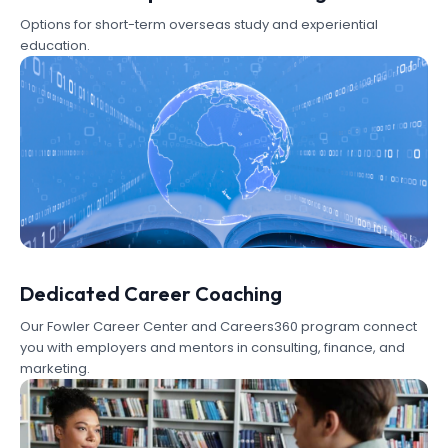
Options for short-term overseas study and experiential
education.
Dedicated Career Coaching
Our Fowler Career Center and Careers360 program connect
you with employers and mentors in consulting, finance, and
marketing.