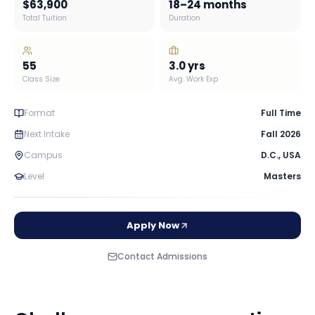
$63,900
18–24 months
Total Tuition
Duration
55
3.0
yrs
Class Size
Avg. Work Exp
Format
Full Time
Next Intake
Fall 2026
Campus
D.C.
,
USA
Level
Masters
Apply Now
Contact Admissions