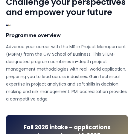
Challenge your perspectives
and empower your future
Programme overview
Advance your career with the MS in Project Management
(MSPM) from the GW School of Business. This STEM-
designated program combines in-depth project
management methodologies with real-world application,
preparing you to lead across industries. Gain technical
expertise in project analytics and soft skills in decision-
making and risk management. PMI accreditation provides
a competitive edge.
Fall 2026
intake – applications