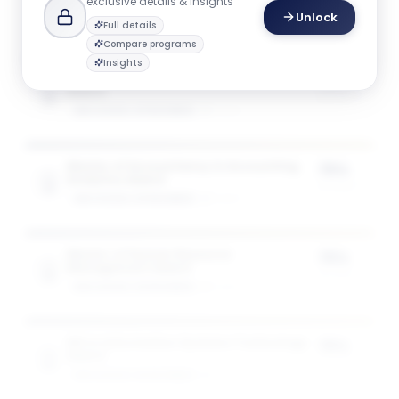
exclusive details & insights
Unlock
Full details
Compare programs
Insights
Master of Accountancy in Accountancy
75%
Award
of tuition
GW SCHOOL OF BUSINESS
1
award
Master of Accountancy in Accounting
75%
Analytics Award
of tuition
GW SCHOOL OF BUSINESS
1
award
Master of Human Resource
75%
Management Award
of tuition
GW SCHOOL OF BUSINESS
1
award
MS in Information Systems Technology
75%
Award
of tuition
GW SCHOOL OF BUSINESS
1
award