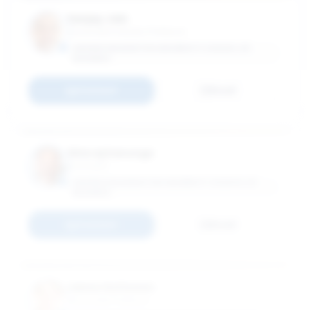
Sanjay Jain
Associate Industry Professor
GEORGE WASHINTON UNIVERSITY SCHOOL OF
BUSINESS
Connect
Email
Shivraj Kanungo
Vice Dean
GEORGE WASHINGTON UNIVERSITY SCHOOL OF
BUSINESS
Connect
Email
Janne Kettunen
Associate Professor