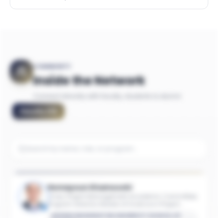
COMMUNITY
Inside the Network
Connect directly with faculty, students & alumni
Faculty
(
11
)
Homayoun Khamooshi
Chair, Project Management Academic Committee;
Program Director, Master of Science in Project
Management; Associate Industry Professor of
GEORGE WASHINGTON UNIVERSITY SCHOOL OF