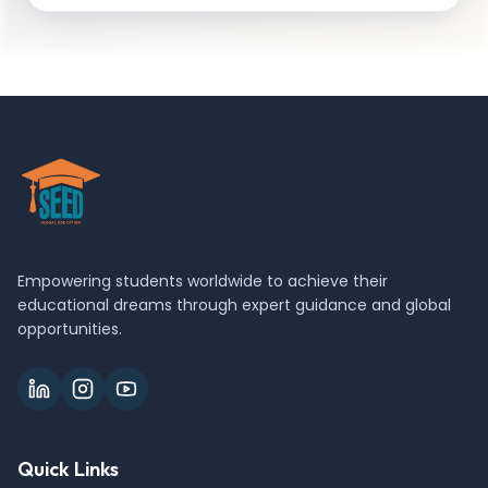
Empowering students worldwide to achieve their
educational dreams through expert guidance and global
opportunities.
Quick Links