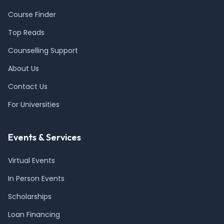
Course Finder
Top Reads
Counselling Support
About Us
Contact Us
For Universities
Events & Services
Virtual Events
In Person Events
Scholarships
Loan Financing