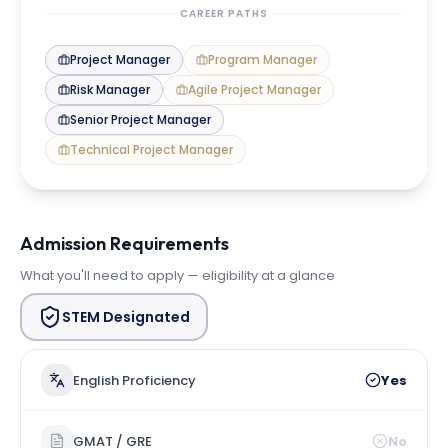
CAREER PATHS
Project Manager
Program Manager
Risk Manager
Agile Project Manager
Senior Project Manager
Technical Project Manager
Admission Requirements
What you'll need to apply — eligibility at a glance
STEM Designated
English Proficiency
Yes
GMAT / GRE
No