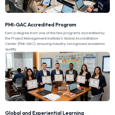
PMI-GAC Accredited Program
Earn a degree from one of the few programs accredited by
the Project Management Institute's Global Accreditation
Center (PMI-GAC), ensuring industry-recognized academic
quality.
Global and Experiential Learning