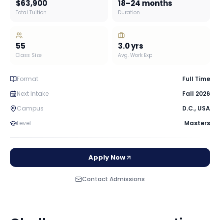
$63,900
18–24 months
Total Tuition
Duration
55
3.0
yrs
Class Size
Avg. Work Exp
Format
Full Time
Next Intake
Fall 2026
Campus
D.C.
,
USA
Level
Masters
Apply Now
Contact Admissions