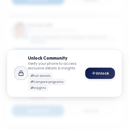
Patrick Hall
Teaching Assistant Professor
GEORGE WASHINGTON UNIVERSITY SCHOOL OF
BUSINESS
Connect
Email
Unlock
Community
Verify your phone to access
exclusive details & insights
Unlock
Full details
Long He
Compare programs
Associate Professor
Insights
GEORGE WASHINGTON UNIVERSITY SCHOOL OF
BUSINESS
Connect
Email