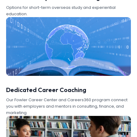
Options for short-term overseas study and experiential
education.
Dedicated Career Coaching
Our Fowler Career Center and Careers360 program connect
you with employers and mentors in consulting, finance, and
marketing.