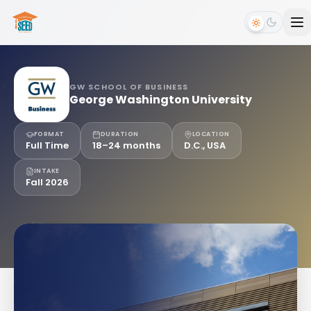
GW SCHOOL OF BUSINESS
George Washington University
FORMAT
DURATION
LOCATION
Full Time
18–24 months
D.C., USA
INTAKE
Fall 2026