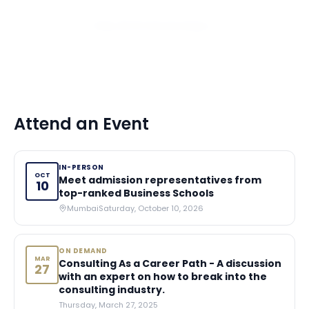
View All 10 Scholarships
Attend an Event
IN-PERSON
OCT
Meet admission representatives from
10
top-ranked Business Schools
Mumbai
Saturday, October 10, 2026
ON DEMAND
MAR
Consulting As a Career Path - A discussion
27
with an expert on how to break into the
consulting industry.
Thursday, March 27, 2025