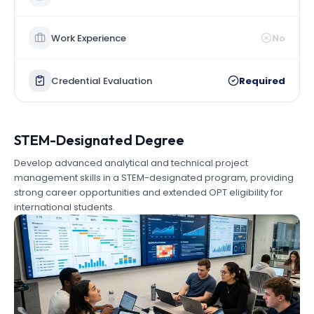
Work Experience
No
Credential Evaluation
Required
STEM-Designated Degree
Develop advanced analytical and technical project
management skills in a STEM-designated program, providing
strong career opportunities and extended OPT eligibility for
international students.