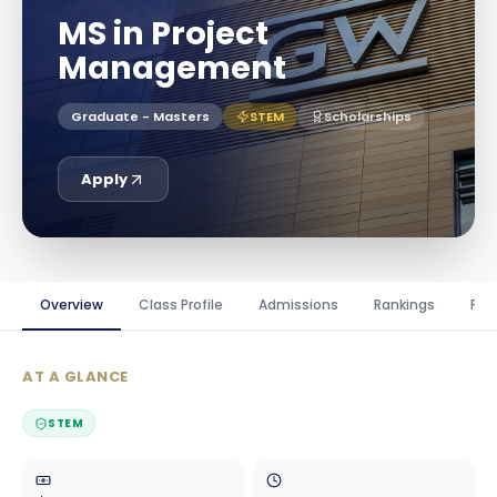
MS in Project
Management
Graduate - Masters
STEM
Scholarships
Apply
Overview
Class Profile
Admissions
Rankings
Fin
AT A GLANCE
STEM