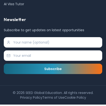
AI Visa Tutor
Newsletter
Subscribe to get updates on latest opportunities
Subscribe
©
2026
SEED Global Education. All rights reserved.
Privacy Policy
Terms of Use
Cookie Policy