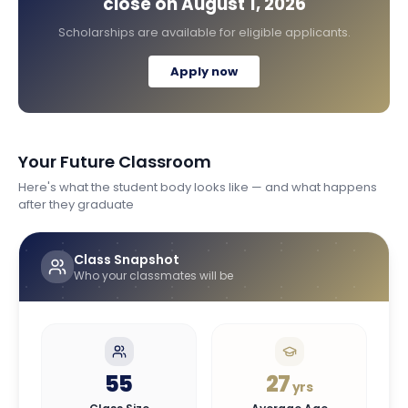
close on
August 1, 2026
Scholarships are available for eligible applicants.
Apply now
Your Future Classroom
Here's what the student body looks like — and what happens
after they graduate
Class Snapshot
Who your classmates will be
55
27
yrs