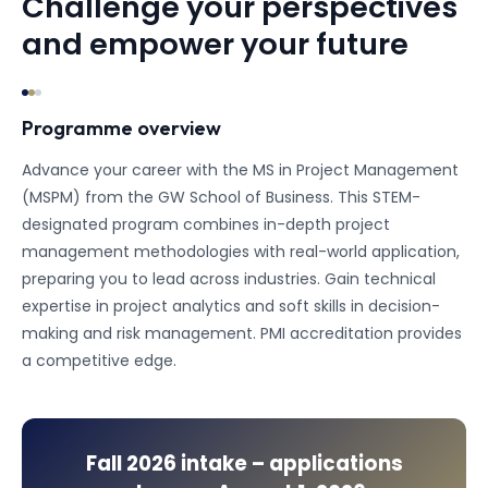
Challenge your perspectives
and empower your future
Programme overview
Advance your career with the MS in Project Management
(MSPM) from the GW School of Business. This STEM-
designated program combines in-depth project
management methodologies with real-world application,
preparing you to lead across industries. Gain technical
expertise in project analytics and soft skills in decision-
making and risk management. PMI accreditation provides
a competitive edge.
Fall 2026
intake – applications