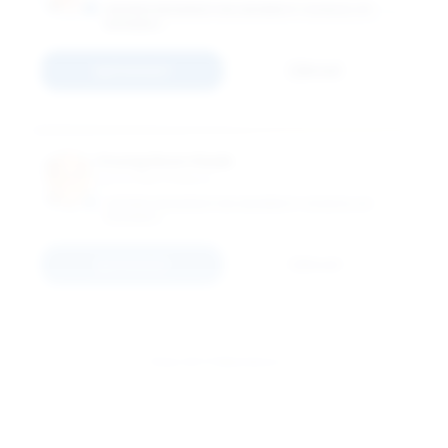
GEORGE WASHINGTON UNIVERSITY SCHOOL OF
BUSINESS
Connect
Email
Young Hoon Kwak
Associate Professor
GEORGE WASHINGTON UNIVERSITY SCHOOL OF
BUSINESS
Connect
Email
View All 11 Members