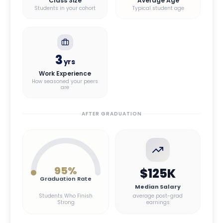
Class Size
Average Age
Students in your cohort
Typical student age
3
yrs
Work Experience
How seasoned your peers
are
AFTER GRADUATION
95
%
$125K
Graduation Rate
Median Salary
Students Who Finish
average post-grad
Strong
earnings