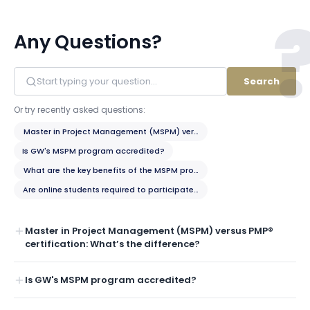
Any Questions?
Search
Or try recently asked questions:
Master in Project Management (MSPM) versus PMP® certification: What’
Is GW's MSPM program accredited?
What are the key benefits of the MSPM program?
Are online students required to participate in any on-campus residency
Master in Project Management (MSPM) versus PMP®
certification: What’s the difference?
Is GW's MSPM program accredited?