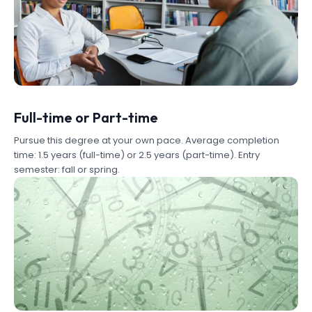
Full-time or Part-time
Pursue this degree at your own pace. Average completion
time: 1.5 years (full-time) or 2.5 years (part-time). Entry
semester: fall or spring.