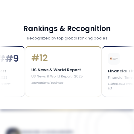
Rankings & Recognition
Recognized by top global ranking bodies
#
12
9
US News & World Report
Financial Times
US News & World Report
·
2025
Financial Times
·
2025
International Business
Global MBA Ranked in Top
US
FINANCING & SCHOLARSHIPS