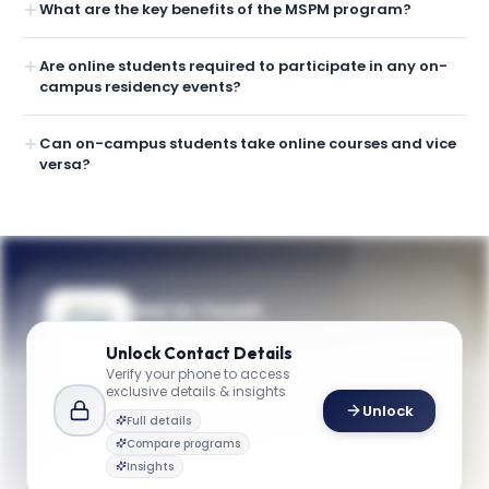
What are the key benefits of the MSPM program?
Are online students required to participate in any on-
campus residency events?
Can on-campus students take online courses and vice
versa?
Get in Touch
Questions about programmes or
Unlock
Contact Details
applications? Reach out to our team.
Verify your phone to access
exclusive details & insights
YOUR CONTACTS
Unlock
Full details
Admissions Team
Compare programs
A
Email
Admissions Team
Insights
business@gwu.edu