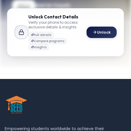
Get in Touch
Questions about programmes or
Unlock
Contact Details
applications? Reach out to our team.
Verify your phone to access
exclusive details & insights
YOUR CONTACTS
Unlock
Full details
Graduate Admission
Compare programs
G
Email
Admission team
Insights
business@gwu.edu
Empowering students worldwide to achieve their