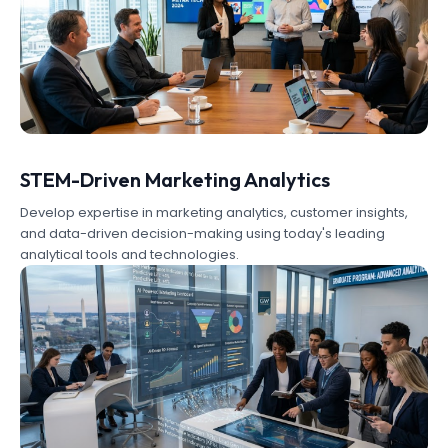
STEM-Driven Marketing Analytics
Develop expertise in marketing analytics, customer insights,
and data-driven decision-making using today's leading
analytical tools and technologies.