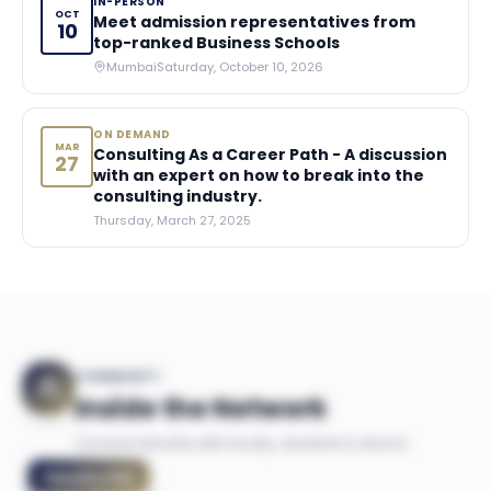
IN-PERSON
OCT
Meet admission representatives from
10
top-ranked Business Schools
Mumbai
Saturday, October 10, 2026
ON DEMAND
MAR
Consulting As a Career Path - A discussion
27
with an expert on how to break into the
consulting industry.
Thursday, March 27, 2025
COMMUNITY
Inside the Network
Connect directly with faculty, students & alumni
Faculty
(
14
)