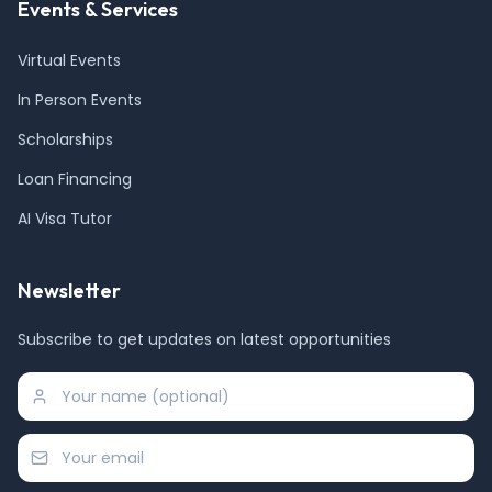
Events & Services
Virtual Events
In Person Events
Scholarships
Loan Financing
AI Visa Tutor
Newsletter
Subscribe to get updates on latest opportunities