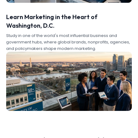
Learn Marketing in the Heart of
Washington, D.C.
Study in one of the world's most influential business and
government hubs, where global brands, nonprofits, agencies,
and policymakers shape modern marketing.