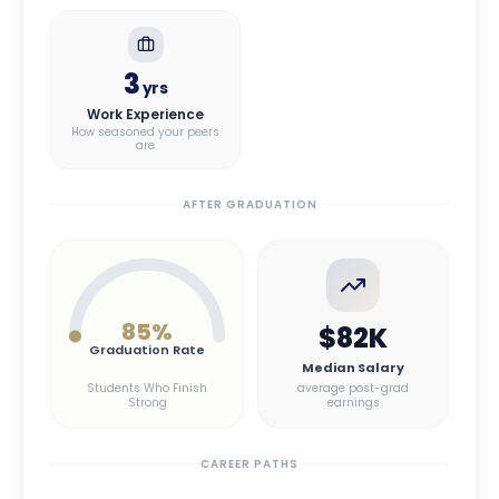
3
yrs
Work Experience
How seasoned your peers
are
AFTER GRADUATION
85
%
$82K
Graduation Rate
Median Salary
Students Who Finish
average post-grad
Strong
earnings
CAREER PATHS