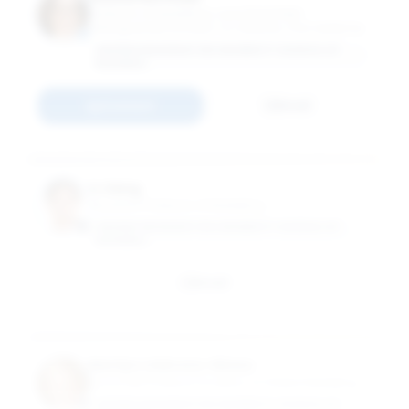
Professor of Marketing; Louis Rosenfeld
Distinguished Scholar; Co-Director, The Center for
the Connected Consumer
GEORGE WASHINGTON UNIVERSITY SCHOOL OF
BUSINESS
Connect
Email
Li Jiang
Assistant Professor of Marketing
GEORGE WASHINGTON UNIVERSITY SCHOOL OF
BUSINESS
Email
Marilyn Liebrenz-Himes
Associate Professor Emeritus of Global Marketing
GEORGE WASHINGTON UNIVERSITY SCHOOL OF