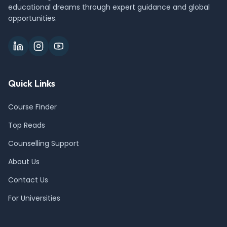
educational dreams through expert guidance and global
opportunities.
Quick Links
Course Finder
Top Reads
Counselling Support
About Us
Contact Us
For Universities