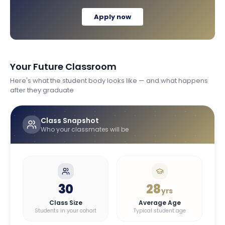
Apply now
Your Future Classroom
Here's what the student body looks like — and what happens
after they graduate
Class Snapshot
Who your classmates will be
30
28
yrs
Class Size
Average Age
Students in your cohort
Typical student age