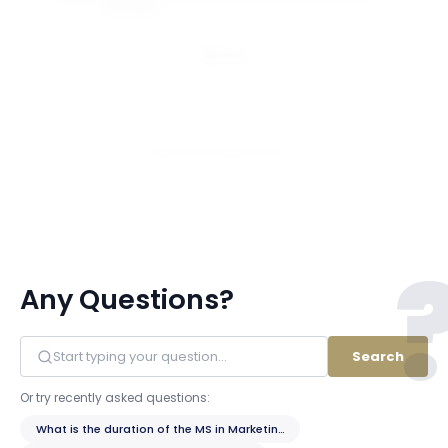
BUSINESS
Email
View All 14 Members
Any Questions?
Search
Or try recently asked questions:
What is the duration of the MS in Marketing program?