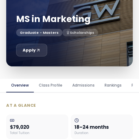
MS in Marketing
Graduate - Masters
Scholarships
Apply
Overview
Class Profile
Admissions
Rankings
Fin
AT A GLANCE
$79,020
18–24 months
Total Tuition
Duration