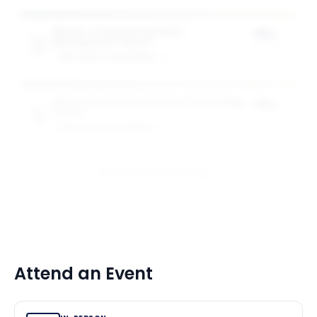
Master of Human Resource
75%
Management Award
of tuition
GW SCHOOL OF BUSINESS
1
award
MS in Information Systems Technology
75%
Award
of tuition
GW SCHOOL OF BUSINESS
1
award
View All 10 Scholarships
Attend an Event