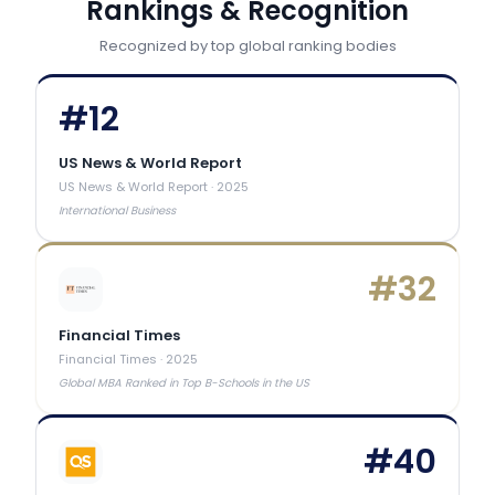
Rankings & Recognition
Recognized by top global ranking bodies
#
12
US News & World Report
US News & World Report
·
2025
International Business
#
32
Financial Times
Financial Times
·
2025
Global MBA Ranked in Top B-Schools in the US
#
40