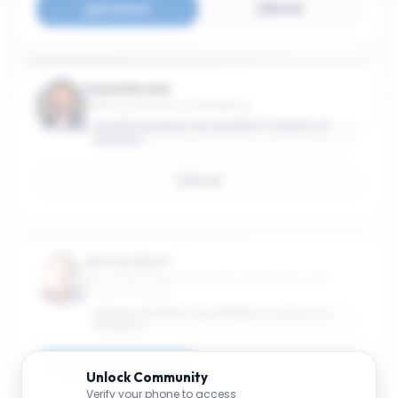
Connect
Email
David Brown
Visiting Instructor of Marketing
GEORGE WASHINGTON UNIVERSITY SCHOOL OF
BUSINESS
Email
Sheryl Elliott
Associate Professor Emerita of Marketing and
Tourism Studies
GEORGE WASHINGTON UNIVERSITY SCHOOL OF
BUSINESS
Connect
Email
Unlock
Community
Verify your phone to access