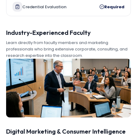
Credential Evaluation
Required
Industry-Experienced Faculty
Learn directly from faculty members and marketing
professionals who bring extensive corporate, consulting, and
research expertise into the classroom.
Digital Marketing & Consumer Intelligence