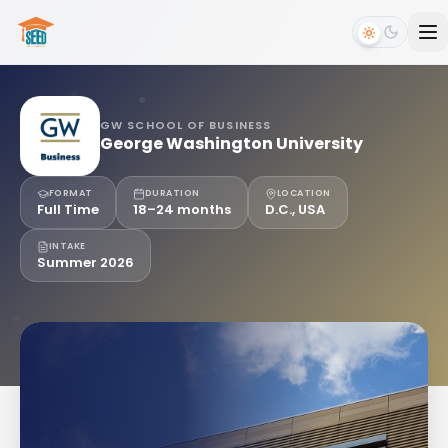
GW SCHOOL OF BUSINESS
George Washington University
FORMAT
DURATION
LOCATION
Full Time
18–24 months
D.C., USA
INTAKE
Summer 2026