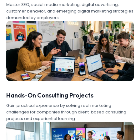
Master SEO, social media marketing, digital advertising,
customer behavior, and emerging digital marketing strategies
demanded by employers.
Hands-On Consulting Projects
Gain practical experience by solving real marketing
challenges for companies through client-based consulting
projects and experiential learning.