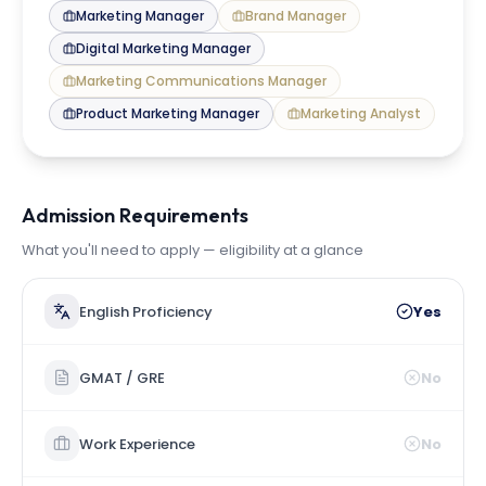
Marketing Manager
Brand Manager
Digital Marketing Manager
Marketing Communications Manager
Product Marketing Manager
Marketing Analyst
Admission Requirements
What you'll need to apply — eligibility at a glance
English Proficiency
Yes
GMAT / GRE
No
Work Experience
No