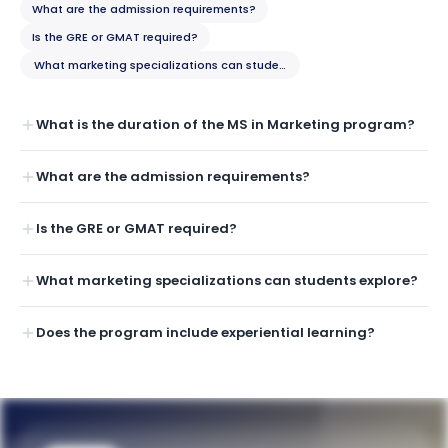
What are the admission requirements?
Is the GRE or GMAT required?
What marketing specializations can students explore?
What is the duration of the MS in Marketing program?
What are the admission requirements?
Is the GRE or GMAT required?
What marketing specializations can students explore?
Does the program include experiential learning?