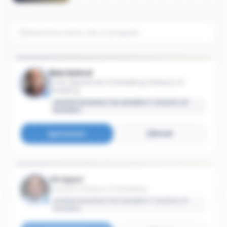
Ravi Achrol
Chair, Department of Marketing; Professor of
Marketing
GEORGE WASHINGTON UNIVERSITY SCHOOL OF
BUSINESS
Connect
Email
Gil Appel
Assistant Professor of Marketing
GEORGE WASHINGTON UNIVERSITY SCHOOL OF
BUSINESS