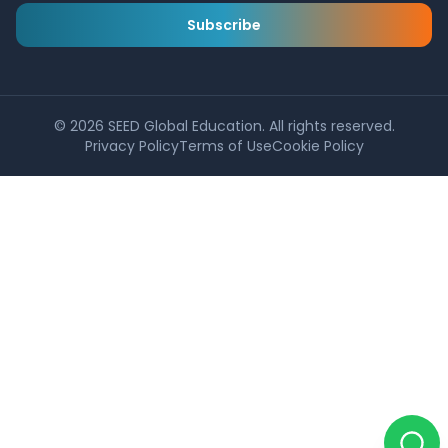
Subscribe
©
2026
SEED Global Education. All rights reserved.
Privacy Policy
Terms of Use
Cookie Policy