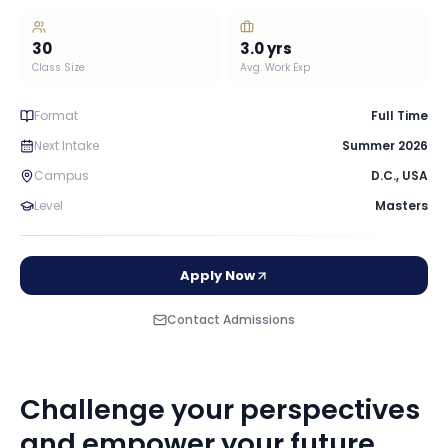
30
3.0
yrs
Class Size
Avg. Work Exp
Format
Full Time
Next Intake
Summer 2026
Campus
D.C.
,
USA
Level
Masters
Apply Now
Contact Admissions
Challenge your perspectives
and empower your future