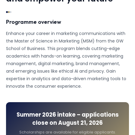
Programme overview
Enhance your career in marketing communications with
the Master of Science in Marketing (MSM) from the GW
School of Business. This program blends cutting-edge
academics with hands-on learning, covering marketing
management, digital marketing, brand management,
and emerging issues like ethical AI and privacy. Gain
expertise in analytics and data-driven marketing tools to
innovate the consumer experience.
Summer 2026
intake – applications
close on
August 21, 2026
Scholarships are available for eligible applicants.