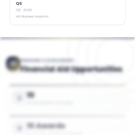
QS
QS
·
2025
MS Business Analytics
FINANCING & SCHOLARSHIPS
Financial Aid Opportunities
10
SCHOLARSHIPS AVAILABLE
10 Awards
UP TO 75% TUITION COVERAGE