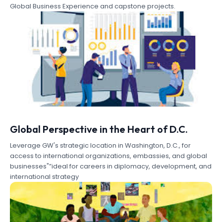
Global Business Experience and capstone projects.
Global Perspective in the Heart of D.C.
Leverage GW's strategic location in Washington, D.C., for
access to international organizations, embassies, and global
businesses"”ideal for careers in diplomacy, development, and
international strategy