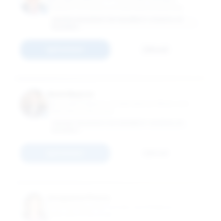
Professor of Practice of International Business
GEORGE WASHINGTON UNIVERSITY SCHOOL OF
BUSINESS
Connect
Email
Noel Maurer
Associate Professor of International Affairs and
International Business
GEORGE WASHINGTON UNIVERSITY SCHOOL OF
BUSINESS
Connect
Email
Anupama Phene
Grub Distinguished Scholar and Professor of
International Business