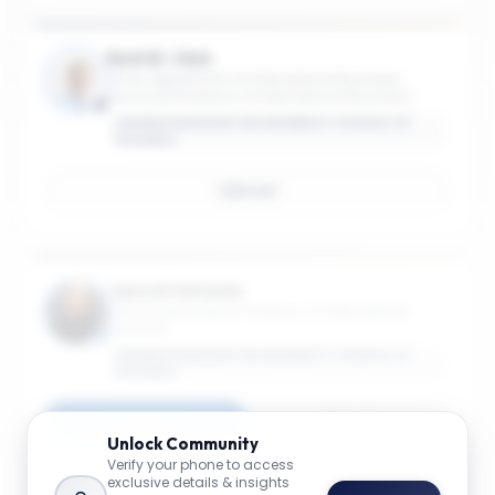
Reid W. Click
Chair, Department of International Business;
Associate Professor of International Business;
Associate Professor of International Affairs
GEORGE WASHINGTON UNIVERSITY SCHOOL OF
BUSINESS
Email
Laura D'Antonio
Teaching Assistant Professor of International
Business
GEORGE WASHINGTON UNIVERSITY SCHOOL OF
BUSINESS
Connect
Email
Unlock
Community
Verify your phone to access
exclusive details & insights