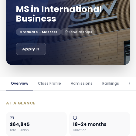
MS in International
Business
Graduate - Masters
Scholarships
Apply
Overview
Class Profile
Admissions
Rankings
Fin
AT A GLANCE
$64,845
18–24 months
Total Tuition
Duration