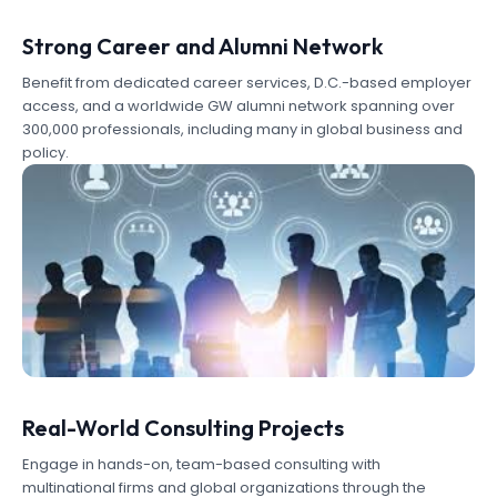
Strong Career and Alumni Network
Benefit from dedicated career services, D.C.-based employer
access, and a worldwide GW alumni network spanning over
300,000 professionals, including many in global business and
policy.
Real-World Consulting Projects
Engage in hands-on, team-based consulting with
multinational firms and global organizations through the