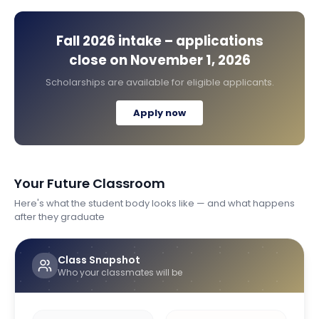
Fall 2026
intake – applications
close on
November 1, 2026
Scholarships are available for eligible applicants.
Apply now
Your Future Classroom
Here's what the student body looks like — and what happens
after they graduate
Class Snapshot
Who your classmates will be