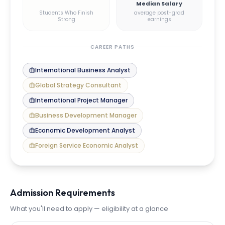
Median Salary
Students Who Finish
average post-grad
Strong
earnings
CAREER PATHS
International Business Analyst
Global Strategy Consultant
International Project Manager
Business Development Manager
Economic Development Analyst
Foreign Service Economic Analyst
Admission Requirements
What you'll need to apply — eligibility at a glance