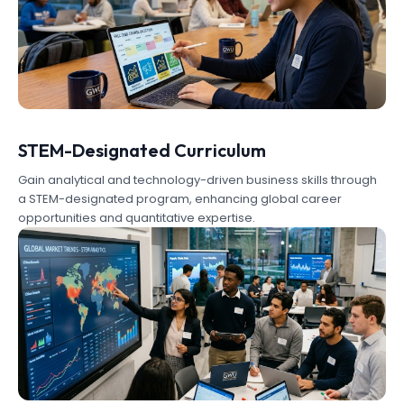
STEM-Designated Curriculum
Gain analytical and technology-driven business skills through
a STEM-designated program, enhancing global career
opportunities and quantitative expertise.