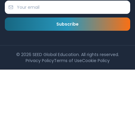
Subscribe
©
2026
SEED Global Education. All rights reserved.
Privacy Policy
Terms of Use
Cookie Policy