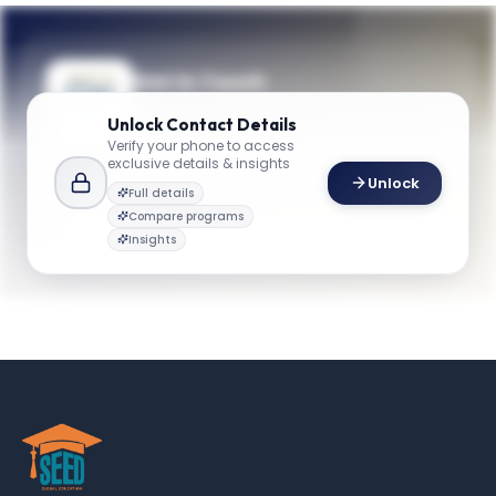
Get in Touch
Questions about programmes or
Unlock
Contact Details
applications? Reach out to our team.
Verify your phone to access
exclusive details & insights
YOUR CONTACTS
Unlock
Full details
GW School
G
Email
Compare programs
business@gwu.edu
Insights