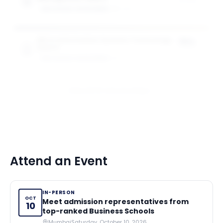
of tuition
GW SCHOOL OF BUSINESS
1
award
MS in Information Systems Technology
75%
Award
of tuition
GW SCHOOL OF BUSINESS
1
award
View All 10 Scholarships
Attend an Event
IN-PERSON
OCT
Meet admission representatives from
10
top-ranked Business Schools
Mumbai
Saturday, October 10, 2026