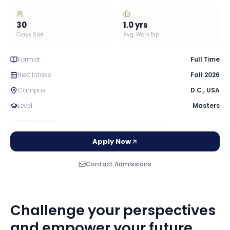
30
1.0
yrs
Class Size
Avg. Work Exp
Format
Full Time
Next Intake
Fall 2026
Campus
D.C.
,
USA
Level
Masters
Apply Now
Contact Admissions
Challenge your perspectives
and empower your future