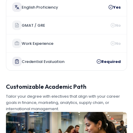
English Proficiency
Yes
GMAT / GRE
No
Work Experience
No
Credential Evaluation
Required
Customizable Academic Path
Tailor your degree with electives that align with your career
goals in finance, marketing, analytics, supply chain, or
international management.