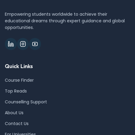
Empowering students worldwide to achieve their
educational dreams through expert guidance and global
opportunities.
Quick Links
Course Finder
Top Reads
Counselling Support
About Us
Contact Us
For Universities