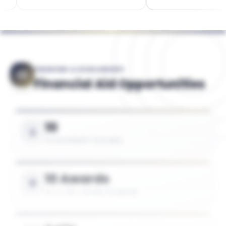
FINANCING & SCHOLARSHIPS
Financial Aid Opportunities
10
SCHOLARSHIPS AVAILABLE
10 Awards
UP TO 75% TUITION COVERAGE