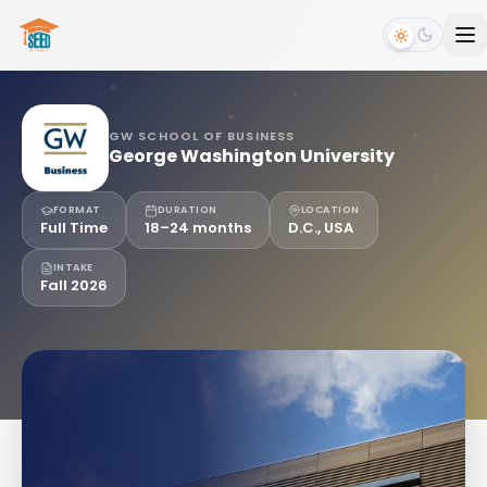
GW SCHOOL OF BUSINESS
George Washington University
FORMAT
DURATION
LOCATION
Full Time
18–24 months
D.C., USA
INTAKE
Fall 2026