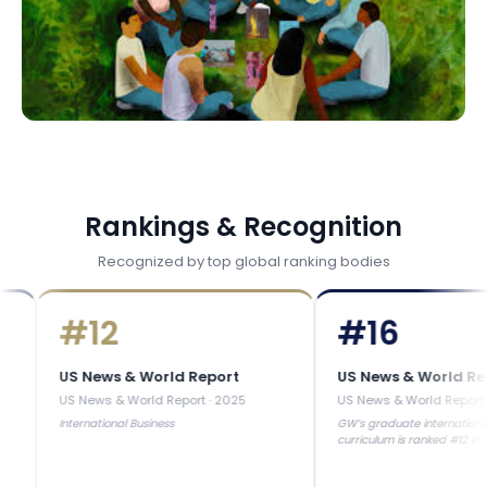
Rankings & Recognition
Recognized by top global ranking bodies
#
12
#
16
S News & World Report
US News & World Report
S News & World Report
·
2025
US News & World Report
·
2025
nternational Business
GW’s graduate international business
curriculum is ranked #12 in the United
States.