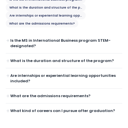
What is the duration and structure of the program?
Are internships or experiential learning opportunities included?
What are the admissions requirements?
Is the MS in International Business program STEM-
designated?
What is the duration and structure of the program?
Are internships or experiential learning opportunities
included?
What are the admissions requirements?
What kind of careers can I pursue after graduation?