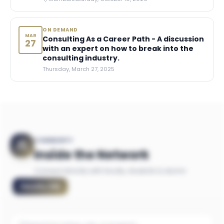
ON DEMAND
MAR
Consulting As a Career Path - A discussion
27
with an expert on how to break into the
consulting industry.
Thursday, March 27, 2025
COMMUNITY
Inside the Network
Connect directly with faculty, students & alumni
Faculty
(
18
)