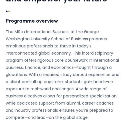
Programme overview
The MS in International Business at the George
Washington University School of Business prepares
ambitious professionals to thrive in today’s
interconnected global economy. This interdisciplinary
program offers rigorous core coursework in international
business, finance, and economics—taught through a
global lens. With a required study abroad experience and
a client consulting capstone, students gain hands-on
exposure to real-world challenges. A wide range of
business electives allows for personalized specialization,
while dedicated support from alumni, career coaches,
and industry professionals ensures you’re prepared to
compete—and lead—on the global stage.