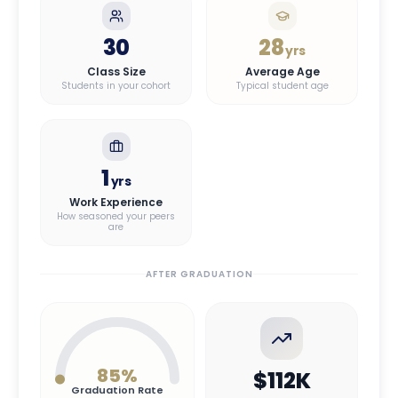
30
28
yrs
Class Size
Average Age
Students in your cohort
Typical student age
1
yrs
Work Experience
How seasoned your peers
are
AFTER GRADUATION
85
%
$112K
Graduation Rate