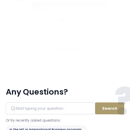
GEORGE WASHINGTON UNIVERSITY SCHOOL OF
BUSINESS
Email
View All 18 Members
Any Questions?
Search
Or try recently asked questions:
Is the MS in International Business program STEM-designated?