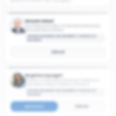
Hossein Askari
Iran Professor Emeritus of International Business
and International Affairs
GEORGE WASHINGTON UNIVERSITY SCHOOL OF
BUSINESS
Email
Meghana Ayyagari
Professor of International Business; Professor of
International Affairs; Professor of Finance
GEORGE WASHINGTON UNIVERSITY SCHOOL OF
BUSINESS
Connect
Email