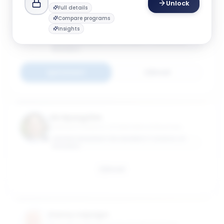
Unlock
Full details
Anna Helm
Compare programs
Director, Center for International Business
Insights
Education & Research (GW-CIBER); Teaching
Associate Professor of International Business
GEORGE WASHINGTON UNIVERSITY SCHOOL OF
BUSINESS
Connect
Email
Jin Hyung Kim
Assistant Professor of International Business
GEORGE WASHINGTON UNIVERSITY SCHOOL OF
BUSINESS
Email
Danny Leipziger
Managing Director of The Growth Dialogue;