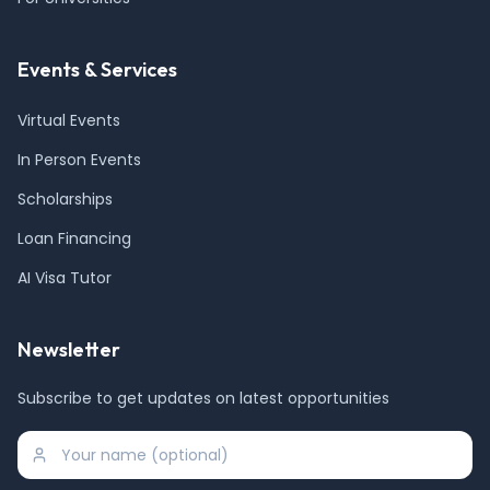
Events & Services
Virtual Events
In Person Events
Scholarships
Loan Financing
AI Visa Tutor
Newsletter
Subscribe to get updates on latest opportunities