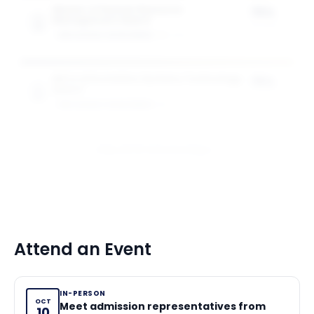
Master of Human Resource
75%
Management Award
of tuition
GW SCHOOL OF BUSINESS
1
award
MS in Information Systems Technology
75%
Award
of tuition
GW SCHOOL OF BUSINESS
1
award
View All 10 Scholarships
Attend an Event
IN-PERSON
OCT
Meet admission representatives from
10