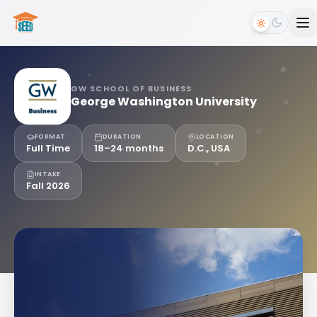
GW SCHOOL OF BUSINESS
George Washington University
FORMAT
DURATION
LOCATION
Full Time
18–24 months
D.C., USA
INTAKE
Fall 2026