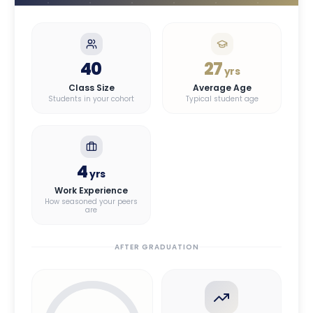
40
27
yrs
Class Size
Average Age
Students in your cohort
Typical student age
4
yrs
Work Experience
How seasoned your peers
are
AFTER GRADUATION