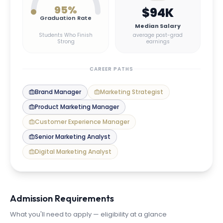
95
%
$94K
Graduation Rate
Median Salary
Students Who Finish
average post-grad
Strong
earnings
CAREER PATHS
Brand Manager
Marketing Strategist
Product Marketing Manager
Customer Experience Manager
Senior Marketing Analyst
Digital Marketing Analyst
Admission Requirements
What you'll need to apply — eligibility at a glance