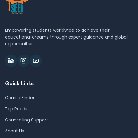
Empowering students worldwide to achieve their
educational dreams through expert guidance and global
opportunities.
Quick Links
Course Finder
Top Reads
Counselling Support
About Us