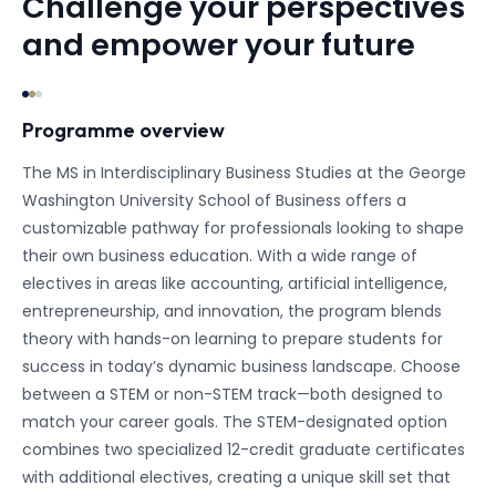
Challenge your perspectives
and empower your future
Programme overview
The MS in Interdisciplinary Business Studies at the George
Washington University School of Business offers a
customizable pathway for professionals looking to shape
their own business education. With a wide range of
electives in areas like accounting, artificial intelligence,
entrepreneurship, and innovation, the program blends
theory with hands-on learning to prepare students for
success in today’s dynamic business landscape. Choose
between a STEM or non-STEM track—both designed to
match your career goals. The STEM-designated option
combines two specialized 12-credit graduate certificates
with additional electives, creating a unique skill set that