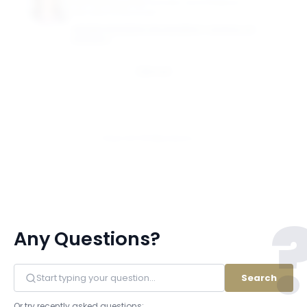
Grub Distinguished Scholar and Professor of
International Business
GEORGE WASHINGTON UNIVERSITY SCHOOL OF
BUSINESS
Email
View All 18 Members
Any Questions?
Search
Or try recently asked questions: