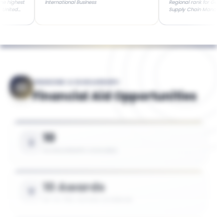
t
International Business
Regional rank for General Bu
Supply Chain Management (L
colleges in Washington, D.C.
FINANCING & SCHOLARSHIPS
Financial Aid Opportunities
10
SCHOLARSHIPS AVAILABLE
10 Awards
UP TO 75% TUITION COVERAGE