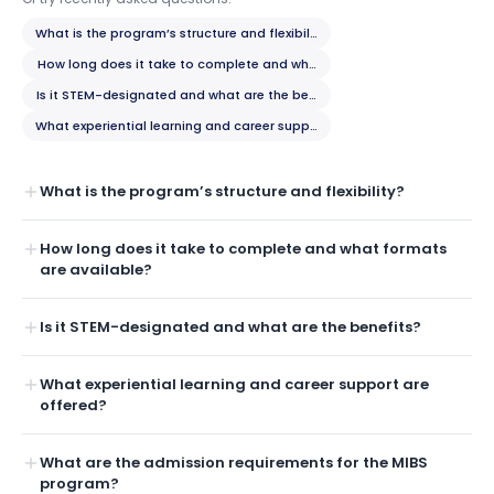
What is the program’s structure and flexibility?
How long does it take to complete and what formats are available?
Is it STEM-designated and what are the benefits?
What experiential learning and career support are offered?
What is the program’s structure and flexibility?
How long does it take to complete and what formats
are available?
Is it STEM-designated and what are the benefits?
What experiential learning and career support are
offered?
What are the admission requirements for the MIBS
program?