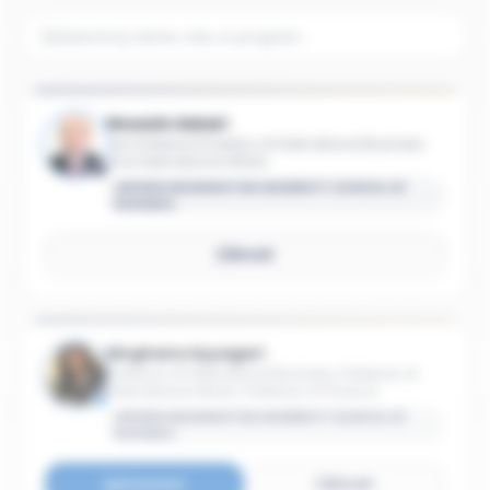
Hossein Askari
Iran Professor Emeritus of International Business
and International Affairs
GEORGE WASHINGTON UNIVERSITY SCHOOL OF
BUSINESS
Email
Meghana Ayyagari
Professor of International Business; Professor of
International Affairs; Professor of Finance
GEORGE WASHINGTON UNIVERSITY SCHOOL OF
BUSINESS
Connect
Email