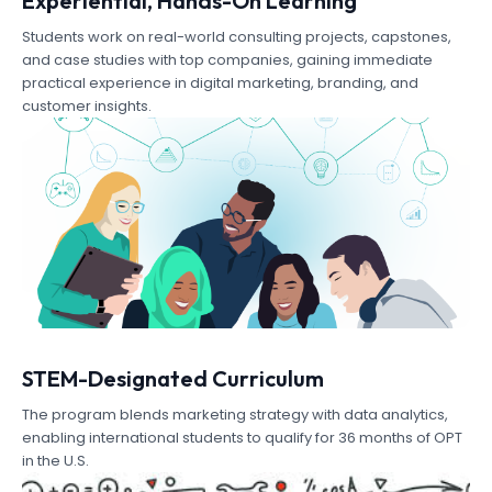
Experiential, Hands-On Learning
Students work on real-world consulting projects, capstones,
and case studies with top companies, gaining immediate
practical experience in digital marketing, branding, and
customer insights.
STEM-Designated Curriculum
The program blends marketing strategy with data analytics,
enabling international students to qualify for 36 months of OPT
in the U.S.