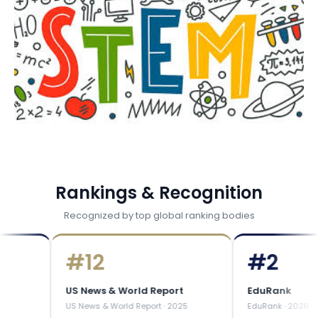
Rankings & Recognition
Recognized by top global ranking bodies
#
12
#
2
US News & World Report
EduRank
US News & World Report
·
2025
EduRank
·
2026