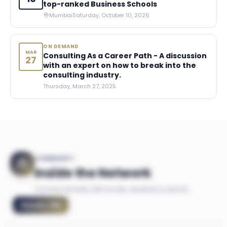
top-ranked Business Schools
Mumbai
Saturday, October 10, 2026
ON DEMAND
MAR
Consulting As a Career Path - A discussion
27
with an expert on how to break into the
consulting industry.
Thursday, March 27, 2025
COMMUNITY
Inside the Network
Connect directly with faculty, students & alumni
Faculty
(
18
)