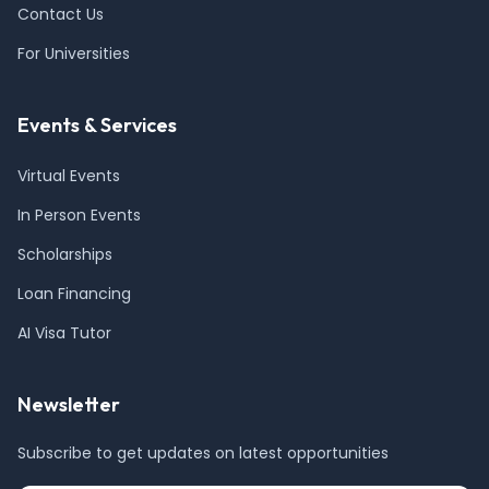
Contact Us
For Universities
Events & Services
Virtual Events
In Person Events
Scholarships
Loan Financing
AI Visa Tutor
Newsletter
Subscribe to get updates on latest opportunities