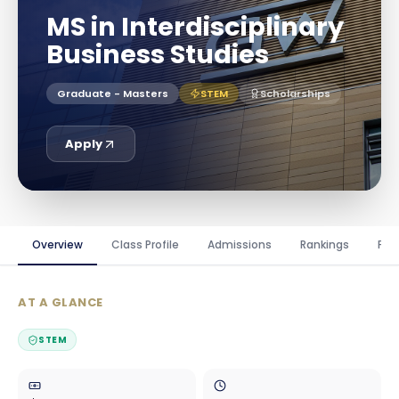
MS in Interdisciplinary
Business Studies
Graduate - Masters
STEM
Scholarships
Apply
Overview
Class Profile
Admissions
Rankings
Fin
AT A GLANCE
STEM