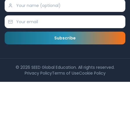
Subscribe
©
2026
SEED Global Education. All rights reserved.
Privacy Policy
Terms of Use
Cookie Policy