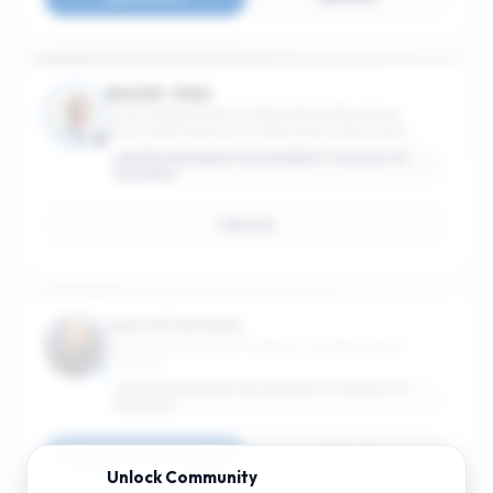
Reid W. Click
Chair, Department of International Business;
Associate Professor of International Business;
Associate Professor of International Affairs
GEORGE WASHINGTON UNIVERSITY SCHOOL OF
BUSINESS
Email
Laura D'Antonio
Teaching Assistant Professor of International
Business
GEORGE WASHINGTON UNIVERSITY SCHOOL OF
BUSINESS
Connect
Email
Unlock
Community