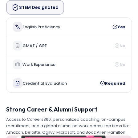
STEM Designated
English Proficiency
Yes
GMAT / GRE
No
Work Experience
No
Credential Evaluation
Required
Strong Career & Alumni Support
Access to Careers360, personalized coaching, on-campus
recruitment, and a global alumni network across top firms like
Amazon, Deloitte, Ogilvy, Microsoft, and Booz Allen Hamilton.