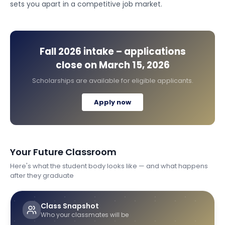
sets you apart in a competitive job market.
Fall 2026
intake – applications
close on
March 15, 2026
Scholarships are available for eligible applicants.
Apply now
Your Future Classroom
Here's what the student body looks like — and what happens
after they graduate
Class Snapshot
Who your classmates will be