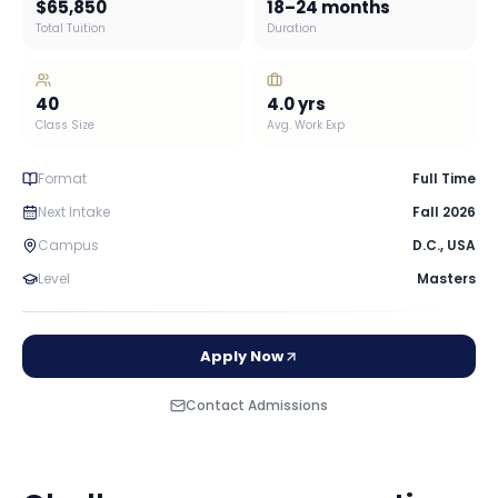
$65,850
18–24 months
Total Tuition
Duration
40
4.0
yrs
Class Size
Avg. Work Exp
Format
Full Time
Next Intake
Fall 2026
Campus
D.C.
,
USA
Level
Masters
Apply Now
Contact Admissions