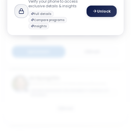
Verify your phone to access
exclusive details & insights
Unlock
Full details
Anna Helm
Compare programs
Director, Center for International Business
Insights
Education & Research (GW-CIBER); Teaching
Associate Professor of International Business
GEORGE WASHINGTON UNIVERSITY SCHOOL OF
BUSINESS
Connect
Email
Jin Hyung Kim
Assistant Professor of International Business
GEORGE WASHINGTON UNIVERSITY SCHOOL OF
BUSINESS
Email