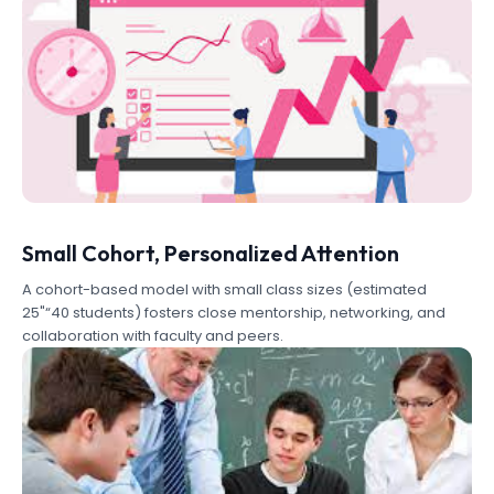
Small Cohort, Personalized Attention
A cohort-based model with small class sizes (estimated
25"“40 students) fosters close mentorship, networking, and
collaboration with faculty and peers.