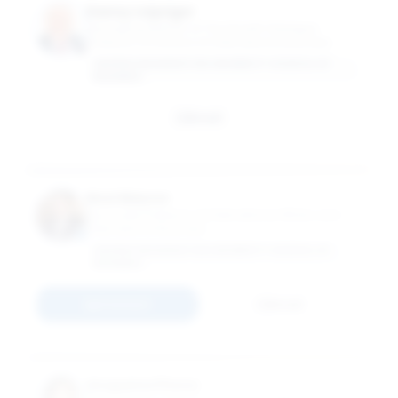
Danny Leipziger
Managing Director of The Growth Dialogue;
Professor of Practice of International Business
GEORGE WASHINGTON UNIVERSITY SCHOOL OF
BUSINESS
Email
Noel Maurer
Associate Professor of International Affairs and
International Business
GEORGE WASHINGTON UNIVERSITY SCHOOL OF
BUSINESS
Connect
Email
Anupama Phene