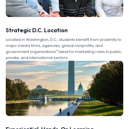
Strategic D.C. Location
Located in Washington, D.C., students benefit from proximity to
major media firms, agencies, global nonprofits, and
government organizations"”ideal for marketing roles in public,
private, and international sectors.