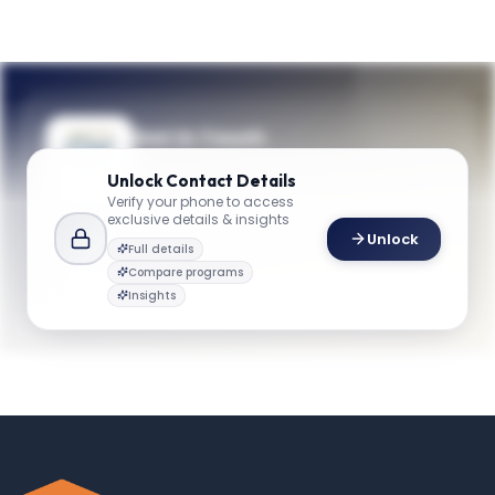
Get in Touch
Questions about programmes or
Unlock
Contact Details
applications? Reach out to our team.
Verify your phone to access
exclusive details & insights
YOUR CONTACTS
Unlock
Full details
GW Business
G
Email
Compare programs
business@gwu.edu
Insights