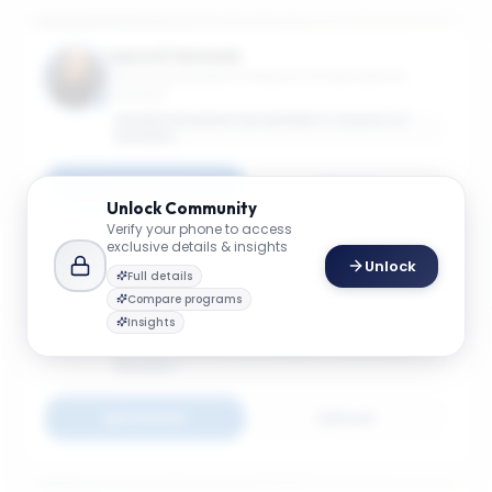
Laura D'Antonio
Teaching Assistant Professor of International
Business
GEORGE WASHINGTON UNIVERSITY SCHOOL OF
BUSINESS
Connect
Email
Unlock
Community
Verify your phone to access
exclusive details & insights
Unlock
Full details
Anna Helm
Compare programs
Director, Center for International Business
Insights
Education & Research (GW-CIBER); Teaching
Associate Professor of International Business
GEORGE WASHINGTON UNIVERSITY SCHOOL OF
BUSINESS
Connect
Email