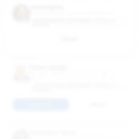
Jin Hyung Kim
Assistant Professor of International Business
GEORGE WASHINGTON UNIVERSITY SCHOOL OF
BUSINESS
Email
Danny Leipziger
Managing Director of The Growth Dialogue;
Professor of Practice of International Business
GEORGE WASHINGTON UNIVERSITY SCHOOL OF
BUSINESS
Connect
Email
Noel Maurer Maurer
Associate Professor of International Affairs and