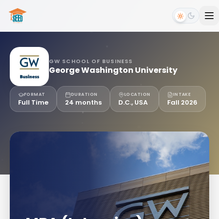
GW SCHOOL OF BUSINESS
George Washington University
FORMAT
DURATION
LOCATION
INTAKE
Full Time
24 months
D.C., USA
Fall 2026