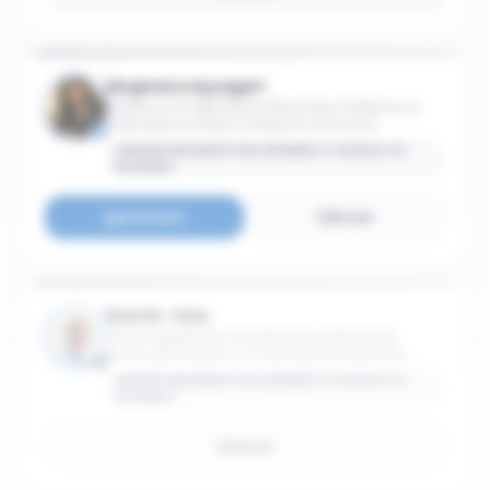
Meghana Ayyagari
Professor of International Business; Professor of
International Affairs; Professor of Finance
GEORGE WASHINGTON UNIVERSITY SCHOOL OF
BUSINESS
Connect
Email
Reid W. Click
Chair, Department of International Business;
Associate Professor of International Business;
Associate Professor of International Affairs
GEORGE WASHINGTON UNIVERSITY SCHOOL OF
BUSINESS
Email