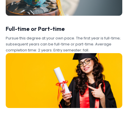
Full-time or Part-time
Pursue this degree at your own pace. The first year is full-time;
subsequent years can be full-time or part-time. Average
completion time: 2 years. Entry semester: fall.