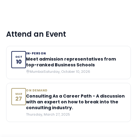
Attend an Event
IN-PERSON
OCT
Meet admission representatives from
10
top-ranked Business Schools
Mumbai
Saturday, October 10, 2026
ON DEMAND
MAR
Consulting As a Career Path - A discussion
27
with an expert on how to break into the
consulting industry.
Thursday, March 27, 2025