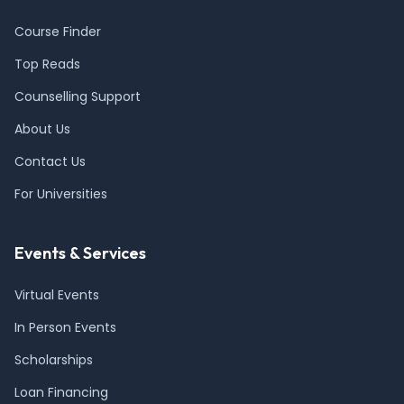
Course Finder
Top Reads
Counselling Support
About Us
Contact Us
For Universities
Events & Services
Virtual Events
In Person Events
Scholarships
Loan Financing