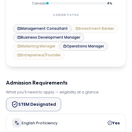
Canada
4
%
CAREER PATHS
Management Consultant
Investment Banker
Business Development Manager
Marketing Manager
Operations Manager
Entrepreneur/Founder
Admission Requirements
What you'll need to apply — eligibility at a glance
STEM Designated
English Proficiency
Yes