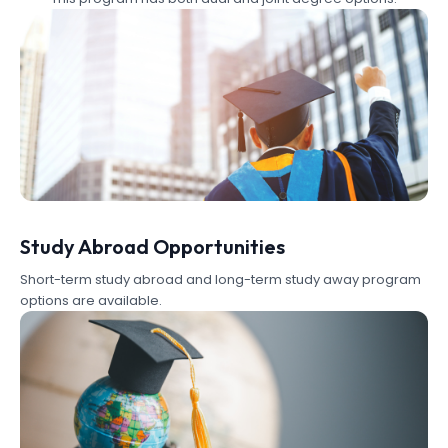
Study Abroad Opportunities
Short-term study abroad and long-term study away program
options are available.