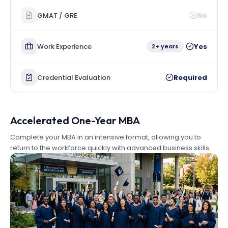
GMAT / GRE
No
Work Experience
Yes
2+ years
Credential Evaluation
Required
Accelerated One-Year MBA
Complete your MBA in an intensive format, allowing you to
return to the workforce quickly with advanced business skills.