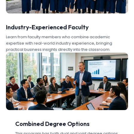
Industry-Experienced Faculty
Learn from faculty members who combine academic
expertise with real-world industry experience, bringing
practical business insights directly into the classroom.
Combined Degree Options
This program has both dual and joint degree options.