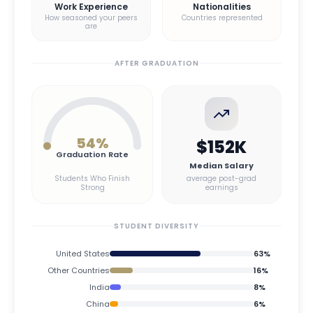
Work Experience
Nationalities
How seasoned your peers
Countries represented
are
AFTER GRADUATION
54
%
$152K
Graduation Rate
Median Salary
Students Who Finish
average post-grad
Strong
earnings
STUDENT DIVERSITY
United States
63
%
Other Countries
16
%
India
8
%
China
6
%