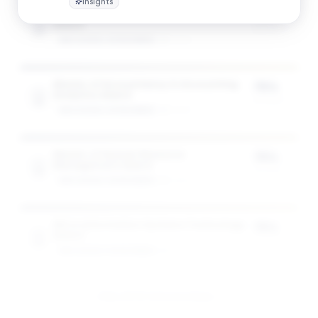
Insights
Master of Accountancy in Accountancy
75%
Award
of tuition
GW SCHOOL OF BUSINESS
1
award
Master of Accountancy in Accounting
75%
Analytics Award
of tuition
GW SCHOOL OF BUSINESS
1
award
Master of Human Resource
75%
Management Award
of tuition
GW SCHOOL OF BUSINESS
1
award
MS in Information Systems Technology
75%
Award
of tuition
GW SCHOOL OF BUSINESS
1
award
View All 10 Scholarships