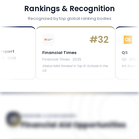
Rankings & Recognition
Recognized by top global ranking bodies
#
32
rt
Financial Times
QS
25
Financial Times
·
2025
QS
·
2025
Global MBA Ranked in Top B-Schools in the
MS Business Analyt
US
FINANCING & SCHOLARSHIPS
Financial Aid Opportunities