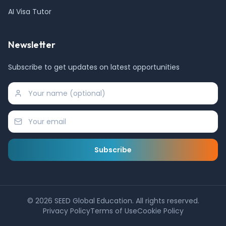
AI Visa Tutor
Newsletter
Subscribe to get updates on latest opportunities
Subscribe
©
2026
SEED Global Education. All rights reserved.
Privacy Policy
Terms of Use
Cookie Policy