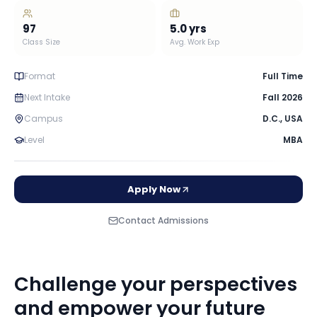
97
5.0
yrs
Class Size
Avg. Work Exp
Format
Full Time
Next Intake
Fall 2026
Campus
D.C.
,
USA
Level
MBA
Apply Now
Contact Admissions
Challenge your perspectives
and empower your future