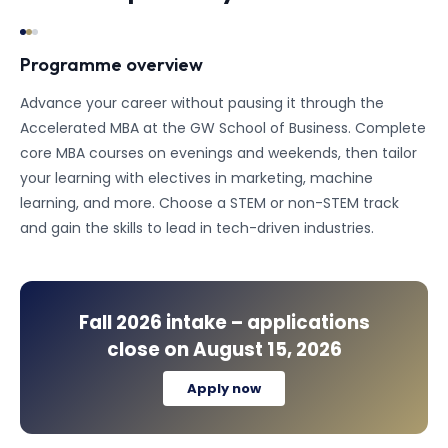
Programme overview
Advance your career without pausing it through the
Accelerated MBA at the GW School of Business. Complete
core MBA courses on evenings and weekends, then tailor
your learning with electives in marketing, machine
learning, and more. Choose a STEM or non-STEM track
and gain the skills to lead in tech-driven industries.
Fall 2026
intake – applications
close on
August 15, 2026
Apply now