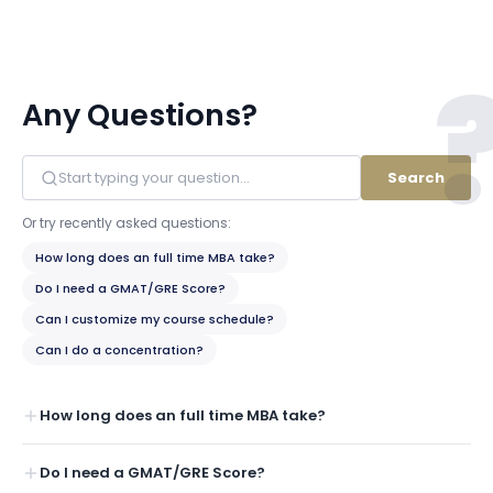
Any Questions?
Search
Or try recently asked questions:
How long does an full time MBA take?
Do I need a GMAT/GRE Score?
Can I customize my course schedule?
Can I do a concentration?
How long does an full time MBA take?
Do I need a GMAT/GRE Score?