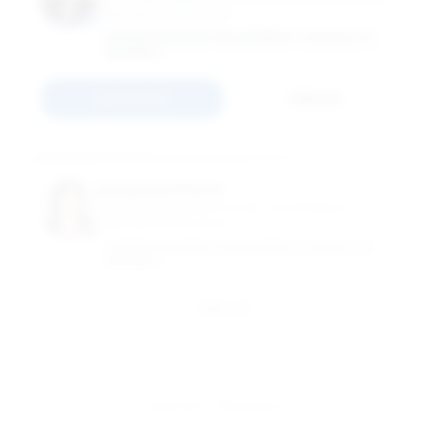
International Business
GEORGE WASHINGTON UNIVERSITY SCHOOL OF
BUSINESS
Connect
Email
Anupama Phene
Grub Distinguished Scholar and Professor of
International Business
GEORGE WASHINGTON UNIVERSITY SCHOOL OF
BUSINESS
Email
View All 17 Members