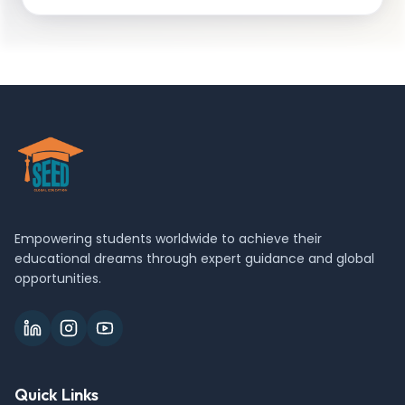
Empowering students worldwide to achieve their
educational dreams through expert guidance and global
opportunities.
Quick Links