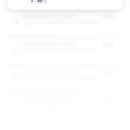
Insights
Specialised Masters Awards
75%
SCHOOL OF ENGINEERING AND APPLIED SCIENCE
of tuition
1
award
Specialised Masters Awards
50%
SCHOOL OF ENGINEERING AND APPLIED SCIENCE
of tuition
3
award
s
Specialised Masters Awards
35%
SCHOOL OF ENGINEERING AND APPLIED SCIENCE
of tuition
5
award
s
Specialised Masters Awards
25%
SCHOOL OF ENGINEERING AND APPLIED SCIENCE
of tuition
5
award
s