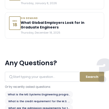
Thursday, January 8, 2026
ON DEMAND
DEC
What Global Employers Look for in
18
Graduate Engineers
Thursday, December 18, 2025
Any Questions?
Search
Or try recently asked questions:
What is the MS Systems Engineering program?
What is the credit requirement for the M.S. program?
What are the admission requirements for the M.S. program?