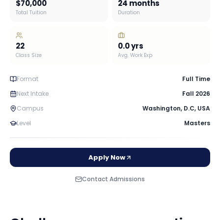
$70,000
24 months
Total Tuition
Duration
22
0.0
yrs
Class Size
Avg. Work Exp
Format
Full Time
Next Intake
Fall 2026
Campus
Washington, D.C
,
USA
Level
Masters
Apply Now
Contact Admissions