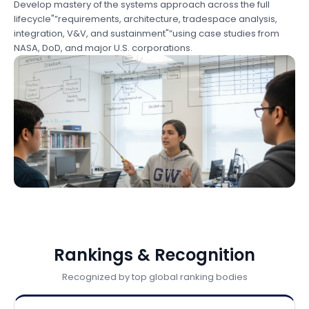
Develop mastery of the systems approach across the full
lifecycle"”requirements, architecture, tradespace analysis,
integration, V&V, and sustainment"”using case studies from
NASA, DoD, and major U.S. corporations.
Rankings & Recognition
Recognized by top global ranking bodies