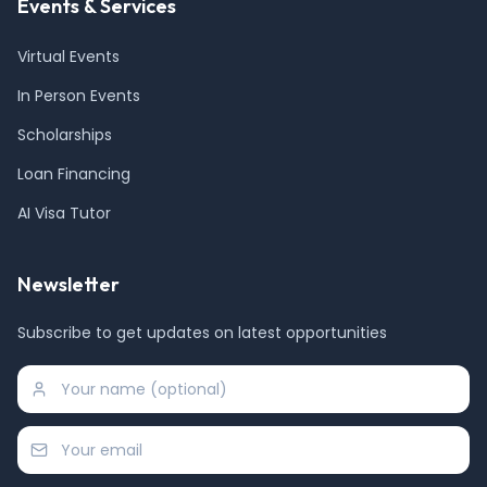
Events & Services
Virtual Events
In Person Events
Scholarships
Loan Financing
AI Visa Tutor
Newsletter
Subscribe to get updates on latest opportunities