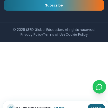
Subscribe
©
2026
SEED Global Education. All rights reserved.
Privacy Policy
Terms of Use
Cookie Policy
Book
Get your profile evaluated —
for free!