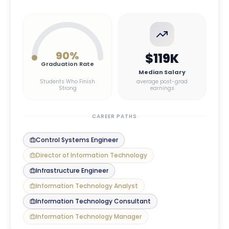
90
%
$119K
Graduation Rate
Median Salary
Students Who Finish
average post-grad
Strong
earnings
CAREER PATHS
Control Systems Engineer
Director of Information Technology
Infrastructure Engineer
Information Technology Analyst
Information Technology Consultant
Information Technology Manager