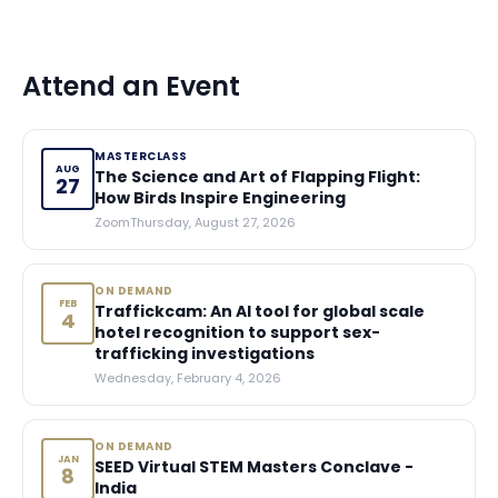
Attend an Event
MASTERCLASS
AUG
The Science and Art of Flapping Flight:
27
How Birds Inspire Engineering
Zoom
Thursday, August 27, 2026
ON DEMAND
FEB
Traffickcam: An AI tool for global scale
4
hotel recognition to support sex-
trafficking investigations
Wednesday, February 4, 2026
ON DEMAND
JAN
SEED Virtual STEM Masters Conclave -
8
India