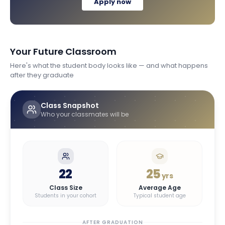
Apply now
Your Future Classroom
Here's what the student body looks like — and what happens
after they graduate
Class Snapshot
Who your classmates will be
22
25
yrs
Class Size
Average Age
Students in your cohort
Typical student age
AFTER GRADUATION