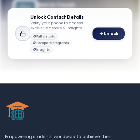
Get in Touch
Questions about programmes or
Unlock
Contact Details
applications? Reach out to our team.
Verify your phone to access
exclusive details & insights
YOUR CONTACTS
Unlock
Full details
Ekundayo Shittu
Compare programs
E
Email
Professor and Chair of Department
Insights
emse@gwu.edu
Empowering students worldwide to achieve their