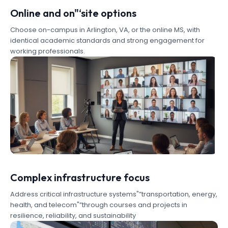
Online and on"‘site options
Choose on-campus in Arlington, VA, or the online MS, with
identical academic standards and strong engagement for
working professionals.
Complex infrastructure focus
Address critical infrastructure systems"”transportation, energy,
health, and telecom"”through courses and projects in
resilience, reliability, and sustainability