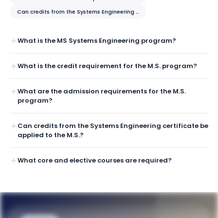
Can credits from the Systems Engineering certificate be applied to the 
What is the MS Systems Engineering program?
What is the credit requirement for the M.S. program?
What are the admission requirements for the M.S.
program?
Can credits from the Systems Engineering certificate be
applied to the M.S.?
What core and elective courses are required?