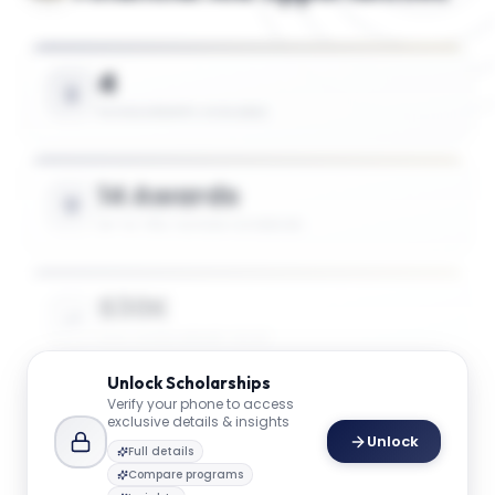
4
SCHOLARSHIPS AVAILABLE
14 Awards
UP TO 75% TUITION COVERAGE
$30K
AVG. SCHOLARSHIP VALUE
Unlock
Scholarships
Verify your phone to access
$49K
exclusive details & insights
Unlock
MAX SCHOLARSHIP VALUE
Full details
Compare programs