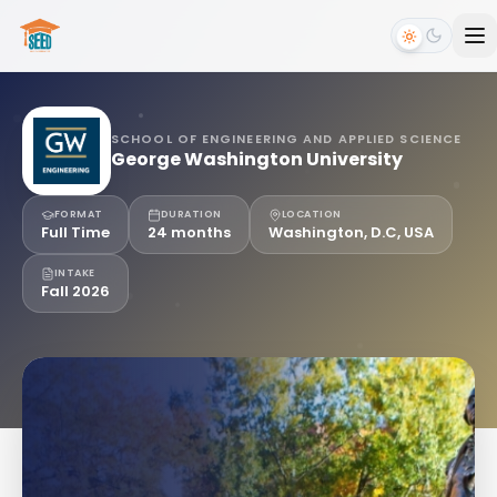
SCHOOL OF ENGINEERING AND APPLIED SCIENCE
George Washington University
FORMAT
DURATION
LOCATION
Full Time
24 months
Washington, D.C, USA
INTAKE
Fall 2026