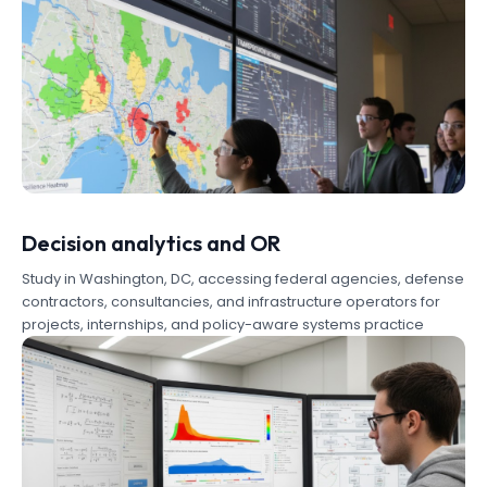
Decision analytics and OR
Study in Washington, DC, accessing federal agencies, defense
contractors, consultancies, and infrastructure operators for
projects, internships, and policy-aware systems practice