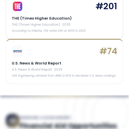
#
201
THE (Times Higher Education)
THE (Times Higher Education)
·
2025
According to Shiksha, THE ranks GW at #201 in 2025.
#
74
U.S. News & World Report
U.S. News & World Report
·
2025
GW Engineering climbed from #88 to #74 in the latest U.S. News rankings.
FINANCING & SCHOLARSHIPS
Financial Aid Opportunities