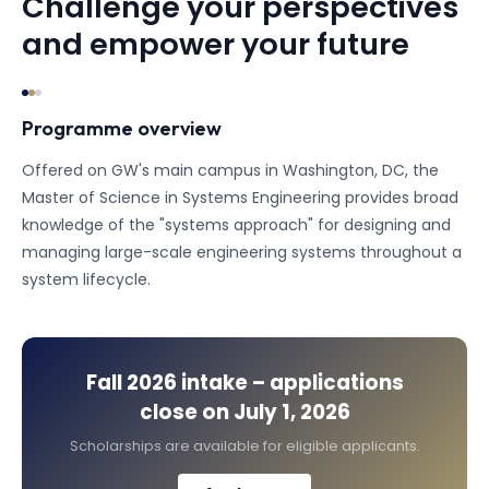
Challenge your perspectives
and empower your future
Programme overview
Offered on GW's main campus in Washington, DC, the
Master of Science in Systems Engineering provides broad
knowledge of the "systems approach" for designing and
managing large-scale engineering systems throughout a
system lifecycle.
Fall 2026
intake – applications
close on
July 1, 2026
Scholarships are available for eligible applicants.