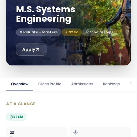
M.S. Systems
Engineering
Graduate - Masters
STEM
Scholarships
Apply
Overview
Class Profile
Admissions
Rankings
Fin
AT A GLANCE
STEM