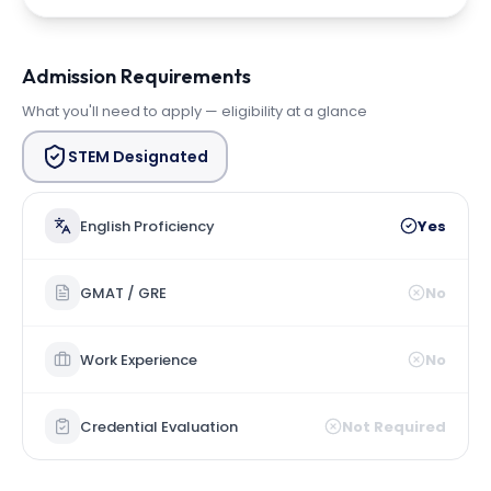
Admission Requirements
What you'll need to apply — eligibility at a glance
STEM Designated
English Proficiency
Yes
GMAT / GRE
No
Work Experience
No
Credential Evaluation
Not Required