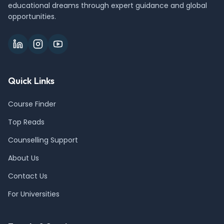
educational dreams through expert guidance and global
opportunities.
Quick Links
Course Finder
Top Reads
Counselling Support
About Us
Contact Us
For Universities