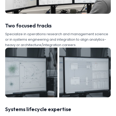
Two focused tracks
Specialize in operations research and management science
or in systems engineering and integration to align analytics-
heavy or architecture/integration careers.
Systems lifecycle expertise