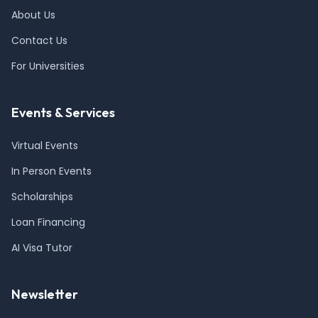
About Us
Contact Us
For Universities
Events & Services
Virtual Events
In Person Events
Scholarships
Loan Financing
AI Visa Tutor
Newsletter