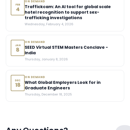
ON DEMAND
FEB
Traffickcam: An AI tool for global scale
4
hotel recognition to support sex-
trafficking investigations
Wednesday, February 4, 2026
ON DEMAND
JAN
SEED Virtual STEM Masters Conclave -
8
India
Thursday, January 8, 2026
ON DEMAND
DEC
What Global Employers Look for in
18
Graduate Engineers
Thursday, December 18, 2025