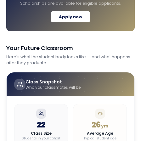
Scholarships are available for eligible applicants.
Apply now
Your Future Classroom
Here's what the student body looks like — and what happens
after they graduate
Class Snapshot
Who your classmates will be
22
26
yrs
Class Size
Average Age
Students in your cohort
Typical student age