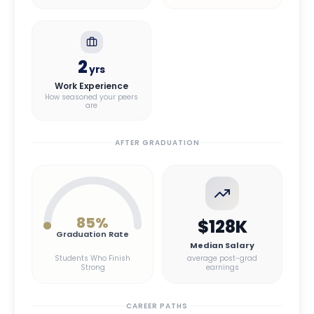
2
yrs
Work Experience
How seasoned your peers
are
AFTER GRADUATION
85
%
$128K
Graduation Rate
Median Salary
Students Who Finish
average post-grad
Strong
earnings
CAREER PATHS