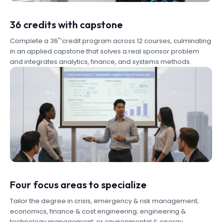
36 credits with capstone
Complete a 36"‘credit program across 12 courses, culminating
in an applied capstone that solves a real sponsor problem
and integrates analytics, finance, and systems methods.
Four focus areas to specialize
Tailor the degree in crisis, emergency & risk management;
economics, finance & cost engineering; engineering &
technology management; or environmental & energy