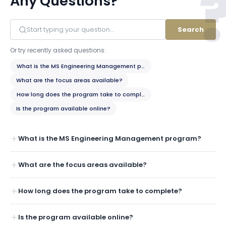
Any Questions?
Search
Or try recently asked questions:
What is the MS Engineering Management program?
What are the focus areas available?
How long does the program take to complete?
Is the program available online?
What is the MS Engineering Management program?
What are the focus areas available?
How long does the program take to complete?
Is the program available online?