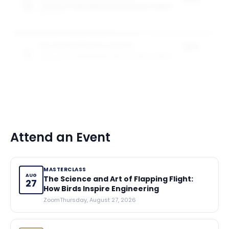
SCHOOL OF ENGINEERING AND APPLIED SCIENCE
of tuition
5
award
s
Specialised Masters Awards
25%
SCHOOL OF ENGINEERING AND APPLIED SCIENCE
of tuition
5
award
s
Attend an Event
MASTERCLASS
AUG
The Science and Art of Flapping Flight:
27
How Birds Inspire Engineering
Zoom
Thursday, August 27, 2026