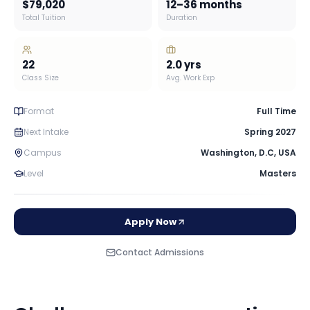
$79,020
12–36 months
Total Tuition
Duration
22
2.0
yrs
Class Size
Avg. Work Exp
Format
Full Time
Next Intake
Spring 2027
Campus
Washington, D.C
,
USA
Level
Masters
Apply Now
Contact Admissions