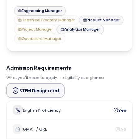
Engineering Manager
Technical Program Manager
Product Manager
Project Manager
Analytics Manager
Operations Manager
Admission Requirements
What you'll need to apply — eligibility at a glance
STEM Designated
English Proficiency
Yes
GMAT / GRE
No