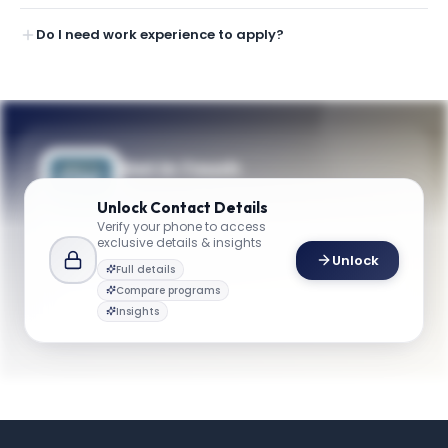
Do I need work experience to apply?
Get in Touch
Questions about programmes or
Unlock
Contact Details
applications? Reach out to our team.
Verify your phone to access
exclusive details & insights
YOUR CONTACTS
Unlock
Full details
Ekundayo Shittu
Compare programs
E
Email
Professor and Chair, Department of Engineering Management and Systems Engineering
Insights
emse@gwu.edu