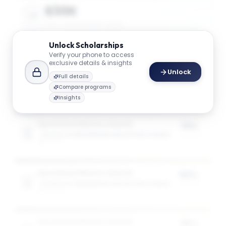
$30K
AVG. SCHOLARSHIP VALUE
Unlock
Scholarships
Verify your phone to access
$49K
exclusive details & insights
Unlock
MAX SCHOLARSHIP VALUE
Full details
Compare programs
Insights
Specialised Masters Awards
75%
SCHOOL OF ENGINEERING AND APPLIED SCIENCE
of tuition
1
award
Specialised Masters Awards
50%
SCHOOL OF ENGINEERING AND APPLIED SCIENCE
of tuition
3
award
s
Specialised Masters Awards
35%