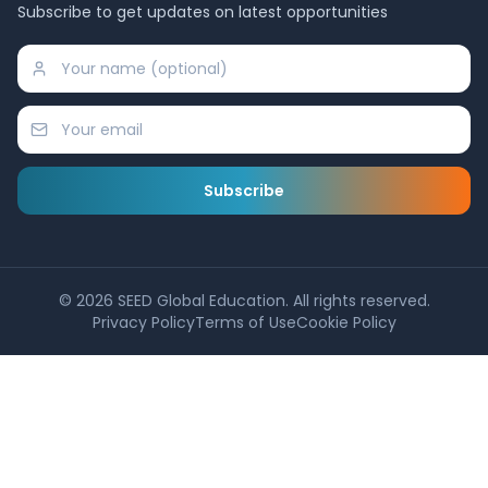
Subscribe to get updates on latest opportunities
Subscribe
©
2026
SEED Global Education. All rights reserved.
Privacy Policy
Terms of Use
Cookie Policy