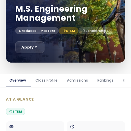
M.S. Engineering
Management
Graduate - Masters
STEM
Scholarships
Apply
Overview
Class Profile
Admissions
Rankings
Fina
AT A GLANCE
STEM