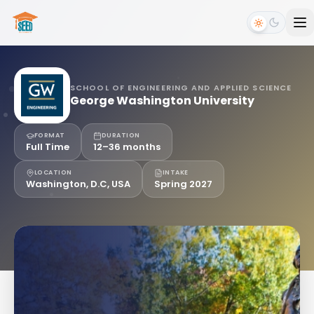
SCHOOL OF ENGINEERING AND APPLIED SCIENCE
George Washington University
FORMAT
DURATION
Full Time
12–36 months
LOCATION
INTAKE
Washington, D.C, USA
Spring 2027