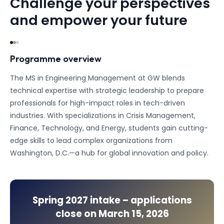
Challenge your perspectives
and empower your future
Programme overview
The MS in Engineering Management at GW blends
technical expertise with strategic leadership to prepare
professionals for high-impact roles in tech-driven
industries. With specializations in Crisis Management,
Finance, Technology, and Energy, students gain cutting-
edge skills to lead complex organizations from
Washington, D.C.—a hub for global innovation and policy.
Spring 2027
intake – applications
close on
March 15, 2026