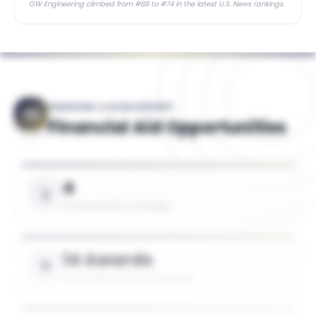
GW Engineering climbed from #88 to #74 in the latest U.S. News rankings.
FINANCING & SCHOLARSHIPS
Financial Aid Opportunities
4
SCHOLARSHIPS AVAILABLE
14 Awards
UP TO 75% TUITION COVERAGE