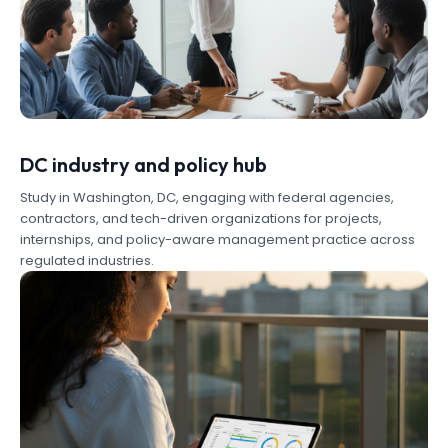
DC industry and policy hub
Study in Washington, DC, engaging with federal agencies,
contractors, and tech-driven organizations for projects,
internships, and policy-aware management practice across
regulated industries.