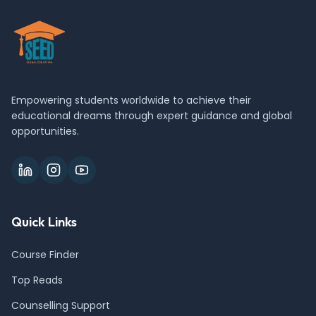
Empowering students worldwide to achieve their
educational dreams through expert guidance and global
opportunities.
Quick Links
Course Finder
Top Reads
Counselling Support