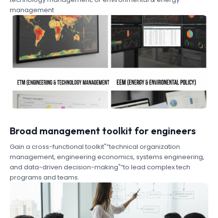
management
Broad management toolkit for engineers
Gain a cross-functional toolkit"”technical organization
management, engineering economics, systems engineering,
and data-driven decision-making"”to lead complex tech
programs and teams.