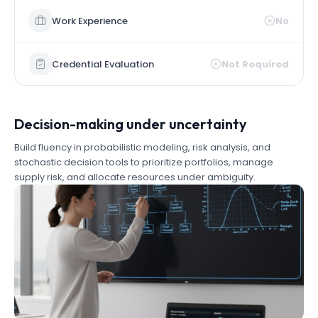
Work Experience
No
Credential Evaluation
Not Required
Decision-making under uncertainty
Build fluency in probabilistic modeling, risk analysis, and
stochastic decision tools to prioritize portfolios, manage
supply risk, and allocate resources under ambiguity.