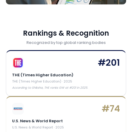
Rankings & Recognition
Recognized by top global ranking bodies
#
201
THE (Times Higher Education)
THE (Times Higher Education)
·
2025
According to Shiksha, THE ranks GW at #201 in 2025.
#
74
U.S. News & World Report
U.S. News & World Report
·
2025