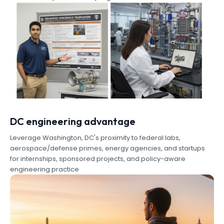
DC engineering advantage
Leverage Washington, DC's proximity to federal labs,
aerospace/defense primes, energy agencies, and startups
for internships, sponsored projects, and policy-aware
engineering practice