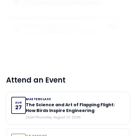
SCHOOL OF ENGINEERING AND APPLIED SCIENCE
of tuition
5
award
s
Specialised Masters Awards
25%
SCHOOL OF ENGINEERING AND APPLIED SCIENCE
of tuition
5
award
s
Attend an Event
MASTERCLASS
AUG
The Science and Art of Flapping Flight:
27
How Birds Inspire Engineering
Zoom
Thursday, August 27, 2026
ON DEMAND