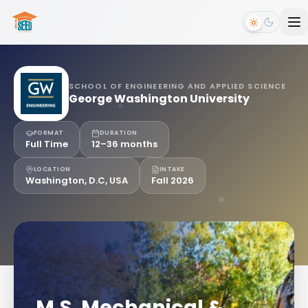
SCHOOL OF ENGINEERING AND APPLIED SCIENCE
George Washington University
FORMAT
DURATION
Full Time
12–36 months
LOCATION
INTAKE
Washington, D.C, USA
Fall 2026
M.S. Mechanical &