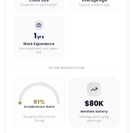
Class Size
Average Age
Students in your cohort
Typical student age
1
yrs
Work Experience
How seasoned your peers
are
AFTER GRADUATION
91
%
$80K
Graduation Rate
Median Salary
Students Who Finish
average post-grad
Strong
earnings