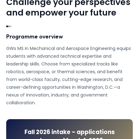
Challenge your perspectives
and empower your future
Programme overview
GWs MS in Mechanical and Aerospace Engineering equips
students with advanced technical expertise and
leadership skills. Choose from specialized tracks like
robotics, aerospace, or thermal sciences, and benefit
from world-class faculty, cutting-edge research, and
career-defining opportunities in Washington, D.C.—a
nexus of innovation, industry, and government
collaboration.
Fall 2026
intake – applications