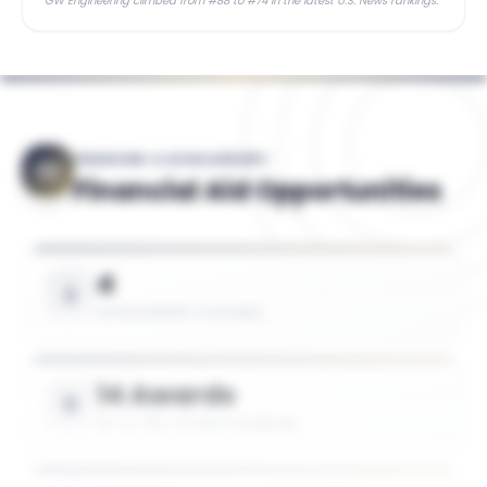
GW Engineering climbed from #88 to #74 in the latest U.S. News rankings.
FINANCING & SCHOLARSHIPS
Financial Aid Opportunities
4
SCHOLARSHIPS AVAILABLE
14 Awards
UP TO 75% TUITION COVERAGE