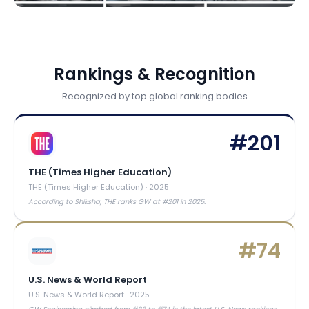
Rankings & Recognition
Recognized by top global ranking bodies
#
201
THE (Times Higher Education)
THE (Times Higher Education)
·
2025
According to Shiksha, THE ranks GW at #201 in 2025.
#
74
U.S. News & World Report
U.S. News & World Report
·
2025