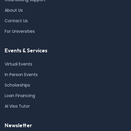
About Us
Contact Us
For Universities
Events & Services
Virtual Events
In Person Events
Scholarships
Loan Financing
AI Visa Tutor
Newsletter