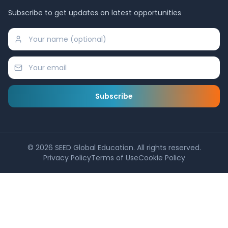
Subscribe to get updates on latest opportunities
Subscribe
©
2026
SEED Global Education. All rights reserved.
Privacy Policy
Terms of Use
Cookie Policy