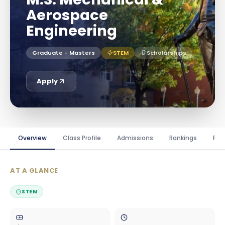
Aerospace
Engineering
Graduate - Masters
STEM
Scholarships
Apply
Overview
Class Profile
Admissions
Rankings
Fin
AT A GLANCE
STEM