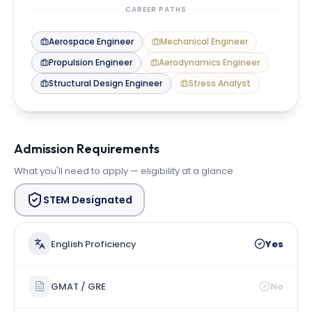
CAREER PATHS
Aerospace Engineer
Mechanical Engineer
Propulsion Engineer
Aerodynamics Engineer
Structural Design Engineer
Stress Analyst
Admission Requirements
What you'll need to apply — eligibility at a glance
STEM Designated
English Proficiency
Yes
GMAT / GRE
No