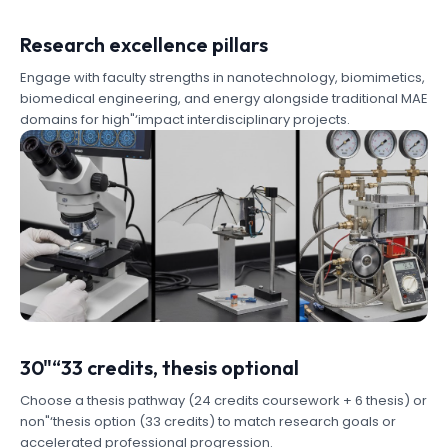
Research excellence pillars
Engage with faculty strengths in nanotechnology, biomimetics,
biomedical engineering, and energy alongside traditional MAE
domains for high"‘impact interdisciplinary projects.
30"“33 credits, thesis optional
Choose a thesis pathway (24 credits coursework + 6 thesis) or
non"‘thesis option (33 credits) to match research goals or
accelerated professional progression.