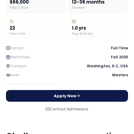
$66,000
12–36 months
Total Tuition
Duration
22
1.0
yrs
Class Size
Avg. Work Exp
Format
Full Time
Next Intake
Fall 2026
Campus
Washington, D.C
,
USA
Level
Masters
Apply Now
Contact Admissions