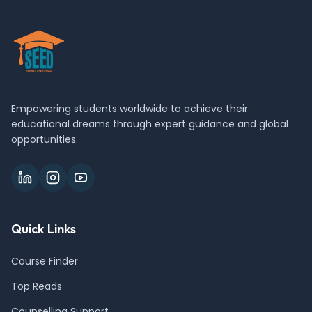
Empowering students worldwide to achieve their
educational dreams through expert guidance and global
opportunities.
Quick Links
Course Finder
Top Reads
Counselling Support