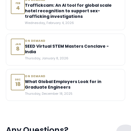
FEB
Traffickcam: An AI tool for global scale
4
hotel recognition to support sex-
trafficking investigations
Wednesday, February 4, 2026
ON DEMAND
JAN
SEED Virtual STEM Masters Conclave -
8
India
Thursday, January 8, 2026
ON DEMAND
DEC
What Global Employers Look for in
18
Graduate Engineers
Thursday, December 18, 2025
Any Questions?