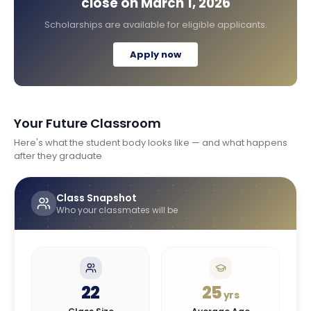
close on
March 1, 2026
Scholarships are available for eligible applicants.
Apply now
Your Future Classroom
Here's what the student body looks like — and what happens
after they graduate
Class Snapshot
Who your classmates will be
22
25
yrs