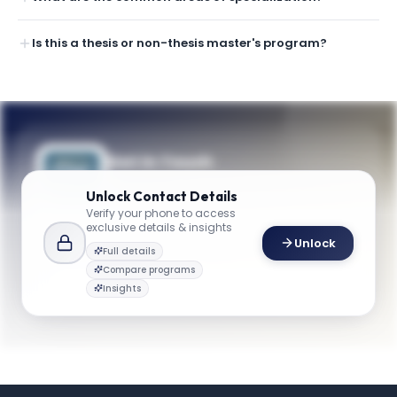
Is this a thesis or non-thesis master's program?
Get in Touch
Questions about programmes or
Unlock
Contact Details
applications? Reach out to our team.
Verify your phone to access
exclusive details & insights
YOUR CONTACTS
Unlock
Full details
Michael W. Plesniak
Compare programs
M
Email
Professor and Chair, Department of Mechanical and Aerospace Engineering
Insights
maeng@gwu.edu