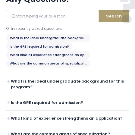
Search
Or try recently asked questions:
What is the ideal undergraduate background for this program?
Is the GRE required for admission?
What kind of experience strengthens an application?
What are the common areas of specialization?
What is the ideal undergraduate background for this
program?
Is the GRE required for admission?
What kind of experience strengthens an application?
What are the common areas of specialization?