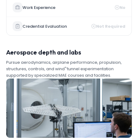
Work Experience
No
Credential Evaluation
Not Required
Aerospace depth and labs
Pursue aerodynamics, airplane performance, propulsion,
structures, controls, and wind"‘tunnel experimentation
supported by specialized MAE courses and facilities.