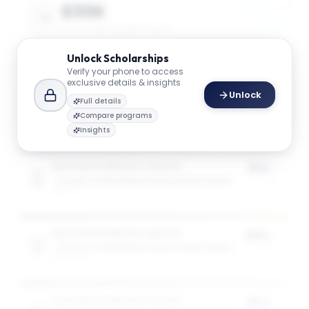
$30K
AVG. SCHOLARSHIP VALUE
Unlock
Scholarships
Verify your phone to access
$49K
exclusive details & insights
Unlock
MAX SCHOLARSHIP VALUE
Full details
Compare programs
Insights
Specialised Masters Awards
75%
SCHOOL OF ENGINEERING AND APPLIED SCIENCE
of tuition
1
award
Specialised Masters Awards
50%
SCHOOL OF ENGINEERING AND APPLIED SCIENCE
of tuition
3
award
s
Specialised Masters Awards
35%