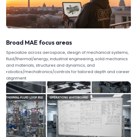
Broad MAE focus areas
Specialize across aerospace, design of mechanical systems,
fluid/thermal/energy, industrial engineering, solid mechanics
and materials, structures and dynamics, and
robotics/mechatronics/controls for tailored depth and career
alignment