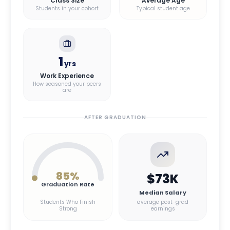
Class Size
Average Age
Students in your cohort
Typical student age
1
yrs
Work Experience
How seasoned your peers
are
AFTER GRADUATION
85
%
$73K
Graduation Rate
Median Salary
Students Who Finish
average post-grad
Strong
earnings