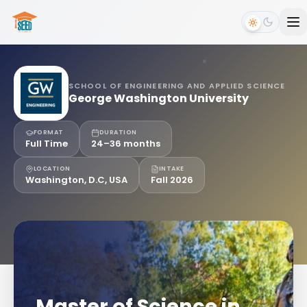
SCHOOL OF ENGINEERING AND APPLIED SCIENCE
George Washington University
FORMAT
DURATION
Full Time
24–36 months
LOCATION
INTAKE
Washington, D.C, USA
Fall 2026
Master of Science in