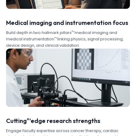
Medical imaging and instrumentation focus
Build depth in two hallmark pillars"”medical imaging and
medical instrumentation"”linking physics, signal processing,
device design, and clinical validation.
Cutting"‘edge research strengths
Engage faculty expertise across cancer therapy, cardiac