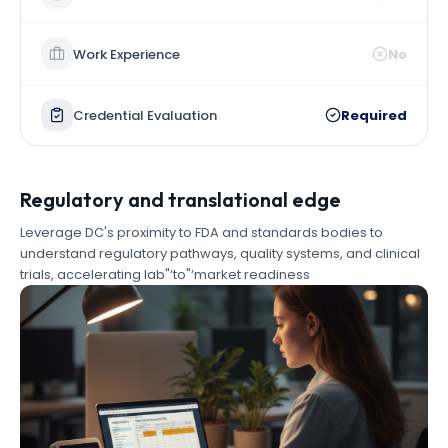
Work Experience
No
Credential Evaluation
Required
Regulatory and translational edge
Leverage DC's proximity to FDA and standards bodies to
understand regulatory pathways, quality systems, and clinical
trials, accelerating lab"‘to"‘market readiness