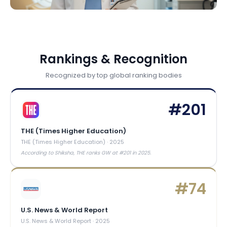
Rankings & Recognition
Recognized by top global ranking bodies
#
201
THE (Times Higher Education)
THE (Times Higher Education)
·
2025
According to Shiksha, THE ranks GW at #201 in 2025.
#
74
U.S. News & World Report
U.S. News & World Report
·
2025