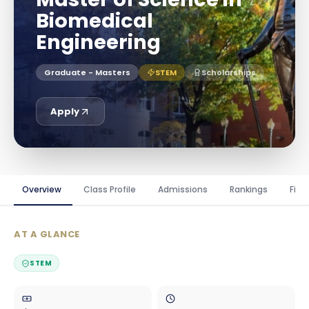
Biomedical
Engineering
Graduate - Masters
STEM
Scholarships
Apply
Overview
Class Profile
Admissions
Rankings
Fina
AT A GLANCE
STEM