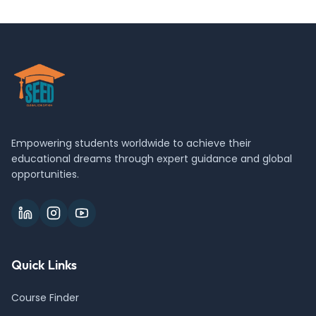
Empowering students worldwide to achieve their
educational dreams through expert guidance and global
opportunities.
Quick Links
Course Finder