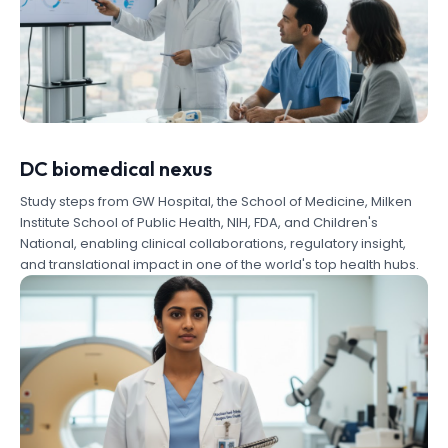
DC biomedical nexus
Study steps from GW Hospital, the School of Medicine, Milken
Institute School of Public Health, NIH, FDA, and Children's
National, enabling clinical collaborations, regulatory insight,
and translational impact in one of the world's top health hubs.