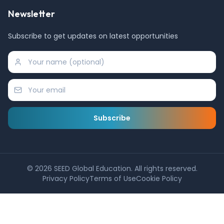
Newsletter
Subscribe to get updates on latest opportunities
Subscribe
©
2026
SEED Global Education. All rights reserved.
Privacy Policy
Terms of Use
Cookie Policy