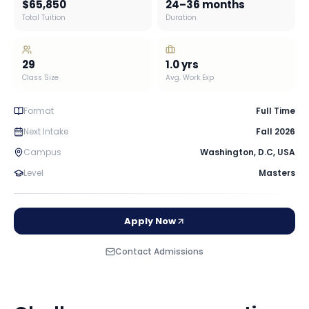
$65,850
24–36 months
Total Tuition
Duration
29
1.0
yrs
Class Size
Avg. Work Exp
Format
Full Time
Next Intake
Fall 2026
Campus
Washington, D.C
,
USA
Level
Masters
Apply Now
Contact Admissions