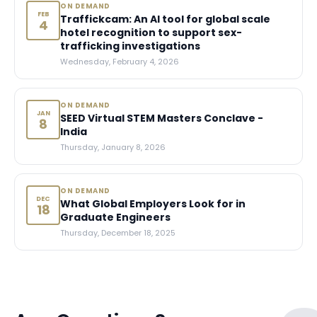
ON DEMAND
FEB
Traffickcam: An AI tool for global scale
4
hotel recognition to support sex-
trafficking investigations
Wednesday, February 4, 2026
ON DEMAND
JAN
SEED Virtual STEM Masters Conclave -
8
India
Thursday, January 8, 2026
ON DEMAND
DEC
What Global Employers Look for in
18
Graduate Engineers
Thursday, December 18, 2025