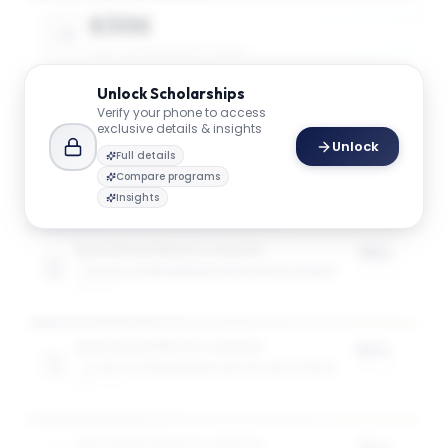
$30K
AVG. SCHOLARSHIP VALUE
Unlock
Scholarships
Verify your phone to access
$49K
exclusive details & insights
Unlock
MAX SCHOLARSHIP VALUE
Full details
Compare programs
Insights
Specialised Masters Awards
75%
SCHOOL OF ENGINEERING AND APPLIED SCIENCE
of tuition
1
award
Specialised Masters Awards
50%
SCHOOL OF ENGINEERING AND APPLIED SCIENCE
of tuition
3
award
s
Specialised Masters Awards
35%