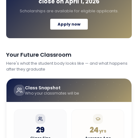
close on
April 1, 2026
Scholarships are available for eligible applicants.
Apply now
Your Future Classroom
Here's what the student body looks like — and what happens
after they graduate
Class Snapshot
Who your classmates will be
29
24
yrs