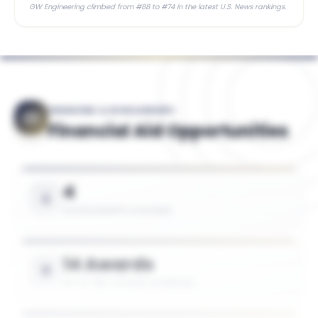
GW Engineering climbed from #88 to #74 in the latest U.S. News rankings.
FINANCING & SCHOLARSHIPS
Financial Aid Opportunities
4
SCHOLARSHIPS AVAILABLE
14 Awards
UP TO 75% TUITION COVERAGE