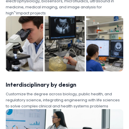
electrophysiology, biosensors, microfluidics, ultrasound in
medicine, medical imaging, and image analysis for
high"‘impact projects
Interdisciplinary by design
Customize the degree across biology, public health, and
regulatory science, integrating engineering with life sciences
to solve complex clinical and health systems problems