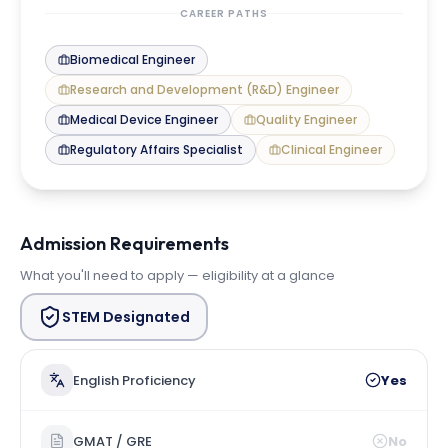
CAREER PATHS
Biomedical Engineer
Research and Development (R&D) Engineer
Medical Device Engineer
Quality Engineer
Regulatory Affairs Specialist
Clinical Engineer
Admission Requirements
What you'll need to apply — eligibility at a glance
STEM Designated
English Proficiency
Yes
GMAT / GRE
No