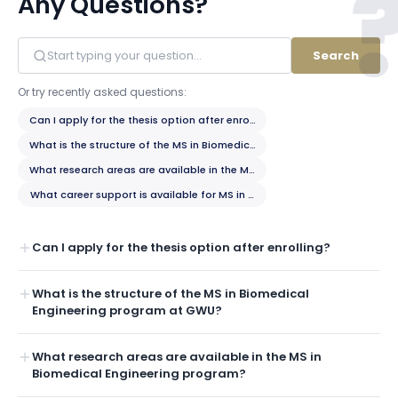
Any Questions?
Search
Or try recently asked questions:
Can I apply for the thesis option after enrolling?
What is the structure of the MS in Biomedical Engineering program at 
What research areas are available in the MS in Biomedical Engineering
What career support is available for MS in Biomedical Engineering stud
Can I apply for the thesis option after enrolling?
What is the structure of the MS in Biomedical
Engineering program at GWU?
What research areas are available in the MS in
Biomedical Engineering program?