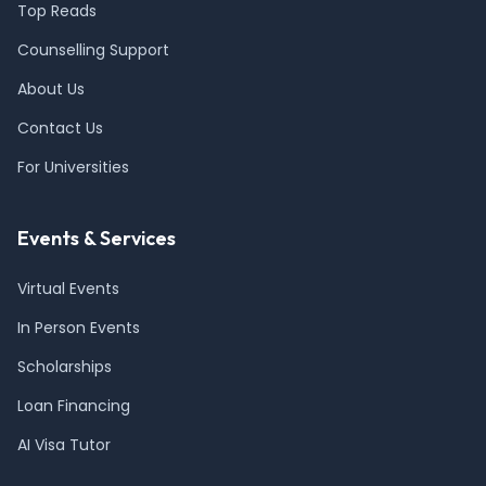
Top Reads
Counselling Support
About Us
Contact Us
For Universities
Events & Services
Virtual Events
In Person Events
Scholarships
Loan Financing
AI Visa Tutor