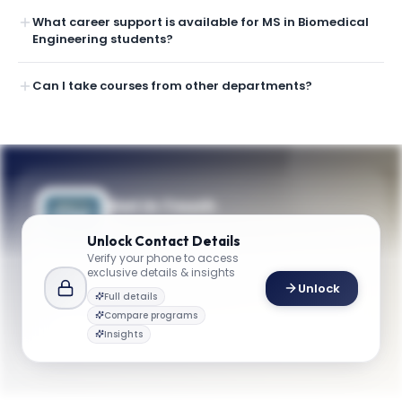
What career support is available for MS in Biomedical
Engineering students?
Can I take courses from other departments?
Get in Touch
Questions about programmes or
Unlock
Contact Details
applications? Reach out to our team.
Verify your phone to access
exclusive details & insights
YOUR CONTACTS
Unlock
Full details
Dr. Vesna Zderic
Compare programs
D
Email
Professor and Chair, Department of Biomedical Engineering
Insights
biomed@gwu.edu