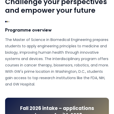
Challenge your perspectives
and empower your future
Programme overview
The Master of Science in Biomedical Engineering prepares
students to apply engineering principles to medicine and
biology, improving human health through innovative
systems and devices. The interdisciplinary program offers
courses in cancer therapy, biosensors, robotics, and more.
With GW's prime location in Washington, D.C., students
gain access to top research institutions like the FDA, NIH,
and GW Hospital.
Fall 2026
intake – applications