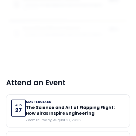
SCHOOL OF ENGINEERING AND APPLIED SCIENCE
of tuition
5
award
s
Specialised Masters Awards
25%
SCHOOL OF ENGINEERING AND APPLIED SCIENCE
of tuition
5
award
s
Attend an Event
MASTERCLASS
AUG
The Science and Art of Flapping Flight:
27
How Birds Inspire Engineering
Zoom
Thursday, August 27, 2026