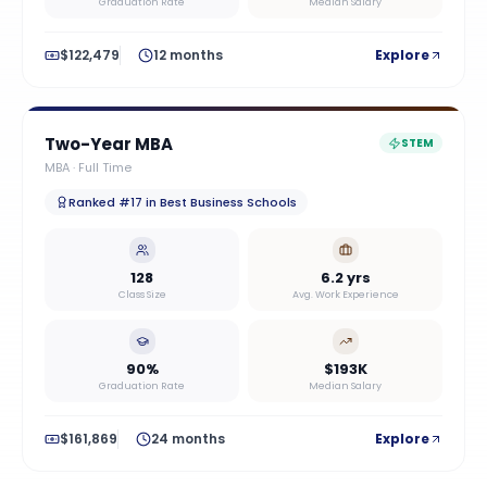
Graduation Rate
Median Salary
$122,479
12 months
Explore
Two-Year MBA
STEM
MBA
·
Full Time
Ranked #17 in Best Business Schools
128
6.2 yrs
Class Size
Avg. Work Experience
90%
$193K
Graduation Rate
Median Salary
$161,869
24 months
Explore