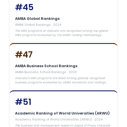
#
45
AMBA Global Rankings
AMBA Global Rankings
·
2024
The MBA programs at Goizueta are recognized among top global
MBA programs evaluated by the AMBA ranking methodology
focusing on career outcomes and academic quality
#
47
AMBA Business School Rankings
AMBA Business School Rankings
·
2023
Goizueta's MBA programs are listed among globally recognized
business programs evaluated by AMBA standards and rankings.
#
51
Academic Ranking of World Universities (ARWU)
Academic Ranking of World Universities (ARWU)
·
2024
The business and management research output of Emory University