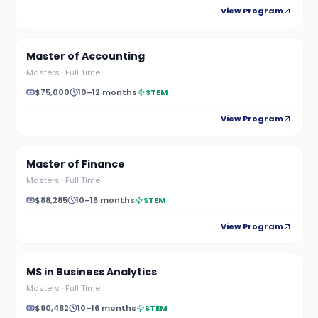
View Program
Master of Accounting
Masters
·
Full Time
$75,000
10–12 months
STEM
View Program
Master of Finance
Masters
·
Full Time
$88,285
10–16 months
STEM
View Program
MS in Business Analytics
Masters
·
Full Time
$90,482
10–16 months
STEM