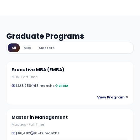
Graduate Programs
All
MBA
Masters
Executive MBA (EMBA)
MBA
·
Part Time
$123,250
18 months
STEM
View Program
Master in Management
Masters
·
Full Time
$66,482
10–12 months