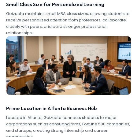
Small Class Size for Personalized Learning
Goizueta maintains small MBA class sizes, allowing students to
receive personalized attention from professors, collaborate
closely with peers, and build stronger professional
relationships.
Prime Location in Atlanta Business Hub
Located in Atlanta, Goizueta connects students to major
corporations such as consulting firms, Fortune 500 companies,
and startups, creating strong internship and career
opportunities.