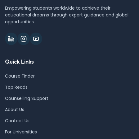
Empowering students worldwide to achieve their
educational dreams through expert guidance and global
opportunities.
Quick Links
Course Finder
Top Reads
Counselling Support
About Us
Contact Us
For Universities