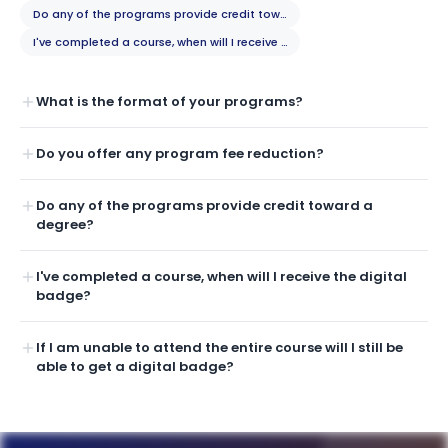
Do any of the programs provide credit toward a degree?
I've completed a course, when will I receive the digital badge?
What is the format of your programs?
Do you offer any program fee reduction?
Do any of the programs provide credit toward a
degree?
I've completed a course, when will I receive the digital
badge?
If I am unable to attend the entire course will I still be
able to get a digital badge?