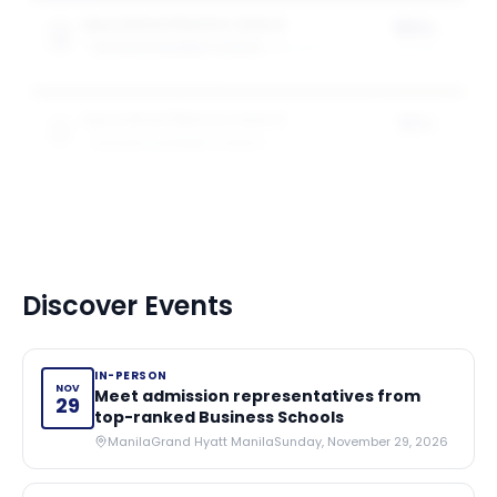
Specialised Masters Award
50%
GOIZUETA BUSINESS SCHOOL
1
award
of tuition
Specialised Masters Award
25%
GOIZUETA BUSINESS SCHOOL
1
award
of tuition
Discover Events
IN-PERSON
NOV
Meet admission representatives from
29
top-ranked Business Schools
Manila
Grand Hyatt Manila
Sunday, November 29, 2026