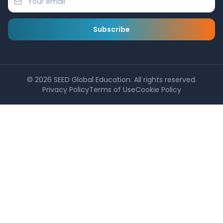
Subscribe
©
2026
SEED Global Education. All rights reserved.
Privacy Policy
Terms of Use
Cookie Policy