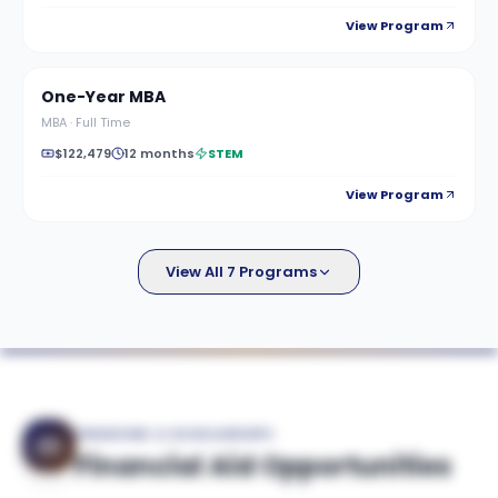
View Program
One-Year MBA
MBA
·
Full Time
$122,479
12 months
STEM
View Program
View All 7 Programs
FINANCING & SCHOLARSHIPS
Financial Aid Opportunities