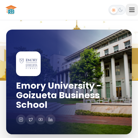
Emory University -
Goizueta Business
School