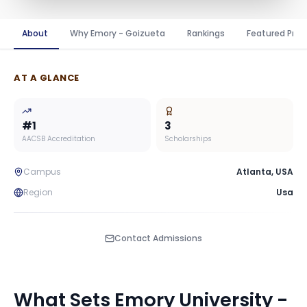
About
Why Emory - Goizueta
Rankings
Featured Pro
AT A GLANCE
#
1
3
AACSB Accreditation
Scholarships
Campus
Atlanta
,
USA
Region
Usa
Contact Admissions
What Sets
Emory University -