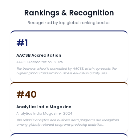
Rankings & Recognition
Recognized by top global ranking bodies
#
1
AACSB Accreditation
AACSB Accreditation
·
2025
The business school is accredited by AACSB, which represents the
highest global standard for business education quality and
curriculum excellence.
#
40
Analytics India Magazine
Analytics India Magazine
·
2024
The school's analytics and business data programs are recognized
among globally relevant programs producing analytics
professionals.