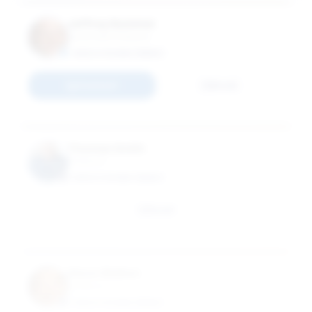
Jeffrey Rummel
Associate Professor
EXECUTIVE MBA (EMBA)
Connect
Email
Thomas Smith
Professor
EXECUTIVE MBA (EMBA)
Email
Steve Walton
Professor
EXECUTIVE MBA (EMBA)