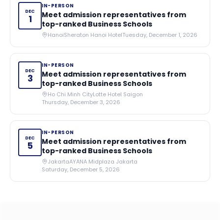
IN-PERSON
DEC
Meet admission representatives from
1
top-ranked Business Schools
Hanoi
Sheraton Hanoi Hotel
Tuesday, December 1, 2026
IN-PERSON
DEC
Meet admission representatives from
3
top-ranked Business Schools
Ho Chi Minh City
Lotte Hotel Saigon
Thursday, December 3, 2026
IN-PERSON
DEC
Meet admission representatives from
5
top-ranked Business Schools
Jakarta
AYANA Midplaza Jakarta
Saturday, December 5, 2026