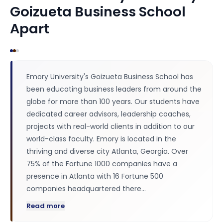
Goizueta Business School
Apart
Emory University's Goizueta Business School has
been educating business leaders from around the
globe for more than 100 years. Our students have
dedicated career advisors, leadership coaches,
projects with real-world clients in addition to our
world-class faculty. Emory is located in the
thriving and diverse city Atlanta, Georgia. Over
75% of the Fortune 1000 companies have a
presence in Atlanta with 16 Fortune 500
companies headquartered there…
Read more