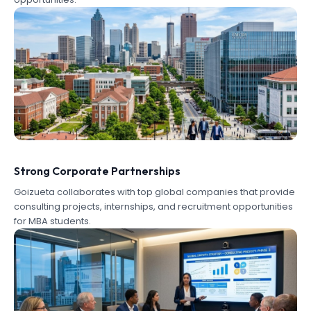
Strong Corporate Partnerships
Goizueta collaborates with top global companies that provide
consulting projects, internships, and recruitment opportunities
for MBA students.