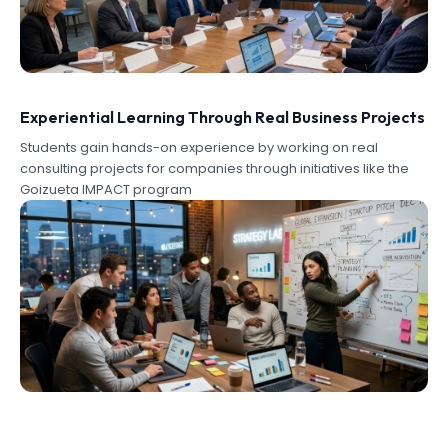
Experiential Learning Through Real Business Projects
Students gain hands-on experience by working on real
consulting projects for companies through initiatives like the
Goizueta IMPACT program