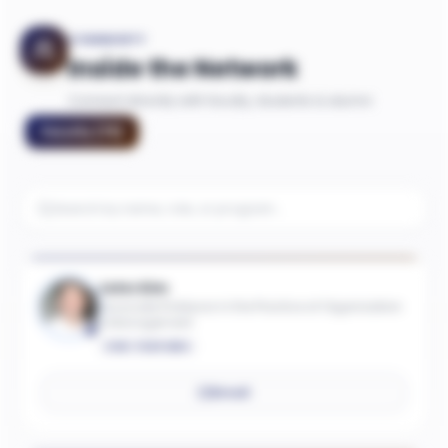
COMMUNITY
Inside the Network
Connect directly with faculty, students & alumni
Faculty
(
75
)
John Kim
Associate Professor in the Practice of Organization
& Management
ONE-YEAR MBA
Email