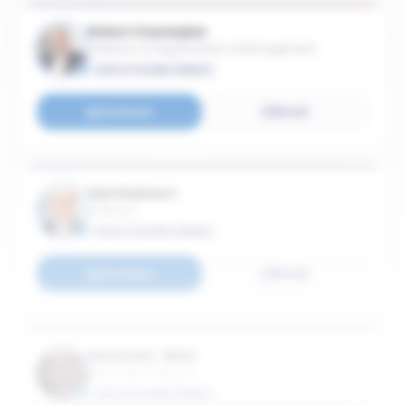
Robert Kazanjian
Professor of Organization & Management
EXECUTIVE MBA (EMBA)
Connect
Email
Karl Kuhnert
Professor
EXECUTIVE MBA (EMBA)
Connect
Email
Shehzad L. Mian
Associate Professor
EXECUTIVE MBA (EMBA)