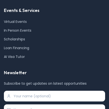
Events & Services
Virtual Events
In Person Events
Scholarships
Loan Financing
AI Visa Tutor
Newsletter
Subscribe to get updates on latest opportunities