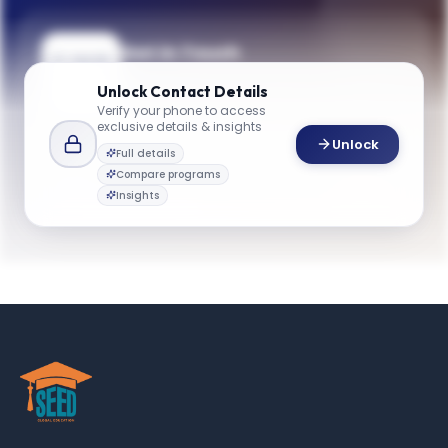
Get in Touch
Need guidance on programs, admissions,
Unlock
Contact Details
or campus life? Reach out to our team.
Verify your phone to access
exclusive details & insights
YOUR CONTACTS
Unlock
Full details
Gareth James
Compare programs
G
Email
dean
Insights
gbsinfo@emory.edu