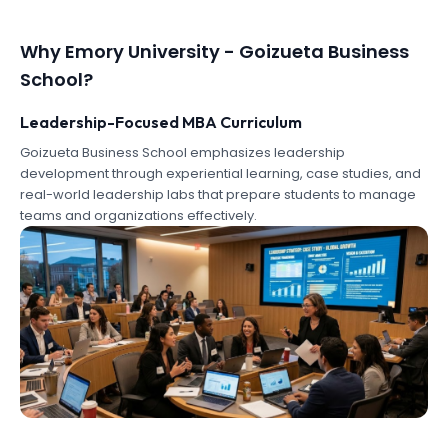
Why
Emory University - Goizueta Business
School
?
Leadership-Focused MBA Curriculum
Goizueta Business School emphasizes leadership
development through experiential learning, case studies, and
real-world leadership labs that prepare students to manage
teams and organizations effectively.