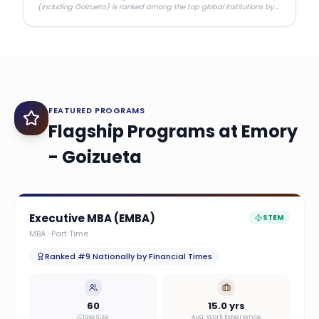
(including Goizueta) is ranked among the top global institutions by
ARWU.
FEATURED PROGRAMS
Flagship Programs at
Emory
- Goizueta
Executive MBA (EMBA)
STEM
MBA
·
Part Time
Ranked #9 Nationally by Financial Times
60
15.0 yrs
Class Size
Avg. Work Experience