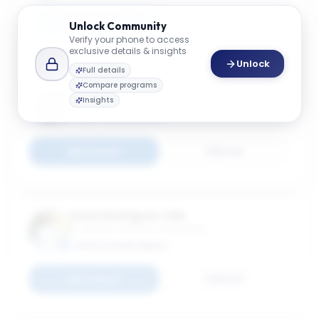
Connect
Email
Unlock
Community
Verify your phone to access
exclusive details & insights
Unlock
Full details
Compare programs
Usha Rackliffe
Insights
Academic Director
EXECUTIVE MBA (EMBA)
Connect
Email
Omar Rodríguez-Vilá
Academic Director of Education
EXECUTIVE MBA (EMBA)
Connect
Email