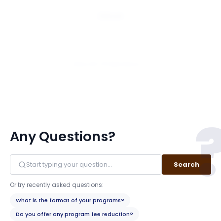
Email
View All 75 Members
Any Questions?
Search
Or try recently asked questions:
What is the format of your programs?
Do you offer any program fee reduction?