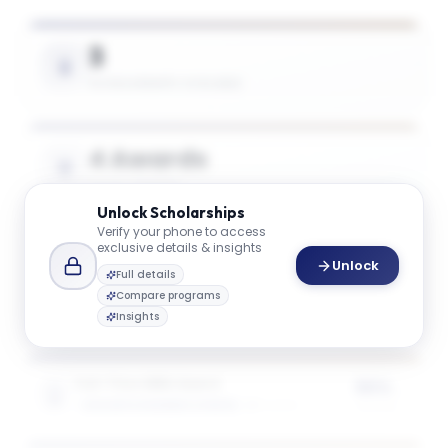
3
SCHOLARSHIPS AVAILABLE
4 Awards
TOTAL AWARDS
Unlock
Scholarships
Verify your phone to access
exclusive details & insights
$45K
Unlock
Full details
AVG. SCHOLARSHIP VALUE
Compare programs
Insights
Full-Time MBA Award
50%
GOIZUETA BUSINESS SCHOOL
2
award
s
of tuition