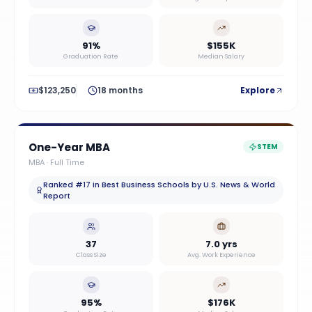
91%
$155K
Graduation Rate
Median Salary
$123,250
18 months
Explore
One-Year MBA
STEM
MBA
·
Full Time
Ranked #17 in Best Business Schools by U.S. News & World
Report
37
7.0 yrs
Class Size
Avg. Work Experience
95%
$176K