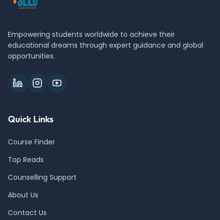
Empowering students worldwide to achieve their
educational dreams through expert guidance and global
opportunities.
Quick Links
Course Finder
Top Reads
Counselling Support
About Us
Contact Us