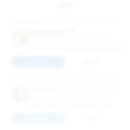
Email
Omar Rodríguez-Vilá
Professor in the Practice of Marketing; Academic
Director of Education, Business & Society Institute
HTTPS://WWW.LINKEDIN.COM/IN/OMARRODRIGUEZVILA/
Connect
Email
Lynne Segall
Associate Professor in the Practice of Organization
& Management; Associate Dean, Management
Practice Initiatives
EMORY UNIVERSITY - GOIZUETA BUSINESS SCHOOL
Connect
Email