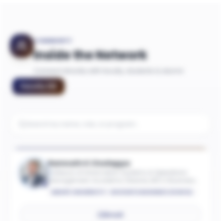
COMMUNITY
Inside the Network
Connect directly with faculty, students & alumni
Faculty
(
9
)
Ramnath K Chellappa
Professor of Information Systems & Operations
Management; Academic Director, MS in Business
Analytics
EMORY UNIVERSITY - GOIZUETA BUSINESS SCHOOL
Email