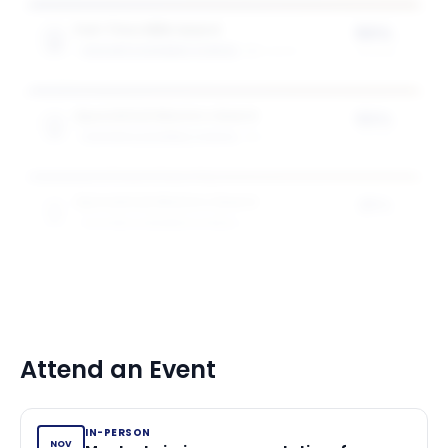
Full-Time MBA Award
50%
GOIZUETA BUSINESS SCHOOL
2
award
s
of tuition
Specialised Masters Award
50%
GOIZUETA BUSINESS SCHOOL
1
award
of tuition
Specialised Masters Award
25%
GOIZUETA BUSINESS SCHOOL
1
award
of tuition
Attend an Event
IN-PERSON
NOV