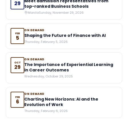
Meet admission representatives from
29
top-ranked Business Schools
Manila
Sunday, November 29, 2026
ON DEMAND
FEB
Shaping the Future of Finance with AI
5
Thursday, February 5, 2026
ON DEMAND
OCT
The Importance of Experiential Learning
29
in Career Outcomes
Wednesday, October 29, 2025
ON DEMAND
FEB
Charting New Horizons: AI and the
6
Evolution of Work
Thursday, February 6, 2025