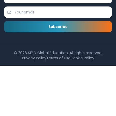
Subscribe
©
2026
SEED Global Education. All rights reserved.
Privacy Policy
Terms of Use
Cookie Policy