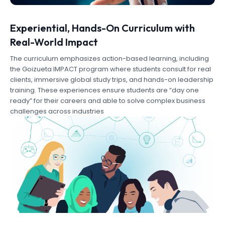
Experiential, Hands-On Curriculum with
Real-World Impact
The curriculum emphasizes action-based learning, including
the Goizueta IMPACT program where students consult for real
clients, immersive global study trips, and hands-on leadership
training. These experiences ensure students are “day one
ready” for their careers and able to solve complex business
challenges across industries