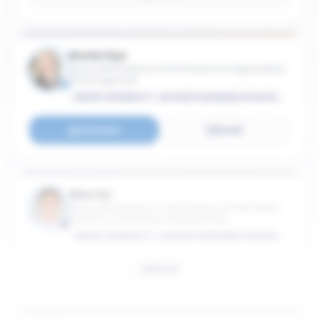
Renée Dye
Associate Professor in the Practice of Organization
& Management
EMORY UNIVERSITY - GOIZUETA BUSINESS SCHOOL
Connect
Email
Wen Gu
Associate Professor in the Practice of Information
Systems & Operations Management
EMORY UNIVERSITY - GOIZUETA BUSINESS SCHOOL
Email