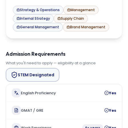
Strategy & Operations
Management
Internal Strategy
Supply Chain
General Management
Brand Management
Admission Requirements
What you'll need to apply — eligibility at a glance
STEM Designated
English Proficiency
Yes
GMAT / GRE
Yes
Work Experience
Yes
6+ years