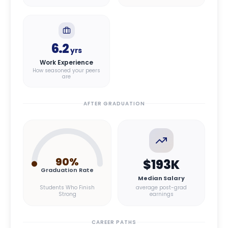
6.2
yrs
Work Experience
How seasoned your peers
are
AFTER GRADUATION
90
%
$193K
Graduation Rate
Median Salary
Students Who Finish
average post-grad
Strong
earnings
CAREER PATHS