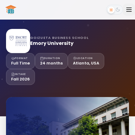
GOIZUETA BUSINESS SCHOOL
Emory University
FORMAT
DURATION
LOCATION
Full Time
24 months
Atlanta, USA
INTAKE
Fall 2026