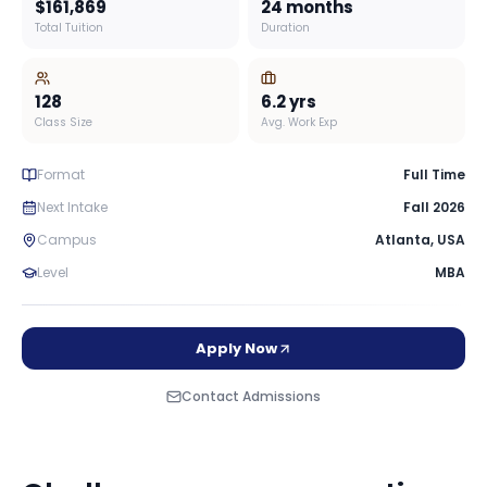
$161,869
24 months
Total Tuition
Duration
128
6.2
yrs
Class Size
Avg. Work Exp
Format
Full Time
Next Intake
Fall 2026
Campus
Atlanta
,
USA
Level
MBA
Apply Now
Contact Admissions