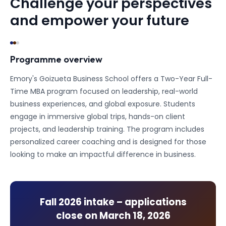
Challenge your perspectives
and empower your future
Programme overview
Emory's Goizueta Business School offers a Two-Year Full-
Time MBA program focused on leadership, real-world
business experiences, and global exposure. Students
engage in immersive global trips, hands-on client
projects, and leadership training. The program includes
personalized career coaching and is designed for those
looking to make an impactful difference in business.
Fall 2026
intake – applications
close on
March 18, 2026