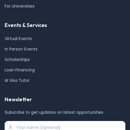
For Universities
Events & Services
Virtual Events
In Person Events
Scholarships
Loan Financing
AI Visa Tutor
Newsletter
Subscribe to get updates on latest opportunities