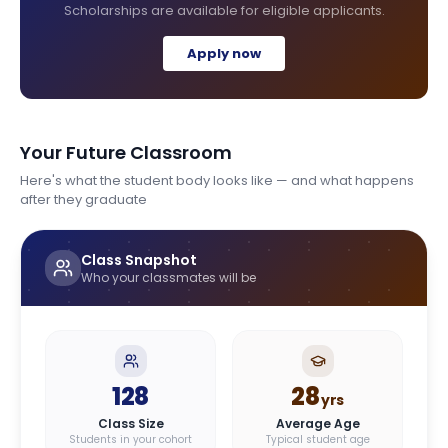
Scholarships are available for eligible applicants.
Apply now
Your Future Classroom
Here's what the student body looks like — and what happens
after they graduate
Class Snapshot
Who your classmates will be
128
28
yrs
Class Size
Average Age
Students in your cohort
Typical student age