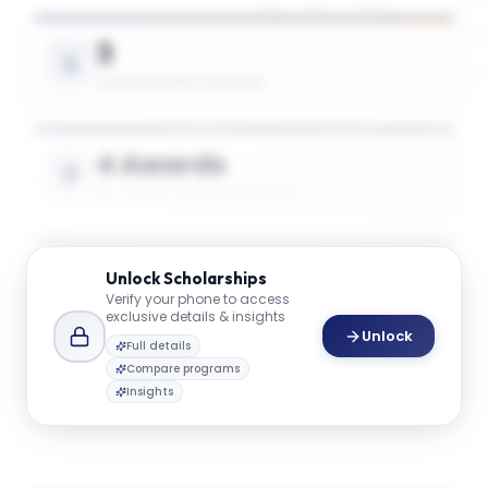
3
SCHOLARSHIPS AVAILABLE
4 Awards
UP TO 50% TUITION COVERAGE
$45K
Unlock
Scholarships
Verify your phone to access
AVG. SCHOLARSHIP VALUE
exclusive details & insights
Unlock
Full details
Compare programs
$74K
Insights
MAX SCHOLARSHIP VALUE