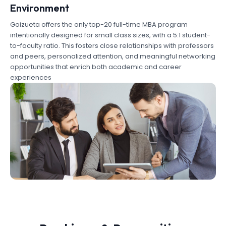
Environment
Goizueta offers the only top-20 full-time MBA program
intentionally designed for small class sizes, with a 5:1 student-
to-faculty ratio. This fosters close relationships with professors
and peers, personalized attention, and meaningful networking
opportunities that enrich both academic and career
experiences