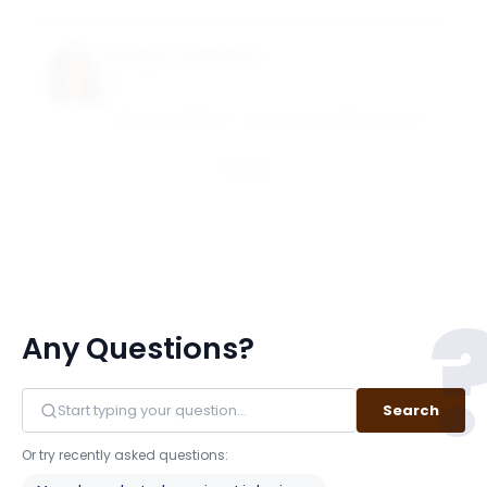
Suhas A. Sridharan
Goizueta Term Chair Associate Professor of
Accounting
EMORY UNIVERSITY - GOIZUETA BUSINESS SCHOOL
Email
Any Questions?
Search
Or try recently asked questions: