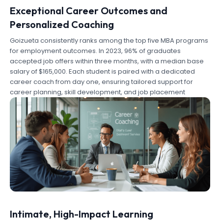
Exceptional Career Outcomes and
Personalized Coaching
Goizueta consistently ranks among the top five MBA programs
for employment outcomes. In 2023, 96% of graduates
accepted job offers within three months, with a median base
salary of $165,000. Each student is paired with a dedicated
career coach from day one, ensuring tailored support for
career planning, skill development, and job placement
Intimate, High-Impact Learning