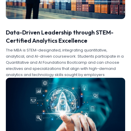
Data-Driven Leadership through STEM-
Certified Analytics Excellence
The MBA is STEM-designated, integrating quantitative,
analytical, and AI-driven coursework. Students participate in a
Quantitative and AI Foundations Bootcamp and can choose
electives and specializations that align with high-demand
analytics and technology skills sought by employers