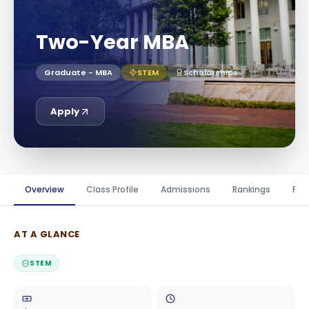
Two-Year MBA
Graduate - MBA
STEM
Scholarships
Apply
Overview
Class Profile
Admissions
Rankings
Fin
AT A GLANCE
STEM