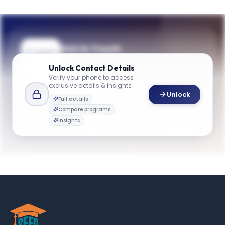
Get in Touch
Questions about programmes or
Unlock
Contact Details
applications? Reach out to our team.
Verify your phone to access
exclusive details & insights
YOUR CONTACTS
Unlock
Full details
Admissions Team
Compare programs
A
Email
Admissions Team
Insights
gbsinfo@emory.edu