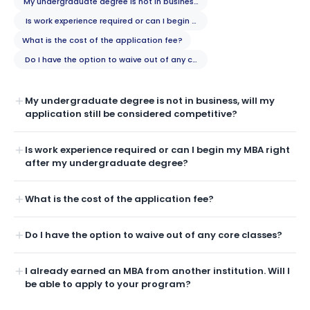
My undergraduate degree is not in business, will my application still b
Is work experience required or can I begin my MBA right after my unde
What is the cost of the application fee?
Do I have the option to waive out of any core classes?
My undergraduate degree is not in business, will my
application still be considered competitive?
Is work experience required or can I begin my MBA right
after my undergraduate degree?
What is the cost of the application fee?
Do I have the option to waive out of any core classes?
I already earned an MBA from another institution. Will I
be able to apply to your program?