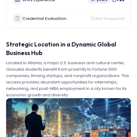
Credential Evaluation
Not Required
Strategic Location in a Dynamic Global
Business Hub
Located in Atlanta, a major U.S. business and cultural center,
Goizueta students benefit from proximity to Fortune 1000
companies, thriving startups, and nonprofit organizations. This
access provides abundant opportunities for internships,
networking, and post-MBA employment in a city known for its
economic growth and diversity