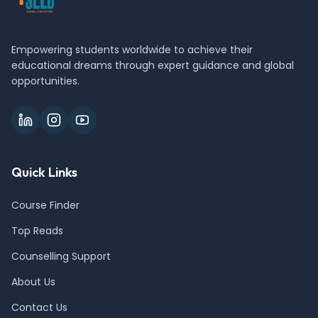
Empowering students worldwide to achieve their
educational dreams through expert guidance and global
opportunities.
Quick Links
Course Finder
Top Reads
Counselling Support
About Us
Contact Us