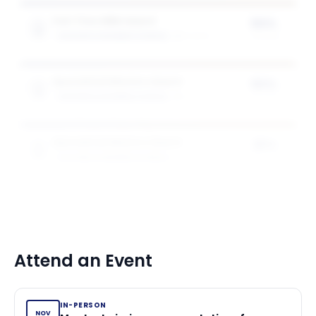
Full-Time MBA Award
50%
GOIZUETA BUSINESS SCHOOL
2
award
s
of tuition
Specialised Masters Award
50%
GOIZUETA BUSINESS SCHOOL
1
award
of tuition
Specialised Masters Award
25%
GOIZUETA BUSINESS SCHOOL
1
award
of tuition
Attend an Event
IN-PERSON
NOV