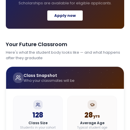
Scholarships are available for eligible applicants.
Apply now
Your Future Classroom
Here's what the student body looks like — and what happens
after they graduate
Class Snapshot
Who your classmates will be
128
28
yrs
Class Size
Average Age
Students in your cohort
Typical student age