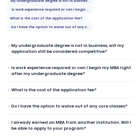
My undergraduate degree is not in business, will my application still b
Is work experience required or can I begin my MBA right after my unde
What is the cost of the application fee?
Do I have the option to waive out of any core classes?
My undergraduate degree is not in business, will my
application still be considered competitive?
Is work experience required or can I begin my MBA right
after my undergraduate degree?
What is the cost of the application fee?
Do I have the option to waive out of any core classes?
I already earned an MBA from another institution. Will I
be able to apply to your program?