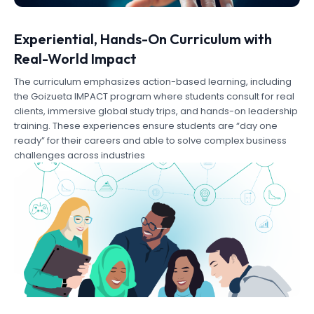
Experiential, Hands-On Curriculum with
Real-World Impact
The curriculum emphasizes action-based learning, including
the Goizueta IMPACT program where students consult for real
clients, immersive global study trips, and hands-on leadership
training. These experiences ensure students are “day one
ready” for their careers and able to solve complex business
challenges across industries