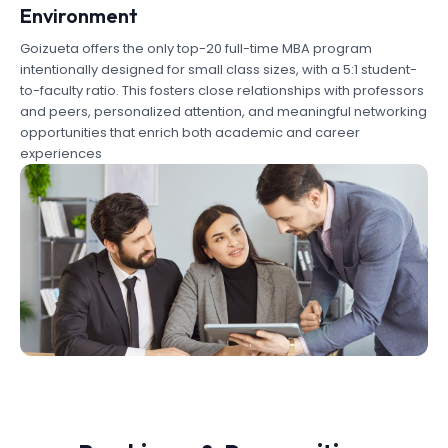
Environment
Goizueta offers the only top-20 full-time MBA program
intentionally designed for small class sizes, with a 5:1 student-
to-faculty ratio. This fosters close relationships with professors
and peers, personalized attention, and meaningful networking
opportunities that enrich both academic and career
experiences