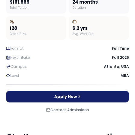
$161,869
24 months
Total Tuition
Duration
128
6.2
yrs
Class Size
Avg. Work Exp
Format
Full Time
Next Intake
Fall 2026
Campus
Atlanta
,
USA
Level
MBA
Apply Now
Contact Admissions