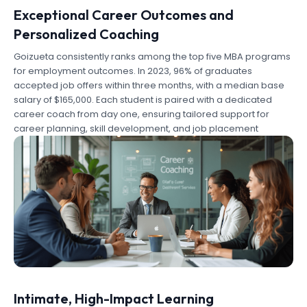
Exceptional Career Outcomes and
Personalized Coaching
Goizueta consistently ranks among the top five MBA programs
for employment outcomes. In 2023, 96% of graduates
accepted job offers within three months, with a median base
salary of $165,000. Each student is paired with a dedicated
career coach from day one, ensuring tailored support for
career planning, skill development, and job placement
Intimate, High-Impact Learning