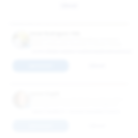
Email
Omar Rodríguez-Vilá
Professor in the Practice of Marketing; Academic
Director of Education, Business & Society Institute
HTTPS://WWW.LINKEDIN.COM/IN/OMARRODRIGUEZVILA/
Connect
Email
Lynne Segall
Associate Professor in the Practice of Organization
& Management; Associate Dean, Management
Practice Initiatives
EMORY UNIVERSITY - GOIZUETA BUSINESS SCHOOL
Connect
Email