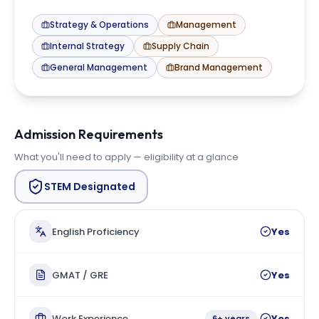
Strategy & Operations
Management
Internal Strategy
Supply Chain
General Management
Brand Management
Admission Requirements
What you'll need to apply — eligibility at a glance
STEM Designated
English Proficiency
Yes
GMAT / GRE
Yes
Work Experience
Yes
6+ years