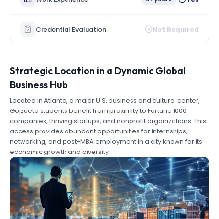
Credential Evaluation
Not Required
Strategic Location in a Dynamic Global
Business Hub
Located in Atlanta, a major U.S. business and cultural center,
Goizueta students benefit from proximity to Fortune 1000
companies, thriving startups, and nonprofit organizations. This
access provides abundant opportunities for internships,
networking, and post-MBA employment in a city known for its
economic growth and diversity