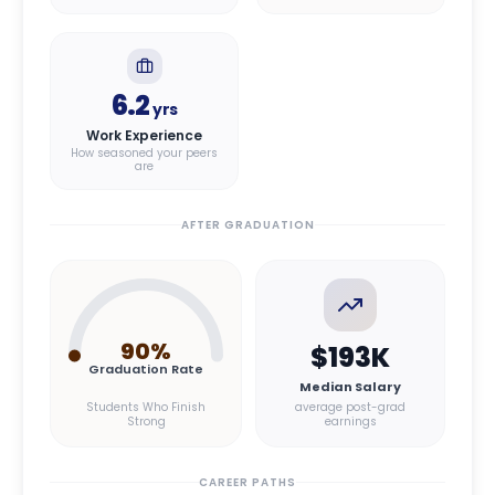
6.2
yrs
Work Experience
How seasoned your peers
are
AFTER GRADUATION
90
%
$193K
Graduation Rate
Median Salary
Students Who Finish
average post-grad
Strong
earnings
CAREER PATHS