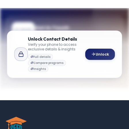
Get in Touch
Questions about programmes or
Unlock
Contact Details
applications? Reach out to our team.
Verify your phone to access
exclusive details & insights
YOUR CONTACTS
Unlock
Full details
Admissions Team
Compare programs
A
Email
Admissions Team
Insights
gbsinfo@emory.edu