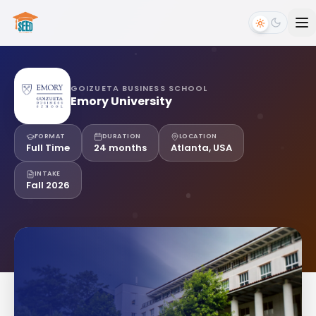
GOIZUETA BUSINESS SCHOOL
Emory University
FORMAT
DURATION
LOCATION
Full Time
24 months
Atlanta, USA
INTAKE
Fall 2026