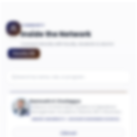
COMMUNITY
Inside the Network
Connect directly with faculty, students & alumni
Faculty
(
9
)
Ramnath K Chellappa
Professor of Information Systems & Operations
Management; Academic Director, MS in Business
Analytics
EMORY UNIVERSITY - GOIZUETA BUSINESS SCHOOL
Email