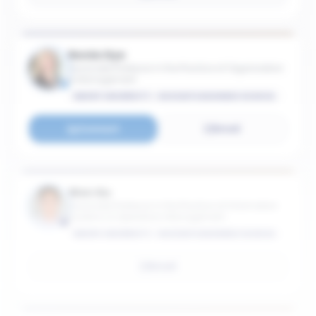
Renée Dye
Associate Professor in the Practice of Organization
& Management
EMORY UNIVERSITY - GOIZUETA BUSINESS SCHOOL
Connect
Email
Wen Gu
Associate Professor in the Practice of Information
Systems & Operations Management
EMORY UNIVERSITY - GOIZUETA BUSINESS SCHOOL
Email