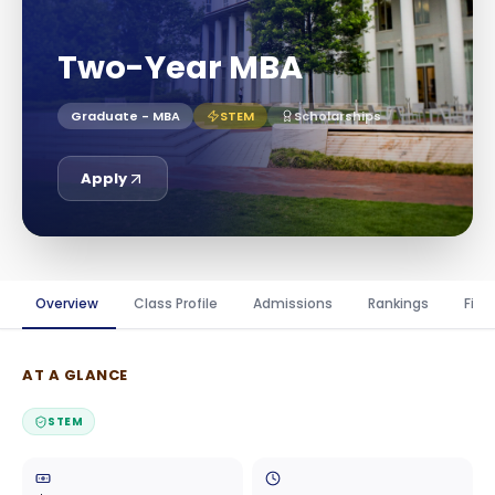
Two-Year MBA
Graduate - MBA
STEM
Scholarships
Apply
Overview
Class Profile
Admissions
Rankings
Fina
AT A GLANCE
STEM