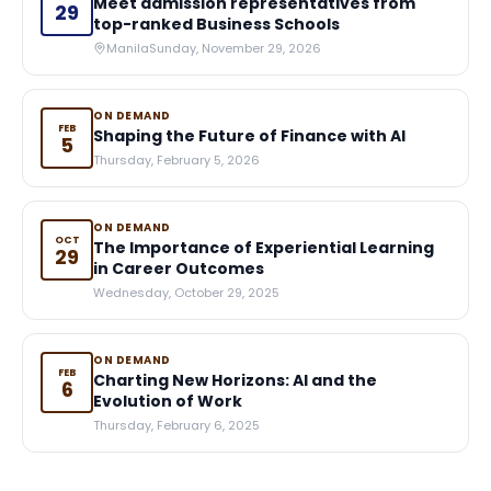
Meet admission representatives from
29
top-ranked Business Schools
Manila
Sunday, November 29, 2026
ON DEMAND
FEB
Shaping the Future of Finance with AI
5
Thursday, February 5, 2026
ON DEMAND
OCT
The Importance of Experiential Learning
29
in Career Outcomes
Wednesday, October 29, 2025
ON DEMAND
FEB
Charting New Horizons: AI and the
6
Evolution of Work
Thursday, February 6, 2025