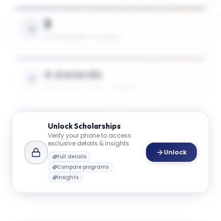
3
SCHOLARSHIPS AVAILABLE
4 Awards
UP TO 50% TUITION COVERAGE
$45K
Unlock
Scholarships
Verify your phone to access
AVG. SCHOLARSHIP VALUE
exclusive details & insights
Unlock
Full details
Compare programs
$74K
Insights
MAX SCHOLARSHIP VALUE