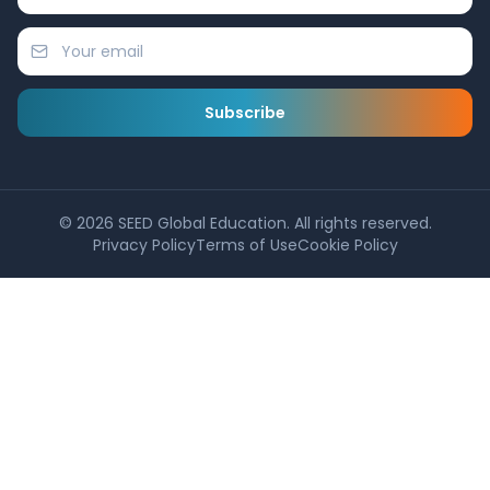
Subscribe
©
2026
SEED Global Education. All rights reserved.
Privacy Policy
Terms of Use
Cookie Policy