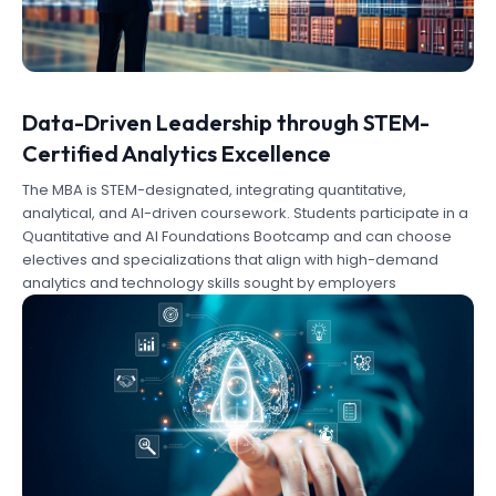
Data-Driven Leadership through STEM-
Certified Analytics Excellence
The MBA is STEM-designated, integrating quantitative,
analytical, and AI-driven coursework. Students participate in a
Quantitative and AI Foundations Bootcamp and can choose
electives and specializations that align with high-demand
analytics and technology skills sought by employers