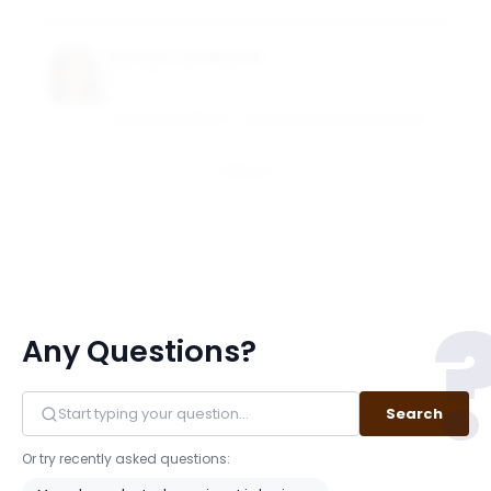
Suhas A. Sridharan
Goizueta Term Chair Associate Professor of
Accounting
EMORY UNIVERSITY - GOIZUETA BUSINESS SCHOOL
Email
Any Questions?
Search
Or try recently asked questions: