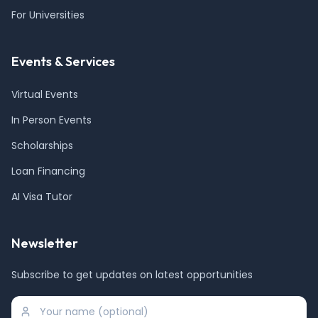
For Universities
Events & Services
Virtual Events
In Person Events
Scholarships
Loan Financing
AI Visa Tutor
Newsletter
Subscribe to get updates on latest opportunities