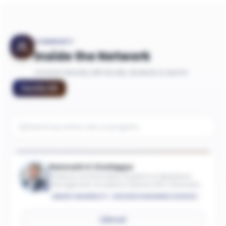
COMMUNITY
Inside the Network
Connect directly with faculty, students & alumni
Faculty
(
9
)
Ramnath K Chellappa
Professor of Information Systems & Operations
Management; Academic Director, MS in Business
Analytics
EMORY UNIVERSITY - GOIZUETA BUSINESS SCHOOL
Email