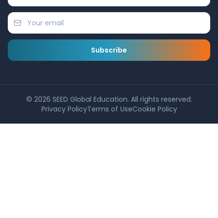
Subscribe
©
2026
SEED Global Education. All rights reserved.
Privacy Policy
Terms of Use
Cookie Policy