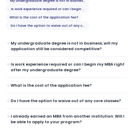
My undergraduate degree is not in business, will my application still b
Is work experience required or can I begin my MBA right after my unde
What is the cost of the application fee?
Do I have the option to waive out of any core classes?
My undergraduate degree is not in business, will my
application still be considered competitive?
Is work experience required or can I begin my MBA right
after my undergraduate degree?
What is the cost of the application fee?
Do I have the option to waive out of any core classes?
I already earned an MBA from another institution. Will I
be able to apply to your program?