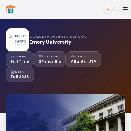
GOIZUETA BUSINESS SCHOOL
Emory University
FORMAT
DURATION
LOCATION
Full Time
24 months
Atlanta, USA
INTAKE
Fall 2026