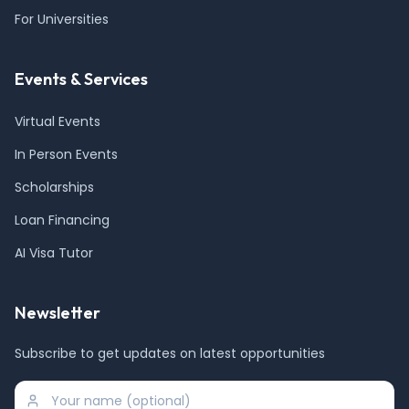
For Universities
Events & Services
Virtual Events
In Person Events
Scholarships
Loan Financing
AI Visa Tutor
Newsletter
Subscribe to get updates on latest opportunities