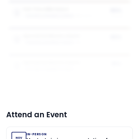
Full-Time MBA Award
50%
GOIZUETA BUSINESS SCHOOL
2
award
s
of tuition
Specialised Masters Award
50%
GOIZUETA BUSINESS SCHOOL
1
award
of tuition
Specialised Masters Award
25%
GOIZUETA BUSINESS SCHOOL
1
award
of tuition
Attend an Event
IN-PERSON
NOV