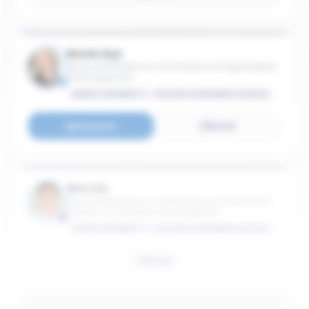
Renée Dye
Associate Professor in the Practice of Organization
& Management
EMORY UNIVERSITY - GOIZUETA BUSINESS SCHOOL
Connect
Email
Wen Gu
Associate Professor in the Practice of Information
Systems & Operations Management
EMORY UNIVERSITY - GOIZUETA BUSINESS SCHOOL
Email