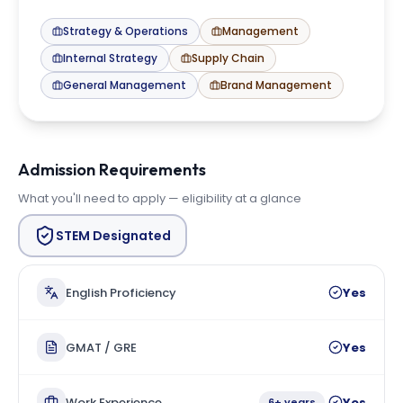
Strategy & Operations
Management
Internal Strategy
Supply Chain
General Management
Brand Management
Admission Requirements
What you'll need to apply — eligibility at a glance
STEM Designated
English Proficiency
Yes
GMAT / GRE
Yes
Work Experience
Yes
6+ years