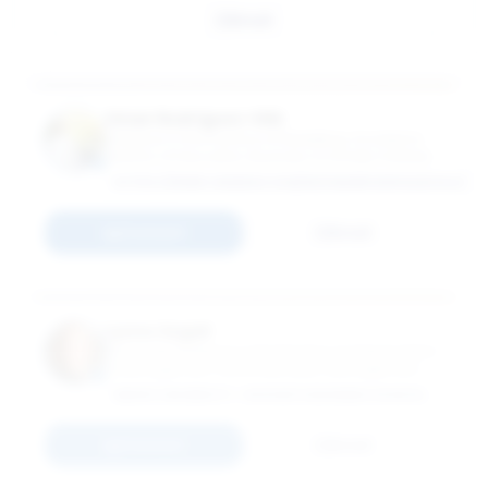
Email
Omar Rodríguez-Vilá
Professor in the Practice of Marketing; Academic
Director of Education, Business & Society Institute
HTTPS://WWW.LINKEDIN.COM/IN/OMARRODRIGUEZVILA/
Connect
Email
Lynne Segall
Associate Professor in the Practice of Organization
& Management; Associate Dean, Management
Practice Initiatives
EMORY UNIVERSITY - GOIZUETA BUSINESS SCHOOL
Connect
Email