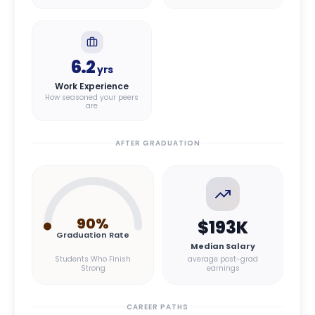
6.2
yrs
Work Experience
How seasoned your peers
are
AFTER GRADUATION
90
%
$193K
Graduation Rate
Median Salary
Students Who Finish
average post-grad
Strong
earnings
CAREER PATHS