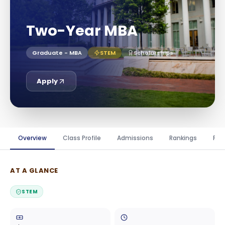
Two-Year MBA
Graduate - MBA
STEM
Scholarships
Apply
Overview
Class Profile
Admissions
Rankings
Fin
AT A GLANCE
STEM