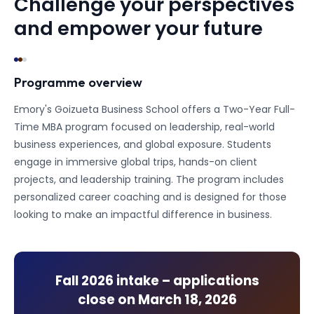
Challenge your perspectives
and empower your future
Programme overview
Emory's Goizueta Business School offers a Two-Year Full-
Time MBA program focused on leadership, real-world
business experiences, and global exposure. Students
engage in immersive global trips, hands-on client
projects, and leadership training. The program includes
personalized career coaching and is designed for those
looking to make an impactful difference in business.
Fall 2026
intake – applications
close on
March 18, 2026