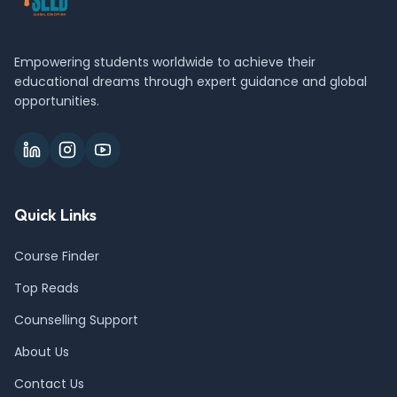
Empowering students worldwide to achieve their
educational dreams through expert guidance and global
opportunities.
Quick Links
Course Finder
Top Reads
Counselling Support
About Us
Contact Us