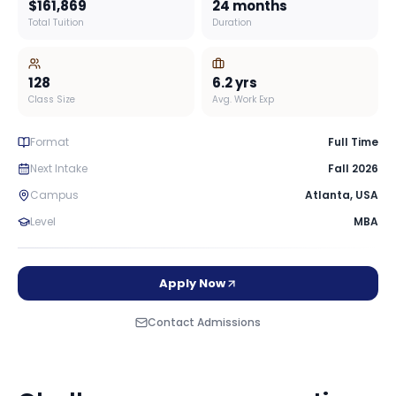
$161,869
24 months
Total Tuition
Duration
128
6.2
yrs
Class Size
Avg. Work Exp
Format
Full Time
Next Intake
Fall 2026
Campus
Atlanta
,
USA
Level
MBA
Apply Now
Contact Admissions