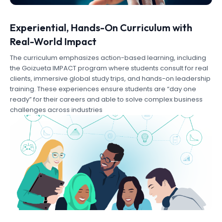
Experiential, Hands-On Curriculum with
Real-World Impact
The curriculum emphasizes action-based learning, including
the Goizueta IMPACT program where students consult for real
clients, immersive global study trips, and hands-on leadership
training. These experiences ensure students are “day one
ready” for their careers and able to solve complex business
challenges across industries