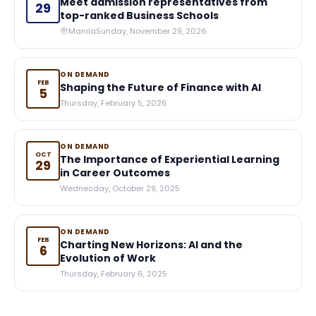
Meet admission representatives from
29
top-ranked Business Schools
Manila
Sunday, November 29, 2026
ON DEMAND
FEB
Shaping the Future of Finance with AI
5
Thursday, February 5, 2026
ON DEMAND
OCT
The Importance of Experiential Learning
29
in Career Outcomes
Wednesday, October 29, 2025
ON DEMAND
FEB
Charting New Horizons: AI and the
6
Evolution of Work
Thursday, February 6, 2025