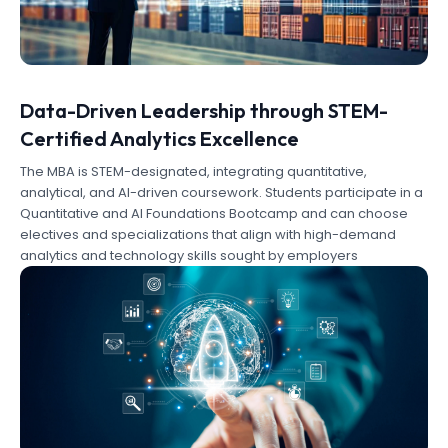
Data-Driven Leadership through STEM-
Certified Analytics Excellence
The MBA is STEM-designated, integrating quantitative,
analytical, and AI-driven coursework. Students participate in a
Quantitative and AI Foundations Bootcamp and can choose
electives and specializations that align with high-demand
analytics and technology skills sought by employers