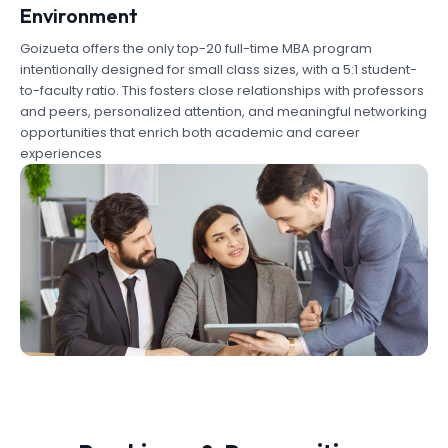
Environment
Goizueta offers the only top-20 full-time MBA program
intentionally designed for small class sizes, with a 5:1 student-
to-faculty ratio. This fosters close relationships with professors
and peers, personalized attention, and meaningful networking
opportunities that enrich both academic and career
experiences