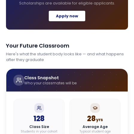
Scholarships are available for eligible applicants.
Apply now
Your Future Classroom
Here's what the student body looks like — and what happens
after they graduate
Class Snapshot
Who your classmates will be
128
28
yrs
Class Size
Average Age
Students in your cohort
Typical student age