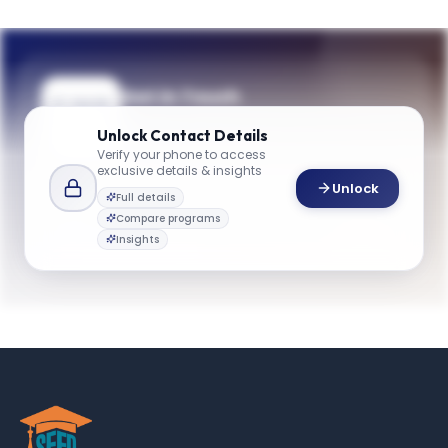
Get in Touch
Questions about programmes or
Unlock
Contact Details
applications? Reach out to our team.
Verify your phone to access
exclusive details & insights
YOUR CONTACTS
Unlock
Full details
Admissions Team
Compare programs
A
Email
Admissions Team
Insights
gbsinfo@emory.edu