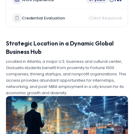
Credential Evaluation
Not Required
Strategic Location in a Dynamic Global
Business Hub
Located in Atlanta, a major U.S. business and cultural center,
Goizueta students benefit from proximity to Fortune 1000
companies, thriving startups, and nonprofit organizations. This
access provides abundant opportunities for internships,
networking, and post-MBA employment in a city known for its
economic growth and diversity