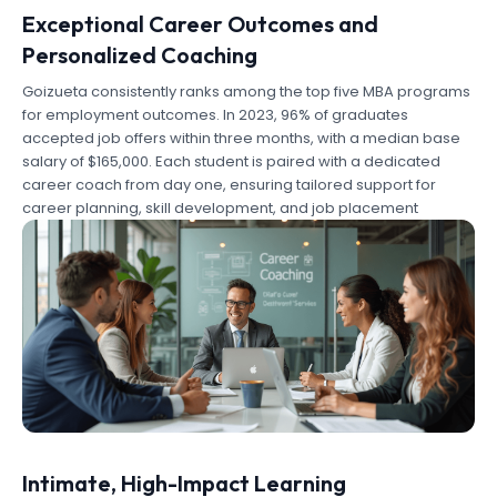
Exceptional Career Outcomes and
Personalized Coaching
Goizueta consistently ranks among the top five MBA programs
for employment outcomes. In 2023, 96% of graduates
accepted job offers within three months, with a median base
salary of $165,000. Each student is paired with a dedicated
career coach from day one, ensuring tailored support for
career planning, skill development, and job placement
Intimate, High-Impact Learning