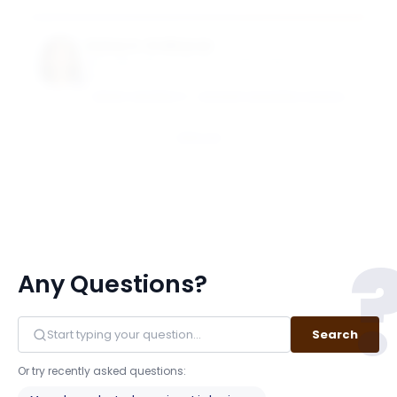
Suhas A. Sridharan
Goizueta Term Chair Associate Professor of
Accounting
EMORY UNIVERSITY - GOIZUETA BUSINESS SCHOOL
Email
Any Questions?
Search
Or try recently asked questions: