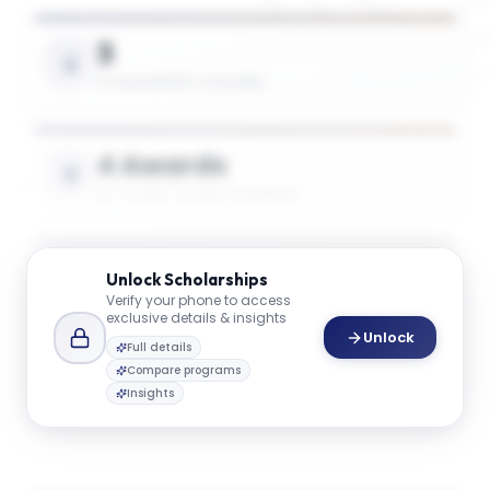
3
SCHOLARSHIPS AVAILABLE
4 Awards
UP TO 50% TUITION COVERAGE
$45K
Unlock
Scholarships
Verify your phone to access
AVG. SCHOLARSHIP VALUE
exclusive details & insights
Unlock
Full details
Compare programs
$74K
Insights
MAX SCHOLARSHIP VALUE