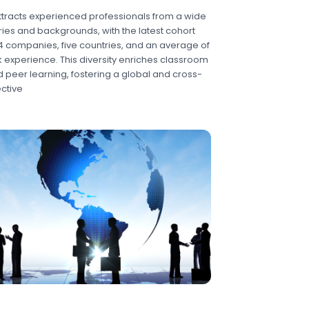
tracts experienced professionals from a wide
ries and backgrounds, with the latest cohort
4 companies, five countries, and an average of
k experience. This diversity enriches classroom
 peer learning, fostering a global and cross-
ctive