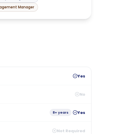
nagement Manager
Yes
No
Yes
8+ years
Not Required