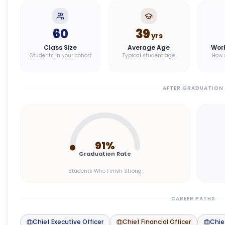
60
39
yrs
Class Size
Average Age
Wor
Students in your cohort
Typical student age
How 
AFTER GRADUATION
91
%
Graduation Rate
Students Who Finish Strong
CAREER PATHS
Chief Executive Officer
Chief Financial Officer
Chie