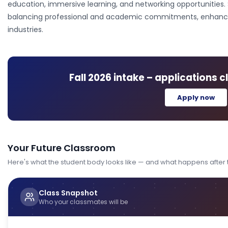
education, immersive learning, and networking opportunities. 
balancing professional and academic commitments, enhancing 
industries.
Fall 2026
intake – applications c
Apply now
Your Future Classroom
Here's what the student body looks like — and what happens after
Class Snapshot
Who your classmates will be