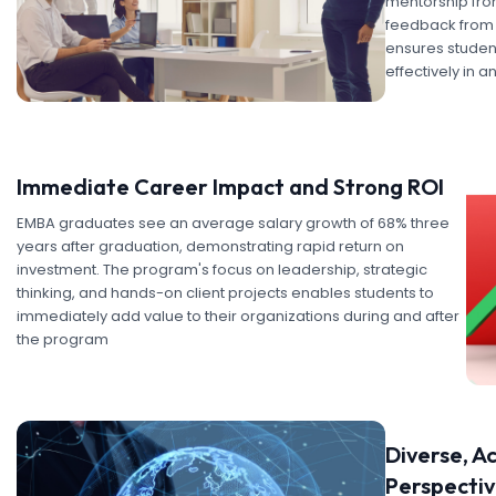
mentorship fro
feedback from 
ensures student
effectively in 
Immediate Career Impact and Strong ROI
EMBA graduates see an average salary growth of 68% three
years after graduation, demonstrating rapid return on
investment. The program's focus on leadership, strategic
thinking, and hands-on client projects enables students to
immediately add value to their organizations during and after
the program
Diverse, A
Perspecti