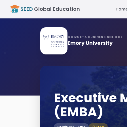
SEED
Global Education
Hom
GOIZUETA BUSINESS SCHOOL
Emory University
Executive
(EMBA)
Graduate - MBA
STEM