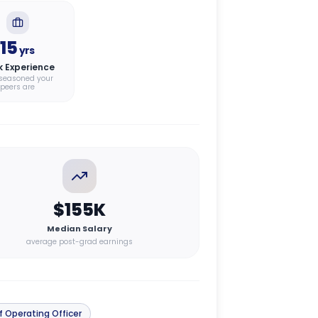
15
yrs
k Experience
seasoned your
peers are
$155K
Median Salary
average post-grad earnings
f Operating Officer