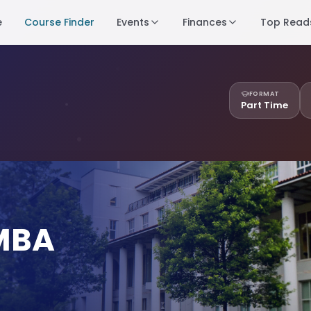
e
Course Finder
Events
Finances
Top Read
FORMAT
Part Time
 MBA