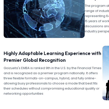
The program at
range of indust
representing 6
15 years of wor
discussions and
industry perspe
Highly Adaptable Learning Experience with
Premier Global Recognition
Goizueta's EMBA is ranked 9th in the U.S. by the Financial Times
and is recognized as a premier program nationally. It offers
three flexible formats-on-campus, hybrid, and fully online-
allowing busy professionals to choose a mode that best fits
their schedules without compromising educational quality or
networking opportunities