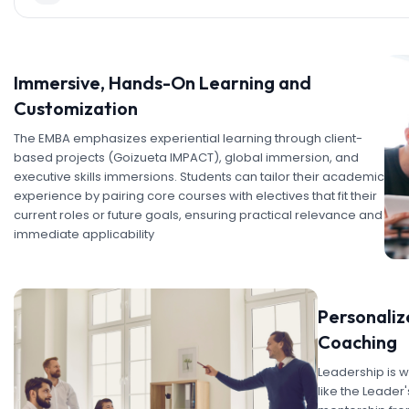
Immersive, Hands-On Learning and
Customization
The EMBA emphasizes experiential learning through client-
based projects (Goizueta IMPACT), global immersion, and
executive skills immersions. Students can tailor their academic
experience by pairing core courses with electives that fit their
current roles or future goals, ensuring practical relevance and
immediate applicability
Personali
Coaching
Leadership is w
like the Leade