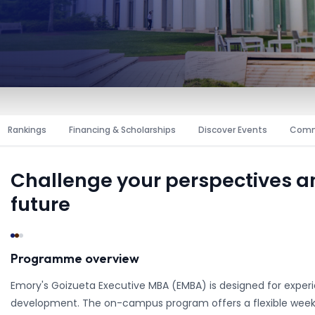
Rankings
Financing & Scholarships
Discover Events
Comm
Challenge your perspectives 
future
Programme overview
Emory's Goizueta Executive MBA (EMBA) is designed for experi
development. The on-campus program offers a flexible week