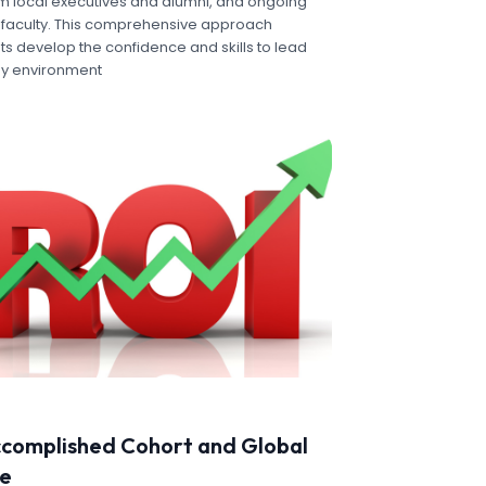
m local executives and alumni, and ongoing
faculty. This comprehensive approach
s develop the confidence and skills to lead
any environment
ccomplished Cohort and Global
ve