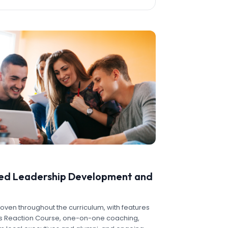
zed Leadership Development and
oven throughout the curriculum, with features
r's Reaction Course, one-on-one coaching,