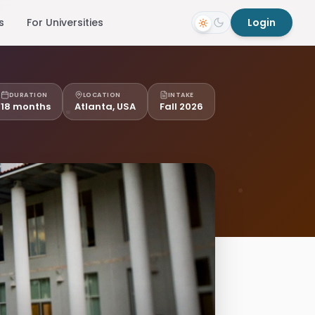
s
For Universities
Login
DURATION
LOCATION
INTAKE
18 months
Atlanta, USA
Fall 2026