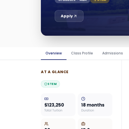
Apply
Overview
Class Profile
Admissions
AT A GLANCE
STEM
$123,250
18 months
Total Tuition
Duration