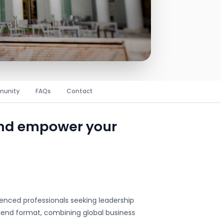
unity
FAQs
Contact
and empower your
enced professionals seeking leadership
end format, combining global business