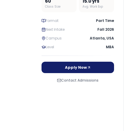
60
15.0
yrs
Class Size
Avg. Work Exp
Format
Part Time
Next Intake
Fall 2026
Campus
Atlanta
,
USA
Level
MBA
Apply Now
Contact Admissions