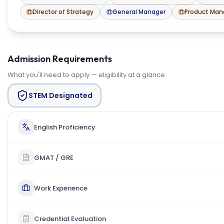
Director of Strategy
General Manager
Product Ma
Admission Requirements
What you'll need to apply — eligibility at a glance
STEM Designated
English Proficiency
GMAT / GRE
Work Experience
Credential Evaluation