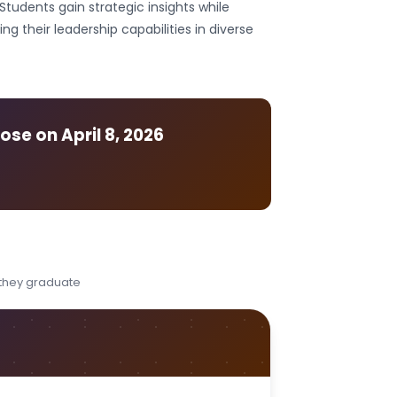
Students gain strategic insights while
their leadership capabilities in diverse
lose on
April 8, 2026
 they graduate