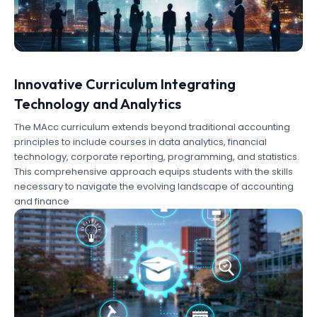
Innovative Curriculum Integrating
Technology and Analytics
The MAcc curriculum extends beyond traditional accounting
principles to include courses in data analytics, financial
technology, corporate reporting, programming, and statistics.
This comprehensive approach equips students with the skills
necessary to navigate the evolving landscape of accounting
and finance