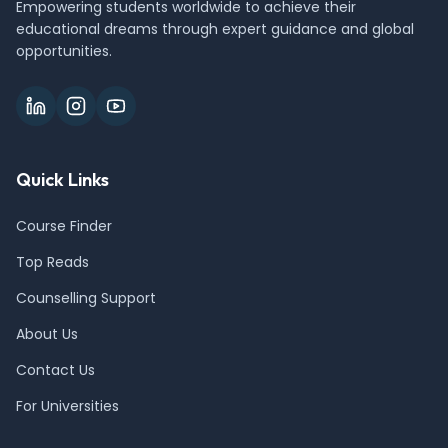
Empowering students worldwide to achieve their
educational dreams through expert guidance and global
opportunities.
Quick Links
Course Finder
Top Reads
Counselling Support
About Us
Contact Us
For Universities