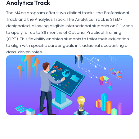
Analytics Track
The MAcc program offers two distinct tracks: the Professional
Track and the Analytics Track. The Analytics Track is STEM-
designated, allowing eligible international students on F-1 visas
to apply for up to 36 months of Optional Practical Training
(OPT). This flexibility enables students to tailor their education
to align with specific career goals in traditional accounting or
data-driven roles.