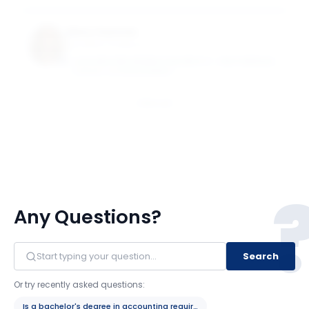
Mary Sasmaz
Assistant Professor
CASE WESTERN RESERVE UNIVERSITY - WEATHERHEAD
SCHOOL OF MANAGEMENT
Email
Any Questions?
Search
Or try recently asked questions:
Is a bachelor's degree in accounting required?