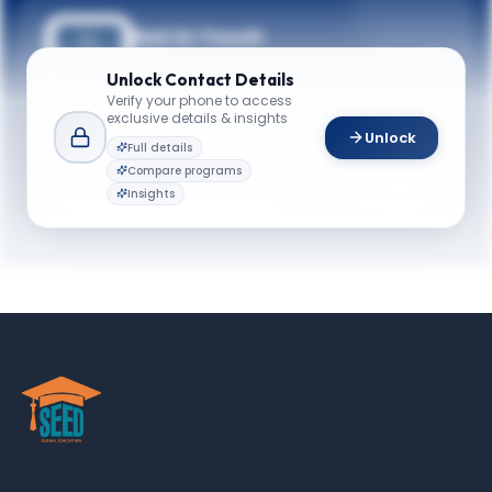
Get in Touch
Questions about programmes or
Unlock
Contact Details
applications? Reach out to our team.
Verify your phone to access
exclusive details & insights
YOUR CONTACTS
Unlock
Full details
Meredith E. Mackney
Compare programs
M
Email
Director of Recruitment
Insights
meredith.mackney@case.edu