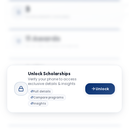
3
SCHOLARSHIPS AVAILABLE
11 Awards
UP TO 78% TUITION COVERAGE
$48K
Unlock
Scholarships
AVG. SCHOLARSHIP VALUE
Verify your phone to access
exclusive details & insights
Unlock
Full details
$75K
Compare programs
Insights
MAX SCHOLARSHIP VALUE