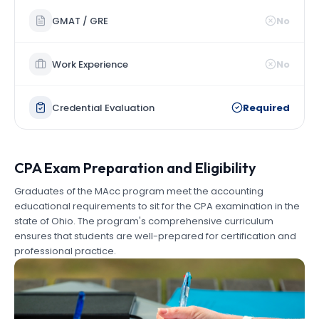
GMAT / GRE
No
Work Experience
No
Credential Evaluation
Required
CPA Exam Preparation and Eligibility
Graduates of the MAcc program meet the accounting
educational requirements to sit for the CPA examination in the
state of Ohio. The program's comprehensive curriculum
ensures that students are well-prepared for certification and
professional practice.