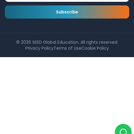
Subscribe
©
2026
SEED Global Education. All rights reserved.
Privacy Policy
Terms of Use
Cookie Policy