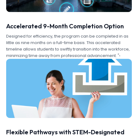
Accelerated 9-Month Completion Option
Designed for efficiency, the program can be completed in as
little as nine months on a full-time basis. This accelerated
timeline allows students to swiftly transition into the workforce,
minimizing time away from professional advancement. "‹
Flexible Pathways with STEM-Designated