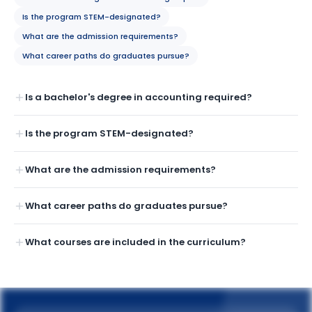
Is the program STEM-designated?
What are the admission requirements?
What career paths do graduates pursue?
Is a bachelor's degree in accounting required?
Is the program STEM-designated?
What are the admission requirements?
What career paths do graduates pursue?
What courses are included in the curriculum?