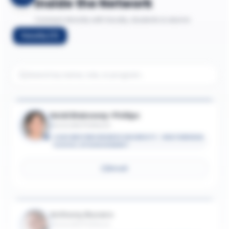
Inside the Network
Connect directly with faculty, students & alumni
Faculty
(
7
)
Heidi Blakeway-Phillips
Associate Professor
CASE WESTERN RESERVE UNIVERSITY - WEATHERHEAD
SCHOOL OF MANAGEMENT
Email
Anthony Bucaro
Associate Professor