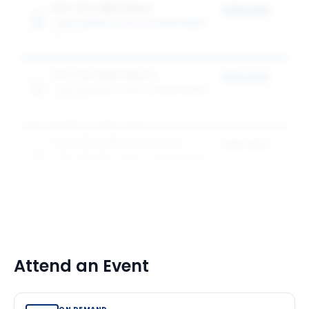
Full-Time MBA Award
$75,000
WEATHERHEAD SCHOOL OF MANAGEMENT
award value
1
award
Full-Time MBA Awards
$50,000
WEATHERHEAD SCHOOL OF MANAGEMENT
award value
2
award
s
Specialised Masters Awards
$20,000
WEATHERHEAD SCHOOL OF MANAGEMENT
award value
8
award
s
Attend an Event