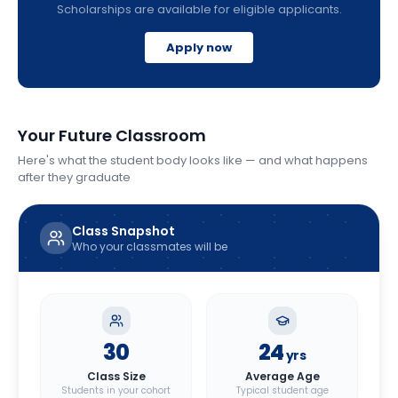
Scholarships are available for eligible applicants.
Apply now
Your Future Classroom
Here's what the student body looks like — and what happens
after they graduate
Class Snapshot
Who your classmates will be
30
24
yrs
Class Size
Average Age
Students in your cohort
Typical student age