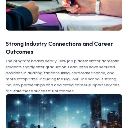
Strong Industry Connections and Career
Outcomes
The program boasts nearly 100% job placement for domestic
students shortly after graduation. Graduates have secured
positions in auditing, tax consulting, corporate finance, and
more at top firms, including the Big Four. The school's strong
industry partnerships and dedicated career support services
facilitate these successful outcomes