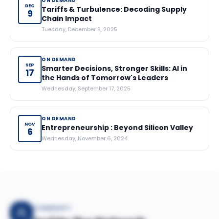
ON DEMAND
DEC
Tariffs & Turbulence: Decoding Supply
9
Chain Impact
Tuesday, December 9, 2025
ON DEMAND
SEP
Smarter Decisions, Stronger Skills: AI in
17
the Hands of Tomorrow's Leaders
Wednesday, September 17, 2025
ON DEMAND
NOV
Entrepreneurship : Beyond Silicon Valley
6
Wednesday, November 6, 2024
COMMUNITY