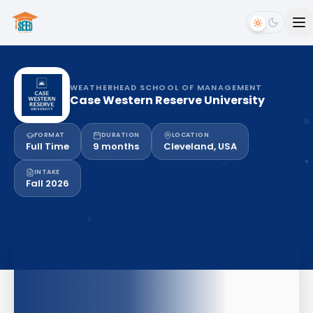
WEATHERHEAD SCHOOL OF MANAGEMENT
Case Western Reserve University
FORMAT
DURATION
LOCATION
Full Time
9 months
Cleveland, USA
INTAKE
Fall 2026