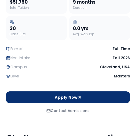
$51,750
9 months
Total Tuition
Duration
30
0.0
yrs
Class Size
Avg. Work Exp
Format
Full Time
Next Intake
Fall 2026
Campus
Cleveland
,
USA
Level
Masters
Apply Now
Contact Admissions