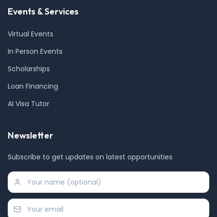
Events & Services
Virtual Events
In Person Events
Scholarships
Loan Financing
AI Visa Tutor
Newsletter
Subscribe to get updates on latest opportunities