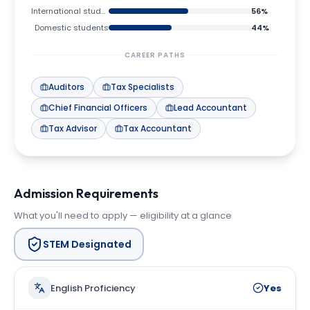
International students
56
%
Domestic students
44
%
CAREER PATHS
Auditors
Tax Specialists
Chief Financial Officers
Lead Accountant
Tax Advisor
Tax Accountant
Admission Requirements
What you'll need to apply — eligibility at a glance
STEM Designated
English Proficiency
Yes