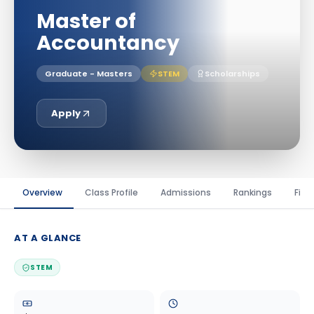
Master of
Accountancy
Graduate - Masters
STEM
Scholarships
Apply
Overview
Class Profile
Admissions
Rankings
Fina
AT A GLANCE
STEM