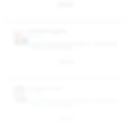
Email
Timothy Fogarty
Professor
CASE WESTERN RESERVE UNIVERSITY - WEATHERHEAD
SCHOOL OF MANAGEMENT
Email
Gregory Jonas
Professor
CASE WESTERN RESERVE UNIVERSITY - WEATHERHEAD
SCHOOL OF MANAGEMENT
Email