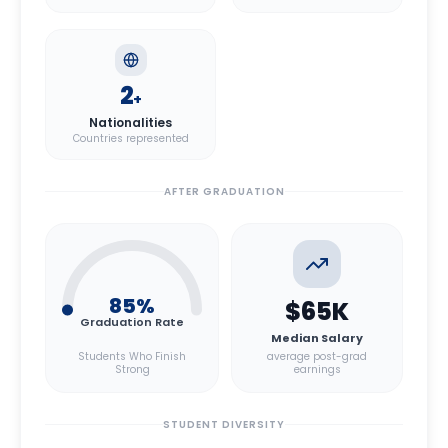
2
+
Nationalities
Countries represented
AFTER GRADUATION
85
%
$65K
Graduation Rate
Median Salary
Students Who Finish
average post-grad
Strong
earnings
STUDENT DIVERSITY