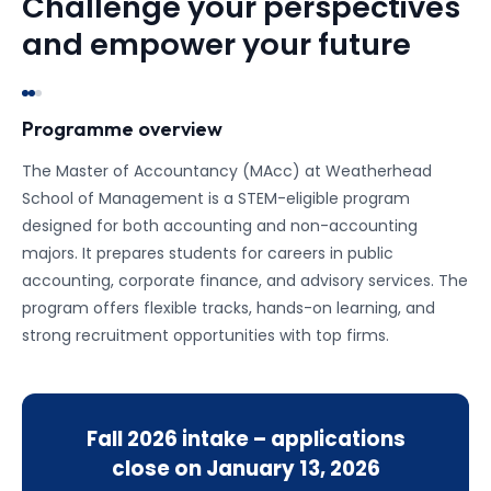
Challenge your perspectives
and empower your future
Programme overview
The Master of Accountancy (MAcc) at Weatherhead
School of Management is a STEM-eligible program
designed for both accounting and non-accounting
majors. It prepares students for careers in public
accounting, corporate finance, and advisory services. The
program offers flexible tracks, hands-on learning, and
strong recruitment opportunities with top firms.
Fall 2026
intake – applications
close on
January 13, 2026