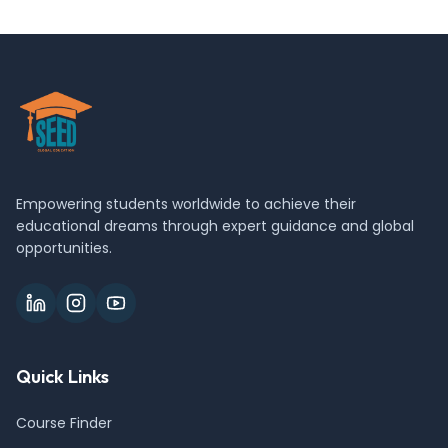
Empowering students worldwide to achieve their
educational dreams through expert guidance and global
opportunities.
Quick Links
Course Finder