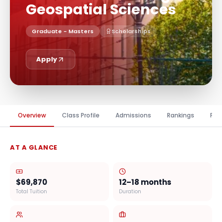
Geospatial Sciences
Graduate - Masters
Scholarships
Apply
Overview
Class Profile
Admissions
Rankings
Fin
AT A GLANCE
$69,870
12–18 months
Total Tuition
Duration