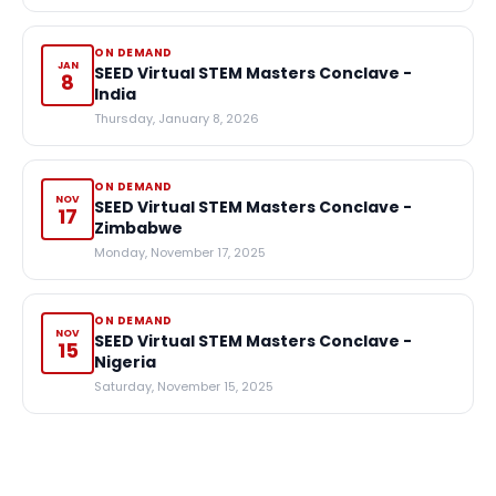
ON DEMAND
JAN
SEED Virtual STEM Masters Conclave -
8
India
Thursday, January 8, 2026
ON DEMAND
NOV
SEED Virtual STEM Masters Conclave -
17
Zimbabwe
Monday, November 17, 2025
ON DEMAND
NOV
SEED Virtual STEM Masters Conclave -
15
Nigeria
Saturday, November 15, 2025