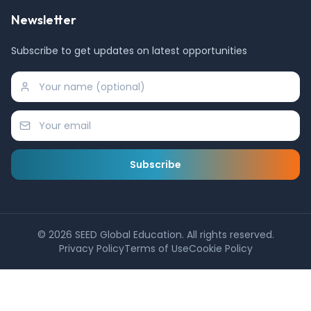
Newsletter
Subscribe to get updates on latest opportunities
Subscribe
©
2026
SEED Global Education. All rights reserved.
Privacy Policy
Terms of Use
Cookie Policy