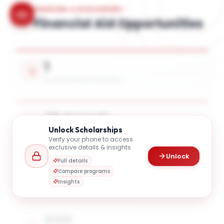
FINANCING & SCHOLARSHIPS
Financial Aid Opportunities
1
SCHOLARSHIPS AVAILABLE
25 Awards
Unlock
Scholarships
UP TO 14% TUITION COVERAGE
Verify your phone to access
exclusive details & insights
Unlock
Full details
$10K
Compare programs
AVG. SCHOLARSHIP VALUE
Insights
$10K