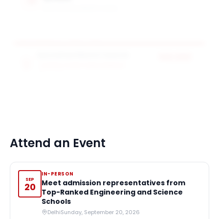
MAX SCHOLARSHIP VALUE
Specialised Masters Awards
$10,000
SCHOOL OF ARTS AND SCIENCES
award value
25
award
s
Attend an Event
IN-PERSON
SEP
Meet admission representatives from
20
Top-Ranked Engineering and Science
Schools
Delhi
Sunday, September 20, 2026