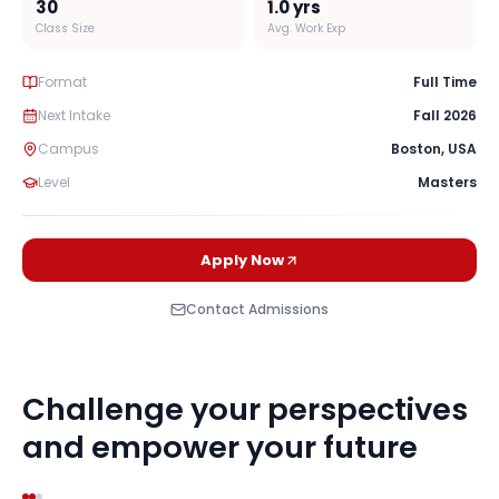
30
1.0
yrs
Class Size
Avg. Work Exp
Format
Full Time
Next Intake
Fall 2026
Campus
Boston
,
USA
Level
Masters
Apply Now
Contact Admissions
Challenge your perspectives
and empower your future