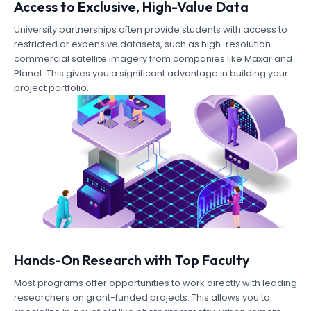
Access to Exclusive, High-Value Data
University partnerships often provide students with access to
restricted or expensive datasets, such as high-resolution
commercial satellite imagery from companies like Maxar and
Planet. This gives you a significant advantage in building your
project portfolio.
Hands-On Research with Top Faculty
Most programs offer opportunities to work directly with leading
researchers on grant-funded projects. This allows you to