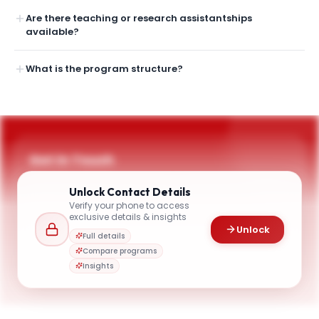
Are there teaching or research assistantships
available?
What is the program structure?
Get in Touch
Questions about programmes or applications? Reach
Unlock
Contact Details
out to our team.
Verify your phone to access
YOUR CONTACTS
exclusive details & insights
Unlock
Lucy Hutyra
Full details
L
Email
Distinguished Professor, Chair of the Department of Earth & Environment
Compare programs
earth@bu.edu
Insights