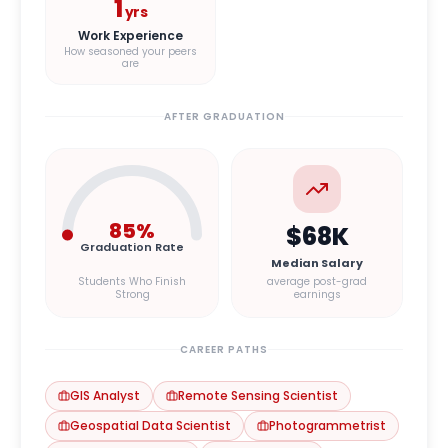
1
yrs
Work Experience
How seasoned your peers
are
AFTER GRADUATION
85
%
$68K
Graduation Rate
Median Salary
Students Who Finish
average post-grad
Strong
earnings
CAREER PATHS
GIS Analyst
Remote Sensing Scientist
Geospatial Data Scientist
Photogrammetrist