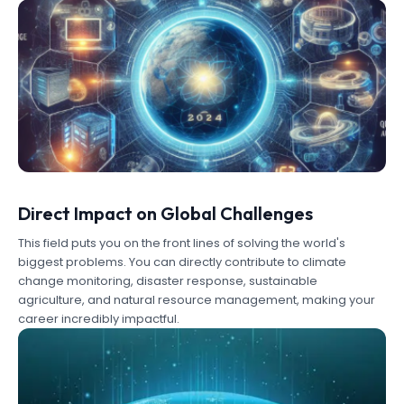
Direct Impact on Global Challenges
This field puts you on the front lines of solving the world's
biggest problems. You can directly contribute to climate
change monitoring, disaster response, sustainable
agriculture, and natural resource management, making your
career incredibly impactful.