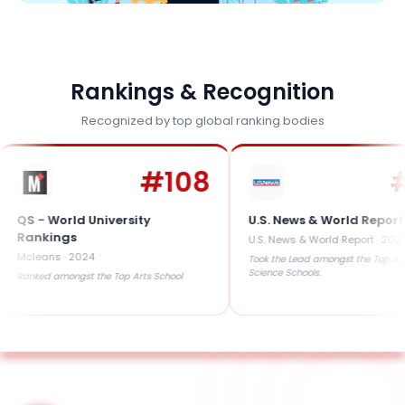
Rankings & Recognition
Recognized by top global ranking bodies
#
108
#
41
 World University
U.S. News & World Report
kings
U.S. News & World Report
·
2025
ans
·
2024
Took the Lead amongst the Top Arts &
Science Schools.
d amongst the Top Arts School