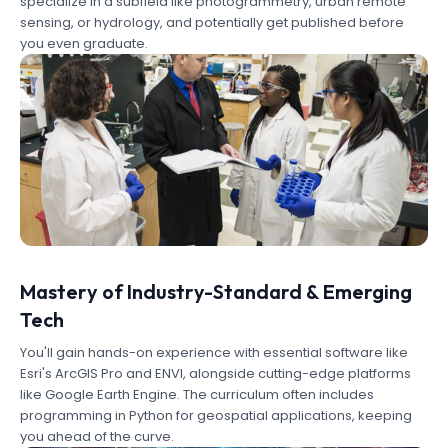
specialize in a subfield like photogrammetry, urban remote
sensing, or hydrology, and potentially get published before
you even graduate.
Mastery of Industry-Standard & Emerging
Tech
You'll gain hands-on experience with essential software like
Esri's ArcGIS Pro and ENVI, alongside cutting-edge platforms
like Google Earth Engine. The curriculum often includes
programming in Python for geospatial applications, keeping
you ahead of the curve.