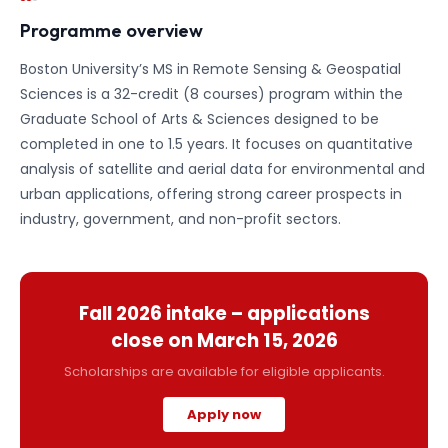
Programme overview
Boston University’s MS in Remote Sensing & Geospatial
Sciences is a 32-credit (8 courses) program within the
Graduate School of Arts & Sciences designed to be
completed in one to 1.5 years. It focuses on quantitative
analysis of satellite and aerial data for environmental and
urban applications, offering strong career prospects in
industry, government, and non-profit sectors.
Fall 2026
intake – applications
close on
March 15, 2026
Scholarships are available for eligible applicants.
Apply now