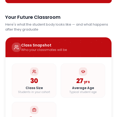
Your Future Classroom
Here's what the student body looks like — and what happens
after they graduate
Class Snapshot
Who your classmates will be
30
27
yrs
Class Size
Average Age
Students in your cohort
Typical student age