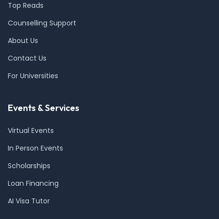
Top Reads
Counselling Support
About Us
Contact Us
For Universities
Events & Services
Virtual Events
In Person Events
Scholarships
Loan Financing
AI Visa Tutor