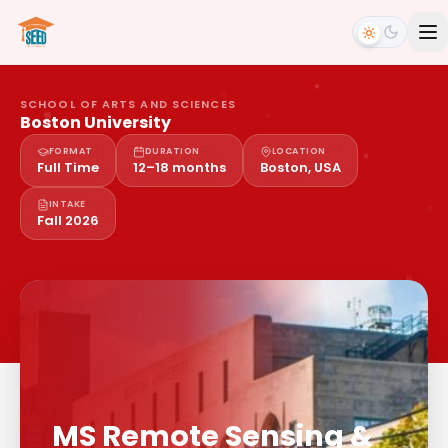
SCHOOL OF ARTS AND SCIENCES
Boston University
FORMAT
DURATION
LOCATION
Full Time
12–18 months
Boston, USA
INTAKE
Fall 2026
MS Remote Sensing &