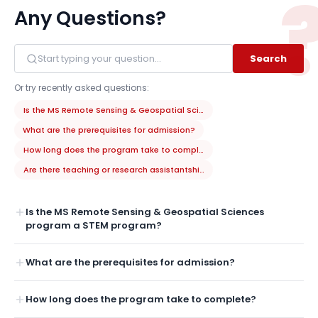
Any Questions?
Search
Or try recently asked questions:
Is the MS Remote Sensing & Geospatial Sciences program a STEM prog
What are the prerequisites for admission?
How long does the program take to complete?
Are there teaching or research assistantships available?
Is the MS Remote Sensing & Geospatial Sciences
program a STEM program?
What are the prerequisites for admission?
How long does the program take to complete?