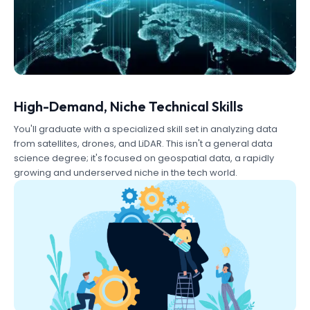
High-Demand, Niche Technical Skills
You'll graduate with a specialized skill set in analyzing data
from satellites, drones, and LiDAR. This isn't a general data
science degree; it's focused on geospatial data, a rapidly
growing and underserved niche in the tech world.