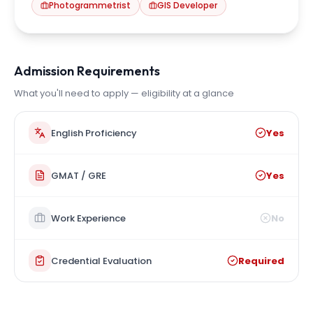
Photogrammetrist
GIS Developer
Admission Requirements
What you'll need to apply — eligibility at a glance
English Proficiency
Yes
GMAT / GRE
Yes
Work Experience
No
Credential Evaluation
Required