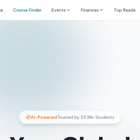
e
Course Finder
Events
Finances
Top Reads
AI-Powered
Trusted by
53.9K+
Students