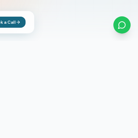
k a Call
Newsletter
Subscribe to get updates on latest
opportunities
Subscribe