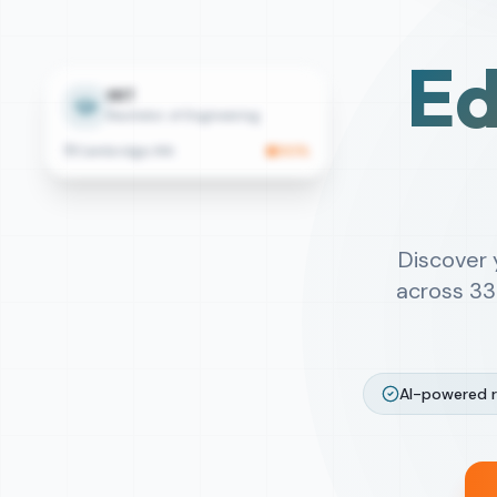
Ed
MIT
Bachelor of Engineering
Cambridge, MA
90
%
Discover
across
33
AI-powered 