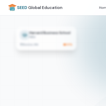
SEED
Global Education
Hom
Harvard Business School
MBA
Boston, MA
95
%