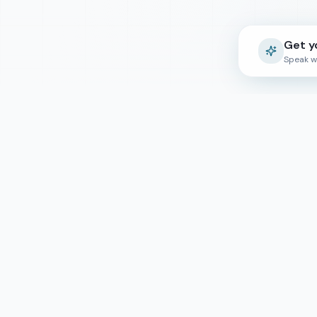
Get y
Speak w
Quick Lin
Course Finde
Top Reads
Empowering students worldwide to
Counselling
achieve their educational dreams through
expert guidance and global opportunities.
About Us
Contact Us
For Universit