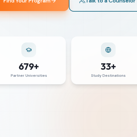
Find Your Program
Talk to a Counselor
679+
33+
Partner Universities
Study Destinations