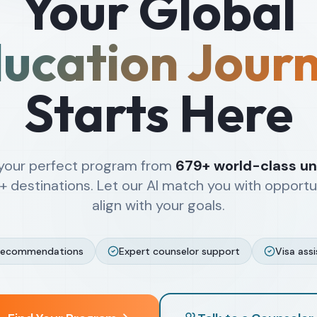
Your Global
ucation Jour
Starts Here
 your perfect program from
679+
world-class uni
+
destinations. Let our AI match you with opportu
align with your goals.
recommendations
Expert counselor support
Visa ass