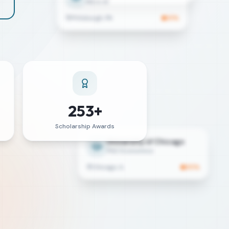
Pittsburgh, PA
91
%
253+
Scholarship Awards
University of Chicago
PhD Economics
Chicago, IL
85
%