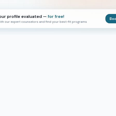
our profile evaluated —
for free!
Boo
ith our expert counselors and find your best-fit programs
ks
Events & Services
r
Virtual Events
In Person Events
 Support
Scholarships
Loan Financing
AI Visa Tutor
ies