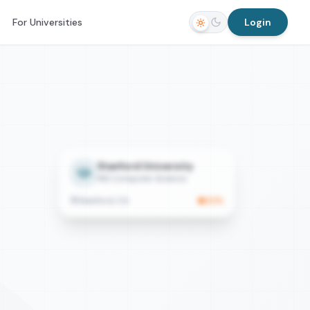
For Universities
Login
Stanford University
MS Computer Science
Stanford, CA
92
%