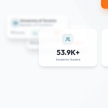
University of Toronto
Bachelor of Commerce
ETH Zurich
Toronto
84
%
MSc Data Science
Zurich
87
%
53.9K+
Students Guided